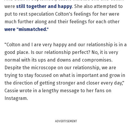
were
still together and happy
. She also attempted to
put to rest speculation Colton's feelings for her were
much further along and their feelings for each other
were "mismatched."
"Colton and I are very happy and our relationship is in a
good place. Is our relationship perfect? No, it is very
normal with its ups and downs and compromises.
Despite the microscope on our relationship, we are
trying to stay focused on what is important and grow in
the direction of getting stronger and closer every day,"
Cassie wrote in a lengthy message to her fans on
Instagram.
ADVERTISEMENT