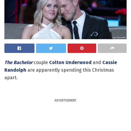
The Bachelor
couple
Colton Underwood
and
Cassie
Randolph
are apparently spending this Christmas
apart.
ADVERTISEMENT