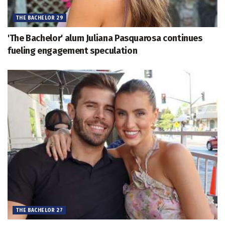
THE BACHELOR 29
'The Bachelor' alum Juliana Pasquarosa continues
fueling engagement speculation
THE BACHELOR 27