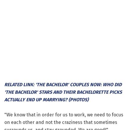
RELATED LINK: 'THE BACHELOR' COUPLES NOW: WHO DID
'THE BACHELOR' STARS AND THEIR BACHELORETTE PICKS
ACTUALLY END UP MARRYING? (PHOTOS)
"We know that in order for us to work, we need to focus
on each other and not the craziness that sometimes
surrounds us, and stay grounded. We are good!"