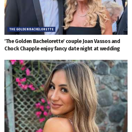
THE GOLDEN BACHELORETTE
'The Golden Bachelorette' couple Joan Vassos and
Chock Chapple enjoy fancy date night at wedding