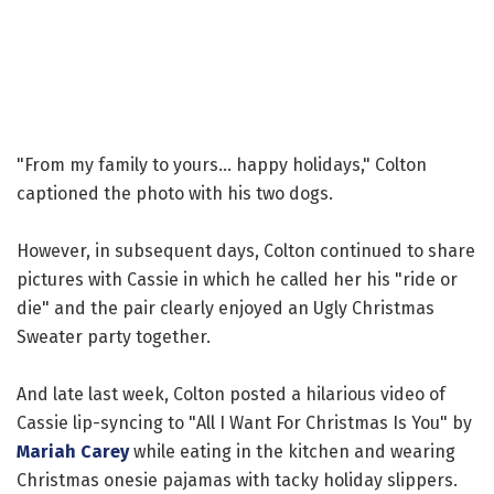
"From my family to yours... happy holidays," Colton
captioned the photo with his two dogs.
However, in subsequent days, Colton continued to share
pictures with Cassie in which he called her his "ride or
die" and the pair clearly enjoyed an Ugly Christmas
Sweater party together.
And late last week, Colton posted a hilarious video of
Cassie lip-syncing to "All I Want For Christmas Is You" by
Mariah Carey
while eating in the kitchen and wearing
Christmas onesie pajamas with tacky holiday slippers.