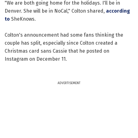
"We are both going home for the holidays. I'll be in
Denver. She will be in NoCal," Colton shared,
according
to
SheKnows.
Colton's announcement had some fans thinking the
couple has split, especially since Colton created a
Christmas card sans Cassie that he posted on
Instagram on December 11.
ADVERTISEMENT