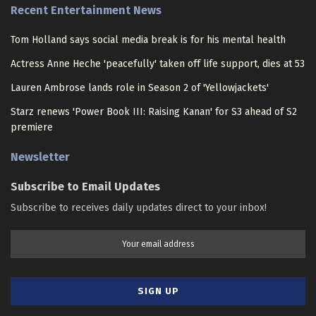
Recent Entertainment News
Tom Holland says social media break is for his mental health
Actress Anne Heche 'peacefully' taken off life support, dies at 53
Lauren Ambrose lands role in Season 2 of 'Yellowjackets'
Starz renews 'Power Book III: Raising Kanan' for S3 ahead of S2
premiere
Newsletter
Subscribe to Email Updates
Subscribe to receives daily updates direct to your inbox!