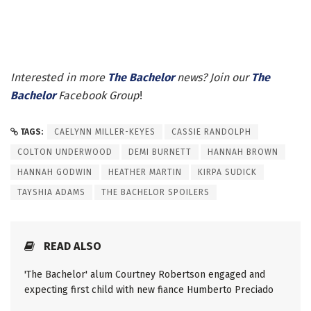
Interested in more
The Bachelor
news? Join our
The
Bachelor
Facebook Group
!
TAGS:
CAELYNN MILLER-KEYES
CASSIE RANDOLPH
COLTON UNDERWOOD
DEMI BURNETT
HANNAH BROWN
HANNAH GODWIN
HEATHER MARTIN
KIRPA SUDICK
TAYSHIA ADAMS
THE BACHELOR SPOILERS
READ ALSO
'The Bachelor' alum Courtney Robertson engaged and
expecting first child with new fiance Humberto Preciado