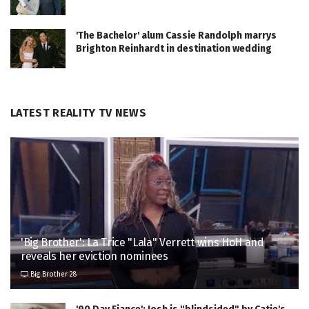
'The Bachelor' alum Cassie Randolph marrys
Brighton Reinhardt in destination wedding
LATEST REALITY TV NEWS
'Big Brother': La Trice "Lala" Verrett wins HoH and
reveals her eviction nominees
Big Brother 28