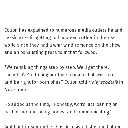
Colton has explained to numerous media outlets he and
Cassie are still getting to know each other in the real
world since they had a whirlwind romance on the show
and an exhausting press tour that followed.
"We're taking things step by step. We'll get there,
though. We're taking our time to make it all work out
and be right for both of us," Colton told
HollywoodLife
in
November.
He added at the time, "Honestly, we're just leaning on
each other and being honest and communicating."
And back in September, Cassie insisted she and Colton