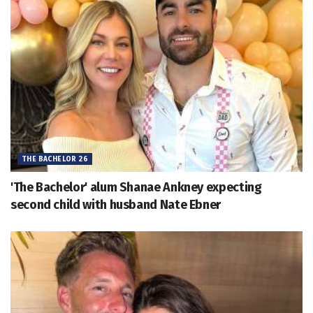
THE BACHELOR 26
'The Bachelor' alum Shanae Ankney expecting
second child with husband Nate Ebner