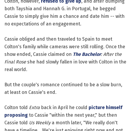
Colton, however,
refused to give up
, and after dumping
both Tayshia and Hannah G. in Portugal, he begged
Cassie to simply give him a chance and date him -- with
no expectations of an engagement.
Cassie obliged and then traveled to Spain to meet
Colton's family while cameras were still rolling. Once the
show ended, Cassie claimed on
The Bachelor
: After the
Final Rose
she had slowly fallen in love with Colton in the
real world.
But the couple's romance continued to be a slow burn,
at least on Cassie's end.
Colton told
Extra
back in April he could
picture himself
proposing
to Cassie "within the next year," but then
Cassie told
Us Weekly
a month later, "We really don't
have a timeline... We're just enjoying right now and not