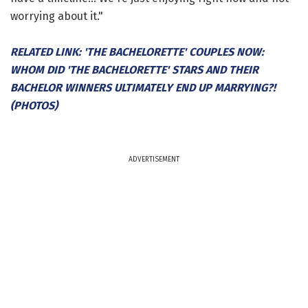
worrying about it."
RELATED LINK: 'THE BACHELORETTE' COUPLES NOW:
WHOM DID 'THE BACHELORETTE' STARS AND THEIR
BACHELOR WINNERS ULTIMATELY END UP MARRYING?!
(PHOTOS)
ADVERTISEMENT