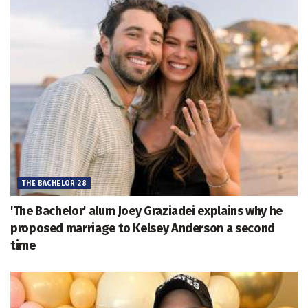
THE BACHELOR 28
'The Bachelor' alum Joey Graziadei explains why he
proposed marriage to Kelsey Anderson a second
time