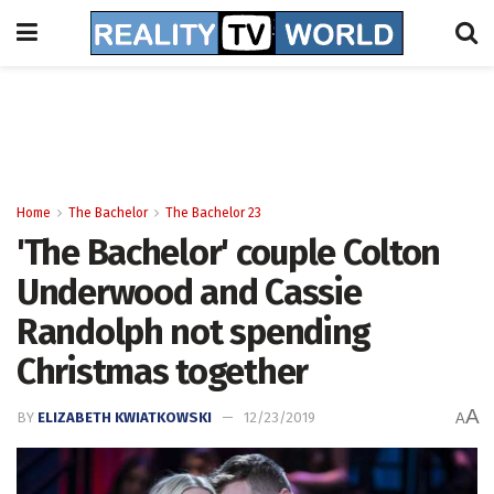
Home
The Bachelor
The Bachelor 23
'The Bachelor' couple Colton
Underwood and Cassie
Randolph not spending
Christmas together
A
BY
ELIZABETH KWIATKOWSKI
12/23/2019
A