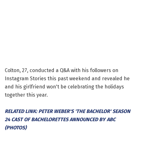
Colton, 27, conducted a Q&A with his followers on
Instagram Stories this past weekend and revealed he
and his girlfriend won't be celebrating the holidays
together this year.
RELATED LINK: PETER WEBER'S 'THE BACHELOR' SEASON
24 CAST OF BACHELORETTES ANNOUNCED BY ABC
(PHOTOS)