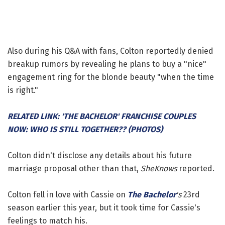
Also during his Q&A with fans, Colton reportedly denied
breakup rumors by revealing he plans to buy a "nice"
engagement ring for the blonde beauty "when the time
is right."
RELATED LINK: 'THE BACHELOR' FRANCHISE COUPLES
NOW: WHO IS STILL TOGETHER?? (PHOTOS)
Colton didn't disclose any details about his future
marriage proposal other than that,
SheKnows
reported.
Colton fell in love with Cassie on
The Bachelor
's
23rd
season earlier this year, but it took time for Cassie's
feelings to match his.