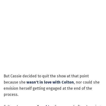
But Cassie decided to quit the show at that point
because she
wasn't in love with Colton
, nor could she
envision herself getting engaged at the end of the
process.