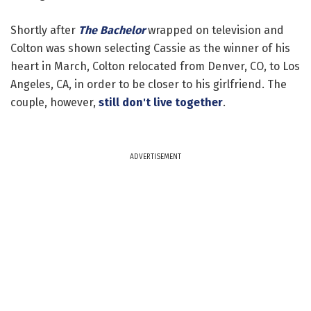
Shortly after
The Bachelor
wrapped on television and
Colton was shown selecting Cassie as the winner of his
heart in March, Colton relocated from Denver, CO, to Los
Angeles, CA, in order to be closer to his girlfriend. The
couple, however,
still don't live together
.
ADVERTISEMENT