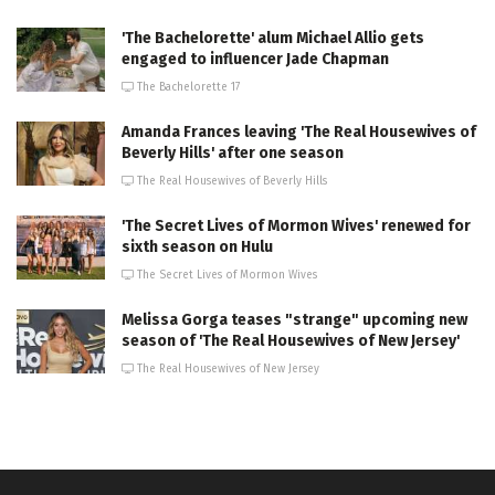
'The Bachelorette' alum Michael Allio gets
engaged to influencer Jade Chapman
The Bachelorette 17
Amanda Frances leaving 'The Real Housewives of
Beverly Hills' after one season
The Real Housewives of Beverly Hills
'The Secret Lives of Mormon Wives' renewed for
sixth season on Hulu
The Secret Lives of Mormon Wives
Melissa Gorga teases "strange" upcoming new
season of 'The Real Housewives of New Jersey'
The Real Housewives of New Jersey