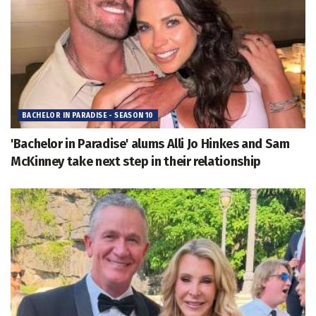
BACHELOR IN PARADISE - SEASON 10
'Bachelor in Paradise' alums Alli Jo Hinkes and Sam
McKinney take next step in their relationship