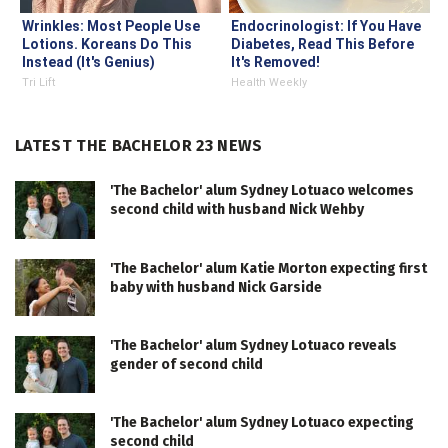
Wrinkles: Most People Use
Endocrinologist: If You Have
Lotions. Koreans Do This
Diabetes, Read This Before
Instead (It's Genius)
It's Removed!
Tri Lift
Health Weekly
LATEST THE BACHELOR 23 NEWS
'The Bachelor' alum Sydney Lotuaco welcomes
second child with husband Nick Wehby
'The Bachelor' alum Katie Morton expecting first
baby with husband Nick Garside
'The Bachelor' alum Sydney Lotuaco reveals
gender of second child
'The Bachelor' alum Sydney Lotuaco expecting
second child