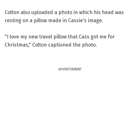
Colton also uploaded a photo in which his head was
resting on a pillow made in Cassie's image.
"I love my new travel pillow that Cass got me for
Christmas," Colton captioned the photo.
ADVERTISEMENT