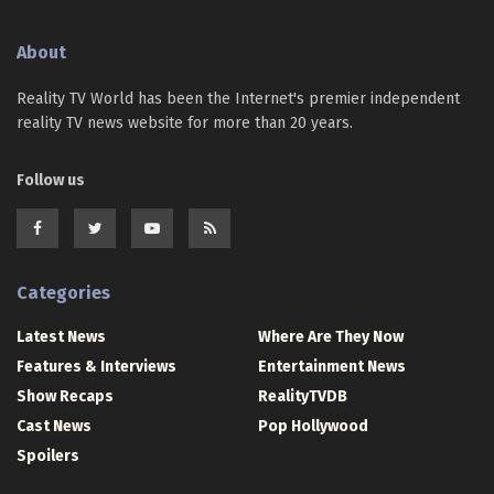
About
Reality TV World has been the Internet's premier independent
reality TV news website for more than 20 years.
Follow us
Categories
Latest News
Where Are They Now
Features & Interviews
Entertainment News
Show Recaps
RealityTVDB
Cast News
Pop Hollywood
Spoilers