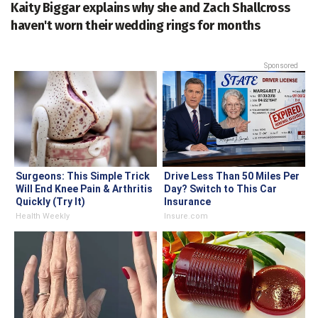
Kaity Biggar explains why she and Zach Shallcross
haven't worn their wedding rings for months
Sponsored
Surgeons: This Simple Trick
Drive Less Than 50 Miles Per
Will End Knee Pain & Arthritis
Day? Switch to This Car
Quickly (Try It)
Insurance
Health Weekly
Insure.com