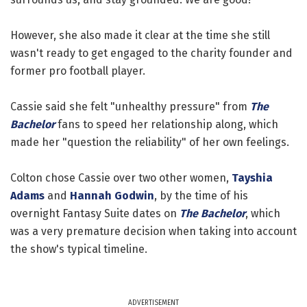
However, she also made it clear at the time she still
wasn't ready to get engaged to the charity founder and
former pro football player.
Cassie said she felt "unhealthy pressure" from
The
Bachelor
fans to speed her relationship along, which
made her "question the reliability" of her own feelings.
Colton chose Cassie over two other women,
Tayshia
Adams
and
Hannah Godwin
, by the time of his
overnight Fantasy Suite dates on
The Bachelor
, which
was a very premature decision when taking into account
the show's typical timeline.
ADVERTISEMENT