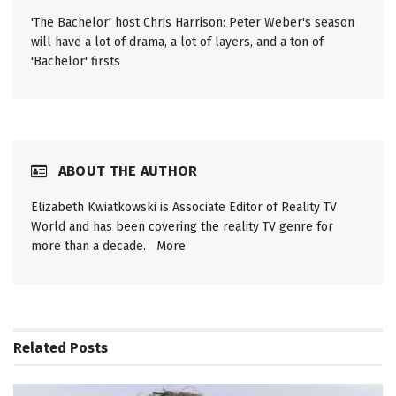
'The Bachelor' host Chris Harrison: Peter Weber's season
will have a lot of drama, a lot of layers, and a ton of
'Bachelor' firsts
ABOUT THE AUTHOR
Elizabeth Kwiatkowski is Associate Editor of Reality TV
World and has been covering the reality TV genre for
more than a decade.
More
Related
Posts