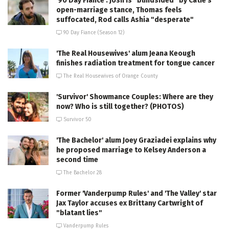
'90 Day Fiance': Josh is "blindsided" by Catie's
open-marriage stance, Thomas feels
suffocated, Rod calls Ashia "desperate"
90 Day Fiance (Season 12)
'The Real Housewives' alum Jeana Keough
finishes radiation treatment for tongue cancer
The Real Housewives of Orange County
'Survivor' Showmance Couples: Where are they
now? Who is still together? (PHOTOS)
Survivor 50
'The Bachelor' alum Joey Graziadei explains why
he proposed marriage to Kelsey Anderson a
second time
The Bachelor 28
Former 'Vanderpump Rules' and 'The Valley' star
Jax Taylor accuses ex Brittany Cartwright of
"blatant lies"
Vanderpump Rules