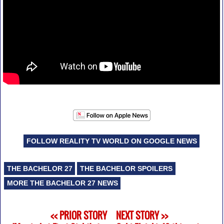
FOLLOW REALITY TV WORLD ON GOOGLE NEWS
THE BACHELOR 27
THE BACHELOR SPOILERS
MORE THE BACHELOR 27 NEWS
<< PRIOR STORY
NEXT STORY >>