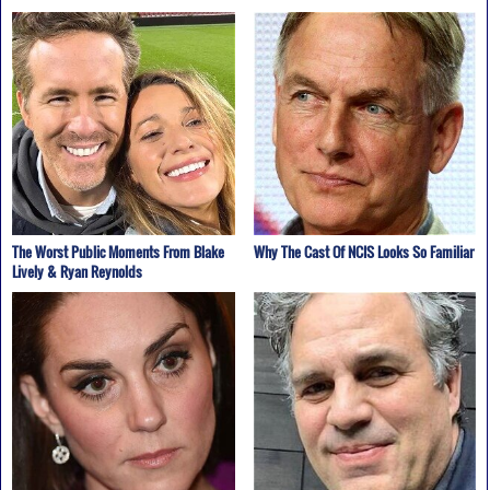
The Worst Public Moments From Blake
Why The Cast Of NCIS Looks So Familiar
Lively & Ryan Reynolds