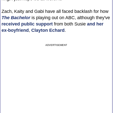
Zach, Kaity and Gabi have all faced backlash for how
The Bachelor
is playing out on ABC, although they've
received public support
from both Susie
and her
ex-boyfriend
,
Clayton Echard
.
ADVERTISEMENT