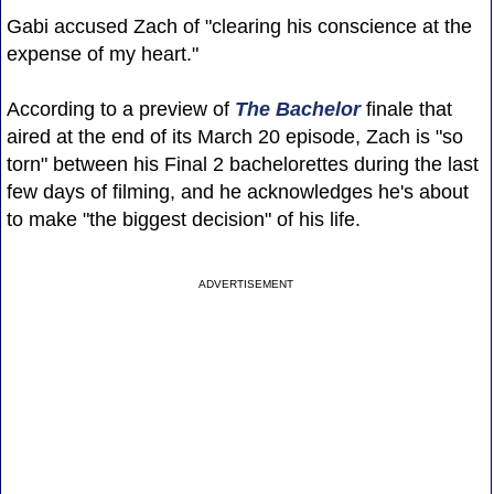
Gabi accused Zach of "clearing his conscience at the
expense of my heart."
According to a preview of
The Bachelor
finale that
aired at the end of its March 20 episode, Zach is "so
torn" between his Final 2 bachelorettes during the last
few days of filming, and he acknowledges he's about
to make "the biggest decision" of his life.
ADVERTISEMENT