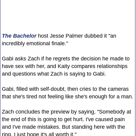
The Bachelor
host Jesse Palmer dubbed it "an
incredibly emotional finale."
Gabi asks Zach if he regrets the decision he made to
have sex with her, and Kaity compares relationships
and questions what Zach is saying to Gabi.
Gabi, filled with self-doubt, then cries to the cameras
that she's tired not feeling like she's enough for a man.
Zach concludes the preview by saying, "Somebody at
the end of this is going to get hurt. I've caused pain
and I've made mistakes. But standing here with the
ring, I just hope it's all worth it."