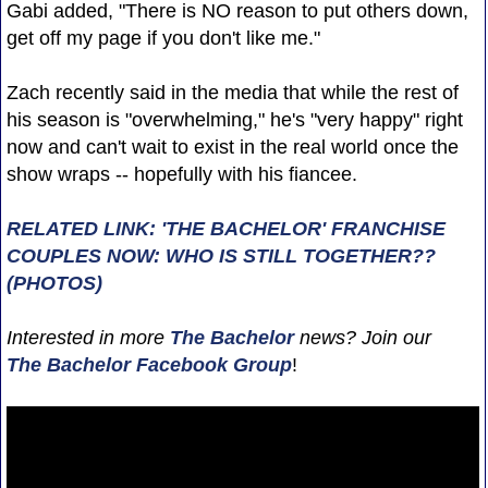
Gabi added, "There is NO reason to put others down,
get off my page if you don't like me."
Zach recently said in the media that while the rest of
his season is "overwhelming," he's "very happy" right
now and can't wait to exist in the real world once the
show wraps -- hopefully with his fiancee.
RELATED LINK: 'THE BACHELOR' FRANCHISE
COUPLES NOW: WHO IS STILL TOGETHER??
(PHOTOS)
Interested in more
The Bachelor
news? Join our
The Bachelor Facebook Group
!