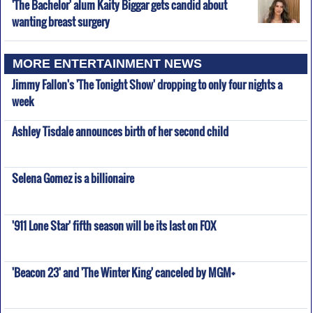
'The Bachelor' alum Kaity Biggar gets candid about
wanting breast surgery
MORE ENTERTAINMENT NEWS
Jimmy Fallon's 'The Tonight Show' dropping to only four nights a
week
Ashley Tisdale announces birth of her second child
Selena Gomez is a billionaire
'911 Lone Star' fifth season will be its last on FOX
'Beacon 23' and 'The Winter King' canceled by MGM+