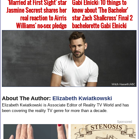
'Married at First Sight' star
Gabi Elnicki: 10 things to
Jasmine Secrest shares her
know about 'The Bachelor'
real reaction to Airris
star Zach Shallcross' Final 2
Williams' no-sex pledge
bachelorette Gabi Elnicki
About The Author:
Elizabeth Kwiatkowski
Elizabeth Kwiatkowski is Associate Editor of Reality TV World and has
been covering the reality TV genre for more than a decade.
Sponsored