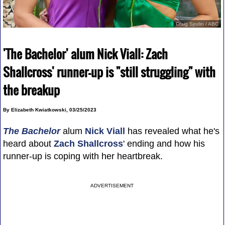
Craig Sjodin / ABC
'The Bachelor' alum Nick Viall: Zach
Shallcross' runner-up is "still struggling" with
the breakup
By Elizabeth Kwiatkowski, 03/25/2023
The Bachelor
alum
Nick Viall
has revealed what he's
heard about
Zach Shallcross
' ending and how his
runner-up is coping with her heartbreak.
ADVERTISEMENT