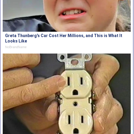
Greta Thunberg's Car Cost Her Millions, and This is What It
Looks Like
NoBrandName