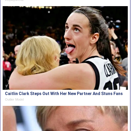
Caitlin Clark Steps Out With Her New Partner And Stuns Fans
Outlier Model