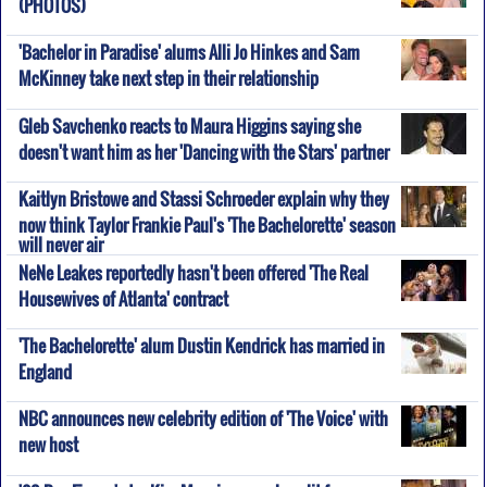
(PHOTOS)
'Bachelor in Paradise' alums Alli Jo Hinkes and Sam
McKinney take next step in their relationship
Gleb Savchenko reacts to Maura Higgins saying she
doesn't want him as her 'Dancing with the Stars' partner
Kaitlyn Bristowe and Stassi Schroeder explain why they
now think Taylor Frankie Paul's 'The Bachelorette' season
will never air
NeNe Leakes reportedly hasn't been offered 'The Real
Housewives of Atlanta' contract
'The Bachelorette' alum Dustin Kendrick has married in
England
NBC announces new celebrity edition of 'The Voice' with
new host