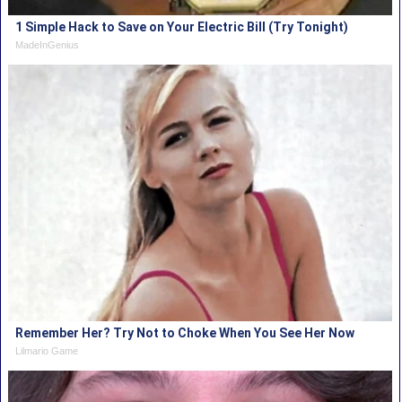
1 Simple Hack to Save on Your Electric Bill (Try Tonight)
MadeInGenius
Remember Her? Try Not to Choke When You See Her Now
Lilmario Game