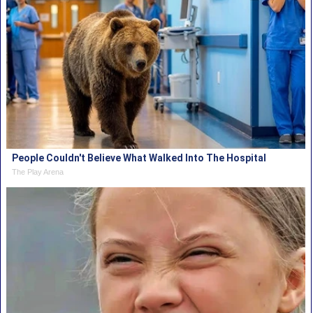
People Couldn't Believe What Walked Into The Hospital
The Play Arena