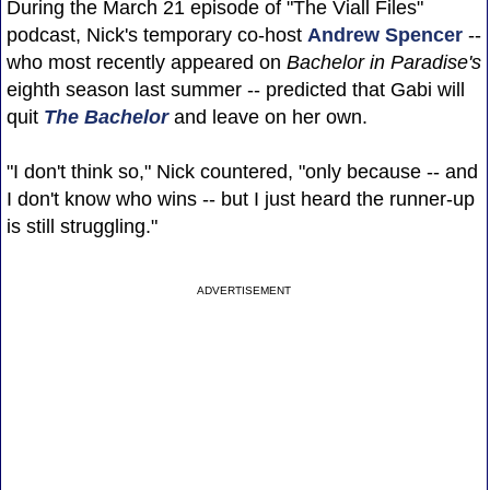
During the March 21 episode of "The Viall Files"
podcast, Nick's temporary co-host
Andrew Spencer
--
who most recently appeared on
Bachelor in Paradise's
eighth season last summer -- predicted that Gabi will
quit
The Bachelor
and leave on her own.
"I don't think so," Nick countered, "only because -- and
I don't know who wins -- but I just heard the runner-up
is still struggling."
ADVERTISEMENT