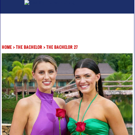
HOME
>
THE BACHELOR
>
THE BACHELOR 27