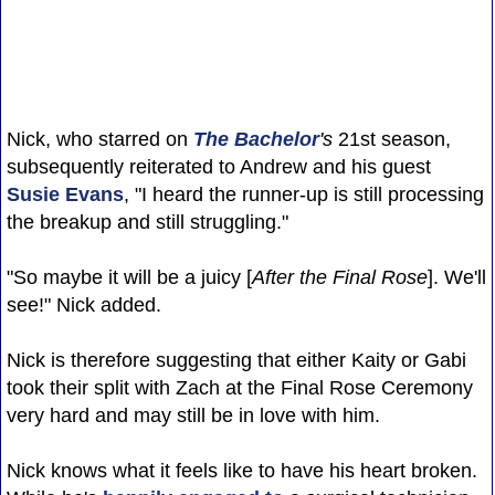
Nick, who starred on
The Bachelor
's
21st season,
subsequently reiterated to Andrew and his guest
Susie Evans
, "I heard the runner-up is still processing
the breakup and still struggling."
"So maybe it will be a juicy [
After the Final Rose
]. We'll
see!" Nick added.
Nick is therefore suggesting that either Kaity or Gabi
took their split with Zach at the Final Rose Ceremony
very hard and may still be in love with him.
Nick knows what it feels like to have his heart broken.