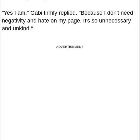
"Yes I am," Gabi firmly replied. "Because I don't need
negativity and hate on my page. It's so unnecessary
and unkind."
ADVERTISEMENT