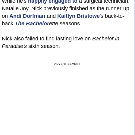
While he's
happily engaged to
a surgical technician,
Natalie Joy, Nick previously finished as the runner-up
on
Andi Dorfman
and
Kaitlyn Bristowe
's back-to-
back
The Bachelor
ette
seasons.
Nick also failed to find lasting love on
Bachelor in
Paradise's
sixth season.
ADVERTISEMENT