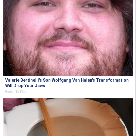
Valerie Bertinelli's Son Wolfgang Van Halen's Transformation
Will Drop Your Jaws
Books To Film