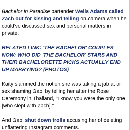
Bachelor in Paradise
bartender
Wells Adams
called
Zach out for kissing and telling
on-camera when he
could've discussed sex and personal matters in
private.
RELATED LINK: 'THE BACHELOR' COUPLES
NOW: WHO DID 'THE BACHELOR' STARS AND
THEIR BACHELORETTE PICKS ACTUALLY END
UP MARRYING? (PHOTOS)
Kaity slammed the notion she was taking a jab at or
sex shaming Gabi by telling her after the Rose
Ceremony in Thailand, "I know you were the only one
[who slept with Zach]."
And Gabi
shut down trolls
accusing her of deleting
unflattering Instagram comments.