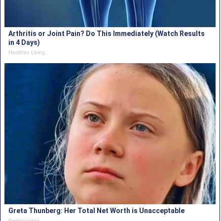
Arthritis or Joint Pain? Do This Immediately (Watch Results
in 4 Days)
Healthier Living
Greta Thunberg: Her Total Net Worth is Unacceptable
theplayarena