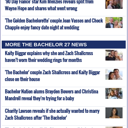
'90 Day Fiance' star Kim Menzies reveals split from
Wayne Hope and shares what went wrong
'The Golden Bachelorette' couple Joan Vassos and Chock
Chapple enjoy fancy date night at wedding
MORE THE BACHELOR 27 NEWS
Kaity Biggar explains why she and Zach Shallcross
haven't worn their wedding rings for months
'The Bachelor' couple Zach Shallcross and Kaity Biggar
close on their house
Bachelor Nation alums Brayden Bowers and Christina
Mandrell reveal they're trying for a baby
Charity Lawson reveals if she actually wanted to marry
Zach Shallcross after 'The Bachelor'