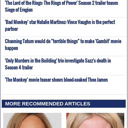
'The Lord of the Rings: The Rings of Power' Season 2 trailer teases
Siege of Eregion
'Bad Monkey' star Natalie Martinez: Vince Vaughn is the perfect
partner
Channing Tatum would do "terrible things" to make 'Gambit' movie
happen
'Only Murders in the Building' trio investigate Sazz's death in
Season 4 trailer
'The Monkey' movie teaser shows blood-soaked Theo James
MORE RECOMMENDED ARTICLES