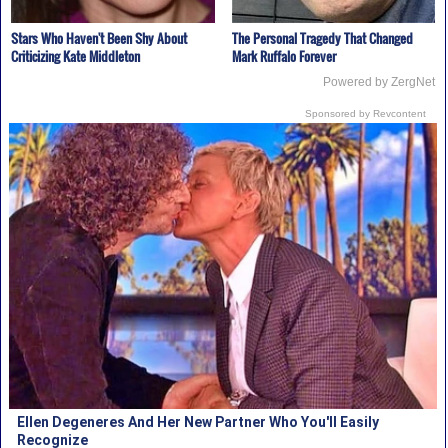
Stars Who Haven't Been Shy About
The Personal Tragedy That Changed
Criticizing Kate Middleton
Mark Ruffalo Forever
Powered by ZergNet
Sponsored by Revcontent
Ellen Degeneres And Her New Partner Who You'll Easily
Recognize