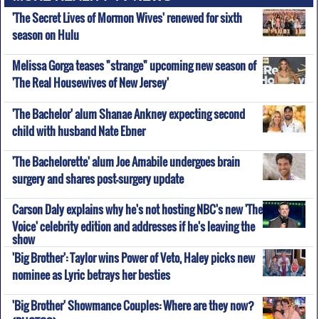
'The Secret Lives of Mormon Wives' renewed for sixth
season on Hulu
Melissa Gorga teases "strange" upcoming new season of
'The Real Housewives of New Jersey'
'The Bachelor' alum Shanae Ankney expecting second
child with husband Nate Ebner
'The Bachelorette' alum Joe Amabile undergoes brain
surgery and shares post-surgery update
Carson Daly explains why he's not hosting NBC's new 'The
Voice' celebrity edition and addresses if he's leaving the
show
'Big Brother': Taylor wins Power of Veto, Haley picks new
nominee as Lyric betrays her besties
'Big Brother' Showmance Couples: Where are they now?