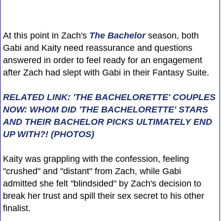
At this point in Zach's
The Bachelor
season, both
Gabi and Kaity need reassurance and questions
answered in order to feel ready for an engagement
after Zach had slept with Gabi in their Fantasy Suite.
RELATED LINK: 'THE BACHELORETTE' COUPLES
NOW: WHOM DID 'THE BACHELORETTE' STARS
AND THEIR BACHELOR PICKS ULTIMATELY END
UP WITH?! (PHOTOS)
Kaity was grappling with the confession, feeling
"crushed" and "distant" from Zach, while Gabi
admitted she felt "blindsided" by Zach's decision to
break her trust and spill their sex secret to his other
finalist.