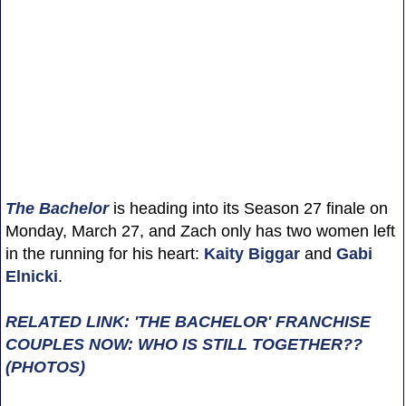
The Bachelor
is heading into its Season 27 finale on
Monday, March 27, and Zach only has two women left
in the running for his heart:
Kaity Biggar
and
Gabi
Elnicki
.
RELATED LINK: 'THE BACHELOR' FRANCHISE
COUPLES NOW: WHO IS STILL TOGETHER??
(PHOTOS)