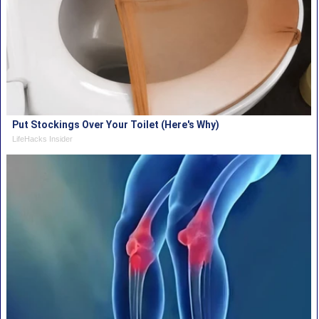
Put Stockings Over Your Toilet (Here's Why)
LifeHacks Insider