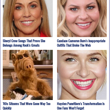
Sheryl Crow Songs That Prove She
Candace Cameron Bure's Inappropriate
Belongs Among Rock's Greats
Outfits That Broke The Web
'80s Sitcoms That Were Gone Way Too
Hayden Panettiere's Transformation Is
Quickly
One Fans Won't Forget