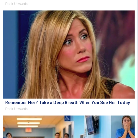
Rank Upwards
Remember Her? Take a Deep Breath When You See Her Today
Rank Upwards