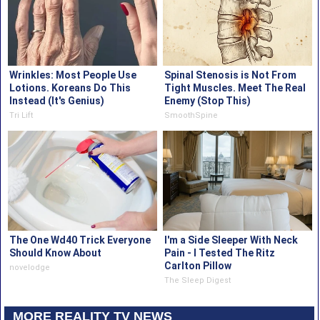
Wrinkles: Most People Use
Spinal Stenosis is Not From
Lotions. Koreans Do This
Tight Muscles. Meet The Real
Instead (It's Genius)
Enemy (Stop This)
Tri Lift
SmoothSpine
The One Wd40 Trick Everyone
I'm a Side Sleeper With Neck
Should Know About
Pain - I Tested The Ritz
Carlton Pillow
novelodge
The Sleep Digest
MORE REALITY TV NEWS