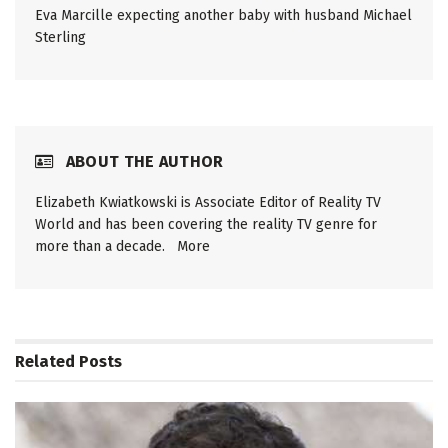
Eva Marcille expecting another baby with husband Michael
Sterling
ABOUT THE AUTHOR
Elizabeth Kwiatkowski is Associate Editor of Reality TV
World and has been covering the reality TV genre for
more than a decade.
More
Related
Posts