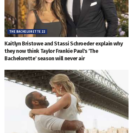
THE BACHELORETTE 22
Kaitlyn Bristowe and Stassi Schroeder explain why
they now think Taylor Frankie Paul's 'The
Bachelorette' season will never air