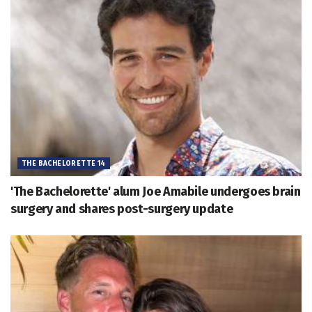
THE BACHELORETTE 14
'The Bachelorette' alum Joe Amabile undergoes brain
surgery and shares post-surgery update