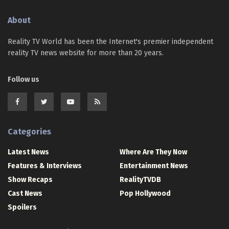
About
Reality TV World has been the Internet's premier independent
reality TV news website for more than 20 years.
Follow us
Categories
Latest News
Where Are They Now
Features & Interviews
Entertainment News
Show Recaps
RealityTVDB
Cast News
Pop Hollywood
Spoilers