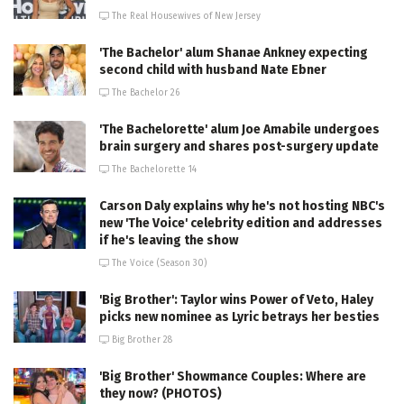
The Real Housewives of New Jersey
'The Bachelor' alum Shanae Ankney expecting
second child with husband Nate Ebner
The Bachelor 26
'The Bachelorette' alum Joe Amabile undergoes
brain surgery and shares post-surgery update
The Bachelorette 14
Carson Daly explains why he's not hosting NBC's
new 'The Voice' celebrity edition and addresses
if he's leaving the show
The Voice (Season 30)
'Big Brother': Taylor wins Power of Veto, Haley
picks new nominee as Lyric betrays her besties
Big Brother 28
'Big Brother' Showmance Couples: Where are
they now? (PHOTOS)