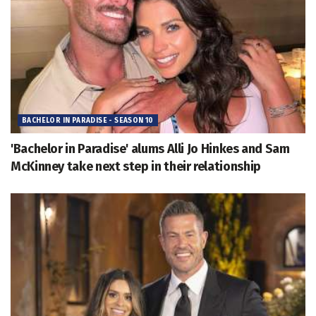
BACHELOR IN PARADISE - SEASON 10
'Bachelor in Paradise' alums Alli Jo Hinkes and Sam
McKinney take next step in their relationship