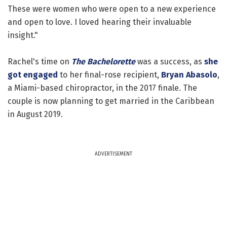
These were women who were open to a new experience
and open to love. I loved hearing their invaluable
insight."
Rachel's time on
The Bachelorette
was a success, as
she
got engaged
to her final-rose recipient,
Bryan Abasolo
,
a Miami-based chiropractor, in the 2017 finale. The
couple is now planning to get married in the Caribbean
in August 2019.
ADVERTISEMENT