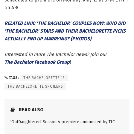
on ABC.
RELATED LINK: 'THE BACHELOR' COUPLES NOW: WHO DID
'THE BACHELOR' STARS AND THEIR BACHELORETTE PICKS
ACTUALLY END UP MARRYING? (PHOTOS)
Interested in more The Bachelor news? Join our
The Bachelor Facebook Group
!
TAGS:
THE BACHELORETTE 13
THE BACHELORETTE SPOILERS
READ ALSO
'OutDaughtered' Season 4 premiere announced by TLC