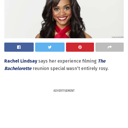
Rachel Lindsay
says her experience filming
The
Bachelorette
reunion special wasn't entirely rosy.
ADVERTISEMENT