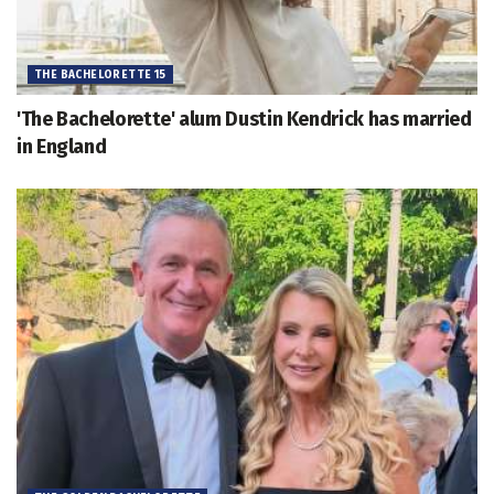
THE BACHELORETTE 15
'The Bachelorette' alum Dustin Kendrick has married
in England