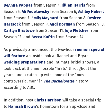
DeAnna Pappas
from Season 4,
Jillian Harris
from
Season 5,
Ali Fedotowsky
from Season 6,
Ashley Hebert
from Season 7,
Emily Maynard
from Season 8,
Desiree
Hartsock
from Season 9,
Andi Dorfman
from Season 10,
Kaitlyn Bristowe
from Season 11,
JoJo Fletcher
from
Season 12, and
Becca Kufrin
from Season 14.
As previously announced, the two-hour
reunion special
will feature
an inside look at Rachel and Bryan's
wedding preparations
and intimate bridal shower, a
look back at the memorable "firsts" throughout the
years, and a catch-up with some of the "most
controversial men" in
The Bachelorette
history,
according to ABC.
In addition, host
Chris Harrison
will take a special trip
to
Hannah Brown
's hometown for an up-close and