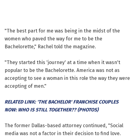
"The best part for me was being in the midst of the
women who paved the way for me to be the
Bachelorette," Rachel told the magazine.
"They started this 'journey' at a time when it wasn't
popular to be the Bachelorette. America was not as
accepting to see a woman in this role the way they were
accepting of men."
RELATED LINK: 'THE BACHELOR' FRANCHISE COUPLES
NOW: WHO IS STILL TOGETHER?? (PHOTOS)
The former Dallas-based attorney continued, "Social
media was not a factor in their decision to find love.