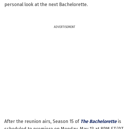
personal look at the next Bachelorette.
ADVERTISEMENT
After the reunion airs, Season 15 of
The Bachelorette
is
scheduled to premiere on Monday, May 13 at 8PM ET/PT