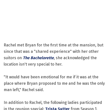
Rachel met Bryan for the first time at the mansion, but
since that was a "shared experience" with her other
suitors on
The Bachelorette
, she acknowledged the
location isn't very special to her.
"It would have been emotional for me if it was at the
place where Bryan proposed to me and he was the only
man left," Rachel said.
In addition to Rachel, the following ladies participated
in the reunion special:
Trista Sutter
from Season 1,