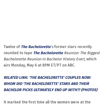
Twelve of
The Bachelorette
's
former stars recently
reunited to tape
The Bachelorette
Reunion: The Biggest
Bachelorette Reunion In Bachelor History Ever!
, which
airs Monday, May 6 at 8PM ET/PT on ABC.
RELATED LINK: 'THE BACHELORETTE' COUPLES NOW:
WHOM DID 'THE BACHELORETTE' STARS AND THEIR
BACHELOR PICKS ULTIMATELY END UP WITH?! (PHOTOS)
It marked the first time all the women were at the