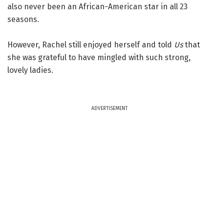
also never been an African-American star in all 23
seasons.
However, Rachel still enjoyed herself and told
Us
that
she was grateful to have mingled with such strong,
lovely ladies.
ADVERTISEMENT