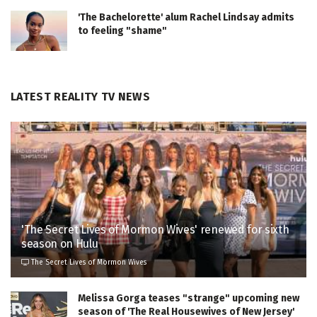
'The Bachelorette' alum Rachel Lindsay admits
to feeling "shame"
LATEST REALITY TV NEWS
'The Secret Lives of Mormon Wives' renewed for sixth
season on Hulu
The Secret Lives of Mormon Wives
Melissa Gorga teases "strange" upcoming new
season of 'The Real Housewives of New Jersey'