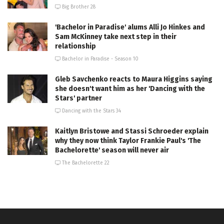
Big Brother 28
'Bachelor in Paradise' alums Alli Jo Hinkes and
Sam McKinney take next step in their
relationship
Bachelor in Paradise - Season 10
Gleb Savchenko reacts to Maura Higgins saying
she doesn't want him as her 'Dancing with the
Stars' partner
Dancing with the Stars 34
Kaitlyn Bristowe and Stassi Schroeder explain
why they now think Taylor Frankie Paul's 'The
Bachelorette' season will never air
The Bachelorette 22