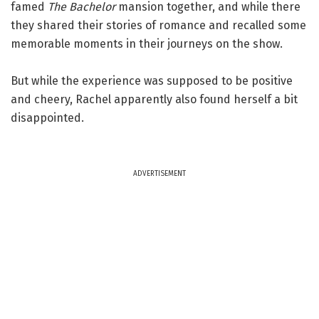
famed
The Bachelor
mansion together, and while there
they shared their stories of romance and recalled some
memorable moments in their journeys on the show.
But while the experience was supposed to be positive
and cheery, Rachel apparently also found herself a bit
disappointed.
ADVERTISEMENT