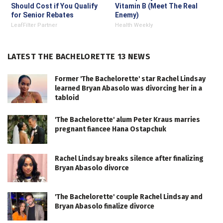
Should Cost if You Qualify
Vitamin B (Meet The Real
for Senior Rebates
Enemy)
LeafFilter Partner
Health Weekly
LATEST THE BACHELORETTE 13 NEWS
Former 'The Bachelorette' star Rachel Lindsay
learned Bryan Abasolo was divorcing her in a
tabloid
'The Bachelorette' alum Peter Kraus marries
pregnant fiancee Hana Ostapchuk
Rachel Lindsay breaks silence after finalizing
Bryan Abasolo divorce
'The Bachelorette' couple Rachel Lindsay and
Bryan Abasolo finalize divorce