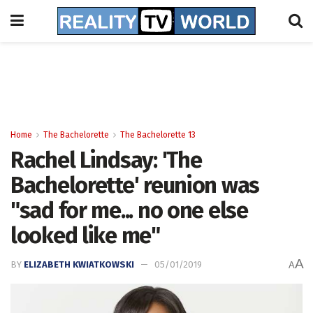
Home
The Bachelorette
The Bachelorette 13
Rachel Lindsay: 'The
Bachelorette' reunion was
"sad for me... no one else
looked like me"
A
BY
ELIZABETH KWIATKOWSKI
05/01/2019
A