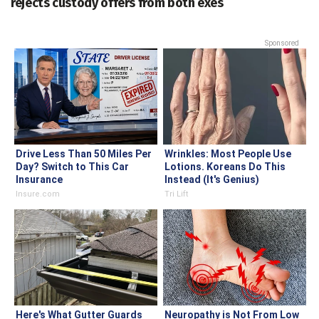
rejects custody offers from both exes
Sponsored
Drive Less Than 50 Miles Per
Wrinkles: Most People Use
Day? Switch to This Car
Lotions. Koreans Do This
Insurance
Instead (It's Genius)
Insure.com
Tri Lift
Here's What Gutter Guards
Neuropathy is Not From Low