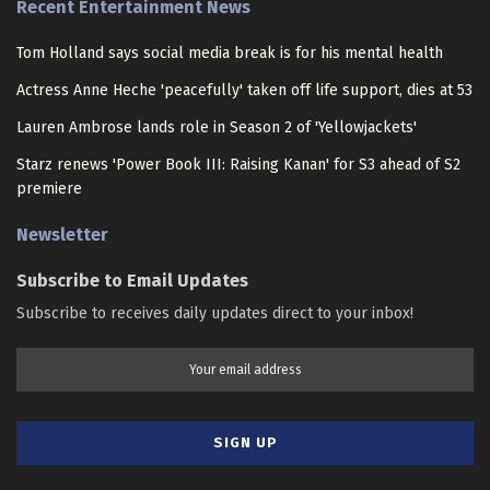
Recent Entertainment News
Tom Holland says social media break is for his mental health
Actress Anne Heche 'peacefully' taken off life support, dies at 53
Lauren Ambrose lands role in Season 2 of 'Yellowjackets'
Starz renews 'Power Book III: Raising Kanan' for S3 ahead of S2
premiere
Newsletter
Subscribe to Email Updates
Subscribe to receives daily updates direct to your inbox!