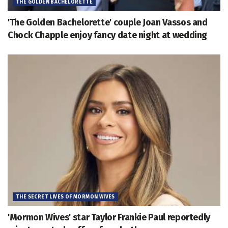
THE GOLDEN BACHELORETTE
'The Golden Bachelorette' couple Joan Vassos and
Chock Chapple enjoy fancy date night at wedding
THE SECRET LIVES OF MORMON WIVES
'Mormon Wives' star Taylor Frankie Paul reportedly