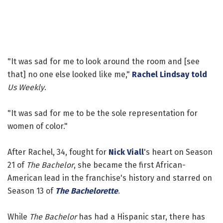
"It was sad for me to look around the room and [see
that] no one else looked like me,"
Rachel Lindsay
told
Us Weekly
.
"It was sad for me to be the sole representation for
women of color."
After Rachel, 34, fought for
Nick Viall
's heart on Season
21 of
The Bachelor
, she became the first African-
American lead in the franchise's history and starred on
Season 13 of
The Bachelorette
.
While
The Bachelor
has had a Hispanic star, there has