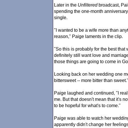
Later in the
Unfiltered
broadcast, Pai
spending the one-month anniversary 
single.
"I wanted to be a wife more than anyt
reason," Paige laments in the clip.
"So this is probably for the best that
definitely still want love and marriage
those things are going to come in Go
Looking back on her wedding one mont
bittersweet -- more bitter than sweet.
Paige laughed and continued, "I really
me. But that doesn't mean that it's no
to be hopeful for what's to come."
Paige was able to watch her wedding
apparently didn't change her feelings