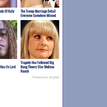
edy Of Katy
The Trump Marriage Detail
Everyone Somehow Missed
Tragedy Has Followed Big
 Has Us Lost
Bang Theory Star Melissa
Rauch
Powered by ZergNet