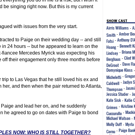
d be singing right now. But this is my current
gued with issues from the very start.
Airris Williams
A
-
Amber Bo
Smith
-
Anthony D'
tracted to Paige on their wedding day -- and still
Fatsi
-
Bennett K
 in 24 hours -- but he appeared to learn on the
Hoang
-
Briana M
Lindsey
-
ex-fiancee Mercedes Myrick was expecting his
Clint 
Berghaus
-
ke off their engagement only three months before
Dave Fla
DeGroot
-
Domynique Kloss
Gregor
Micheletti
-
trip to Las Vegas that he still loved his ex and
Jaclyn 
Caldwell
-
 her, and then when the pair returned to Atlanta,
Jasmi
Thompson
-
Jessica Studer
J
-
Kate Sisk
Katie 
-
Kristine 
th Paige and lead her on, and he suddenly
Grimes
-
Mackin
n he agreed to go on dates with Paige to bond
Cuccurullo
-
Michael Watson
-
Molly Duff
Myrla 
-
Paige Ban
Cornu
-
UPLES NOW: WHO IS STILL TOGETHER?