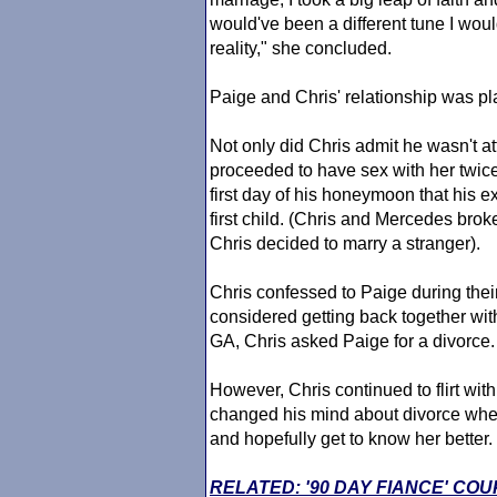
would've been a different tune I woul
reality," she concluded.
Paige and Chris' relationship was pla
Not only did Chris admit he wasn't at
proceeded to have sex with her twice
first day of his honeymoon that his 
first child. (Chris and Mercedes bro
Chris decided to marry a stranger).
Chris confessed to Paige during their 
considered getting back together with
GA, Chris asked Paige for a divorce.
However, Chris continued to flirt wi
changed his mind about divorce whe
and hopefully get to know her better.
RELATED: '90 DAY FIANCE' CO