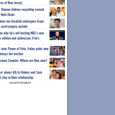
es of New Jersey'
um Shanae Ankney expecting second
 Nate Ebner
 alum Joe Amabile undergoes brain
s post-surgery update
ns why he's not hosting NBC's new
ty edition and addresses if he's
or wins Power of Veto, Haley picks new
etrays her besties
wmance Couples: Where are they now?
ise' alums Alli Jo Hinkes and Sam
step in their relationship
ADVERTISEMENT