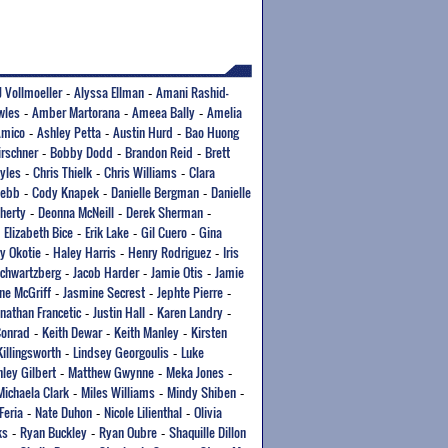
J Vollmoeller
Alyssa Ellman
Amani Rashid-
-
-
wles
Amber Martorana
Ameea Bally
Amelia
-
-
-
Amico
Ashley Petta
Austin Hurd
Bao Huong
-
-
-
irschner
Bobby Dodd
Brandon Reid
Brett
-
-
-
yles
Chris Thielk
Chris Williams
Clara
-
-
-
Webb
Cody Knapek
Danielle Bergman
Danielle
-
-
-
herty
Deonna McNeill
Derek Sherman
-
-
-
Elizabeth Bice
Erik Lake
Gil Cuero
Gina
-
-
-
-
y Okotie
Haley Harris
Henry Rodriguez
Iris
-
-
-
Schwartzberg
Jacob Harder
Jamie Otis
Jamie
-
-
-
ne McGriff
Jasmine Secrest
Jephte Pierre
-
-
-
onathan Francetic
Justin Hall
Karen Landry
-
-
-
Conrad
Keith Dewar
Keith Manley
Kirsten
-
-
-
Killingsworth
Lindsey Georgoulis
Luke
-
-
ley Gilbert
Matthew Gwynne
Meka Jones
-
-
-
Michaela Clark
Miles Williams
Mindy Shiben
-
-
-
Feria
Nate Duhon
Nicole Lilienthal
Olivia
-
-
-
ks
Ryan Buckley
Ryan Oubre
Shaquille Dillon
-
-
-