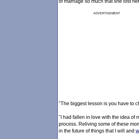
of marriage so much that she lost her
ADVERTISEMENT
"The biggest lesson is you have to c
"I had fallen in love with the idea of 
process. Reliving some of these mome
in the future of things that I will and
w