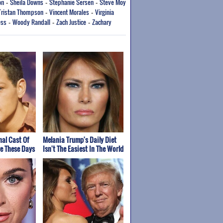
on
Sheila Downs
Stephanie Sersen
Steve Moy
-
-
-
Tristan Thompson
Vincent Morales
Virginia
-
-
ess
Woody Randall
Zach Justice
Zachary
-
-
-
nal Cast Of
Melania Trump's Daily Diet
re These Days
Isn't The Easiest In The World