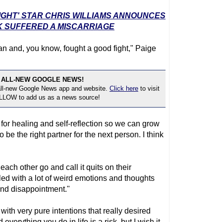
SIGHT' STAR CHRIS WILLIAMS ANNOUNCES
K SUFFERED A MISCARRIAGE
 can and, you know, fought a good fight," Paige
 ALL-NEW GOOGLE NEWS!
 all-new Google News app and website.
Click here
to visit
OLLOW to add us as a news source!
me for healing and self-reflection so we can grow
be the right partner for the next person. I think
ach other go and call it quits on their
lled with a lot of weird emotions and thoughts
 and disappointment."
with very pure intentions that really desired
 everything you do in life is a risk, but I wish it