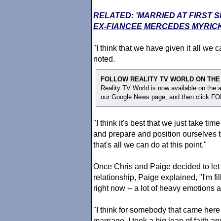
RELATED: 'MARRIED AT FIRST 
EX-FIANCEE MERCEDES MYRIC
"I think that we have given it all we
noted.
FOLLOW REALITY TV WORLD ON THE
Reality TV World is now available on the
our Google News page, and then click F
"I think it's best that we just take ti
and prepare and position ourselves to 
that's all we can do at this point."
Once Chris and Paige decided to let e
relationship, Paige explained, "I'm fi
right now -- a lot of heavy emotions
"I think for somebody that came here 
marriage, I took a big leap of faith and