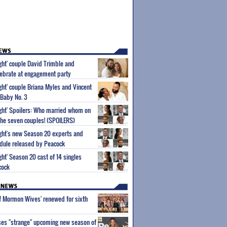
ight' couple David Trimble and
ebrate at engagement party
ight' couple Briana Myles and Vincent
 Baby No. 3
Sight' Spoilers: Who married whom on
he seven couples! (SPOILERS)
Sight's new Season 20 experts and
dule released by Peacock
ight' Season 20 cast of 14 singles
cock
of Mormon Wives' renewed for sixth
ses "strange" upcoming new season of