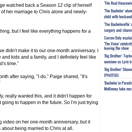
'The Real Housewiv
ge watched back a Season 12 clip of herself
'The Bachelor' al
of her marriage to Chris alone and newly-
child with husband
'The Bachelorette'
surgery and share
hing, but I feel like everything happens for a
Carson Daly explai
'The Voice' celebri
leaving the show
 we didn't make it to our one-month anniversary. I
'Big Brother': Tayl
 and kids and a family, and I definitely feel like
nominee as Lyric b
d's time."
'Big Brother' Sho
(PHOTOS)
h after saying, "I do," Paige shared, "It's
'Bachelor in Parad
"
McKinney take next 
, really wanted this, and it didn't happen for
t going to happen in the future. So I'm just trying
 video on her one-month anniversary, but it
 about being married to Chris at all.