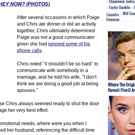
Shawniece Jacks
-
HEY NOW? (PHOTOS)
Taylor Dunklin
-
-
Will Gu
Coombs
-
After several occasions in which Paige
Freeman
and Chris ate dinner or did an activity
together, Chris ultimately determined
Paige was not a good communicator
given she had
ignored some of his
phone calls
.
Chris noted "it shouldn't be so hard" to
communicate with somebody in a
marriage, and he told his wife, "I don't
think we are doing a good job at being
Where The Origi
Hawaii Five-O A
spouses."
se Chris always seemed ready to shut the door
ge her very best effort.
r emotional needs, where were you when I
 her husband, referencing the difficult time