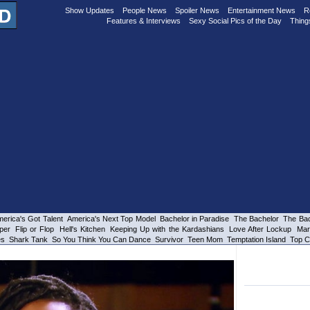
Show Updates
People News
Spoiler News
Entertainment News
R
Features & Interviews
Sexy Social Pics of the Day
Thing
erica's Got Talent
America's Next Top Model
Bachelor in Paradise
The Bachelor
The Bac
per
Flip or Flop
Hell's Kitchen
Keeping Up with the Kardashians
Love After Lockup
Mar
es
Shark Tank
So You Think You Can Dance
Survivor
Teen Mom
Temptation Island
Top C