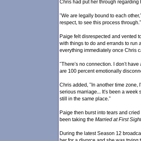
Chris had put her through regarding 
"We are legally bound to each other,"
respect, to see this process through.
Paige felt disrespected and vented
with things to do and errands to run
everything immediately once Chris ca
"There's no connection. I don't have
are 100 percent emotionally disconne
Chris added, "In another time zone, I'
serious marriage... It's been a week 
still in the same place."
Paige then burst into tears and crie
been taking the
Married at First Sigh
During the latest Season 12 broadca
her for a divorce and she was trying 