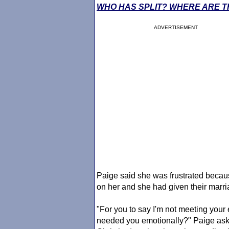
WHO HAS SPLIT? WHERE ARE T
ADVERTISEMENT
Paige said she was frustrated becau
on her and she had given their marria
"For you to say I'm not meeting you
needed you emotionally?" Paige asked