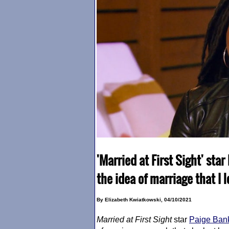
'Married at First Sight' star
the idea of marriage that I 
By Elizabeth Kwiatkowski, 04/10/2021
Married at First Sight
star
Paige Ban