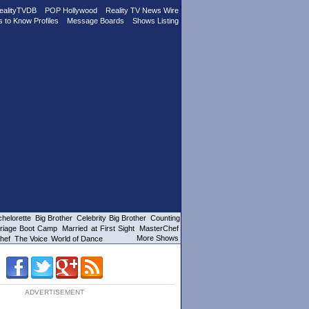
ealityTVDB
POP Hollywood
Reality TV News Wire
s to Know Profiles
Message Boards
Shows Listing
helorette
Big Brother
Celebrity Big Brother
Counting
riage Boot Camp
Married at First Sight
MasterChef
More Shows
hef
The Voice
World of Dance
ADVERTISEMENT