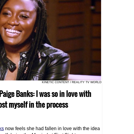
KINETIC CONTENT / REALITY TV WORLD
 Paige Banks: I was so in love with
lost myself in the process
ks
now feels she had fallen in love with the idea