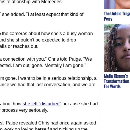
his relationship with Mercedes.
The Untold Trag
 she added. "I at least expect that kind of
Perry
"
 to the cameras about how she's a busy woman
 and she shouldn't be expected to drop
lls or reaches out.
 a connection with you," Chris told Paige. "We
cted. I am out, gone. Mentally I am gone."
Malia Obama's
m gone. I want to be in a serious relationship, a
Transformation
since we had that last conversation, and we are
For Words
d about how
she felt "disturbed"
because she had
t
process very seriously.
st, Paige revealed Chris had once again asked
to work on loving herself and picking up the