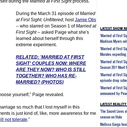
self during the
Married at First Sight
process.
During the March 31 episode of
Married
at First Sight
: Unfiltered
, host
Jamie Otis
-- who starred on Season 1 of
Married at
First Sight
-- asked Paige what she's
'Married at First S
learned about herself through this
Madison Myers cel
extreme experiment.
'Married at First S
Morales expecting
RELATED: 'MARRIED AT FIRST
'Married at First 
SIGHT' COUPLES NOW: WHERE
Season 20? Meet t
ARE THEY NOW? WHO IS STILL
'Married at First 
TOGETHER? WHO HAS RE-
episode drop sche
MARRIED? (PHOTOS)
'Married at First S
announced by Pea
hoose yourself," Paige revealed.
marriage so much that I lost myself in this
'The Secret Lives 
nts is just kind of, like, more awareness for me
season on Hulu
ill not tolerate
."
Melissa Gorga tea