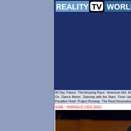
90 Day Fiance
The Amazing Race
American Idol
Am
On
Dance Moms
Dancing with the Stars
Fixer Up
Paradise Hotel
Project Runway
The Real Housewiv
>
HOME
MARRIED AT FIRST SIGHT