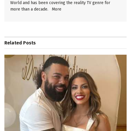
World and has been covering the reality TV genre for
more than a decade.
More
Related
Posts