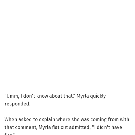
"Umm, I don't know about that," Myrla quickly
responded.
When asked to explain where she was coming from with
that comment, Myrla flat out admitted, "I didn't have