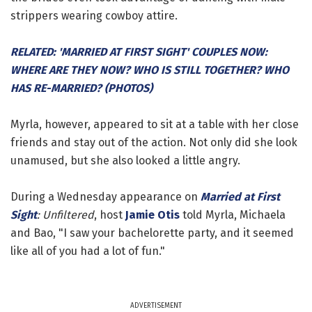
strippers wearing cowboy attire.
RELATED: 'MARRIED AT FIRST SIGHT' COUPLES NOW:
WHERE ARE THEY NOW? WHO IS STILL TOGETHER? WHO
HAS RE-MARRIED? (PHOTOS)
Myrla, however, appeared to sit at a table with her close
friends and stay out of the action. Not only did she look
unamused, but she also looked a little angry.
During a Wednesday appearance on
Married at First
Sight
: Unfiltered
, host
Jamie Otis
told Myrla, Michaela
and Bao, "I saw your bachelorette party, and it seemed
like all of you had a lot of fun."
ADVERTISEMENT