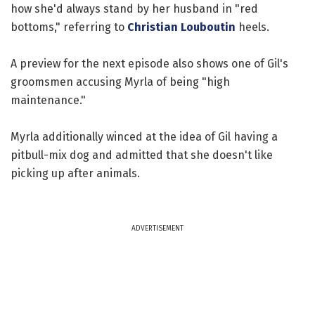
how she'd always stand by her husband in "red
bottoms," referring to
Christian Louboutin
heels.
A preview for the next episode also shows one of Gil's
groomsmen accusing Myrla of being "high
maintenance."
Myrla additionally winced at the idea of Gil having a
pitbull-mix dog and admitted that she doesn't like
picking up after animals.
ADVERTISEMENT