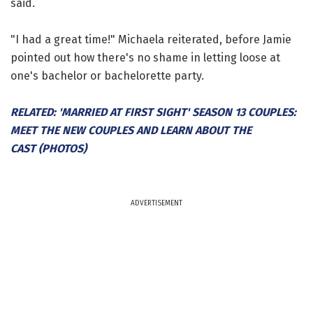
said.
"I had a great time!" Michaela reiterated, before Jamie
pointed out how there's no shame in letting loose at
one's bachelor or bachelorette party.
RELATED: 'MARRIED AT FIRST SIGHT' SEASON 13 COUPLES:
MEET THE NEW COUPLES AND LEARN ABOUT THE
CAST (PHOTOS)
ADVERTISEMENT