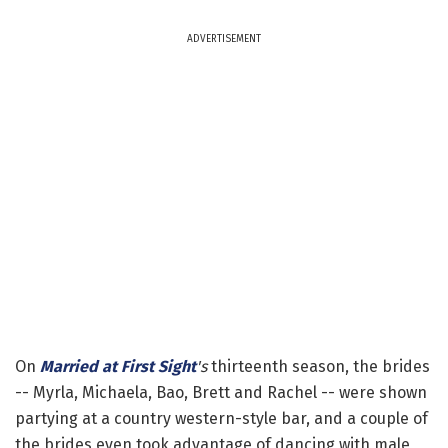
ADVERTISEMENT
On
Married at First Sight
's
thirteenth season, the brides
-- Myrla, Michaela, Bao, Brett and Rachel -- were shown
partying at a country western-style bar, and a couple of
the brides even took advantage of dancing with male