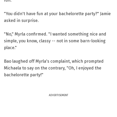
fun."
"You didn't have fun at your bachelorette party?" Jamie
asked in surprise.
"No," Myrla confirmed. "I wanted something nice and
simple, you know, classy -- not in some barn-looking
place."
Bao laughed off Myrla's complaint, which prompted
Michaela to say on the contrary, "Oh, I enjoyed the
bachelorette party!"
ADVERTISEMENT