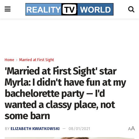
Home
Married at First Sight
'Married at First Sight' star
Myrla: I didn't have fun at my
bachelorette party -- I'd
wanted a classy place, not
some barn
A
BY
ELIZABETH KWIATKOWSKI
08/01/2021
A