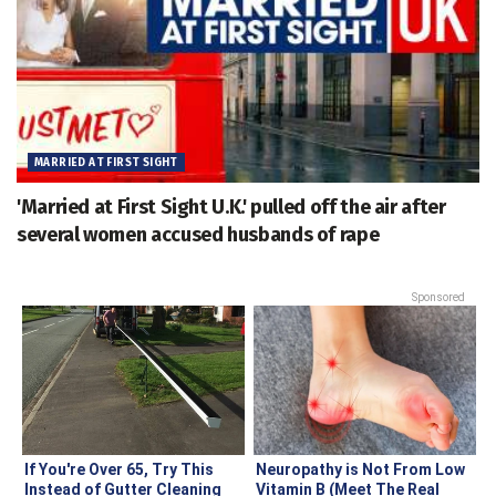
MARRIED AT FIRST SIGHT
'Married at First Sight U.K.' pulled off the air after
several women accused husbands of rape
Sponsored
If You're Over 65, Try This
Neuropathy is Not From Low
Instead of Gutter Cleaning
Vitamin B (Meet The Real