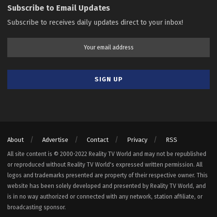
Subscribe to Email Updates
Subscribe to receives daily updates direct to your inbox!
About
Advertise
Contact
Privacy
RSS
All site content is © 2000-2022 Reality TV World and may not be republished
or reproduced without Reality TV World's expressed written permission. All
logos and trademarks presented are property of their respective owner. This
website has been solely developed and presented by Reality TV World, and
is in no way authorized or connected with any network, station affiliate, or
broadcasting sponsor.