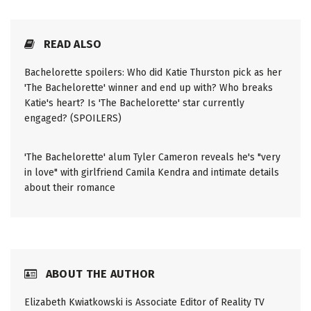
READ ALSO
Bachelorette spoilers: Who did Katie Thurston pick as her
'The Bachelorette' winner and end up with? Who breaks
Katie's heart? Is 'The Bachelorette' star currently
engaged? (SPOILERS)
'The Bachelorette' alum Tyler Cameron reveals he's "very
in love" with girlfriend Camila Kendra and intimate details
about their romance
ABOUT THE AUTHOR
Elizabeth Kwiatkowski is Associate Editor of Reality TV