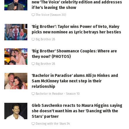
new 'The Voice' celebrity edition and addresses
if he's leaving the show
The Voice (Season 30)
'Big Brother': Taylor wins Power of Veto, Haley
picks new nominee as Lyric betrays her besties
Big Brother 28
'Big Brother' Showmance Couples: Where are
they now? (PHOTOS)
Big Brother 28
'Bachelor in Paradise' alums Alli Jo Hinkes and
Sam McKinney take next step in their
relationship
Bachelor in Paradise - Season 10
Gleb Savchenko reacts to Maura Higgins saying
she doesn't want him as her 'Dancing with the
Stars' partner
Dancing with the Stars 34