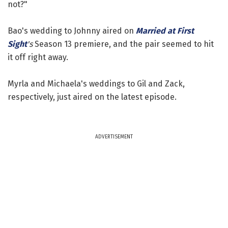
not?"
Bao's wedding to Johnny aired on
Married at First
Sight
's
Season 13 premiere, and the pair seemed to hit
it off right away.
Myrla and Michaela's weddings to Gil and Zack,
respectively, just aired on the latest episode.
ADVERTISEMENT