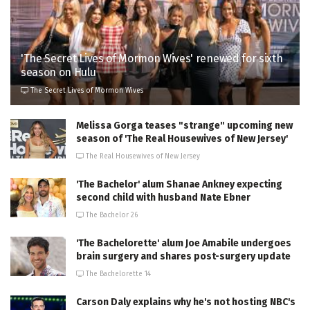
'The Secret Lives of Mormon Wives' renewed for sixth
season on Hulu
The Secret Lives of Mormon Wives
Melissa Gorga teases "strange" upcoming new
season of 'The Real Housewives of New Jersey'
The Real Housewives of New Jersey
'The Bachelor' alum Shanae Ankney expecting
second child with husband Nate Ebner
The Bachelor 26
'The Bachelorette' alum Joe Amabile undergoes
brain surgery and shares post-surgery update
The Bachelorette 14
Carson Daly explains why he's not hosting NBC's