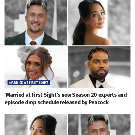
MARRIED AT FIRST SIGHT
'Married at First Sight's new Season 20 experts and
episode drop schedule released by Peacock