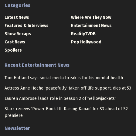
Categories
Latest News
Where Are They Now
Features & Interviews
Entertainment News
Show Recaps
RealityTVDB
Cast News
Pop Hollywood
Spoilers
Recent Entertainment News
Tom Holland says social media break is for his mental health
Actress Anne Heche 'peacefully' taken off life support, dies at 53
Lauren Ambrose lands role in Season 2 of 'Yellowjackets'
Starz renews 'Power Book III: Raising Kanan' for S3 ahead of S2
premiere
Newsletter