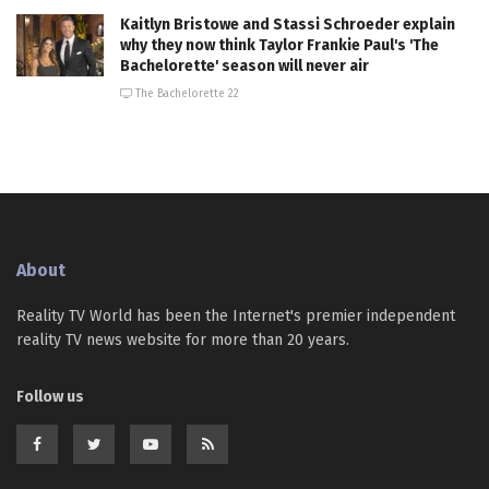
Kaitlyn Bristowe and Stassi Schroeder explain
why they now think Taylor Frankie Paul's 'The
Bachelorette' season will never air
The Bachelorette 22
About
Reality TV World has been the Internet's premier independent
reality TV news website for more than 20 years.
Follow us