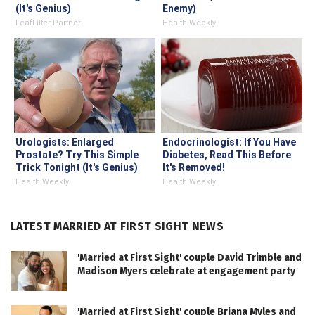
(It's Genius)
Enemy)
LeafFilter Partner
Health Weekly
Urologists: Enlarged
Endocrinologist: If You Have
Prostate? Try This Simple
Diabetes, Read This Before
Trick Tonight (It's Genius)
It's Removed!
Health Weekly
Health Weekly
LATEST MARRIED AT FIRST SIGHT NEWS
'Married at First Sight' couple David Trimble and
Madison Myers celebrate at engagement party
'Married at First Sight' couple Briana Myles and