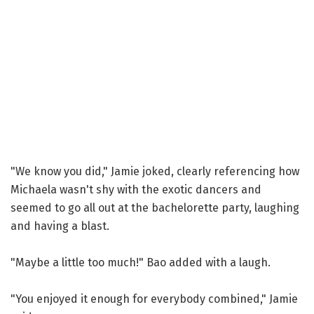
"We know you did," Jamie joked, clearly referencing how
Michaela wasn't shy with the exotic dancers and
seemed to go all out at the bachelorette party, laughing
and having a blast.
"Maybe a little too much!" Bao added with a laugh.
"You enjoyed it enough for everybody combined," Jamie