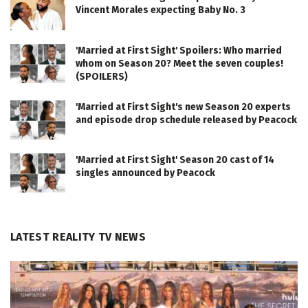
Vincent Morales expecting Baby No. 3
'Married at First Sight' Spoilers: Who married
whom on Season 20? Meet the seven couples!
(SPOILERS)
'Married at First Sight's new Season 20 experts
and episode drop schedule released by Peacock
'Married at First Sight' Season 20 cast of 14
singles announced by Peacock
LATEST REALITY TV NEWS