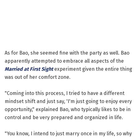
As for Bao, she seemed fine with the party as well. Bao
apparently attempted to embrace all aspects of the
Married at First Sight
experiment given the entire thing
was out of her comfort zone.
"Coming into this process, I tried to have a different
mindset shift and just say, 'I'm just going to enjoy every
opportunity," explained Bao, who typically likes to be in
control and be very prepared and organized in life.
"You know, I intend to just marry once in my life, so why