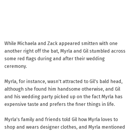
While Michaela and Zack appeared smitten with one
another right off the bat, Myrla and Gil stumbled across
some red flags during and after their wedding
ceremony.
Myrla, for instance, wasn't attracted to Gil's bald head,
although she found him handsome otherwise, and Gil
and his wedding party picked up on the fact Myrla has
expensive taste and prefers the finer things in life.
Myrla's family and friends told Gil how Myrla loves to
shop and wears designer clothes, and Myrla mentioned