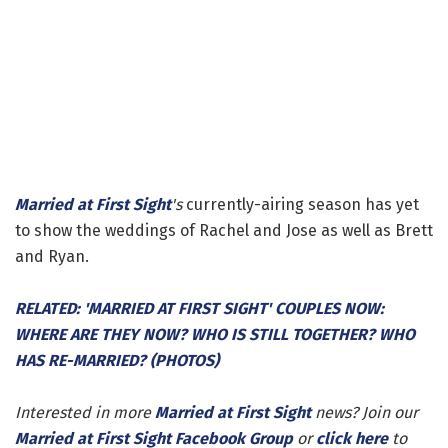
Married at First Sight
's
currently-airing season has yet
to show the weddings of Rachel and Jose as well as Brett
and Ryan.
RELATED: 'MARRIED AT FIRST SIGHT' COUPLES NOW:
WHERE ARE THEY NOW? WHO IS STILL TOGETHER? WHO
HAS RE-MARRIED? (PHOTOS)
Interested in more
Married at First Sight
news? Join our
Married at First Sight Facebook Group
or
click here
to