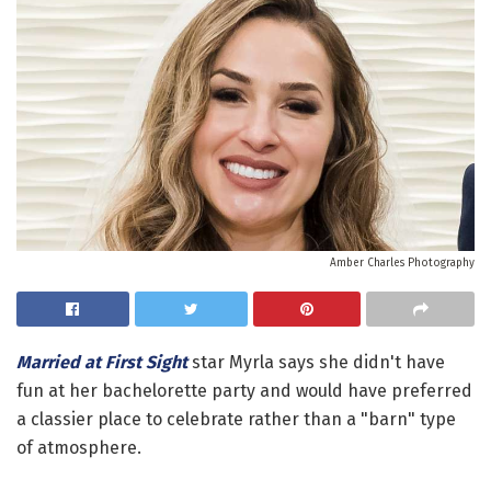
Amber Charles Photography
Married at First Sight
star Myrla says she didn't have
fun at her bachelorette party and would have preferred
a classier place to celebrate rather than a "barn" type
of atmosphere.