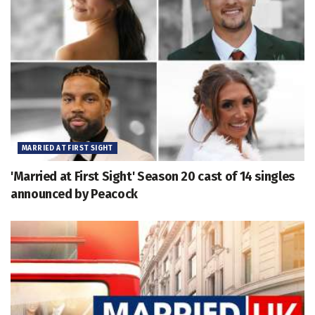
MARRIED AT FIRST SIGHT
'Married at First Sight' Season 20 cast of 14 singles
announced by Peacock