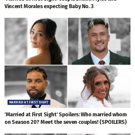
Vincent Morales expecting Baby No. 3
MARRIED AT FIRST SIGHT
'Married at First Sight' Spoilers: Who married whom
on Season 20? Meet the seven couples! (SPOILERS)