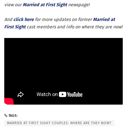
view our
Married at First Sight
newspage!
And
click here
for more updates on former
Married at
First Sight
cast members and info on where they are now!
TAGS:
MARRIED AT FIRST SIGHT COUPLES: WHERE ARE THEY NOW?