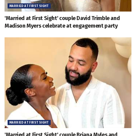
MARRIED AT FIRST SIGHT
'Married at First Sight' couple David Trimble and
Madison Myers celebrate at engagement party
MARRIED AT FIRST SIGHT
'Married at First Sight' couple Briana Myles and