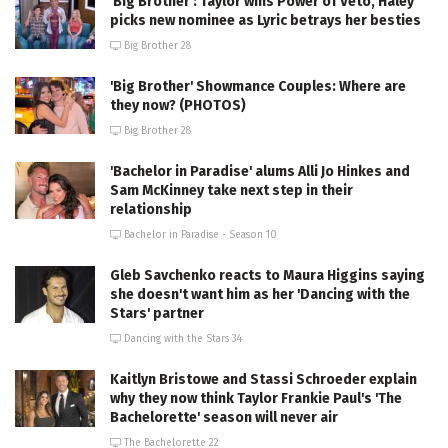
'Big Brother': Taylor wins Power of Veto, Haley
picks new nominee as Lyric betrays her besties
Big Brother 28
'Big Brother' Showmance Couples: Where are
they now? (PHOTOS)
Big Brother 28
'Bachelor in Paradise' alums Alli Jo Hinkes and
Sam McKinney take next step in their
relationship
Bachelor in Paradise - Season 10
Gleb Savchenko reacts to Maura Higgins saying
she doesn't want him as her 'Dancing with the
Stars' partner
Dancing with the Stars 34
Kaitlyn Bristowe and Stassi Schroeder explain
why they now think Taylor Frankie Paul's 'The
Bachelorette' season will never air
The Bachelorette 22