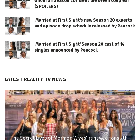
whom on Season 20? Meet the seven couples!
(SPOILERS)
'Married at First Sight's new Season 20 experts
and episode drop schedule released by Peacock
'Married at First Sight' Season 20 cast of 14
singles announced by Peacock
LATEST REALITY TV NEWS
'The Secret Lives of Mormon Wives' renewed for sixth