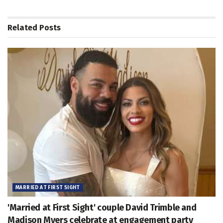
Related
Posts
MARRIED AT FIRST SIGHT
'Married at First Sight' couple David Trimble and
Madison Myers celebrate at engagement party