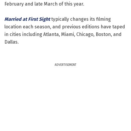
February and late March of this year.
Married at First Sight
typically changes its filming
location each season, and previous editions have taped
in cities including Atlanta, Miami, Chicago, Boston, and
Dallas.
ADVERTISEMENT