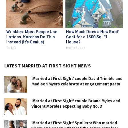
Wrinkles: Most People Use
How Much Does a New Roof
Lotions. Koreans Do This
Cost for a 1500 Sq. Ft.
Instead (It's Genius)
House?
Tri Lift
HomeBuddy
LATEST MARRIED AT FIRST SIGHT NEWS
'Married at First Sight' couple David Trimble and
Madison Myers celebrate at engagement party
'Married at First Sight' couple Briana Myles and
Vincent Morales expecting Baby No. 3
'Married at First Sight' Spoilers: Who married