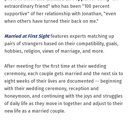
extraordinary friend" who has been "100 percent
supportive" of her relationship with Jonathan, "even
when others have turned their back on me."
Married at First Sight
features experts matching up
pairs of strangers based on their compatibility, goals,
hobbies, religion, views of marriage, and more.
After meeting for the first time at their wedding
ceremony, each couple gets married and the next six to
eight weeks of their lives are documented -- beginning
with their wedding ceremony, reception and
honeymoon, and continuing with the joys and struggles
of daily life as they move in together and adjust to their
new life as a married couple.