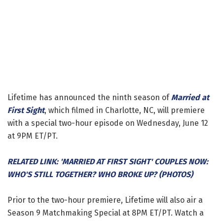
Lifetime has announced the ninth season of
Married at
First Sight
, which filmed in Charlotte, NC, will premiere
with a special two-hour episode on Wednesday, June 12
at 9PM ET/PT.
RELATED LINK: 'MARRIED AT FIRST SIGHT' COUPLES NOW:
WHO'S STILL TOGETHER? WHO BROKE UP? (PHOTOS)
Prior to the two-hour premiere, Lifetime will also air a
Season 9 Matchmaking Special at 8PM ET/PT. Watch a