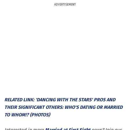
ADVERTISEMENT
RELATED LINK: 'DANCING WITH THE STARS' PROS AND
THEIR SIGNIFICANT OTHERS: WHO'S DATING OR MARRIED
TO WHOM!? (PHOTOS)
Interested in more
Married at First Sight
news? Join our