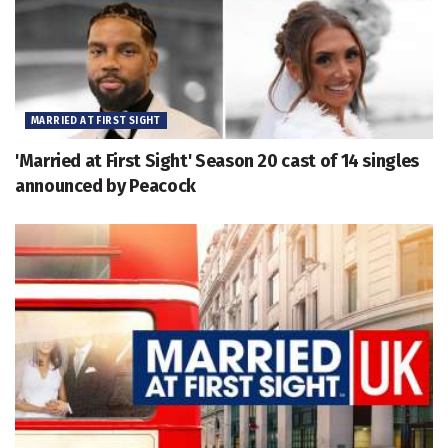
MARRIED AT FIRST SIGHT
'Married at First Sight' Season 20 cast of 14 singles
announced by Peacock