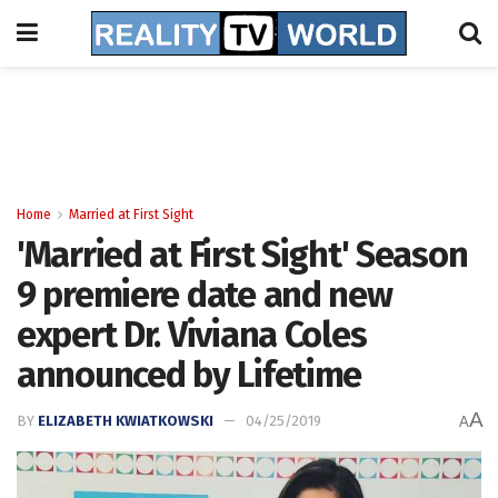
Home
Married at First Sight
'Married at First Sight' Season
9 premiere date and new
expert Dr. Viviana Coles
announced by Lifetime
A
BY
ELIZABETH KWIATKOWSKI
04/25/2019
A