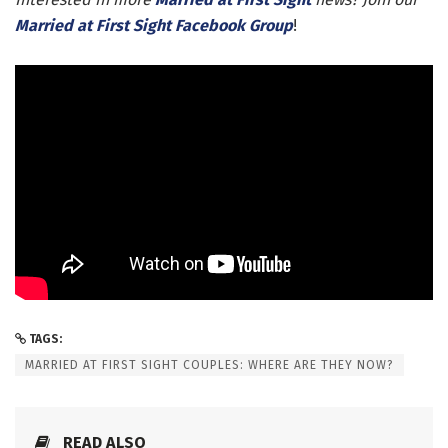
Married at First Sight Facebook Group
!
TAGS:
MARRIED AT FIRST SIGHT COUPLES: WHERE ARE THEY NOW?
READ ALSO