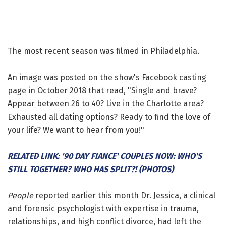
The most recent season was filmed in Philadelphia.
An image was posted on the show's Facebook casting
page in October 2018 that read, "Single and brave?
Appear between 26 to 40? Live in the Charlotte area?
Exhausted all dating options? Ready to find the love of
your life? We want to hear from you!"
RELATED LINK: '90 DAY FIANCE' COUPLES NOW: WHO'S
STILL TOGETHER? WHO HAS SPLIT?! (PHOTOS)
People
reported earlier this month Dr. Jessica, a clinical
and forensic psychologist with expertise in trauma,
relationships, and high conflict divorce, had left the