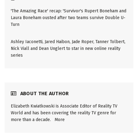
'The Amazing Race' recap: 'Survivor's Rupert Boneham and
Laura Boneham ousted after two teams survive Double U-
Turn
Ashley Iaconetti, Jared Haibon, Jade Roper, Tanner Tolbert,
Nick Viall and Dean Unglert to star in new online reality
series
ABOUT THE AUTHOR
Elizabeth Kwiatkowski is Associate Editor of Reality TV
World and has been covering the reality TV genre for
more than a decade.
More