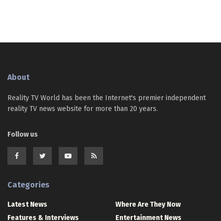
About
Reality TV World has been the Internet's premier independent
reality TV news website for more than 20 years.
Follow us
Categories
Latest News
Where Are They Now
Features & Interviews
Entertainment News