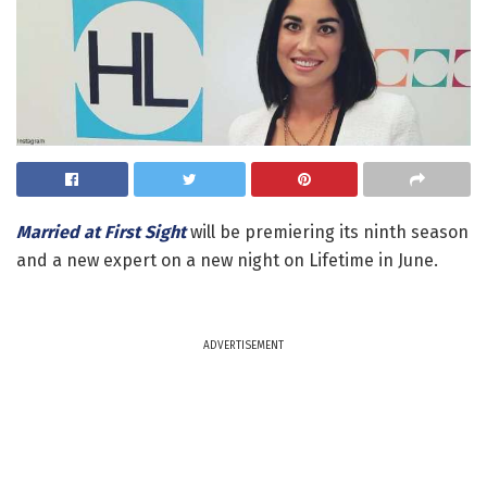
Married at First Sight
will be premiering its ninth season
and a new expert on a new night on Lifetime in June.
ADVERTISEMENT