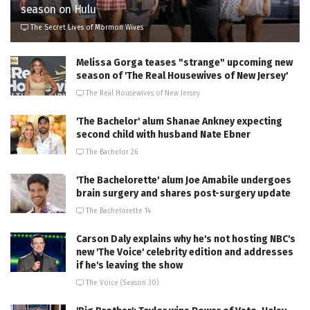
season on Hulu
The Secret Lives of Mormon Wives
Melissa Gorga teases "strange" upcoming new
season of 'The Real Housewives of New Jersey'
The Real Housewives of New Jersey
'The Bachelor' alum Shanae Ankney expecting
second child with husband Nate Ebner
The Bachelor 26
'The Bachelorette' alum Joe Amabile undergoes
brain surgery and shares post-surgery update
The Bachelorette 14
Carson Daly explains why he's not hosting NBC's
new 'The Voice' celebrity edition and addresses
if he's leaving the show
The Voice (Season 30)