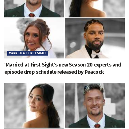
MARRIED AT FIRST SIGHT
'Married at First Sight's new Season 20 experts and
episode drop schedule released by Peacock