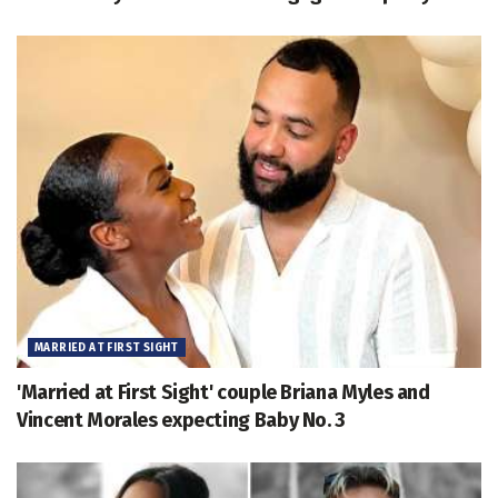
MARRIED AT FIRST SIGHT
'Married at First Sight' couple Briana Myles and
Vincent Morales expecting Baby No. 3