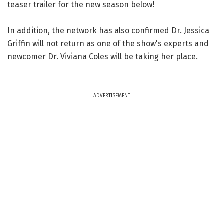
teaser trailer for the new season below!
In addition, the network has also confirmed Dr. Jessica
Griffin will not return as one of the show's experts and
newcomer Dr. Viviana Coles will be taking her place.
ADVERTISEMENT