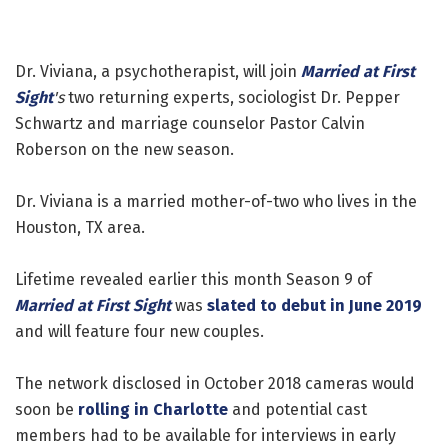
Dr. Viviana, a psychotherapist, will join
Married at First
Sight
's
two returning experts, sociologist Dr. Pepper
Schwartz and marriage counselor Pastor Calvin
Roberson on the new season.
Dr. Viviana is a married mother-of-two who lives in the
Houston, TX area.
Lifetime revealed earlier this month Season 9 of
Married at First Sight
was
slated to debut in June 2019
and will feature four new couples.
The network disclosed in October 2018 cameras would
soon be
rolling in Charlotte
and potential cast
members had to be available for interviews in early