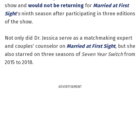
show and
would not be returning
for
Married at First
Sight
's
ninth season after participating in three editions
of the show.
Not only did Dr. Jessica serve as a matchmaking expert
and couples' counselor on
Married at First Sight
, but she
also starred on three seasons of
Seven Year Switch
from
2015 to 2018.
ADVERTISEMENT