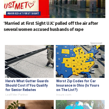
MARRIED AT FIRST SIGHT
'Married at First Sight U.K.' pulled off the air after
several women accused husbands of rape
Sponsored
Here's What Gutter Guards
Worst Zip Codes for Car
Should Cost if You Qualify
Insurance in Ohio (Is Yours
for Senior Rebates
on The List?)
LeafFilter Partner
Insure.com