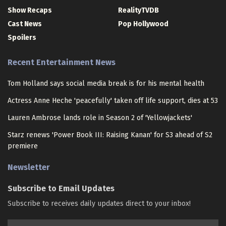
Show Recaps
RealityTVDB
Cast News
Pop Hollywood
Spoilers
Recent Entertainment News
Tom Holland says social media break is for his mental health
Actress Anne Heche 'peacefully' taken off life support, dies at 53
Lauren Ambrose lands role in Season 2 of 'Yellowjackets'
Starz renews 'Power Book III: Raising Kanan' for S3 ahead of S2
premiere
Newsletter
Subscribe to Email Updates
Subscribe to receives daily updates direct to your inbox!