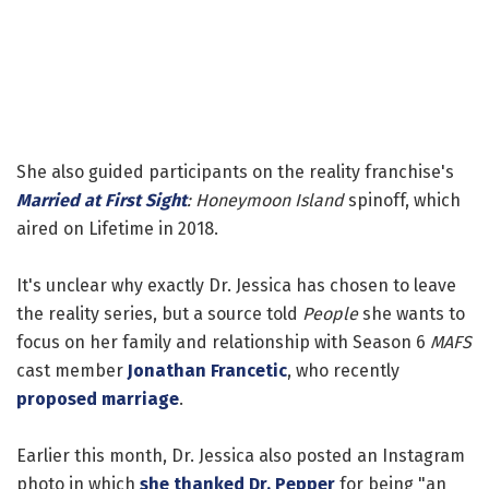
She also guided participants on the reality franchise's
Married at First Sight
: Honeymoon Island
spinoff, which
aired on Lifetime in 2018.
It's unclear why exactly Dr. Jessica has chosen to leave
the reality series, but a source told
People
she wants to
focus on her family and relationship with Season 6
MAFS
cast member
Jonathan Francetic
, who recently
proposed marriage
.
Earlier this month, Dr. Jessica also posted an Instagram
photo in which
she thanked Dr. Pepper
for being "an