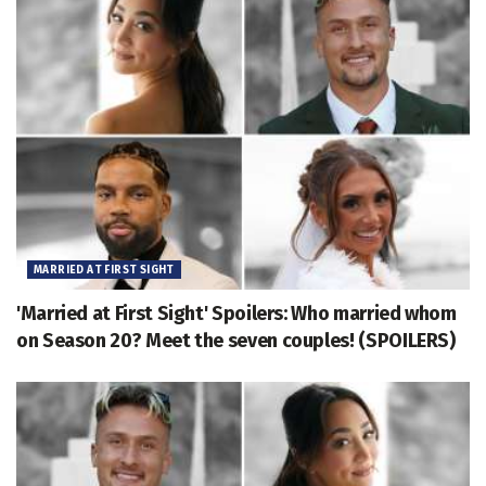
MARRIED AT FIRST SIGHT
'Married at First Sight' Spoilers: Who married whom
on Season 20? Meet the seven couples! (SPOILERS)