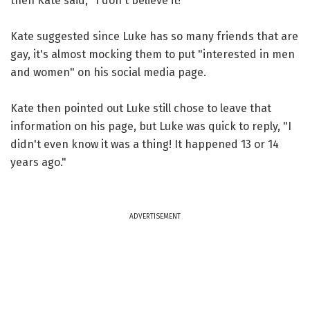
then Kate said, "I don't believe it!"
Kate suggested since Luke has so many friends that are
gay, it's almost mocking them to put "interested in men
and women" on his social media page.
Kate then pointed out Luke still chose to leave that
information on his page, but Luke was quick to reply, "I
didn't even know it was a thing! It happened 13 or 14
years ago."
ADVERTISEMENT