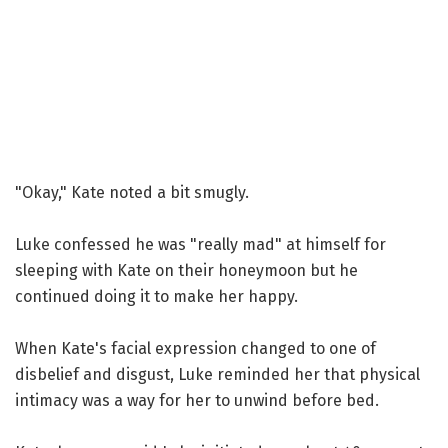
"Okay," Kate noted a bit smugly.
Luke confessed he was "really mad" at himself for
sleeping with Kate on their honeymoon but he
continued doing it to make her happy.
When Kate's facial expression changed to one of
disbelief and disgust, Luke reminded her that physical
intimacy was a way for her to unwind before bed.