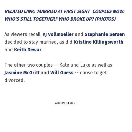
RELATED LINK: 'MARRIED AT FIRST SIGHT' COUPLES NOW:
WHO'S STILL TOGETHER? WHO BROKE UP? (PHOTOS)
As viewers recall,
AJ Vollmoeller
and
Stephanie Sersen
decided to stay married, as did
Kristine Killingsworth
and
Keith Dewar
.
The other two couples -- Kate and Luke as well as
Jasmine McGriff
and
Will Guess
-- chose to get
divorced.
ADVERTISEMENT