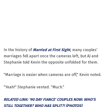
In the history of
Married at First Sight
, many couples'
marriages fell apart once the cameras left, but AJ and
Stephanie told Kevin the opposite unfolded for them.
"Marriage is easier when cameras are off," Kevin noted.
"Yeah!" Stephanie vented. "Much."
RELATED LINK: '90 DAY FIANCE' COUPLES NOW: WHO'S
STILL TOGETHER? WHO HAS SPLIT?! (PHOTOS)