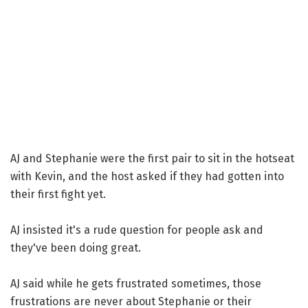
AJ and Stephanie were the first pair to sit in the hotseat
with Kevin, and the host asked if they had gotten into
their first fight yet.
AJ insisted it's a rude question for people ask and
they've been doing great.
AJ said while he gets frustrated sometimes, those
frustrations are never about Stephanie or their