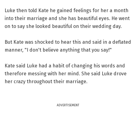
Luke then told Kate he gained feelings for her a month
into their marriage and she has beautiful eyes. He went
on to say she looked beautiful on their wedding day.
But Kate was shocked to hear this and said in a deflated
manner, "I don't believe anything that you say!"
Kate said Luke had a habit of changing his words and
therefore messing with her mind. She said Luke drove
her crazy throughout their marriage.
ADVERTISEMENT