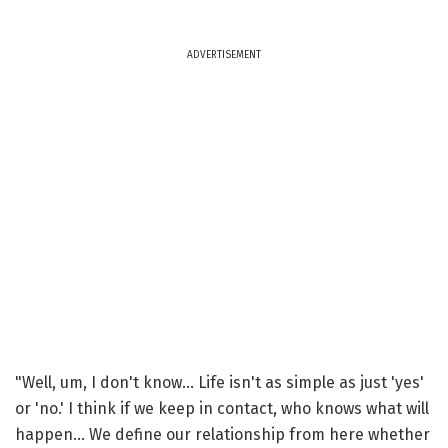
ADVERTISEMENT
"Well, um, I don't know... Life isn't as simple as just 'yes'
or 'no.' I think if we keep in contact, who knows what will
happen... We define our relationship from here whether