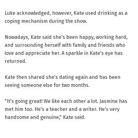
Luke acknowledged, however, Kate used drinking as a
coping mechanism during the show.
Nowadays, Kate said she's been happy, working hard,
and surrounding herself with family and friends who
love and appreciate her. A sparkle in Kate's eye has
returned.
Kate then shared she's dating again and has been
seeing someone else for two months.
"It's going great! We like each other a lot. Jasmine has
met him too. He's a teacher and a writer. He's very
handsome and genuine," Kate said.