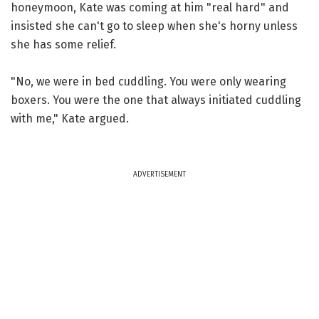
honeymoon, Kate was coming at him "real hard" and
insisted she can't go to sleep when she's horny unless
she has some relief.
"No, we were in bed cuddling. You were only wearing
boxers. You were the one that always initiated cuddling
with me," Kate argued.
ADVERTISEMENT