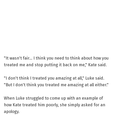
"It wasn't fair... I think you need to think about how you
treated me and stop putting it back on me," Kate said.
"I don't think I treated you amazing at all," Luke said.
"But I don't think you treated me amazing at all either."
When Luke struggled to come up with an example of
how Kate treated him poorly, she simply asked for an
apology.