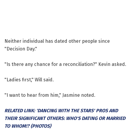
Neither individual has dated other people since
"Decision Day."
"Is there any chance for a reconciliation?" Kevin asked.
"Ladies first," Will said.
"I want to hear from him," Jasmine noted.
RELATED LINK: 'DANCING WITH THE STARS' PROS AND
THEIR SIGNIFICANT OTHERS: WHO'S DATING OR MARRIED
TO WHOM!? (PHOTOS)