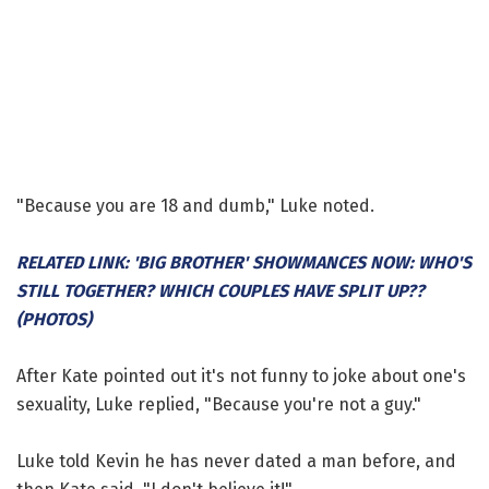
"Because you are 18 and dumb," Luke noted.
RELATED LINK: 'BIG BROTHER' SHOWMANCES NOW: WHO'S
STILL TOGETHER? WHICH COUPLES HAVE SPLIT UP??
(PHOTOS)
After Kate pointed out it's not funny to joke about one's
sexuality, Luke replied, "Because you're not a guy."
Luke told Kevin he has never dated a man before, and