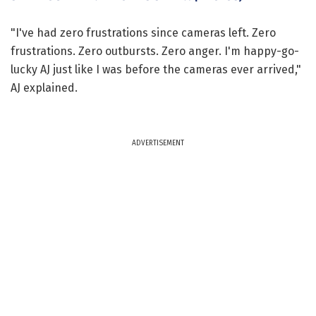
"I've had zero frustrations since cameras left. Zero
frustrations. Zero outbursts. Zero anger. I'm happy-go-
lucky AJ just like I was before the cameras ever arrived,"
AJ explained.
ADVERTISEMENT