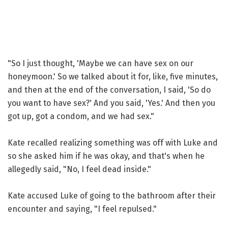
"So I just thought, 'Maybe we can have sex on our
honeymoon.' So we talked about it for, like, five minutes,
and then at the end of the conversation, I said, 'So do
you want to have sex?' And you said, 'Yes.' And then you
got up, got a condom, and we had sex."
Kate recalled realizing something was off with Luke and
so she asked him if he was okay, and that's when he
allegedly said, "No, I feel dead inside."
Kate accused Luke of going to the bathroom after their
encounter and saying, "I feel repulsed."