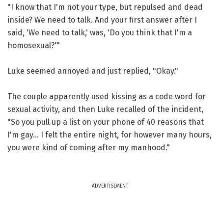
"I know that I'm not your type, but repulsed and dead
inside? We need to talk. And your first answer after I
said, 'We need to talk,' was, 'Do you think that I'm a
homosexual?'"
Luke seemed annoyed and just replied, "Okay."
The couple apparently used kissing as a code word for
sexual activity, and then Luke recalled of the incident,
"So you pull up a list on your phone of 40 reasons that
I'm gay... I felt the entire night, for however many hours,
you were kind of coming after my manhood."
ADVERTISEMENT