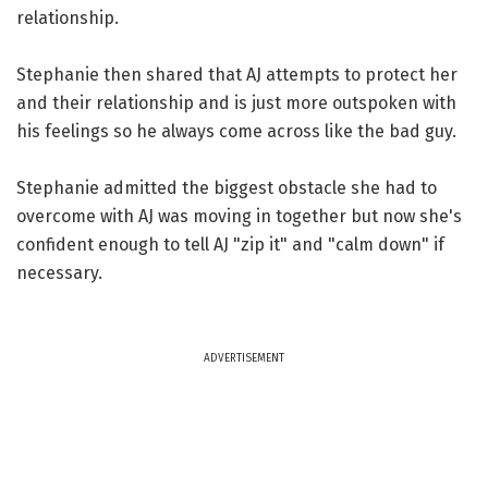
relationship.
Stephanie then shared that AJ attempts to protect her
and their relationship and is just more outspoken with
his feelings so he always come across like the bad guy.
Stephanie admitted the biggest obstacle she had to
overcome with AJ was moving in together but now she's
confident enough to tell AJ "zip it" and "calm down" if
necessary.
ADVERTISEMENT