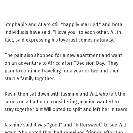
Stephanie and AJ are still "happily married," and both
individuals have said, "I love you" to each other. AJ, in
fact, said expressing his love just comes naturally.
The pair also shopped for a new apartment and went
on an adventure to Africa after "Decision Day." They
plan to continue traveling for a year or two and then
start a family together.
Kevin then sat down with Jasmine and Will, who left the
series on a bad note considering Jasmine wanted to
stay together but Will opted to split and left her in tears.
Jasmine said it was "good" and "bittersweet" to see Will
again. She noted they had remained friends after the