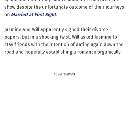
show despite the unfortunate outcome of their journeys
on
Married at First Sight
.
Jasmine and Will apparently signed their divorce
papers, but in a shocking twist, Will asked Jasmine to
stay friends with the intention of dating again down the
road and hopefully establishing a romance organically.
ADVERTISEMENT