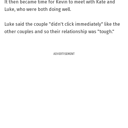
It then became time for Kevin to meet with Kate and
Luke, who were both doing well.
Luke said the couple "didn't click immediately" like the
other couples and so their relationship was "tough."
ADVERTISEMENT