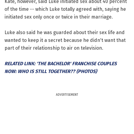
Kate, however, said Luke initiated sex about 40 percent
of the time -- which Luke totally agreed with, saying he
initiated sex only once or twice in their marriage.
Luke also said he was guarded about their sex life and
wanted to keep it a secret because he didn't want that
part of their relationship to air on television.
RELATED LINK: 'THE BACHELOR' FRANCHISE COUPLES
NOW: WHO IS STILL TOGETHER?? (PHOTOS)
ADVERTISEMENT