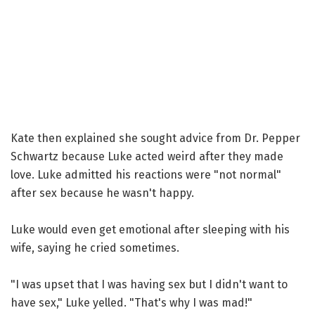
Kate then explained she sought advice from Dr. Pepper
Schwartz because Luke acted weird after they made
love. Luke admitted his reactions were "not normal"
after sex because he wasn't happy.
Luke would even get emotional after sleeping with his
wife, saying he cried sometimes.
"I was upset that I was having sex but I didn't want to
have sex," Luke yelled. "That's why I was mad!"