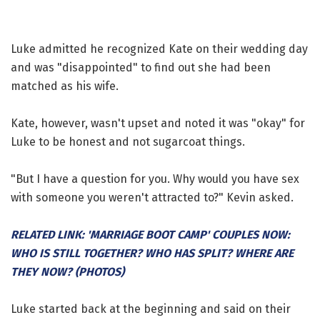
Luke admitted he recognized Kate on their wedding day
and was "disappointed" to find out she had been
matched as his wife.
Kate, however, wasn't upset and noted it was "okay" for
Luke to be honest and not sugarcoat things.
"But I have a question for you. Why would you have sex
with someone you weren't attracted to?" Kevin asked.
RELATED LINK: 'MARRIAGE BOOT CAMP' COUPLES NOW:
WHO IS STILL TOGETHER? WHO HAS SPLIT? WHERE ARE
THEY NOW? (PHOTOS)
Luke started back at the beginning and said on their