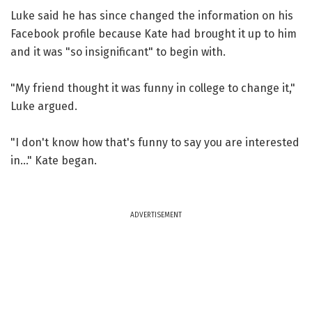
Luke said he has since changed the information on his
Facebook profile because Kate had brought it up to him
and it was "so insignificant" to begin with.
"My friend thought it was funny in college to change it,"
Luke argued.
"I don't know how that's funny to say you are interested
in..." Kate began.
ADVERTISEMENT