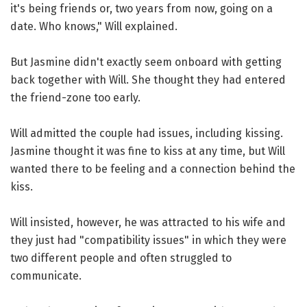
it's being friends or, two years from now, going on a
date. Who knows," Will explained.
But Jasmine didn't exactly seem onboard with getting
back together with Will. She thought they had entered
the friend-zone too early.
Will admitted the couple had issues, including kissing.
Jasmine thought it was fine to kiss at any time, but Will
wanted there to be feeling and a connection behind the
kiss.
Will insisted, however, he was attracted to his wife and
they just had "compatibility issues" in which they were
two different people and often struggled to
communicate.