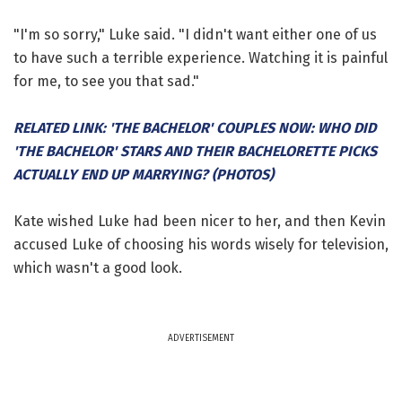
"I'm so sorry," Luke said. "I didn't want either one of us
to have such a terrible experience. Watching it is painful
for me, to see you that sad."
RELATED LINK: 'THE BACHELOR' COUPLES NOW: WHO DID
'THE BACHELOR' STARS AND THEIR BACHELORETTE PICKS
ACTUALLY END UP MARRYING? (PHOTOS)
Kate wished Luke had been nicer to her, and then Kevin
accused Luke of choosing his words wisely for television,
which wasn't a good look.
ADVERTISEMENT