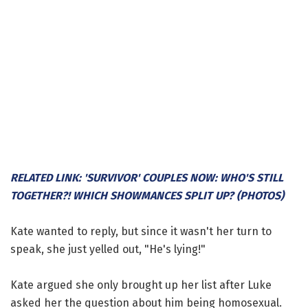
RELATED LINK: 'SURVIVOR' COUPLES NOW: WHO'S STILL
TOGETHER?! WHICH SHOWMANCES SPLIT UP? (PHOTOS)
Kate wanted to reply, but since it wasn't her turn to
speak, she just yelled out, "He's lying!"
Kate argued she only brought up her list after Luke
asked her the question about him being homosexual.