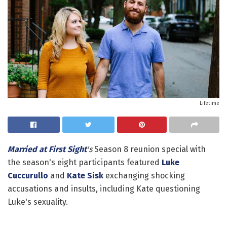
Lifetime
Married at First Sight
's
Season 8 reunion special with
the season's eight participants featured
Luke
Cuccurullo
and
Kate Sisk
exchanging shocking
accusations and insults, including Kate questioning
Luke's sexuality.