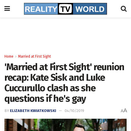
Home
Married at First Sight
'Married at First Sight' reunion
recap: Kate Sisk and Luke
Cuccurullo clash as she
questions if he's gay
A
BY
ELIZABETH KWIATKOWSKI
04/10/2019
A