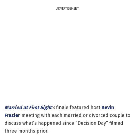
ADVERTISEMENT
Married at First Sight
's
finale featured host
Kevin
Frazier
meeting with each married or divorced couple to
discuss what's happened since "Decision Day" filmed
three months prior.