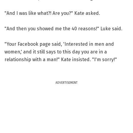
"And I was like what?! Are you?" Kate asked.
"And then you showed me the 40 reasons!" Luke said.
"Your Facebook page said, 'Interested in men and
women,' and it still says to this day you are in a
relationship with a man!" Kate insisted. "I'm sorry!"
ADVERTISEMENT