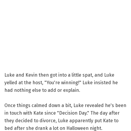
Luke and Kevin then got into a little spat, and Luke
yelled at the host, "You're winning!" Luke insisted he
had nothing else to add or explain.
Once things calmed down a bit, Luke revealed he's been
in touch with Kate since "Decision Day." The day after
they decided to divorce, Luke apparently put Kate to
bed after she drank a lot on Halloween night.