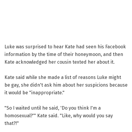
Luke was surprised to hear Kate had seen his Facebook
information by the time of their honeymoon, and then
Kate acknowledged her cousin texted her about it.
Kate said while she made a list of reasons Luke might
be gay, she didn't ask him about her suspicions because
it would be "inappropriate."
"So I waited until he said, 'Do you think I'm a
homosexual?'" Kate said. "Like, why would you say
that?!"