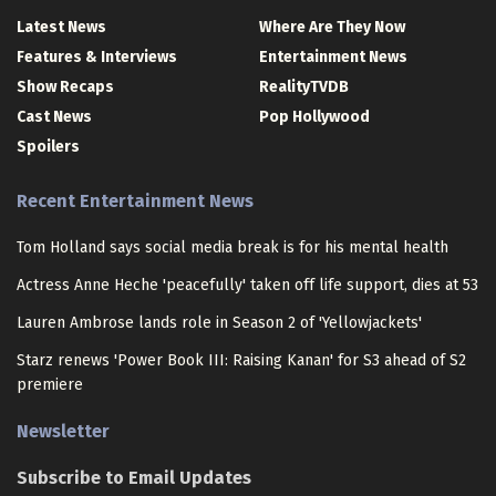
Latest News
Where Are They Now
Features & Interviews
Entertainment News
Show Recaps
RealityTVDB
Cast News
Pop Hollywood
Spoilers
Recent Entertainment News
Tom Holland says social media break is for his mental health
Actress Anne Heche 'peacefully' taken off life support, dies at 53
Lauren Ambrose lands role in Season 2 of 'Yellowjackets'
Starz renews 'Power Book III: Raising Kanan' for S3 ahead of S2
premiere
Newsletter
Subscribe to Email Updates