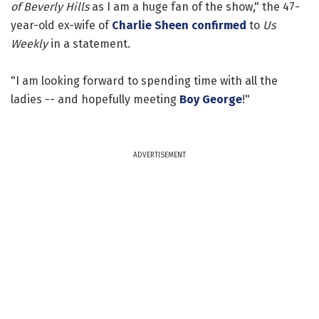
of Beverly Hills
as I am a huge fan of the show," the 47-
year-old ex-wife of
Charlie Sheen
confirmed
to
Us
Weekly
in a statement.
"I am looking forward to spending time with all the
ladies -- and hopefully meeting
Boy George
!"
ADVERTISEMENT