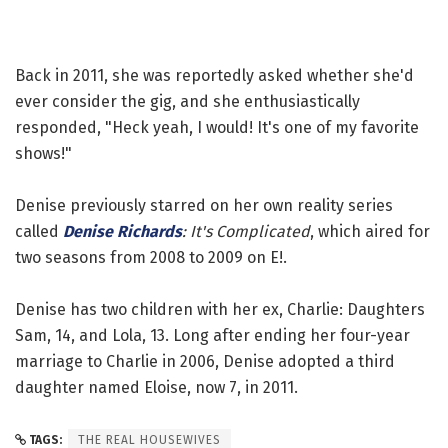
Back in 2011, she was reportedly asked whether she'd
ever consider the gig, and she enthusiastically
responded, "Heck yeah, I would! It's one of my favorite
shows!"
Denise previously starred on her own reality series
called
Denise Richards
: It's Complicated
, which aired for
two seasons from 2008 to 2009 on E!.
Denise has two children with her ex, Charlie: Daughters
Sam, 14, and Lola, 13. Long after ending her four-year
marriage to Charlie in 2006, Denise adopted a third
daughter named Eloise, now 7, in 2011.
TAGS:
THE REAL HOUSEWIVES