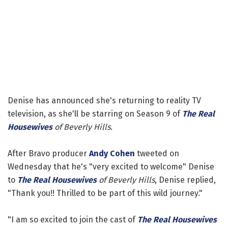
Denise has announced she's returning to reality TV
television, as she'll be starring on Season 9 of
The Real
Housewives
of Beverly Hills
.
After Bravo producer
Andy Cohen
tweeted on
Wednesday that he's "very excited to welcome" Denise
to
The Real Housewives
of Beverly Hills
, Denise replied,
"Thank you!! Thrilled to be part of this wild journey."
"I am so excited to join the cast of
The Real Housewives