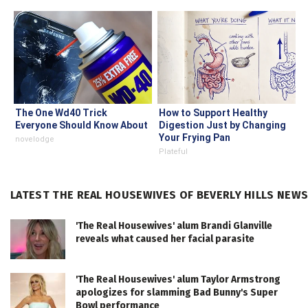
The One Wd40 Trick
How to Support Healthy
Everyone Should Know About
Digestion Just by Changing
Your Frying Pan
novelodge
Plateful
LATEST THE REAL HOUSEWIVES OF BEVERLY HILLS NEW
'The Real Housewives' alum Brandi Glanville
reveals what caused her facial parasite
'The Real Housewives' alum Taylor Armstrong
apologizes for slamming Bad Bunny's Super
Bowl performance