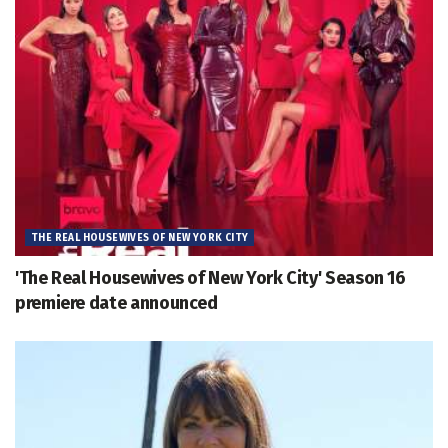
THE REAL HOUSEWIVES OF NEW YORK CITY
'The Real Housewives of New York City' Season 16
premiere date announced