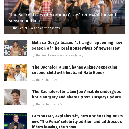
'The Secret Lives of Mormon Wives' renewed for sixth
season on Hulu
The Secret Lives of Mormon Wives
Melissa Gorga teases "strange" upcoming new
season of 'The Real Housewives of New Jersey'
The Real Housewives of New Jersey
'The Bachelor' alum Shanae Ankney expecting
second child with husband Nate Ebner
The Bachelor 26
'The Bachelorette' alum Joe Amabile undergoes
brain surgery and shares post-surgery update
The Bachelorette 14
Carson Daly explains why he's not hosting NBC's
new 'The Voice' celebrity edition and addresses
if he's leaving the show