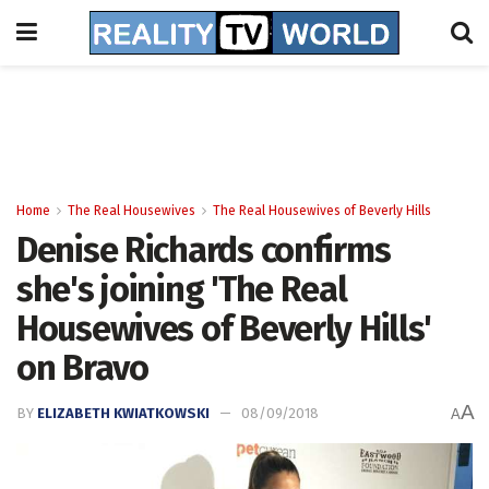
Home
The Real Housewives
The Real Housewives of Beverly Hills
Denise Richards confirms
she's joining 'The Real
Housewives of Beverly Hills'
on Bravo
A
BY
ELIZABETH KWIATKOWSKI
08/09/2018
A