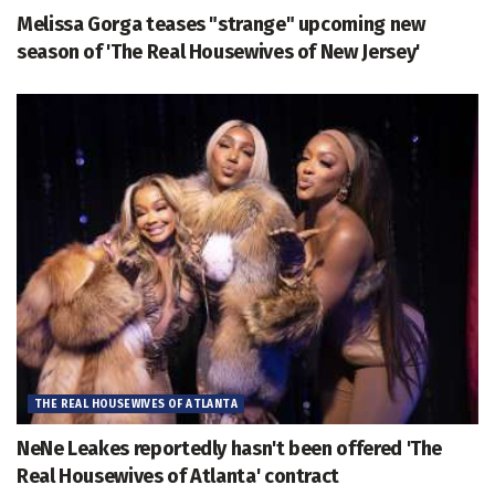
Melissa Gorga teases "strange" upcoming new
season of 'The Real Housewives of New Jersey'
THE REAL HOUSEWIVES OF ATLANTA
NeNe Leakes reportedly hasn't been offered 'The
Real Housewives of Atlanta' contract