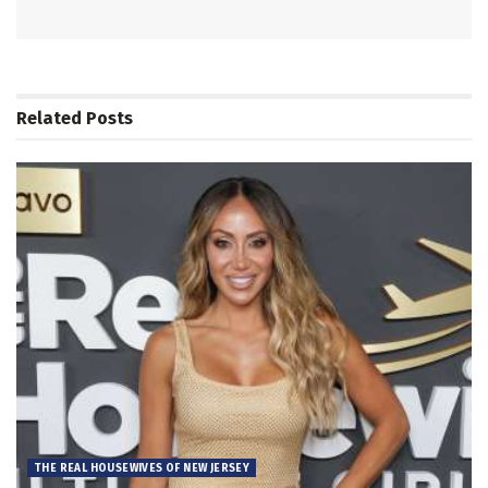
Related
Posts
THE REAL HOUSEWIVES OF NEW JERSEY