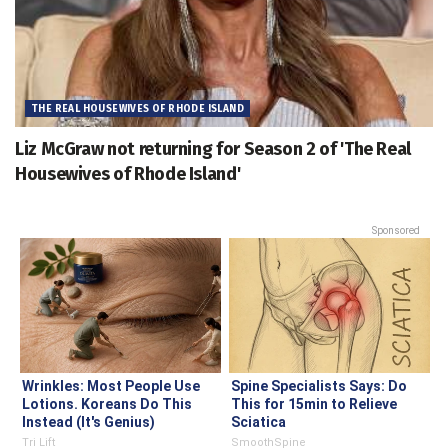
THE REAL HOUSEWIVES OF RHODE ISLAND
Liz McGraw not returning for Season 2 of 'The Real
Housewives of Rhode Island'
Sponsored
Wrinkles: Most People Use
Spine Specialists Says: Do
Lotions. Koreans Do This
This for 15min to Relieve
Instead (It's Genius)
Sciatica
Tri Lift
SmoothSpine