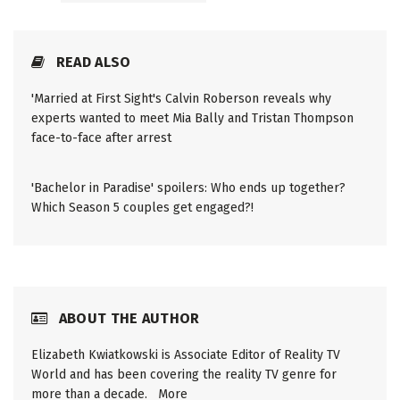
READ ALSO
'Married at First Sight's Calvin Roberson reveals why
experts wanted to meet Mia Bally and Tristan Thompson
face-to-face after arrest
'Bachelor in Paradise' spoilers: Who ends up together?
Which Season 5 couples get engaged?!
ABOUT THE AUTHOR
Elizabeth Kwiatkowski is Associate Editor of Reality TV
World and has been covering the reality TV genre for
more than a decade.
More