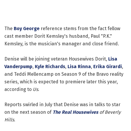
The
Boy George
reference stems from the fact fellow
cast member Dorit Kemsley's husband, Paul "P.K."
Kemsley, is the musician's manager and close friend.
Denise will be joining veteran Housewives Dorit,
Lisa
Vanderpump
,
Kyle Richards
,
Lisa Rinna
,
Erika Girardi
,
and Teddi Mellencamp on Season 9 of the Bravo reality
series, which is expected to premiere later this year,
according to
Us
.
Reports swirled in July that Denise was in talks to star
on the next season of
The Real Housewives
of Beverly
Hills
.