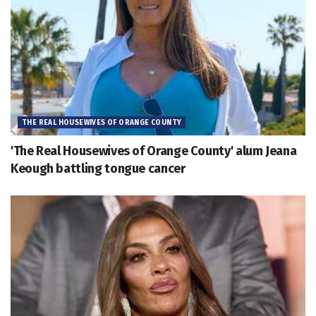
THE REAL HOUSEWIVES OF ORANGE COUNTY
'The Real Housewives of Orange County' alum Jeana
Keough battling tongue cancer