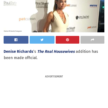
Denise Richards
's
The Real Housewives
addition has
been made official.
ADVERTISEMENT