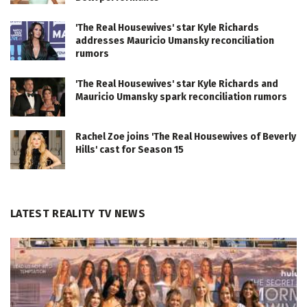
'The Real Housewives' star Kyle Richards
addresses Mauricio Umansky reconciliation
rumors
'The Real Housewives' star Kyle Richards and
Mauricio Umansky spark reconciliation rumors
Rachel Zoe joins 'The Real Housewives of Beverly
Hills' cast for Season 15
LATEST REALITY TV NEWS