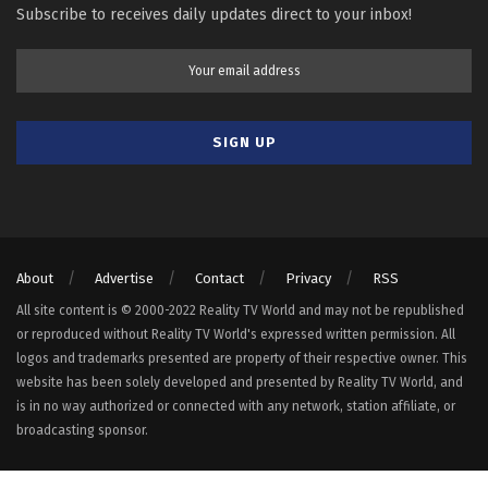
Subscribe to receives daily updates direct to your inbox!
About
Advertise
Contact
Privacy
RSS
All site content is © 2000-2022 Reality TV World and may not be republished
or reproduced without Reality TV World's expressed written permission. All
logos and trademarks presented are property of their respective owner. This
website has been solely developed and presented by Reality TV World, and
is in no way authorized or connected with any network, station affiliate, or
broadcasting sponsor.