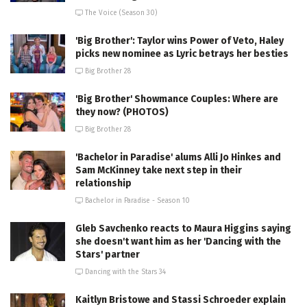
The Voice (Season 30)
'Big Brother': Taylor wins Power of Veto, Haley
picks new nominee as Lyric betrays her besties
Big Brother 28
'Big Brother' Showmance Couples: Where are
they now? (PHOTOS)
Big Brother 28
'Bachelor in Paradise' alums Alli Jo Hinkes and
Sam McKinney take next step in their
relationship
Bachelor in Paradise - Season 10
Gleb Savchenko reacts to Maura Higgins saying
she doesn't want him as her 'Dancing with the
Stars' partner
Dancing with the Stars 34
Kaitlyn Bristowe and Stassi Schroeder explain