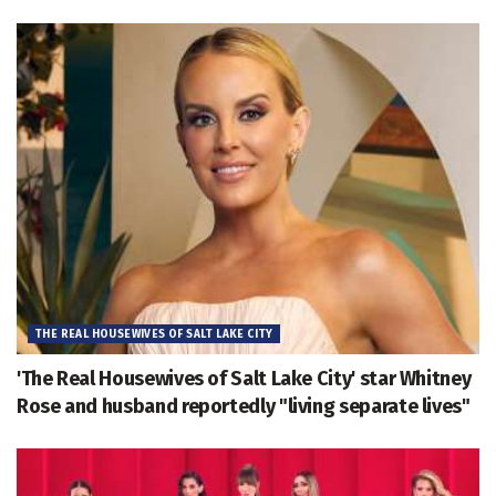
THE REAL HOUSEWIVES OF SALT LAKE CITY
'The Real Housewives of Salt Lake City' star Whitney
Rose and husband reportedly "living separate lives"