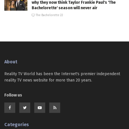
why they now think Taylor Frankie Paul's 'The
Bachelorette' season will never air
The Bachelorette 22
About
Reality TV World has been the Internet's premier independent
reality TV news website for more than 20 years.
Follow us
Categories