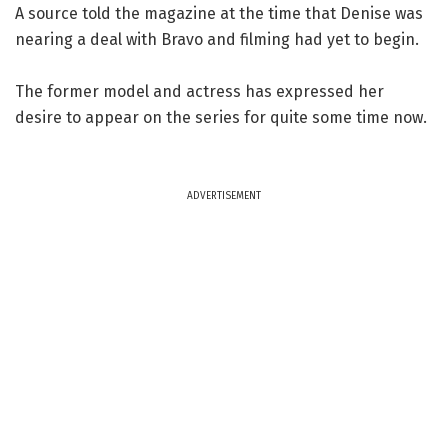
A source told the magazine at the time that Denise was
nearing a deal with Bravo and filming had yet to begin.
The former model and actress has expressed her
desire to appear on the series for quite some time now.
ADVERTISEMENT