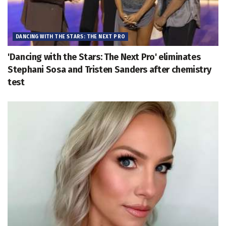
DANCING WITH THE STARS: THE NEXT PRO
'Dancing with the Stars: The Next Pro' eliminates
Stephani Sosa and Tristen Sanders after chemistry
test