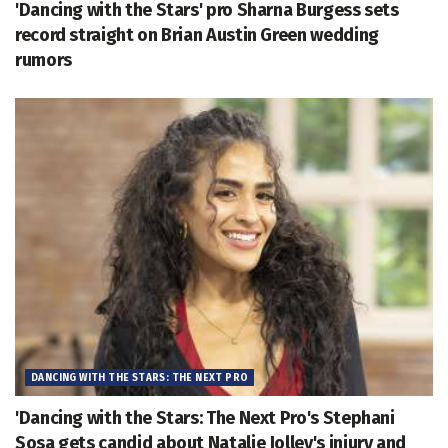
'Dancing with the Stars' pro Sharna Burgess sets
record straight on Brian Austin Green wedding
rumors
DANCING WITH THE STARS: THE NEXT PRO
'Dancing with the Stars: The Next Pro's Stephani
Sosa gets candid about Natalie Jolley's injury and