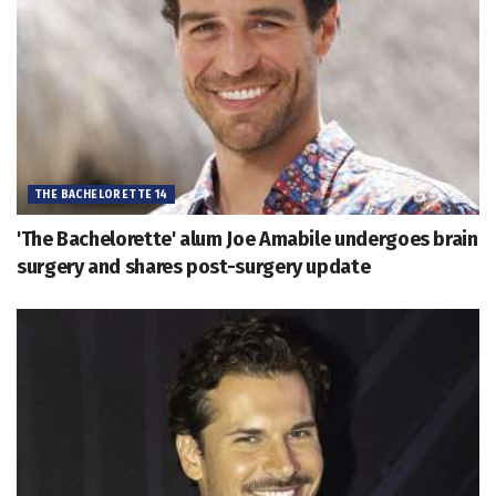
THE BACHELORETTE 14
'The Bachelorette' alum Joe Amabile undergoes brain
surgery and shares post-surgery update