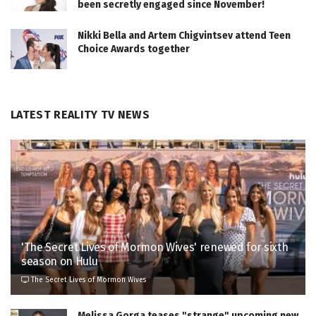
been secretly engaged since November!
Nikki Bella and Artem Chigvintsev attend Teen
Choice Awards together
LATEST REALITY TV NEWS
'The Secret Lives of Mormon Wives' renewed for sixth
season on Hulu
The Secret Lives of Mormon Wives
Melissa Gorga teases "strange" upcoming new