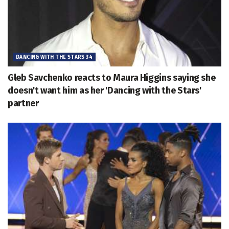
DANCING WITH THE STARS 34
Gleb Savchenko reacts to Maura Higgins saying she
doesn't want him as her 'Dancing with the Stars'
partner