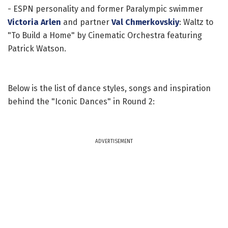
- ESPN personality and former Paralympic swimmer
Victoria Arlen
and partner
Val Chmerkovskiy
: Waltz to
"To Build a Home" by Cinematic Orchestra featuring
Patrick Watson.
Below is the list of dance styles, songs and inspiration
behind the "Iconic Dances" in Round 2:
ADVERTISEMENT