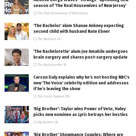
season of 'The Real Housewives of New Jersey'
The Real Housewives of New Jersey
'The Bachelor' alum Shanae Ankney expecting
second child with husband Nate Ebner
The Bachelor 26
'The Bachelorette' alum Joe Amabile undergoes
brain surgery and shares post-surgery update
The Bachelorette 14
Carson Daly explains why he's not hosting NBC's
new 'The Voice' celebrity edition and addresses
if he's leaving the show
The Voice (Season 30)
'Big Brother': Taylor wins Power of Veto, Haley
picks new nominee as Lyric betrays her besties
Big Brother 28
'Big Brother' Showmance Couples: Where are