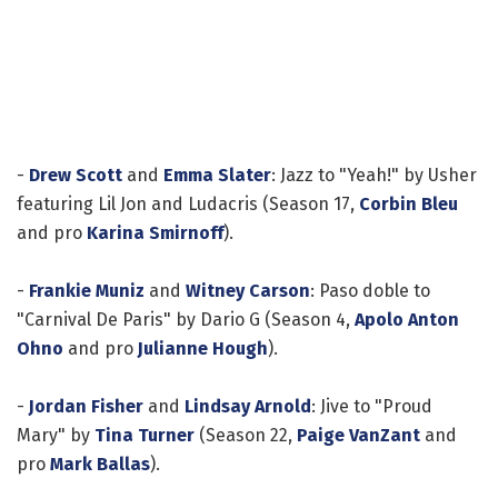
-
Drew Scott
and
Emma Slater
: Jazz to "Yeah!" by Usher
featuring Lil Jon and Ludacris (Season 17,
Corbin Bleu
and pro
Karina Smirnoff
).
-
Frankie Muniz
and
Witney Carson
: Paso doble to
"Carnival De Paris" by Dario G (Season 4,
Apolo Anton
Ohno
and pro
Julianne Hough
).
-
Jordan Fisher
and
Lindsay Arnold
: Jive to "Proud
Mary" by
Tina Turner
(Season 22,
Paige VanZant
and
pro
Mark Ballas
).