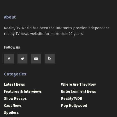
About
Reality TV World has been the Internet's premier independent
reality TV news website for more than 20 years.
Follow us
Categories
Latest News
Where Are They Now
Features & Interviews
Entertainment News
Show Recaps
RealityTVDB
Cast News
Pop Hollywood
Spoilers