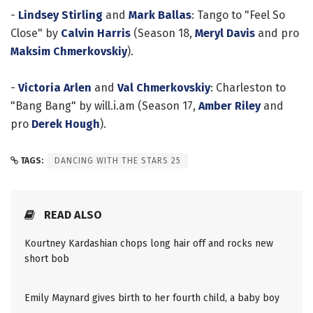
-
Lindsey Stirling
and
Mark Ballas
: Tango to "Feel So
Close" by
Calvin Harris
(Season 18,
Meryl Davis
and pro
Maksim Chmerkovskiy
).
-
Victoria Arlen
and
Val Chmerkovskiy
: Charleston to
"Bang Bang" by will.i.am (Season 17,
Amber Riley
and
pro
Derek Hough
).
TAGS:
DANCING WITH THE STARS 25
READ ALSO
Kourtney Kardashian chops long hair off and rocks new
short bob
Emily Maynard gives birth to her fourth child, a baby boy