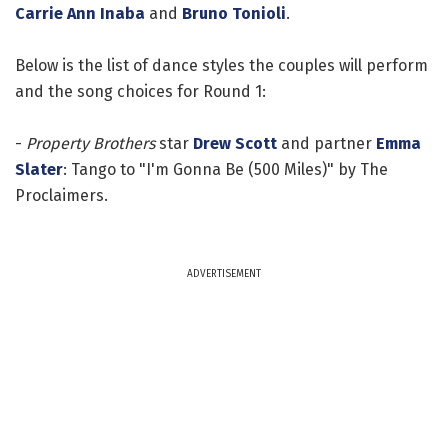
Carrie Ann Inaba
and
Bruno Tonioli
.
Below is the list of dance styles the couples will perform
and the song choices for Round 1:
-
Property Brothers
star
Drew Scott
and partner
Emma
Slater
: Tango to "I'm Gonna Be (500 Miles)" by The
Proclaimers.
ADVERTISEMENT