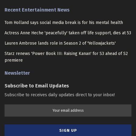
Recent Entertainment News
Tom Holland says social media break is for his mental health
Actress Anne Heche 'peacefully' taken off life support, dies at 53
Lauren Ambrose lands role in Season 2 of 'Yellowjackets'
Starz renews 'Power Book III: Raising Kanan' for S3 ahead of S2
premiere
Newsletter
Subscribe to Email Updates
Subscribe to receives daily updates direct to your inbox!