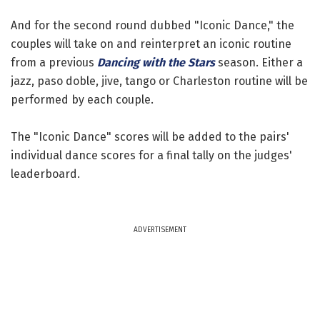
And for the second round dubbed "Iconic Dance," the
couples will take on and reinterpret an iconic routine
from a previous
Dancing with the Stars
season. Either a
jazz, paso doble, jive, tango or Charleston routine will be
performed by each couple.
The "Iconic Dance" scores will be added to the pairs'
individual dance scores for a final tally on the judges'
leaderboard.
ADVERTISEMENT