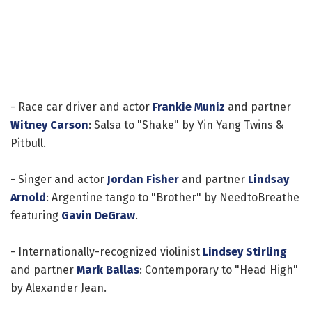
- Race car driver and actor
Frankie Muniz
and partner
Witney Carson
: Salsa to "Shake" by Yin Yang Twins &
Pitbull.
- Singer and actor
Jordan Fisher
and partner
Lindsay
Arnold
: Argentine tango to "Brother" by NeedtoBreathe
featuring
Gavin DeGraw
.
- Internationally-recognized violinist
Lindsey Stirling
and partner
Mark Ballas
: Contemporary to "Head High"
by Alexander Jean.