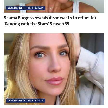
DANCING WITH THE STARS 34
Sharna Burgess reveals if she wants to return for
'Dancing with the Stars' Season 35
DANCING WITH THE STARS 30