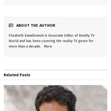
ABOUT THE AUTHOR
Elizabeth Kwiatkowski is Associate Editor of Reality TV
World and has been covering the reality TV genre for
more than a decade.
More
Related
Posts