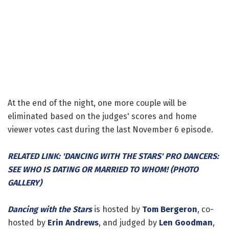
At the end of the night, one more couple will be
eliminated based on the judges' scores and home
viewer votes cast during the last November 6 episode.
RELATED LINK: 'DANCING WITH THE STARS' PRO DANCERS:
SEE WHO IS DATING OR MARRIED TO WHOM! (PHOTO
GALLERY)
Dancing with the Stars
is hosted by
Tom Bergeron
, co-
hosted by
Erin Andrews
, and judged by
Len Goodman
,