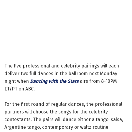
The five professional and celebrity pairings will each
deliver two full dances in the ballroom next Monday
night when
Dancing with the Stars
airs from 8-10PM
ET/PT on ABC.
For the first round of regular dances, the professional
partners will choose the songs for the celebrity
contestants. The pairs will dance either a tango, salsa,
Argentine tango, contemporary or waltz routine.