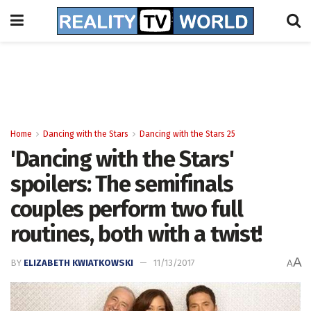
Home
Dancing with the Stars
Dancing with the Stars 25
'Dancing with the Stars'
spoilers: The semifinals
couples perform two full
routines, both with a twist!
A
BY
ELIZABETH KWIATKOWSKI
11/13/2017
A