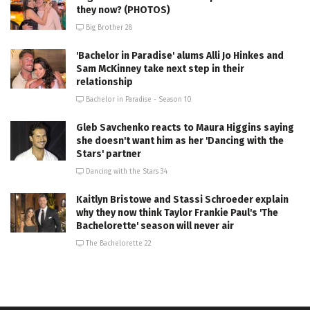
they now? (PHOTOS)
Big Brother 28
'Bachelor in Paradise' alums Alli Jo Hinkes and
Sam McKinney take next step in their
relationship
Bachelor in Paradise - Season 10
Gleb Savchenko reacts to Maura Higgins saying
she doesn't want him as her 'Dancing with the
Stars' partner
Dancing with the Stars 34
Kaitlyn Bristowe and Stassi Schroeder explain
why they now think Taylor Frankie Paul's 'The
Bachelorette' season will never air
The Bachelorette 22