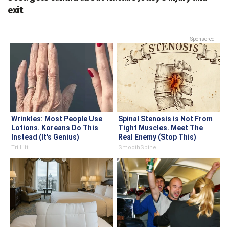
exit
Sponsored
Wrinkles: Most People Use
Spinal Stenosis is Not From
Lotions. Koreans Do This
Tight Muscles. Meet The
Instead (It's Genius)
Real Enemy (Stop This)
Tri Lift
SmoothSpine