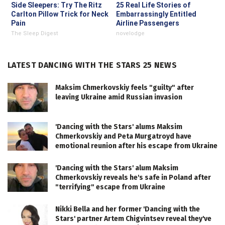
Side Sleepers: Try The Ritz
25 Real Life Stories of
Carlton Pillow Trick for Neck
Embarrassingly Entitled
Pain
Airline Passengers
The Sleep Digest
novelodge
LATEST DANCING WITH THE STARS 25 NEWS
Maksim Chmerkovskiy feels "guilty" after
leaving Ukraine amid Russian invasion
'Dancing with the Stars' alums Maksim
Chmerkovskiy and Peta Murgatroyd have
emotional reunion after his escape from Ukraine
'Dancing with the Stars' alum Maksim
Chmerkovskiy reveals he's safe in Poland after
"terrifying" escape from Ukraine
Nikki Bella and her former 'Dancing with the
Stars' partner Artem Chigvintsev reveal they've