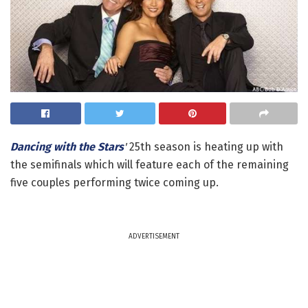
Dancing with the Stars
'
25th season is heating up with
the semifinals which will feature each of the remaining
five couples performing twice coming up.
ADVERTISEMENT