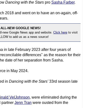
low
Dancing with the Stars
pro
Sasha Farber
.
ch 2018 and went on to have an on-again, off-
ears.
 ALL-NEW GOOGLE NEWS!
 all-new Google News app and website.
Click here
to visit
OLLOW to add us as a news source!
 in late February 2023 after four years of
reconcilable differences" as the reason for their
 the date of her separation from Sasha.
rce in May 2024.
ed in
Dancing with the Stars
'
33rd season late
inald VelJohnson
, were eliminated during the
d partner
Jenn Tran
were ousted from the