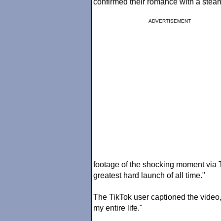
confirmed their romance with a steam
ADVERTISEMENT
footage of the shocking moment via
greatest hard launch of all time."
The TikTok user captioned the video,
my entire life."