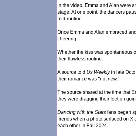
In the video, Emma and Alan were sm
stage. At one point, the dancers pau
mid-routine.
Once Emma and Alan embraced and l
cheering.
Whether the kiss was spontaneous or
their flawless routine.
A source told
Us Weekly
in late Oct
their romance was "not new."
The source shared at the time that 
they were dragging their feet on going
Dancing with the Stars
fans began s
friends when a photo surfaced on X o
each other in Fall 2024.