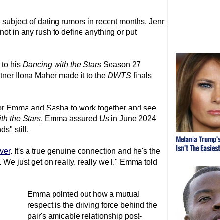
subject of dating rumors in recent months. Jenn
ot in any rush to define anything or put
 to his
Dancing with the Stars
Season 27
tner Ilona Maher made it to the
DWTS
finals
t for Emma and Sasha to work together and see
th the Stars
, Emma assured
Us
in June 2024
ds" still.
Melania Trump's
Isn't The Easies
ever
. It's a true genuine connection and he's the
 We just get on really, really well," Emma told
Emma pointed out how a mutual
respect is the driving force behind the
pair's amicable relationship post-