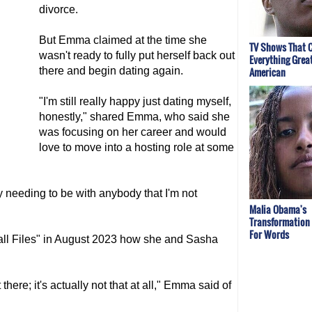
divorce.
But Emma claimed at the time she
TV Shows That 
wasn't ready to fully put herself back out
Everything Great
there and begin dating again.
American
"I'm still really happy just dating myself,
honestly," shared Emma, who said she
was focusing on her career and would
love to move into a hosting role at some
ly needing to be with anybody that I'm not
Malia Obama's
Transformation
For Words
ll Files" in August 2023 how she and Sasha
t there; it's actually not that at all," Emma said of