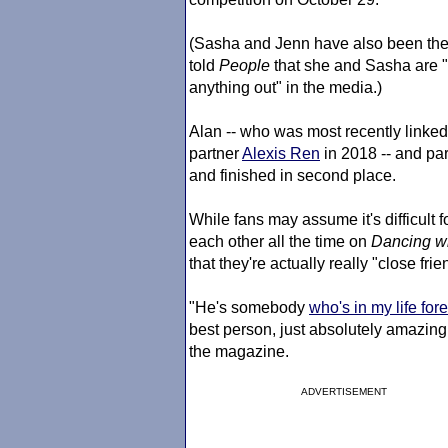
(Sasha and Jenn have also been the 
told
People
that she and Sasha are "n
anything out" in the media.)
Alan -- who was most recently linked
partner
Alexis Ren
in 2018 -- and par
and finished in second place.
While fans may assume it's difficul
each other all the time on
Dancing wi
that they're actually really "close frien
"He's somebody
who's in my life for
best person, just absolutely amazing.
the magazine.
ADVERTISEMENT