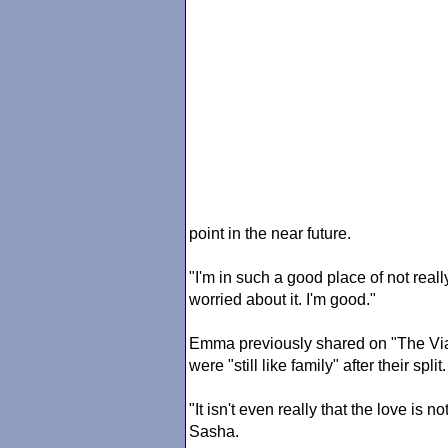
point in the near future.
"I'm in such a good place of not real
worried about it. I'm good."
Emma previously shared on "The Via
were "still like family" after their split.
"It isn't even really that the love is no
Sasha.