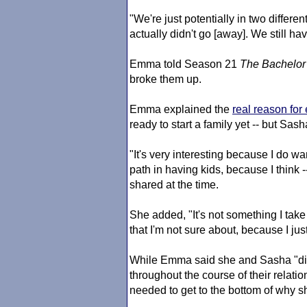
"We're just potentially in two differen
actually didn't go [away]. We still hav
Emma told Season 21
The Bachelor
broke them up.
Emma explained the
real reason for
ready to start a family yet -- but Sas
"It's very interesting because I do wa
path in having kids, because I think -
shared at the time.
She added, "It's not something I take 
that I'm not sure about, because I jus
While Emma said she and Sasha "did
throughout the course of their relation
needed to get to the bottom of why s