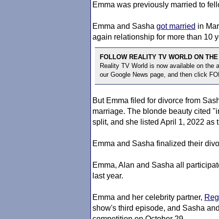
Emma was previously married to fel
Emma and Sasha
got married
in Mar
again relationship for more than 10 y
FOLLOW REALITY TV WORLD ON THE
Reality TV World is now available on the
our Google News page, and then click F
But Emma filed for divorce from Sasha
marriage. The blonde beauty cited "ir
split, and she listed April 1, 2022 as
Emma and Sasha finalized their divo
Emma, Alan and Sasha all participat
last year.
Emma and her celebrity partner,
Reg
show's third episode, and Sasha an
competition on October 29.