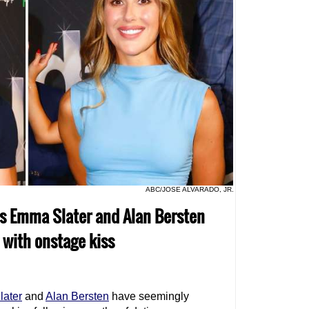
ABC/JOSE ALVARADO, JR.
os Emma Slater and Alan Bersten
with onstage kiss
ater
and
Alan Bersten
have seemingly