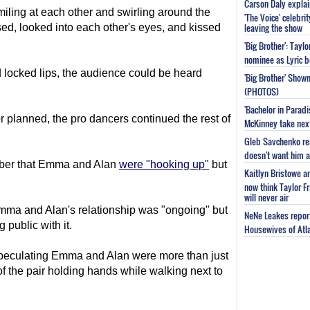
Carson Daly explai
iling at each other and swirling around the
'The Voice' celebri
leaving the show
sed, looked into each other's eyes, and kissed
'Big Brother': Tayl
nominee as Lyric b
ocked lips, the audience could be heard
'Big Brother' Sho
(PHOTOS)
'Bachelor in Parad
 planned, the pro dancers continued the rest of
McKinney take next 
Gleb Savchenko re
doesn't want him as
ober that Emma and Alan
were "hooking up"
but
Kaitlyn Bristowe a
now think Taylor Fr
will never air
Emma and Alan's relationship was "ongoing" but
NeNe Leakes report
 public with it.
Housewives of Atla
peculating Emma and Alan were more than just
f the pair holding hands while walking next to