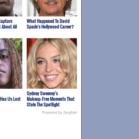
Capture
What Happened To David
 About All
Spade's Hollywood Career?
Sydney Sweeney's
 Has Us Lost
Makeup‑Free Moments That
Stole The Spotlight
Powered by ZergNet