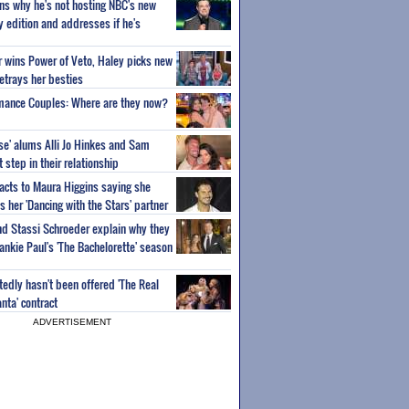
ns why he's not hosting NBC's new
ty edition and addresses if he's
or wins Power of Veto, Haley picks new
etrays her besties
wmance Couples: Where are they now?
ise' alums Alli Jo Hinkes and Sam
step in their relationship
acts to Maura Higgins saying she
 her 'Dancing with the Stars' partner
nd Stassi Schroeder explain why they
ankie Paul's 'The Bachelorette' season
edly hasn't been offered 'The Real
nta' contract
ADVERTISEMENT