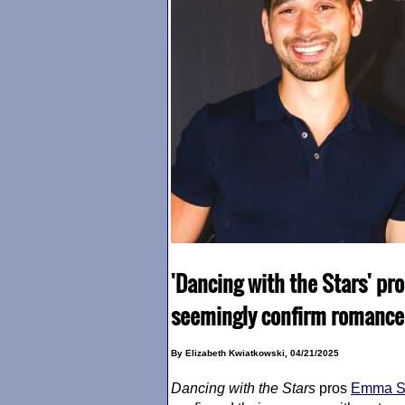
'Dancing with the Stars' pr
seemingly confirm romance 
By Elizabeth Kwiatkowski, 04/21/2025
Dancing with the Stars
pros
Emma Sl