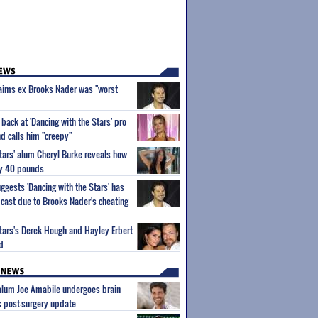
aims ex Brooks Nader was "worst
back at 'Dancing with the Stars' pro
d calls him "creepy"
Stars' alum Cheryl Burke reveals how
ly 40 pounds
gests 'Dancing with the Stars' has
cast due to Brooks Nader's cheating
Stars's Derek Hough and Hayley Erbert
ld
 alum Joe Amabile undergoes brain
s post-surgery update