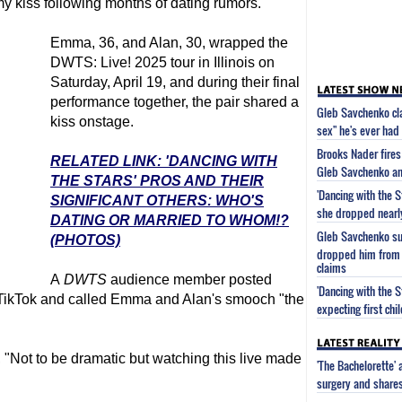
y kiss following months of dating rumors.
Emma, 36, and Alan, 30, wrapped the
DWTS: Live! 2025 tour in Illinois on
Saturday, April 19, and during their final
performance together, the pair shared a
Gleb Savchenko cl
kiss onstage.
sex" he's ever had
Brooks Nader fires 
RELATED LINK: 'DANCING WITH
Gleb Savchenko an
THE STARS' PROS AND THEIR
'Dancing with the 
SIGNIFICANT OTHERS: WHO'S
she dropped near
DATING OR MARRIED TO WHOM!?
Gleb Savchenko sug
(PHOTOS)
dropped him from 
claims
A
DWTS
audience member posted
'Dancing with the 
 TikTok and called Emma and Alan's smooch "the
expecting first chi
 "Not to be dramatic but watching this live made
'The Bachelorette'
surgery and share