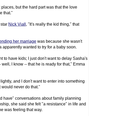
t places, but the hard part was that the love
e that."
star
Nick Viall
, "It's really the kid thing," that
 ending her marriage
was because she wasn't
ha apparently wanted to try for a baby soon.
nt to have kids; I just don't want to delay Sasha's
- well, I know -- that he is ready for that," Emma
lightly, and I don't want to enter into something
t would never do that."
 have" conversations about family planning
ship, she said she felt "a resistance" in life and
he was feeling that way.