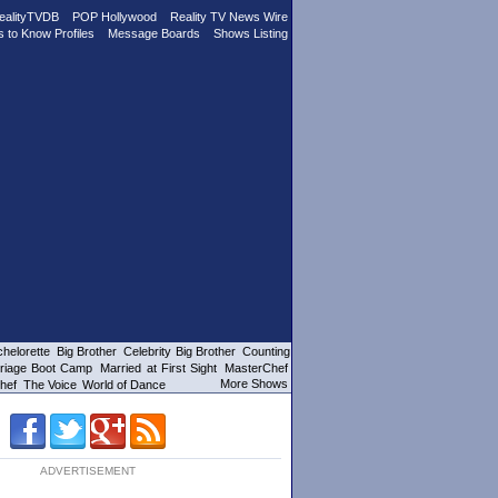
ealityTVDB
POP Hollywood
Reality TV News Wire
s to Know Profiles
Message Boards
Shows Listing
helorette
Big Brother
Celebrity Big Brother
Counting
riage Boot Camp
Married at First Sight
MasterChef
More Shows
hef
The Voice
World of Dance
ADVERTISEMENT