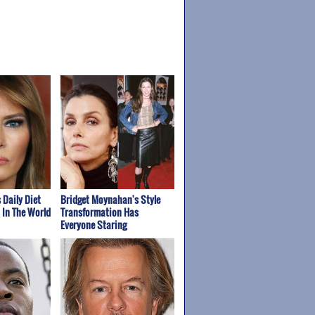
 Daily Diet
Bridget Moynahan's Style
t In The World
Transformation Has
Everyone Staring