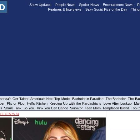
Show Updates
People News
Spoiler News
Entertainment News
R
Features & Interviews
Sexy Social Pics of the Day
Thing
erica's Got Talent
America's Next Top Model
Bachelor in Paradise
The Bachelor
The Bac
per
Flip or Flop
Hell's Kitchen
Keeping Up with the Kardashians
Love After Lockup
Mar
es
Shark Tank
So You Think You Can Dance
Survivor
Teen Mom
Temptation Island
Top C
HE STARS 33