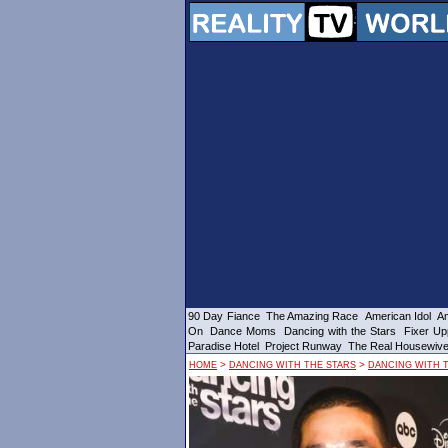
90 Day Fiance
The Amazing Race
American Idol
Am
On
Dance Moms
Dancing with the Stars
Fixer Up
Paradise Hotel
Project Runway
The Real Housewiv
>
>
HOME
DANCING WITH THE STARS
DANCING WITH T