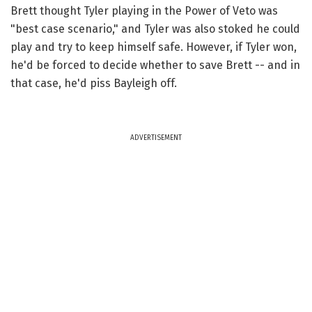
Brett thought Tyler playing in the Power of Veto was
"best case scenario," and Tyler was also stoked he could
play and try to keep himself safe. However, if Tyler won,
he'd be forced to decide whether to save Brett -- and in
that case, he'd piss Bayleigh off.
ADVERTISEMENT