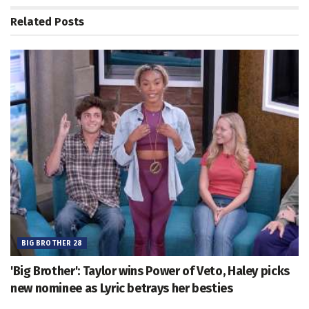
Related
Posts
BIG BROTHER 28
'Big Brother': Taylor wins Power of Veto, Haley picks
new nominee as Lyric betrays her besties