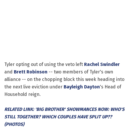
Tyler opting out of using the veto left
Rachel Swindler
and
Brett Robinson
-- two members of Tyler's own
alliance -- on the chopping block this week heading into
the next live eviction under
Bayleigh Dayton
's Head of
Household reign.
RELATED LINK: 'BIG BROTHER' SHOWMANCES NOW: WHO'S
STILL TOGETHER? WHICH COUPLES HAVE SPLIT UP??
(PHOTOS)