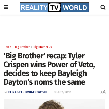
Home
Big Brother
Big Brother 20
'Big Brother' recap: Tyler
Crispen wins Power of Veto,
decides to keep Bayleigh
Dayton's noms the same
A
BY
ELIZABETH KWIATKOWSKI
08/02/2018
A