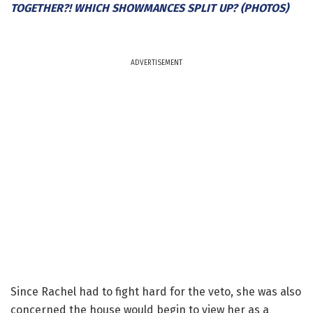
TOGETHER?! WHICH SHOWMANCES SPLIT UP? (PHOTOS)
ADVERTISEMENT
Since Rachel had to fight hard for the veto, she was also
concerned the house would begin to view her as a