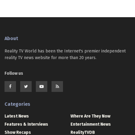
About
Reality TV World has been the Internet's premier independent
reality TV news website for more than 20 years.
Follow us
Categories
Latest News
Where Are They Now
Features & Interviews
Entertainment News
Show Recaps
RealityTVDB