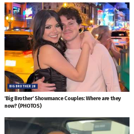
BIG BROTHER 28
'Big Brother' Showmance Couples: Where are they
now? (PHOTOS)