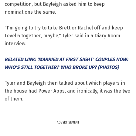
competition, but Bayleigh asked him to keep
nominations the same.
"I'm going to try to take Brett or Rachel off and keep
Level 6 together, maybe," Tyler said in a Diary Room
interview.
RELATED LINK: 'MARRIED AT FIRST SIGHT' COUPLES NOW:
WHO'S STILL TOGETHER? WHO BROKE UP? (PHOTOS)
Tyler and Bayleigh then talked about which players in
the house had Power Apps, and ironically, it was the two
of them.
ADVERTISEMENT