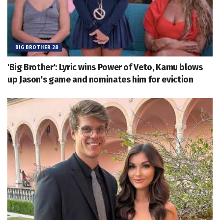
BIG BROTHER 28
'Big Brother': Lyric wins Power of Veto, Kamu blows
up Jason's game and nominates him for eviction