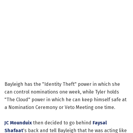
Bayleigh has the "Identity Theft" power in which she
can control nominations one week, while Tyler holds
"The Cloud" power in which he can keep himself safe at
a Nomination Ceremony or Veto Meeting one time.
JC Mounduix
then decided to go behind
Faysal
Shafaat
's back and tell Bayleigh that he was acting like