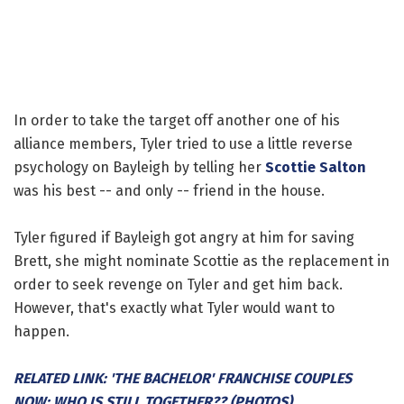
In order to take the target off another one of his
alliance members, Tyler tried to use a little reverse
psychology on Bayleigh by telling her
Scottie Salton
was his best -- and only -- friend in the house.
Tyler figured if Bayleigh got angry at him for saving
Brett, she might nominate Scottie as the replacement in
order to seek revenge on Tyler and get him back.
However, that's exactly what Tyler would want to
happen.
RELATED LINK: 'THE BACHELOR' FRANCHISE COUPLES
NOW: WHO IS STILL TOGETHER?? (PHOTOS)