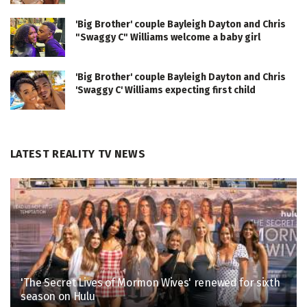
'Big Brother' couple Bayleigh Dayton and Chris
"Swaggy C" Williams welcome a baby girl
'Big Brother' couple Bayleigh Dayton and Chris
'Swaggy C' Williams expecting first child
LATEST REALITY TV NEWS
'The Secret Lives of Mormon Wives' renewed for sixth
season on Hulu