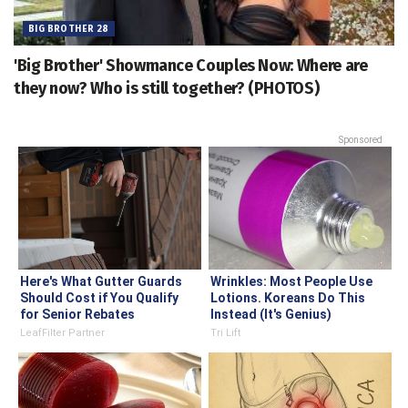
BIG BROTHER 28
'Big Brother' Showmance Couples Now: Where are
they now? Who is still together? (PHOTOS)
Sponsored
Here's What Gutter Guards
Wrinkles: Most People Use
Should Cost if You Qualify
Lotions. Koreans Do This
for Senior Rebates
Instead (It's Genius)
LeafFilter Partner
Tri Lift