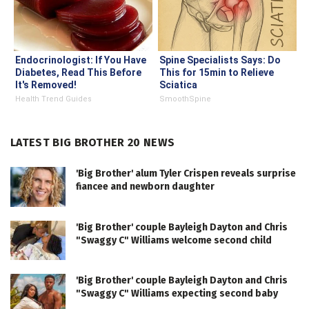
Endocrinologist: If You Have
Spine Specialists Says: Do
Diabetes, Read This Before
This for 15min to Relieve
It's Removed!
Sciatica
Health Trend Guides
SmoothSpine
LATEST BIG BROTHER 20 NEWS
'Big Brother' alum Tyler Crispen reveals surprise
fiancee and newborn daughter
'Big Brother' couple Bayleigh Dayton and Chris
"Swaggy C" Williams welcome second child
'Big Brother' couple Bayleigh Dayton and Chris
"Swaggy C" Williams expecting second baby