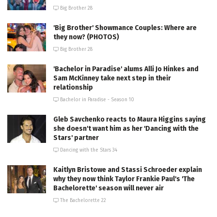
Big Brother 28
'Big Brother' Showmance Couples: Where are
they now? (PHOTOS)
Big Brother 28
'Bachelor in Paradise' alums Alli Jo Hinkes and
Sam McKinney take next step in their
relationship
Bachelor in Paradise - Season 10
Gleb Savchenko reacts to Maura Higgins saying
she doesn't want him as her 'Dancing with the
Stars' partner
Dancing with the Stars 34
Kaitlyn Bristowe and Stassi Schroeder explain
why they now think Taylor Frankie Paul's 'The
Bachelorette' season will never air
The Bachelorette 22