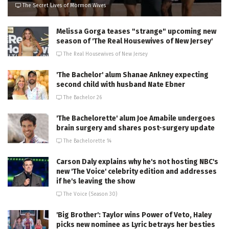
The Secret Lives of Mormon Wives
Melissa Gorga teases "strange" upcoming new
season of 'The Real Housewives of New Jersey'
The Real Housewives of New Jersey
'The Bachelor' alum Shanae Ankney expecting
second child with husband Nate Ebner
The Bachelor 26
'The Bachelorette' alum Joe Amabile undergoes
brain surgery and shares post-surgery update
The Bachelorette 14
Carson Daly explains why he's not hosting NBC's
new 'The Voice' celebrity edition and addresses
if he's leaving the show
The Voice (Season 30)
'Big Brother': Taylor wins Power of Veto, Haley
picks new nominee as Lyric betrays her besties