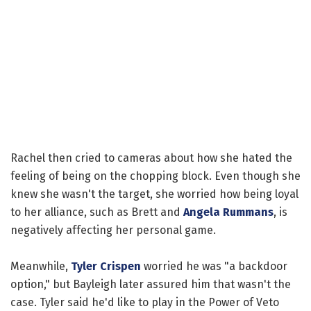
Rachel then cried to cameras about how she hated the
feeling of being on the chopping block. Even though she
knew she wasn't the target, she worried how being loyal
to her alliance, such as Brett and
Angela Rummans
, is
negatively affecting her personal game.
Meanwhile,
Tyler Crispen
worried he was "a backdoor
option," but Bayleigh later assured him that wasn't the
case. Tyler said he'd like to play in the Power of Veto