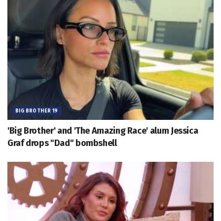
BIG BROTHER 19
'Big Brother' and 'The Amazing Race' alum Jessica
Graf drops "Dad" bombshell