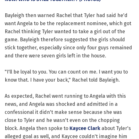
Bayleigh then warned Rachel that Tyler had said he'd
want Angela to be the replacement nominee, which got
Rachel thinking Tyler wanted to take a girl out of the
game. Bayleigh therefore suggested the girls should
stick together, especially since only four guys remained
and there were seven girls left in the house.
"I'll be loyal to you. You can count on me. I want you to
know that. I have your back," Rachel told Bayleigh.
As expected, Rachel went running to Angela with this
news, and Angela was shocked and admitted in a
confessional it didn't make sense because she was
close to Tyler and he wasn't even on the chopping
block. Angela then spoke to
Kaycee Clark
about Tyler's
alleged goal as well, and Kaycee couldn't imagine him