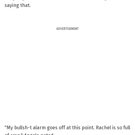
saying that.
ADVERTISEMENT
"My bullsh-t alarm goes off at this point. Rachel is so full