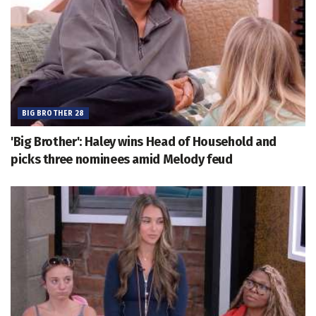
BIG BROTHER 28
'Big Brother': Haley wins Head of Household and
picks three nominees amid Melody feud