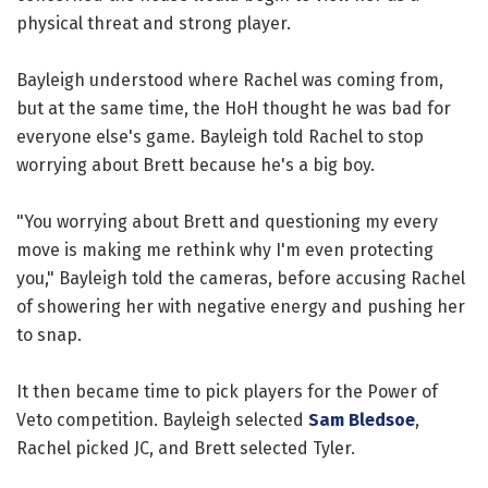
physical threat and strong player.
Bayleigh understood where Rachel was coming from,
but at the same time, the HoH thought he was bad for
everyone else's game. Bayleigh told Rachel to stop
worrying about Brett because he's a big boy.
"You worrying about Brett and questioning my every
move is making me rethink why I'm even protecting
you," Bayleigh told the cameras, before accusing Rachel
of showering her with negative energy and pushing her
to snap.
It then became time to pick players for the Power of
Veto competition. Bayleigh selected
Sam Bledsoe
,
Rachel picked JC, and Brett selected Tyler.