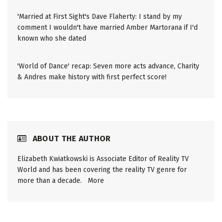
'Married at First Sight's Dave Flaherty: I stand by my
comment I wouldn't have married Amber Martorana if I'd
known who she dated
'World of Dance' recap: Seven more acts advance, Charity
& Andres make history with first perfect score!
ABOUT THE AUTHOR
Elizabeth Kwiatkowski is Associate Editor of Reality TV
World and has been covering the reality TV genre for
more than a decade.
More