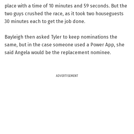
place with a time of 10 minutes and 59 seconds. But the
two guys crushed the race, as it took two houseguests
30 minutes each to get the job done.
Bayleigh then asked Tyler to keep nominations the
same, but in the case someone used a Power App, she
said Angela would be the replacement nominee.
ADVERTISEMENT