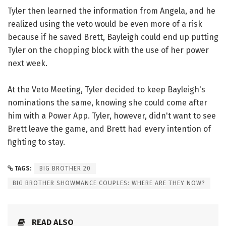
Tyler then learned the information from Angela, and he
realized using the veto would be even more of a risk
because if he saved Brett, Bayleigh could end up putting
Tyler on the chopping block with the use of her power
next week.
At the Veto Meeting, Tyler decided to keep Bayleigh's
nominations the same, knowing she could come after
him with a Power App. Tyler, however, didn't want to see
Brett leave the game, and Brett had every intention of
fighting to stay.
TAGS:
BIG BROTHER 20
BIG BROTHER SHOWMANCE COUPLES: WHERE ARE THEY NOW?
READ ALSO