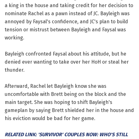
a king in the house and taking credit for her decision to
nominate Rachel as a pawn instead of JC. Bayleigh was
annoyed by Faysal's confidence, and JC's plan to build
tension or mistrust between Bayleigh and Faysal was
working.
Bayleigh confronted Faysal about his attitude, but he
denied ever wanting to take over her HoH or steal her
thunder.
Afterward, Rachel let Bayleigh know she was
uncomfortable with Brett being on the block and the
main target. She was hoping to shift Bayleigh's
gameplan by saying Brett shielded her in the house and
his eviction would be bad for her game.
RELATED LINK: 'SURVIVOR' COUPLES NOW: WHO'S STILL