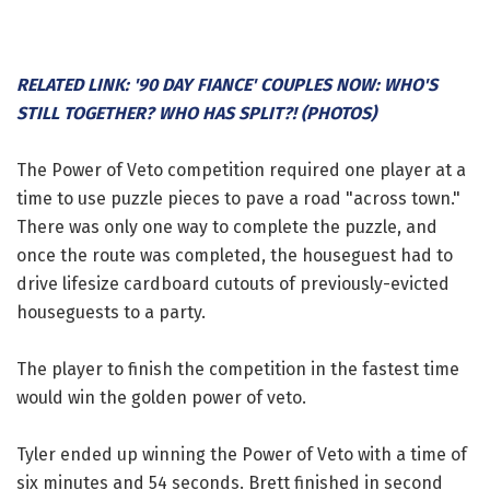
RELATED LINK: '90 DAY FIANCE' COUPLES NOW: WHO'S
STILL TOGETHER? WHO HAS SPLIT?! (PHOTOS)
The Power of Veto competition required one player at a
time to use puzzle pieces to pave a road "across town."
There was only one way to complete the puzzle, and
once the route was completed, the houseguest had to
drive lifesize cardboard cutouts of previously-evicted
houseguests to a party.
The player to finish the competition in the fastest time
would win the golden power of veto.
Tyler ended up winning the Power of Veto with a time of
six minutes and 54 seconds. Brett finished in second