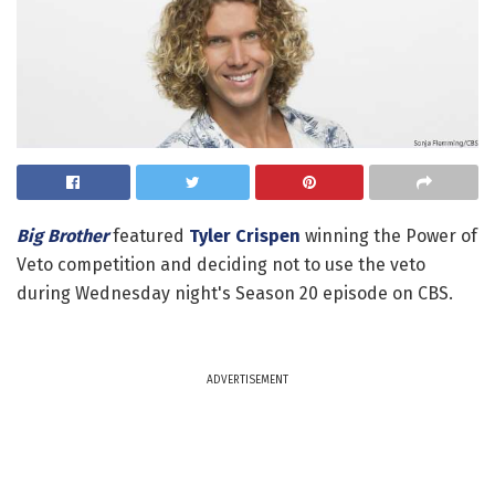
Big Brother
featured
Tyler Crispen
winning the Power of
Veto competition and deciding not to use the veto
during Wednesday night's Season 20 episode on CBS.
ADVERTISEMENT