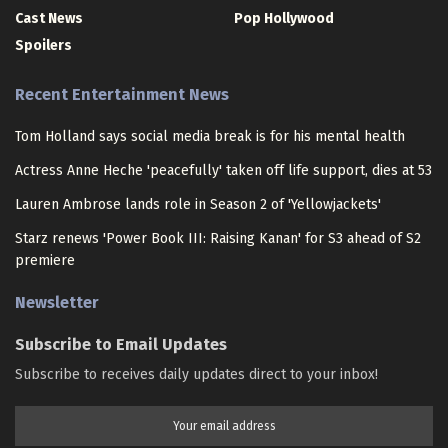
Cast News
Pop Hollywood
Spoilers
Recent Entertainment News
Tom Holland says social media break is for his mental health
Actress Anne Heche 'peacefully' taken off life support, dies at 53
Lauren Ambrose lands role in Season 2 of 'Yellowjackets'
Starz renews 'Power Book III: Raising Kanan' for S3 ahead of S2
premiere
Newsletter
Subscribe to Email Updates
Subscribe to receives daily updates direct to your inbox!