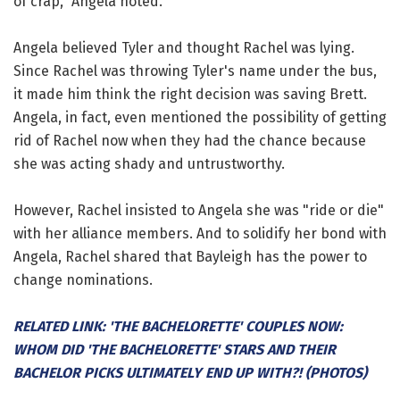
of crap," Angela noted.
Angela believed Tyler and thought Rachel was lying.
Since Rachel was throwing Tyler's name under the bus,
it made him think the right decision was saving Brett.
Angela, in fact, even mentioned the possibility of getting
rid of Rachel now when they had the chance because
she was acting shady and untrustworthy.
However, Rachel insisted to Angela she was "ride or die"
with her alliance members. And to solidify her bond with
Angela, Rachel shared that Bayleigh has the power to
change nominations.
RELATED LINK: 'THE BACHELORETTE' COUPLES NOW:
WHOM DID 'THE BACHELORETTE' STARS AND THEIR
BACHELOR PICKS ULTIMATELY END UP WITH?! (PHOTOS)