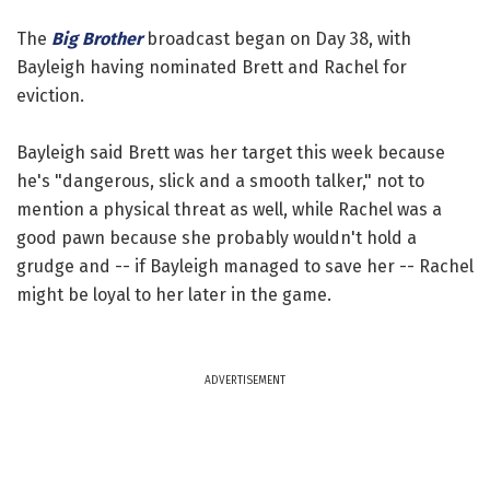
The
Big Brother
broadcast began on Day 38, with
Bayleigh having nominated Brett and Rachel for
eviction.
Bayleigh said Brett was her target this week because
he's "dangerous, slick and a smooth talker," not to
mention a physical threat as well, while Rachel was a
good pawn because she probably wouldn't hold a
grudge and -- if Bayleigh managed to save her -- Rachel
might be loyal to her later in the game.
ADVERTISEMENT