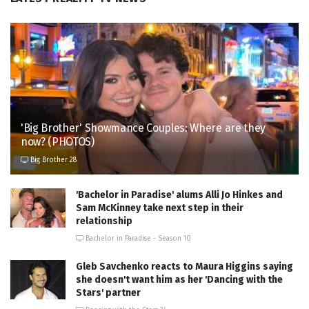
'Big Brother' Showmance Couples: Where are they
now? (PHOTOS)
Big Brother 28
'Bachelor in Paradise' alums Alli Jo Hinkes and
Sam McKinney take next step in their
relationship
Bachelor in Paradise - Season 10
Gleb Savchenko reacts to Maura Higgins saying
she doesn't want him as her 'Dancing with the
Stars' partner