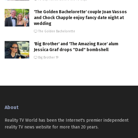
'The Golden Bachelorette' couple Joan Vassos
and Chock Chapple enjoy fancy date night at
wedding
The Golden Bachelorette
'Big Brother' and 'The Amazing Race' alum
Jessica Graf drops "Dad" bombshell
Big Brother 19
About
Reality TV World has been the Internet's premier independent
reality TV news website for more than 20 years.