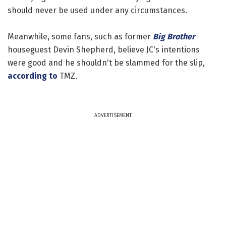
should never be used under any circumstances.
Meanwhile, some fans, such as former
Big Brother
houseguest Devin Shepherd, believe JC's intentions
were good and he shouldn't be slammed for the slip,
according to
TMZ.
ADVERTISEMENT