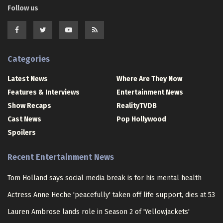
Follow us
Categories
Latest News
Where Are They Now
Features & Interviews
Entertainment News
Show Recaps
RealityTVDB
Cast News
Pop Hollywood
Spoilers
Recent Entertainment News
Tom Holland says social media break is for his mental health
Actress Anne Heche 'peacefully' taken off life support, dies at 53
Lauren Ambrose lands role in Season 2 of 'Yellowjackets'