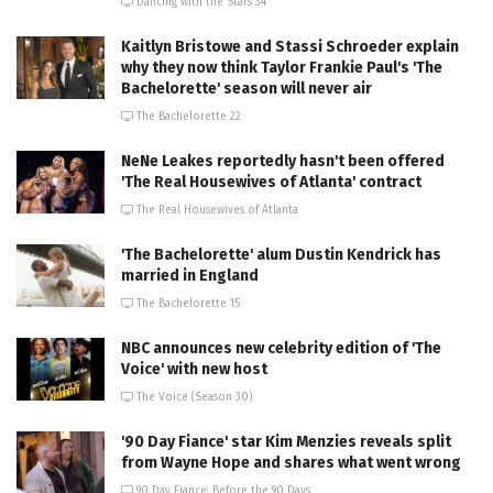
Dancing with the Stars 34
Kaitlyn Bristowe and Stassi Schroeder explain
why they now think Taylor Frankie Paul's 'The
Bachelorette' season will never air
The Bachelorette 22
NeNe Leakes reportedly hasn't been offered
'The Real Housewives of Atlanta' contract
The Real Housewives of Atlanta
'The Bachelorette' alum Dustin Kendrick has
married in England
The Bachelorette 15
NBC announces new celebrity edition of 'The
Voice' with new host
The Voice (Season 30)
'90 Day Fiance' star Kim Menzies reveals split
from Wayne Hope and shares what went wrong
90 Day Fiance: Before the 90 Days