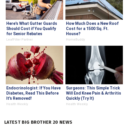
Here's What Gutter Guards
How Much Does a New Roof
Should Cost if You Qualify
Cost for a 1500 Sq. Ft.
for Senior Rebates
House?
LeafFilter Partner
HomeBuddy
Endocrinologist: If You Have
Surgeons: This Simple Trick
Diabetes, Read This Before
Will End Knee Pain & Arthritis
It's Removed!
Quickly (Try It)
Health Weekly
Health Weekly
LATEST BIG BROTHER 20 NEWS