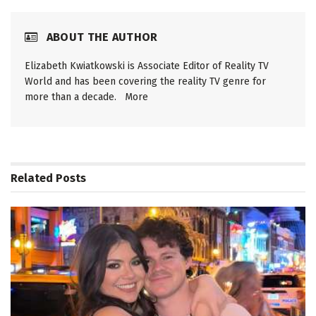
ABOUT THE AUTHOR
Elizabeth Kwiatkowski is Associate Editor of Reality TV
World and has been covering the reality TV genre for
more than a decade.
More
Related
Posts