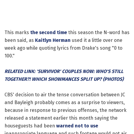
This marks
the second time
this season the N-word has
been said, as
Kaitlyn Herman
used it a little over one
week ago while quoting lyrics from Drake's song "0 to
100."
RELATED LINK: 'SURVIVOR' COUPLES NOW: WHO'S STILL
TOGETHER?! WHICH SHOWMANCES SPLIT UP? (PHOTOS)
CBS' decision to air the tense conversation between JC
and Bayleigh probably comes as a surprise to viewers,
because in response to previous offenses, the network
released a statement earlier this month saying the
houseguests had been
warned not to use
inappropriate language and such footage would not air