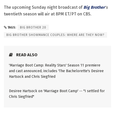
The upcoming Sunday night broadcast of
Big Brother
's
twentieth season will air at 8PM ET/PT on CBS.
TAGS:
BIG BROTHER 20
BIG BROTHER SHOWMANCE COUPLES: WHERE ARE THEY NOW?
READ ALSO
'Marriage Boot Camp: Reality Stars' Season 11 premiere
and cast announced, includes 'The Bachelorette's Desiree
Hartsock and Chris Siegfried
Desiree Hartsock on 'Marriage Boot Camp' -- "I settled for
Chris Siegfried"