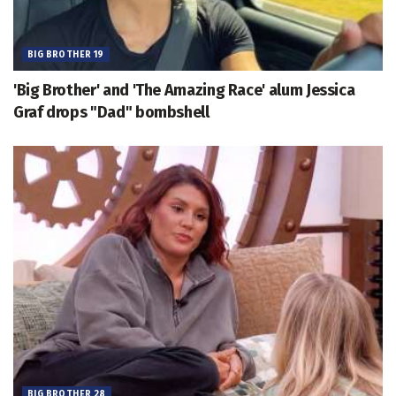
BIG BROTHER 19
'Big Brother' and 'The Amazing Race' alum Jessica
Graf drops "Dad" bombshell
BIG BROTHER 28