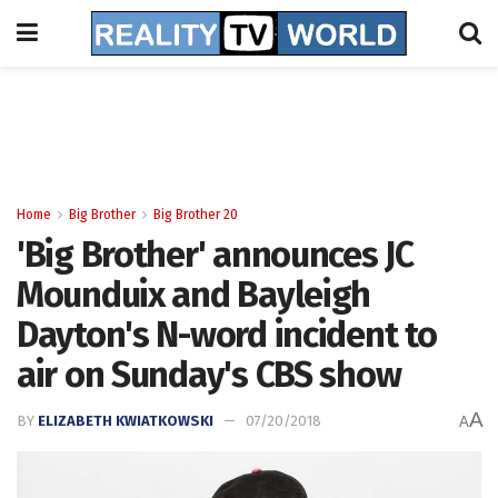
Home
Big Brother
Big Brother 20
'Big Brother' announces JC
Mounduix and Bayleigh
Dayton's N-word incident to
air on Sunday's CBS show
A
BY
ELIZABETH KWIATKOWSKI
07/20/2018
A