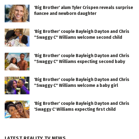
'Big Brother' alum Tyler Crispen reveals surprise
fiancee and newborn daughter
'Big Brother' couple Bayleigh Dayton and Chris
"Swaggy C" Williams welcome second child
'Big Brother' couple Bayleigh Dayton and Chris
"Swaggy C" Williams expecting second baby
'Big Brother' couple Bayleigh Dayton and Chris
"Swaggy C" Williams welcome a baby girl
'Big Brother' couple Bayleigh Dayton and Chris
'Swaggy C' Williams expecting first child
LATEST REALITY TV NEWS