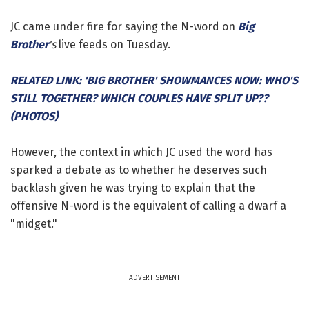
JC came under fire for saying the N-word on
Big
Brother
's
live feeds on Tuesday.
RELATED LINK: 'BIG BROTHER' SHOWMANCES NOW: WHO'S
STILL TOGETHER? WHICH COUPLES HAVE SPLIT UP??
(PHOTOS)
However, the context in which JC used the word has
sparked a debate as to whether he deserves such
backlash given he was trying to explain that the
offensive N-word is the equivalent of calling a dwarf a
"midget."
ADVERTISEMENT