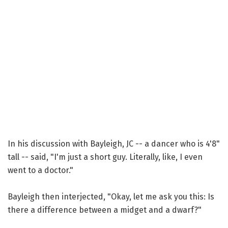
In his discussion with Bayleigh, JC -- a dancer who is 4'8"
tall -- said, "I'm just a short guy. Literally, like, I even
went to a doctor."
Bayleigh then interjected, "Okay, let me ask you this: Is
there a difference between a midget and a dwarf?"