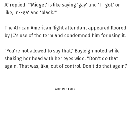
JC replied, "'Midget' is like saying 'gay' and 'f--got,' or
like, 'n--ga' and 'black.'"
The African American flight attendant appeared floored
by JC's use of the term and condemned him for using it.
"You're not allowed to say that," Bayleigh noted while
shaking her head with her eyes wide. "Don't do that
again. That was, like, out of control. Don't do that again."
ADVERTISEMENT