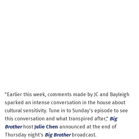
"Earlier this week, comments made by JC and Bayleigh
sparked an intense conversation in the house about
cultural sensitivity. Tune in to Sunday's episode to see
this conversation and what transpired after,"
Big
Brother
host
Julie Chen
announced at the end of
Thursday night's
Big Brother
broadcast.