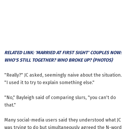
RELATED LINK: 'MARRIED AT FIRST SIGHT' COUPLES NOW:
WHO'S STILL TOGETHER? WHO BROKE UP? (PHOTOS)
"Really?" JC asked, seemingly naive about the situation.
"I used it to try to explain something else."
"No," Bayleigh said of comparing slurs, "you can't do
that."
Many social-media users said they understood what JC
was trying to do but simultaneously agreed the N-word