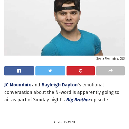
Sonja Flemming/CBS
JC Mounduix
and
Bayleigh Dayton
's emotional
conversation about the N-word is apparently going to
air as part of Sunday night's
Big Brother
episode.
ADVERTISEMENT