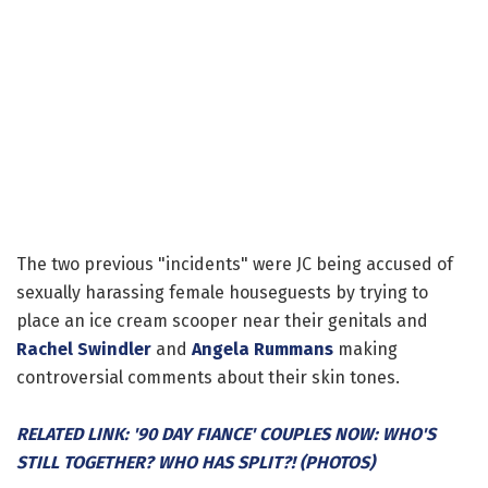
The two previous "incidents" were JC being accused of
sexually harassing female houseguests by trying to
place an ice cream scooper near their genitals and
Rachel Swindler
and
Angela Rummans
making
controversial comments about their skin tones.
RELATED LINK: '90 DAY FIANCE' COUPLES NOW: WHO'S
STILL TOGETHER? WHO HAS SPLIT?! (PHOTOS)