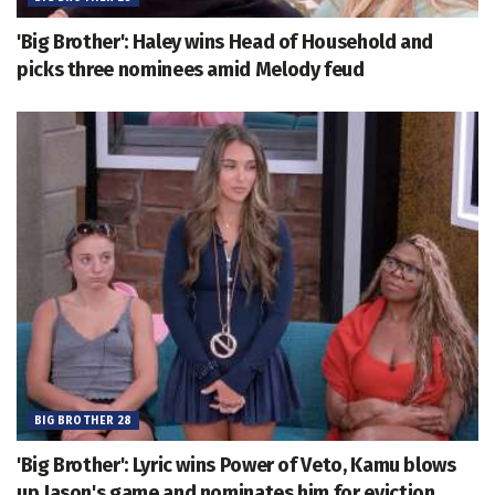
'Big Brother': Haley wins Head of Household and
picks three nominees amid Melody feud
BIG BROTHER 28
'Big Brother': Lyric wins Power of Veto, Kamu blows
up Jason's game and nominates him for eviction