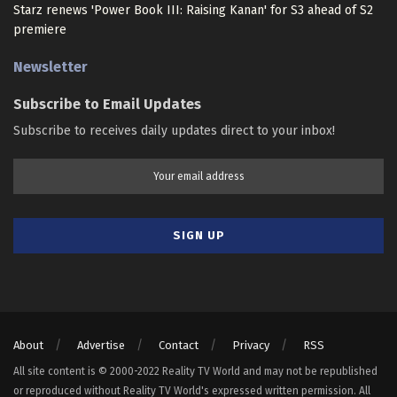
Starz renews 'Power Book III: Raising Kanan' for S3 ahead of S2
premiere
Newsletter
Subscribe to Email Updates
Subscribe to receives daily updates direct to your inbox!
About
Advertise
Contact
Privacy
RSS
All site content is © 2000-2022 Reality TV World and may not be republished
or reproduced without Reality TV World's expressed written permission. All