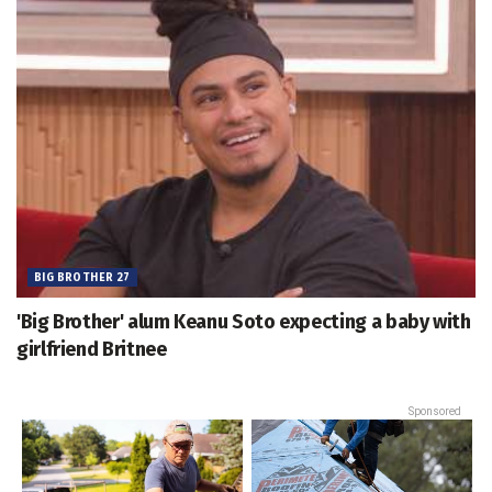
BIG BROTHER 27
'Big Brother' alum Keanu Soto expecting a baby with
girlfriend Britnee
Sponsored