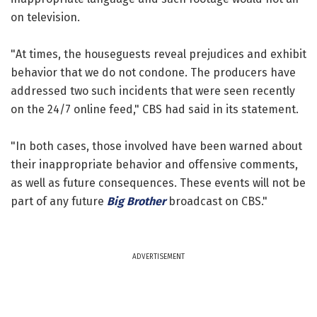
on television.
"At times, the houseguests reveal prejudices and exhibit
behavior that we do not condone. The producers have
addressed two such incidents that were seen recently
on the 24/7 online feed," CBS had said in its statement.
"In both cases, those involved have been warned about
their inappropriate behavior and offensive comments,
as well as future consequences. These events will not be
part of any future
Big Brother
broadcast on CBS."
ADVERTISEMENT