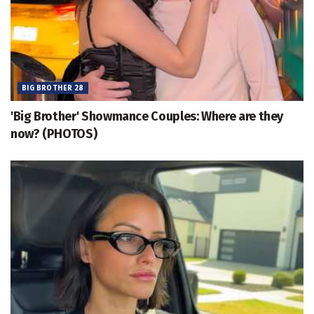
BIG BROTHER 28
'Big Brother' Showmance Couples: Where are they
now? (PHOTOS)