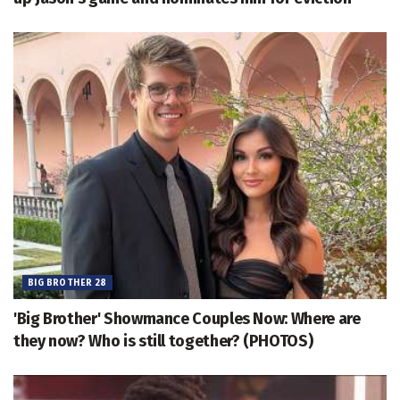
BIG BROTHER 28
'Big Brother' Showmance Couples Now: Where are
they now? Who is still together? (PHOTOS)