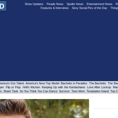
Show Updates
People News
Spoiler News
Entertainment News
R
Features & Interviews
Sexy Social Pics of the Day
Thing
erica's Got Talent
America's Next Top Model
Bachelor in Paradise
The Bachelor
The Bac
per
Flip or Flop
Hell's Kitchen
Keeping Up with the Kardashians
Love After Lockup
Mar
es
Shark Tank
So You Think You Can Dance
Survivor
Teen Mom
Temptation Island
Top C