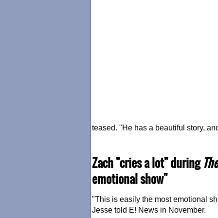
teased. "He has a beautiful story, and 
Zach "cries a lot" during
The
emotional show"
"This is easily the most emotional sho
Jesse told E! News in November.