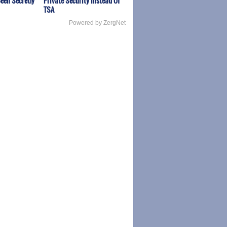
een Secretly
Private Security Instead Of
TSA
Powered by ZergNet