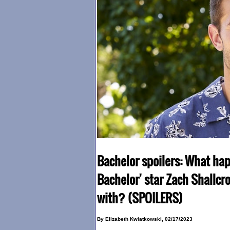
Bachelor spoilers: What ha
Bachelor' star Zach Shallcr
with? (SPOILERS)
By Elizabeth Kwiatkowski, 02/17/2023