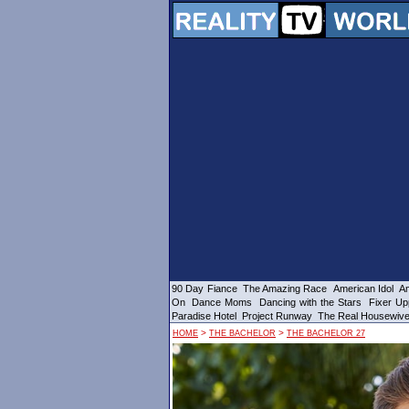
90 Day Fiance
The Amazing Race
American Idol
Am
On
Dance Moms
Dancing with the Stars
Fixer Up
Paradise Hotel
Project Runway
The Real Housewiv
>
>
HOME
THE BACHELOR
THE BACHELOR 27