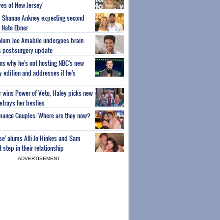
es of New Jersey'
um Shanae Ankney expecting second
 Nate Ebner
 alum Joe Amabile undergoes brain
s post-surgery update
ns why he's not hosting NBC's new
ty edition and addresses if he's
or wins Power of Veto, Haley picks new
etrays her besties
wmance Couples: Where are they now?
ise' alums Alli Jo Hinkes and Sam
step in their relationship
ADVERTISEMENT