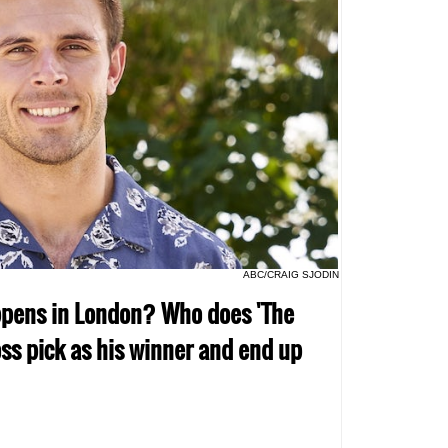
ABC/CRAIG SJODIN
ppens in London? Who does 'The
oss pick as his winner and end up