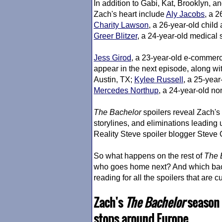
In addition to Gabi, Kat, Brooklyn, and
Zach's heart include
Aly Jacobs
, a 2
Charity Lawson
, a 26-year-old chil
Greer Blitzer
, a 24-year-old medical 
Jess Girod
, a 23-year-old e-commerc
appear in the next episode, along wi
Austin, TX;
Kylee Russell
, a 25-yea
Mercedes Northup
, a 24-year-old no
The Bachelor
spoilers reveal Zach's
storylines, and eliminations leading 
Reality Steve spoiler blogger Steve
So what happens on the rest of
The 
who goes home next? And which bach
reading for all the spoilers that are c
Zach's
The Bachelor
season 
stops around Europe