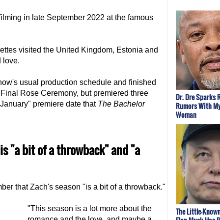
lming in late September 2022 at the famous
ettes visited the United Kingdom, Estonia and
 love.
ow's usual production schedule and finished
s Final Rose Ceremony, but premiered three
Dr. Dre Sparks
f January" premiere date that
The Bachelor
Rumors With My
Woman
s "a bit of a throwback" and "a
r that Zach's season "is a bit of a throwback."
"This season is a lot more about the
The Little-Kno
romance and the love, and maybe a