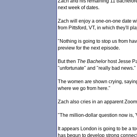
Zach and his remaining 11 bacheloret
next week of dates.
Zach will enjoy a one-on-one date w
from Pittsford, VT, in which they'll p
"Nothing is going to stop us from h
preview for the next episode.
But then
The Bachelor
host Jesse P
"unfortunate" and "really bad news."
The women are shown crying, saying, 
where we go from here."
Zach also cries in an apparent Zoom
"The million-dollar question now is,
It appears London is going to be a 
has begun to develop strong connect