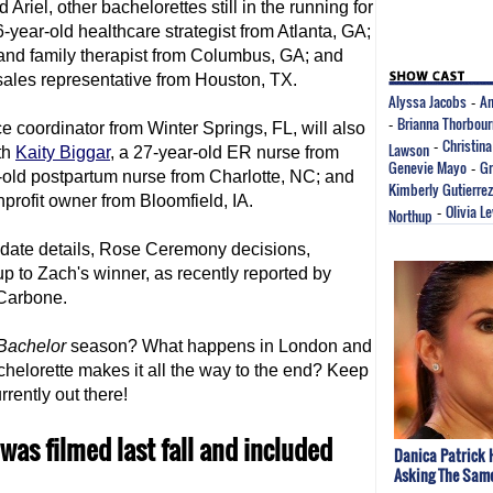
 Ariel, other bachelorettes still in the running for
6-year-old healthcare strategist from Atlanta, GA;
d and family therapist from Columbus, GA; and
sales representative from Houston, TX.
Alyssa Jacobs
An
-
Brianna Thorbou
-
e coordinator from Winter Springs, FL, will also
Christina
Lawson
-
th
Kaity Biggar
, a 27-year-old ER nurse from
Genevie Mayo
Gr
-
r-old postpartum nurse from Charlotte, NC; and
Kimberly Gutierrez
nprofit owner from Bloomfield, IA.
Olivia L
Northup
-
 date details, Rose Ceremony decisions,
up to Zach's winner, as recently reported by
 Carbone.
Bachelor
season? What happens in London and
elorette makes it all the way to the end? Keep
urrently out there!
was filmed last fall and included
Danica Patrick 
Asking The Sam