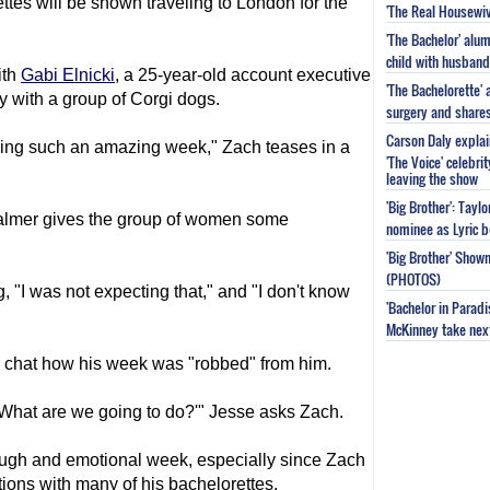
tes will be shown traveling to London for the
'The Real Housewiv
'The Bachelor' al
child with husband
ith
Gabi Elnicki
, a 25-year-old account executive
'The Bachelorette'
lay with a group of Corgi dogs.
surgery and share
Carson Daly explai
aving such an amazing week," Zach teases in a
'The Voice' celebri
leaving the show
'Big Brother': Tayl
almer gives the group of women some
nominee as Lyric b
'Big Brother' Sho
(PHOTOS)
"I was not expecting that," and "I don't know
'Bachelor in Parad
McKinney take next 
 chat how his week was "robbed" from him.
 'What are we going to do?'" Jesse asks Zach.
tough and emotional week, especially since Zach
ions with many of his bachelorettes.