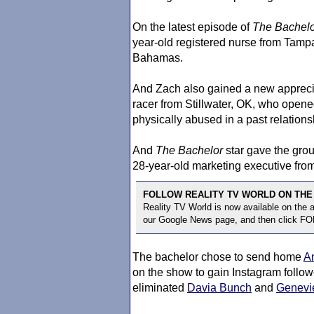
On the latest episode of
The Bachelo
year-old registered nurse from Tampa
Bahamas.
And Zach also gained a new appreci
racer from Stillwater, OK, who open
physically abused in a past relations
And
The Bachelor
star gave the gro
28-year-old marketing executive fro
FOLLOW REALITY TV WORLD ON THE
Reality TV World is now available on the
our Google News page, and then click F
The bachelor chose to send home
A
on the show to gain Instagram followe
eliminated
Davia Bunch
and
Genevi