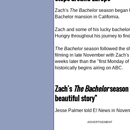
Zach's
The Bachelor
season began fi
Bachelor mansion in California.
Zach and some of his lucky bachelor
Hungry throughout his journey to find
The Bachelor
season followed the sh
filming in late November with Zach'
weeks later than the "first Monday o
historically begins airing on ABC.
Zach's
The Bachelor
season i
beautiful story"
Jesse Palmer told E! News in Novembe
ADVERTISEMENT