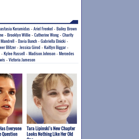
astasia Keramidas
Ariel Frenkel
Bailey Brown
-
-
rne
Brooklyn Willie
Catherine Wong
Charity
-
-
-
 Mandrell
Davia Bunch
Gabriella Elnicki
-
-
-
eer Blitzer
Jessica Girod
Kaitlyn Biggar
-
-
-
Kylee Russell
Madison Johnson
Mercedes
-
-
-
ewis
Victoria Jameson
-
Has Everyone
Tara Lipinski's New Chapter
e Question
Looks Nothing Like Her Old