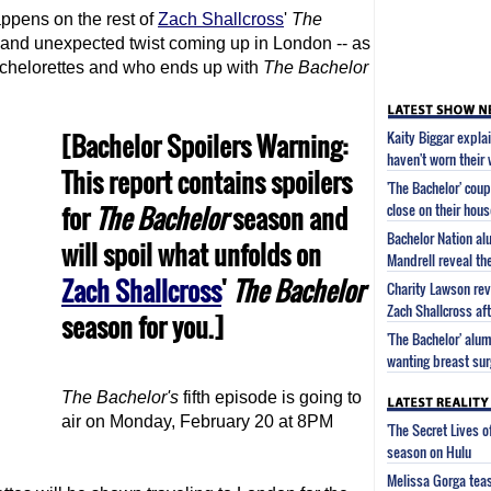
ppens on the rest of
Zach Shallcross
'
The
 and unexpected twist coming up in London -- as
bachelorettes and who ends up with
The Bachelor
[Bachelor Spoilers Warning:
Kaity Biggar expla
haven't worn their
This report contains spoilers
'The Bachelor' cou
for
The Bachelor
season and
close on their hous
Bachelor Nation a
will spoil what unfolds on
Mandrell reveal the
Zach Shallcross
'
The Bachelor
Charity Lawson rev
Zach Shallcross aft
season for you.]
'The Bachelor' alu
wanting breast sur
The Bachelor
's
fifth episode is going to
air on Monday, February 20 at 8PM
'The Secret Lives 
season on Hulu
Melissa Gorga tea