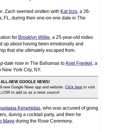
r
, Zach seemed smitten with
Kat Izzo
, a 26-
, FL, during their one-on-one date in The
ation for
Brooklyn Willie
, a 25-year-old rodeo
ed up about having been emotionally and
hip that she ultimately escaped from.
up-date rose in The Bahamas to
Ariel Frenkel
, a
m New York City, NY.
 ALL-NEW GOOGLE NEWS!
 all-new Google News app and website.
Click here
to visit
OLLOW to add us as a news source!
nastasia Keramidas
, who was accused of going
rs, during a cocktail party, and then he
e Mayo
during the Rose Ceremony.