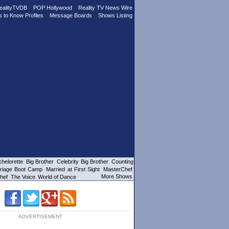
ealityTVDB
POP Hollywood
Reality TV News Wire
s to Know Profiles
Message Boards
Shows Listing
helorette
Big Brother
Celebrity Big Brother
Counting
riage Boot Camp
Married at First Sight
MasterChef
More Shows
hef
The Voice
World of Dance
ADVERTISEMENT