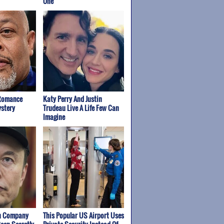
One
 Romance
Katy Perry And Justin
stery
Trudeau Live A Life Few Can
Imagine
wn Company
This Popular US Airport Uses