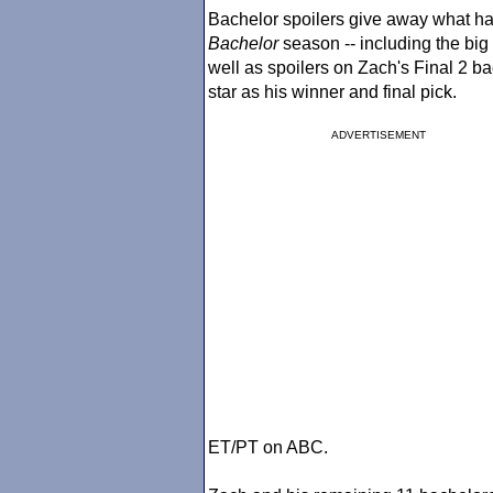
Bachelor spoilers give away what ha
Bachelor
season -- including the big
well as spoilers on Zach's Final 2 
star as his winner and final pick.
ADVERTISEMENT
ET/PT on ABC.