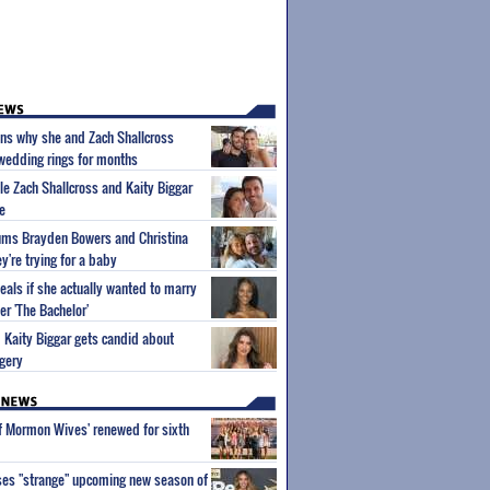
ins why she and Zach Shallcross
 wedding rings for months
ple Zach Shallcross and Kaity Biggar
e
lums Brayden Bowers and Christina
y're trying for a baby
eals if she actually wanted to marry
er 'The Bachelor'
m Kaity Biggar gets candid about
gery
of Mormon Wives' renewed for sixth
ses "strange" upcoming new season of