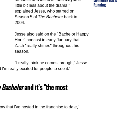
Elon Musk Has B
Running
little bit less about the drama,"
explained Jesse, who starred on
Season 5 of
The Bachelor
back in
2004.
Jesse also said on the "Bachelor Happy
Hour" podcast in early January that
Zach "really shines" throughout his
season.
"I really think he comes through," Jesse
I'm really excited for people to see it."
 Bachelor
and it's "the most
w that I've hosted in the franchise to date,"