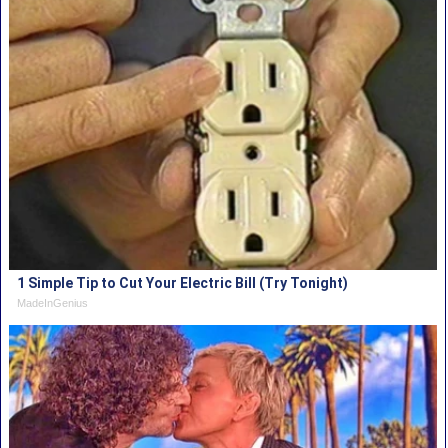
1 Simple Tip to Cut Your Electric Bill (Try Tonight)
MadeInGenius