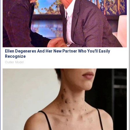
Ellen Degeneres And Her New Partner Who You'll Easily
Recognize
Outlier Model