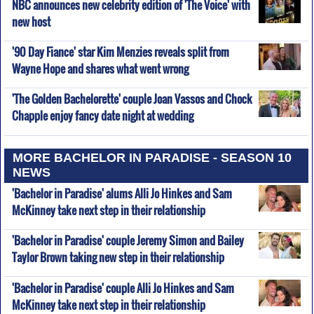
NBC announces new celebrity edition of 'The Voice' with
new host
'90 Day Fiance' star Kim Menzies reveals split from
Wayne Hope and shares what went wrong
'The Golden Bachelorette' couple Joan Vassos and Chock
Chapple enjoy fancy date night at wedding
MORE BACHELOR IN PARADISE - SEASON 10
NEWS
'Bachelor in Paradise' alums Alli Jo Hinkes and Sam
McKinney take next step in their relationship
'Bachelor in Paradise' couple Jeremy Simon and Bailey
Taylor Brown taking new step in their relationship
'Bachelor in Paradise' couple Alli Jo Hinkes and Sam
McKinney take next step in their relationship