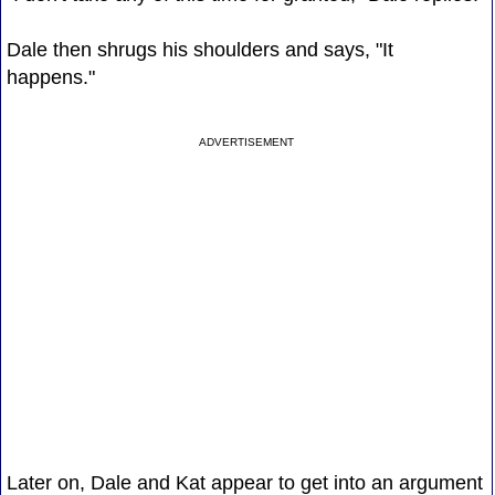
Dale then shrugs his shoulders and says, "It
happens."
ADVERTISEMENT
Later on, Dale and Kat appear to get into an argument