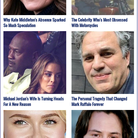
Why Kate Middleton's Absence Sparked
The Celebrity Who's Most Obsessed
So Much Speculation
With Motorcycles
Michael Jordan's Wife Is Turning Heads
The Personal Tragedy That Changed
For A New Reason
Mark Ruffalo Forever