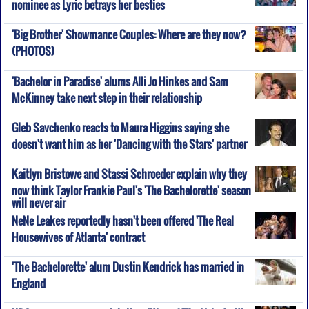
nominee as Lyric betrays her besties
'Big Brother' Showmance Couples: Where are they now?
(PHOTOS)
'Bachelor in Paradise' alums Alli Jo Hinkes and Sam
McKinney take next step in their relationship
Gleb Savchenko reacts to Maura Higgins saying she
doesn't want him as her 'Dancing with the Stars' partner
Kaitlyn Bristowe and Stassi Schroeder explain why they
now think Taylor Frankie Paul's 'The Bachelorette' season
will never air
NeNe Leakes reportedly hasn't been offered 'The Real
Housewives of Atlanta' contract
'The Bachelorette' alum Dustin Kendrick has married in
England