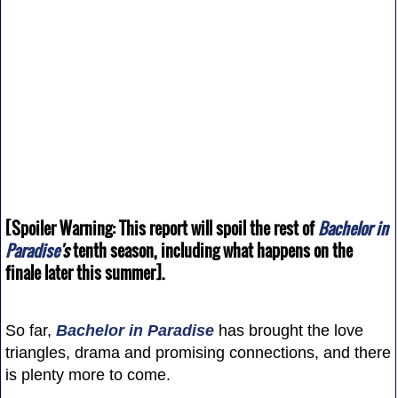
[Spoiler Warning: This report will spoil the rest of
Bachelor in
Paradise
's
tenth season, including what happens on the
finale later this summer].
So far,
Bachelor in Paradise
has brought the love
triangles, drama and promising connections, and there
is plenty more to come.