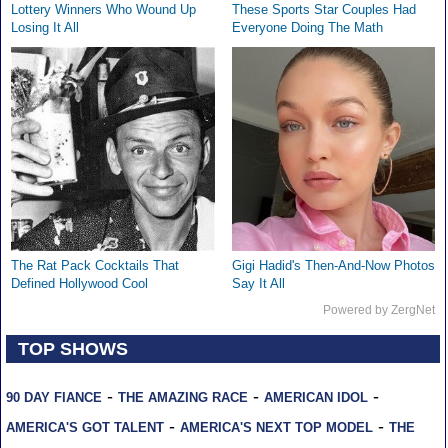
Lottery Winners Who Wound Up
These Sports Star Couples Had
Losing It All
Everyone Doing The Math
The Rat Pack Cocktails That
Gigi Hadid's Then-And-Now Photos
Defined Hollywood Cool
Say It All
Powered by ZergNet
TOP SHOWS
-
-
-
90 DAY FIANCE
THE AMAZING RACE
AMERICAN IDOL
-
-
AMERICA'S GOT TALENT
AMERICA'S NEXT TOP MODEL
THE