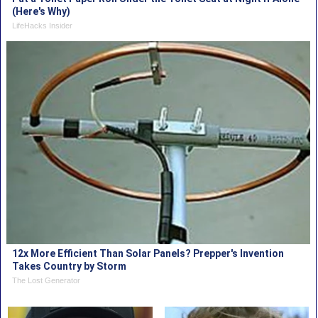
(Here's Why)
LifeHacks Insider
12x More Efficient Than Solar Panels? Prepper's Invention
Takes Country by Storm
The Lost Generator