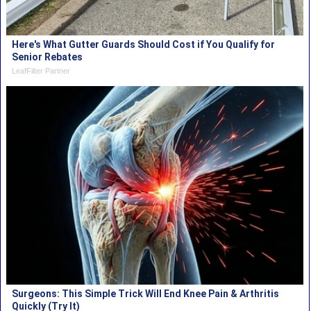
Here's What Gutter Guards Should Cost if You Qualify for
Senior Rebates
LeafFilter Partner
Surgeons: This Simple Trick Will End Knee Pain & Arthritis
Quickly (Try It)