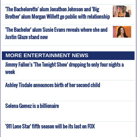
'The Bachelorette' alum Jonathon Johnson and 'Big
Brother' alum Morgan Willett go public with relationship
'The Bachelor' alum Susie Evans reveals where she and
Justin Glaze stand now
MORE ENTERTAINMENT NEWS
Jimmy Fallon's 'The Tonight Show' dropping to only four nights a
week
Ashley Tisdale announces birth of her second child
Selena Gomez is a billionaire
'911 Lone Star' fifth season will be its last on FOX