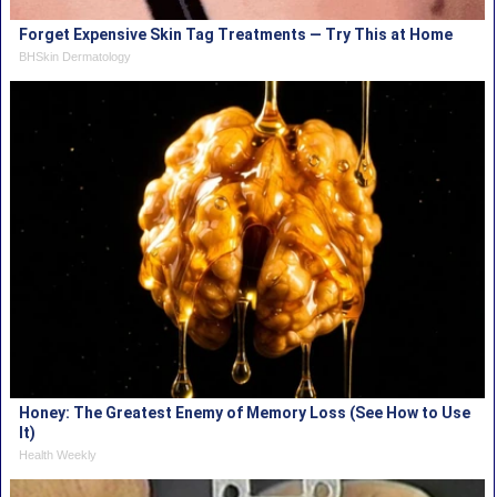
Forget Expensive Skin Tag Treatments — Try This at Home
BHSkin Dermatology
Honey: The Greatest Enemy of Memory Loss (See How to Use
It)
Health Weekly