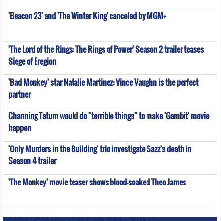
'Beacon 23' and 'The Winter King' canceled by MGM+
'The Lord of the Rings: The Rings of Power' Season 2 trailer teases
Siege of Eregion
'Bad Monkey' star Natalie Martinez: Vince Vaughn is the perfect
partner
Channing Tatum would do "terrible things" to make 'Gambit' movie
happen
'Only Murders in the Building' trio investigate Sazz's death in
Season 4 trailer
'The Monkey' movie teaser shows blood-soaked Theo James