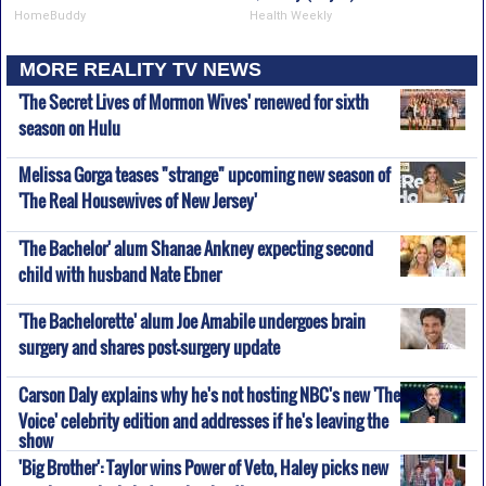
HomeBuddy
Health Weekly
MORE REALITY TV NEWS
'The Secret Lives of Mormon Wives' renewed for sixth
season on Hulu
Melissa Gorga teases "strange" upcoming new season of
'The Real Housewives of New Jersey'
'The Bachelor' alum Shanae Ankney expecting second
child with husband Nate Ebner
'The Bachelorette' alum Joe Amabile undergoes brain
surgery and shares post-surgery update
Carson Daly explains why he's not hosting NBC's new 'The
Voice' celebrity edition and addresses if he's leaving the
show
'Big Brother': Taylor wins Power of Veto, Haley picks new