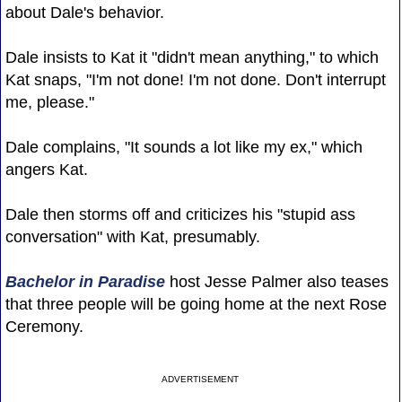
about Dale's behavior.
Dale insists to Kat it "didn't mean anything," to which
Kat snaps, "I'm not done! I'm not done. Don't interrupt
me, please."
Dale complains, "It sounds a lot like my ex," which
angers Kat.
Dale then storms off and criticizes his "stupid ass
conversation" with Kat, presumably.
Bachelor in Paradise
host Jesse Palmer also teases
that three people will be going home at the next Rose
Ceremony.
ADVERTISEMENT