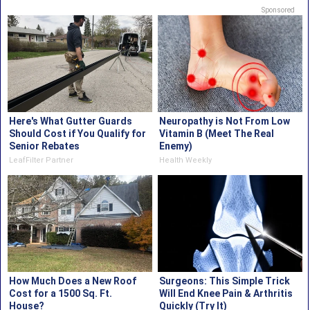
Sponsored
Here's What Gutter Guards
Neuropathy is Not From Low
Should Cost if You Qualify for
Vitamin B (Meet The Real
Senior Rebates
Enemy)
LeafFilter Partner
Health Weekly
How Much Does a New Roof
Surgeons: This Simple Trick
Cost for a 1500 Sq. Ft.
Will End Knee Pain & Arthritis
House?
Quickly (Try It)