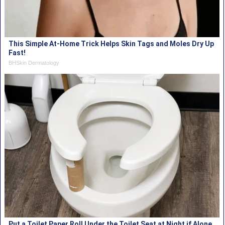
This Simple At-Home Trick Helps Skin Tags and Moles Dry Up
Fast!
BHSkin Dermatology
Put a Toilet Paper Roll Under the Toilet Seat at Night if Alone