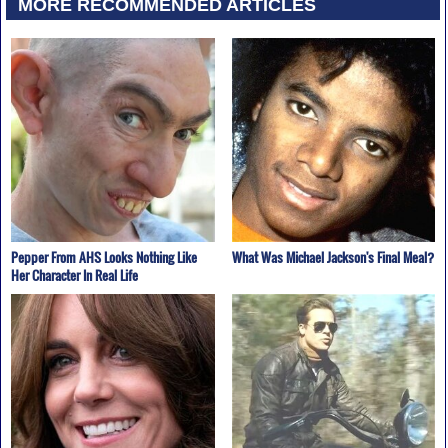
MORE RECOMMENDED ARTICLES
Pepper From AHS Looks Nothing Like
What Was Michael Jackson's Final Meal?
Her Character In Real Life