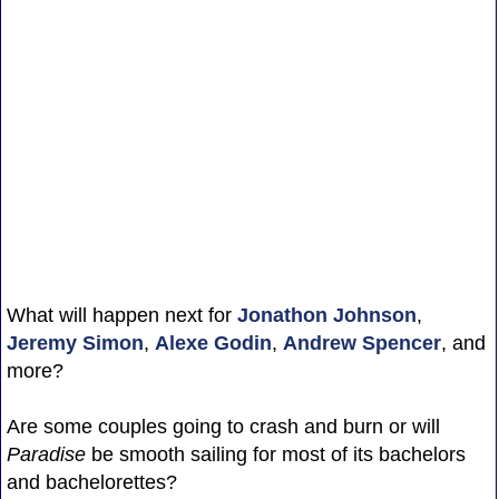
What will happen next for
Jonathon Johnson
,
Jeremy Simon
,
Alexe Godin
,
Andrew Spencer
, and
more?
Are some couples going to crash and burn or will
Paradise
be smooth sailing for most of its bachelors
and bachelorettes?