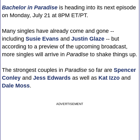
Bachelor in Paradise
is heading into its next episode
on Monday, July 21 at 8PM ET/PT.
Many singles have already come and gone --
including
Susie Evans
and
Justin Glaze
-- but
according to a preview of the upcoming broadcast,
more singles will arrive in
Paradise
to shake things up.
The strongest couples in
Paradise
so far are
Spencer
Conley
and
Jess Edwards
as well as
Kat Izzo
and
Dale Moss
.
ADVERTISEMENT