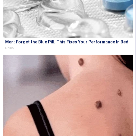
Men: Forget the Blue Pill, This Fixes Your Performance In Bed
Rhino