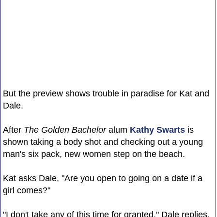
But the preview shows trouble in paradise for Kat and
Dale.
After
The Golden Bachelor
alum
Kathy Swarts
is
shown taking a body shot and checking out a young
man's six pack, new women step on the beach.
Kat asks Dale, "Are you open to going on a date if a
girl comes?"
"I don't take any of this time for granted," Dale replies.