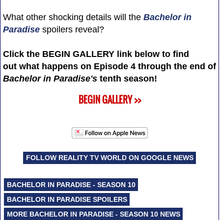
What other shocking details will the
Bachelor in
Paradise
spoilers reveal?
Click the BEGIN GALLERY link below to find
out what happens on Episode 4 through the end of
Bachelor in Paradise's
tenth season!
BEGIN GALLERY >>
FOLLOW REALITY TV WORLD ON GOOGLE NEWS
BACHELOR IN PARADISE - SEASON 10
BACHELOR IN PARADISE SPOILERS
MORE BACHELOR IN PARADISE - SEASON 10 NEWS