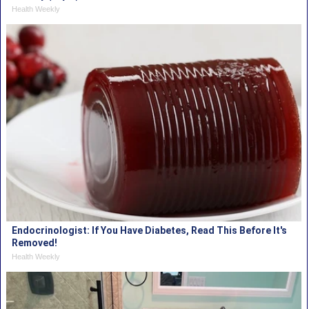
Health Weekly
Endocrinologist: If You Have Diabetes, Read This Before It's
Removed!
Health Weekly