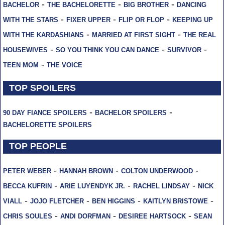
-
-
-
BACHELOR
THE BACHELORETTE
BIG BROTHER
DANCING
-
-
-
WITH THE STARS
FIXER UPPER
FLIP OR FLOP
KEEPING UP
-
-
WITH THE KARDASHIANS
MARRIED AT FIRST SIGHT
THE REAL
-
-
-
HOUSEWIVES
SO YOU THINK YOU CAN DANCE
SURVIVOR
-
TEEN MOM
THE VOICE
TOP SPOILERS
-
-
90 DAY FIANCE SPOILERS
BACHELOR SPOILERS
BACHELORETTE SPOILERS
TOP PEOPLE
-
-
-
PETER WEBER
HANNAH BROWN
COLTON UNDERWOOD
-
-
-
BECCA KUFRIN
ARIE LUYENDYK JR.
RACHEL LINDSAY
NICK
-
-
-
-
VIALL
JOJO FLETCHER
BEN HIGGINS
KAITLYN BRISTOWE
-
-
-
CHRIS SOULES
ANDI DORFMAN
DESIREE HARTSOCK
SEAN