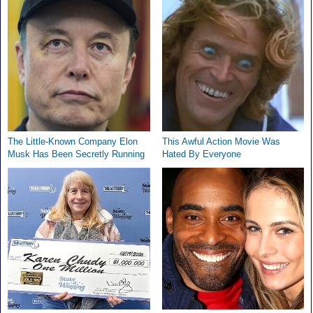
The Little-Known Company Elon
This Awful Action Movie Was
Musk Has Been Secretly Running
Hated By Everyone