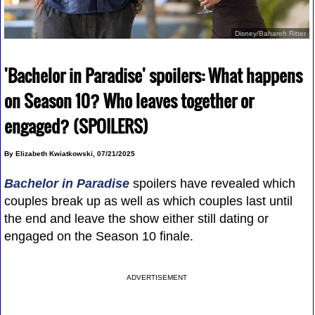
Disney/Bahareh Ritter
'Bachelor in Paradise' spoilers: What happens
on Season 10? Who leaves together or
engaged? (SPOILERS)
By Elizabeth Kwiatkowski, 07/21/2025
Bachelor in Paradise
spoilers have revealed which
couples break up as well as which couples last until
the end and leave the show either still dating or
engaged on the Season 10 finale.
ADVERTISEMENT