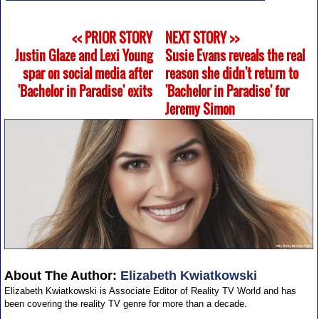
<< PRIOR STORY
NEXT STORY >>
Justin Glaze and Lexi Young
Susie Evans reveals the real
spar on social media after
reason she didn't return to
'Bachelor in Paradise' exits
'Bachelor in Paradise' for
Jeremy Simon
About The Author:
Elizabeth Kwiatkowski
Elizabeth Kwiatkowski is Associate Editor of Reality TV World and has
been covering the reality TV genre for more than a decade.