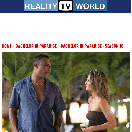
HOME
>
BACHELOR IN PARADISE
>
BACHELOR IN PARADISE - SEASON 10