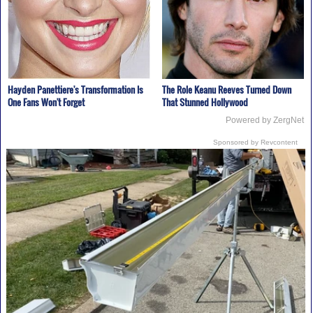
Hayden Panettiere's Transformation Is
The Role Keanu Reeves Turned Down
One Fans Won't Forget
That Stunned Hollywood
Powered by ZergNet
Sponsored by Revcontent