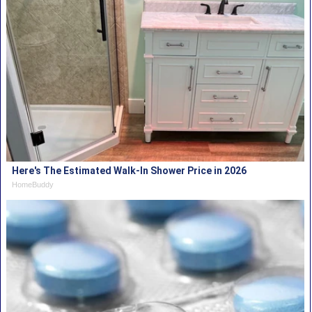
Here's The Estimated Walk-In Shower Price in 2026
HomeBuddy