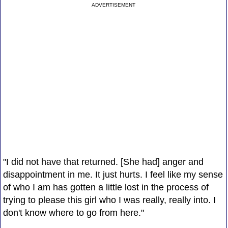
ADVERTISEMENT
"I did not have that returned. [She had] anger and
disappointment in me. It just hurts. I feel like my sense
of who I am has gotten a little lost in the process of
trying to please this girl who I was really, really into. I
don't know where to go from here."