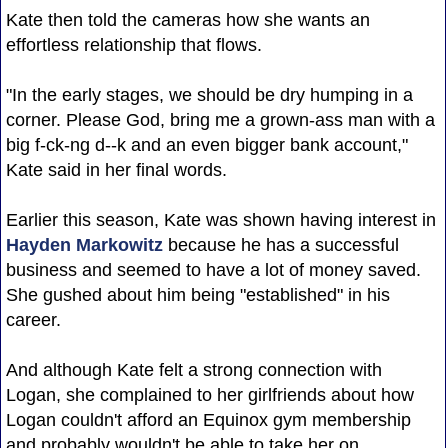
Kate then told the cameras how she wants an
effortless relationship that flows.
"In the early stages, we should be dry humping in a
corner. Please God, bring me a grown-ass man with a
big f-ck-ng d--k and an even bigger bank account,"
Kate said in her final words.
Earlier this season, Kate was shown having interest in
Hayden Markowitz
because he has a successful
business and seemed to have a lot of money saved.
She gushed about him being "established" in his
career.
And although Kate felt a strong connection with
Logan, she complained to her girlfriends about how
Logan couldn't afford an Equinox gym membership
and probably wouldn't be able to take her on