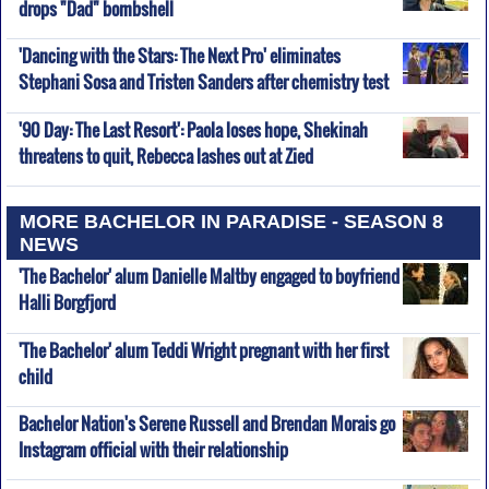
drops "Dad" bombshell
'Dancing with the Stars: The Next Pro' eliminates
Stephani Sosa and Tristen Sanders after chemistry test
'90 Day: The Last Resort': Paola loses hope, Shekinah
threatens to quit, Rebecca lashes out at Zied
MORE BACHELOR IN PARADISE - SEASON 8
NEWS
'The Bachelor' alum Danielle Maltby engaged to boyfriend
Halli Borgfjord
'The Bachelor' alum Teddi Wright pregnant with her first
child
Bachelor Nation's Serene Russell and Brendan Morais go
Instagram official with their relationship