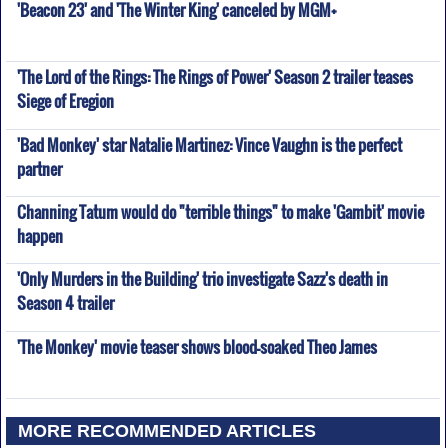
'Beacon 23' and 'The Winter King' canceled by MGM+
'The Lord of the Rings: The Rings of Power' Season 2 trailer teases
Siege of Eregion
'Bad Monkey' star Natalie Martinez: Vince Vaughn is the perfect
partner
Channing Tatum would do "terrible things" to make 'Gambit' movie
happen
'Only Murders in the Building' trio investigate Sazz's death in
Season 4 trailer
'The Monkey' movie teaser shows blood-soaked Theo James
MORE RECOMMENDED ARTICLES