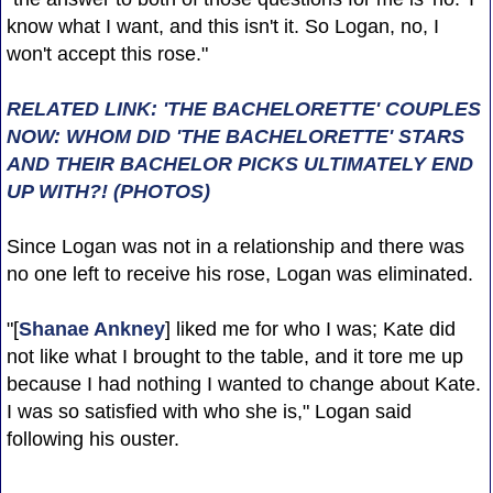
know what I want, and this isn't it. So Logan, no, I
won't accept this rose."
RELATED LINK: 'THE BACHELORETTE' COUPLES
NOW: WHOM DID 'THE BACHELORETTE' STARS
AND THEIR BACHELOR PICKS ULTIMATELY END
UP WITH?! (PHOTOS)
Since Logan was not in a relationship and there was
no one left to receive his rose, Logan was eliminated.
"[
Shanae Ankney
] liked me for who I was; Kate did
not like what I brought to the table, and it tore me up
because I had nothing I wanted to change about Kate.
I was so satisfied with who she is," Logan said
following his ouster.