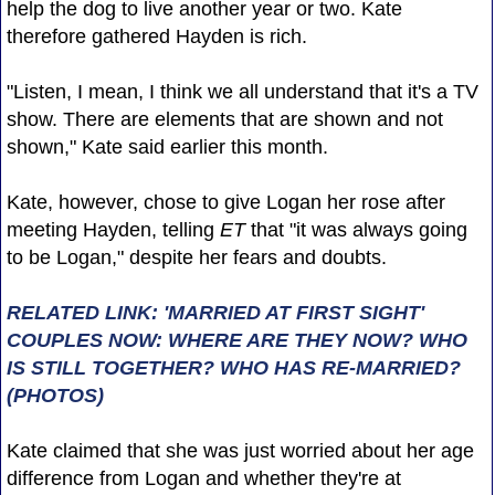
help the dog to live another year or two. Kate
therefore gathered Hayden is rich.
"Listen, I mean, I think we all understand that it's a TV
show. There are elements that are shown and not
shown," Kate said earlier this month.
Kate, however, chose to give Logan her rose after
meeting Hayden, telling
ET
that "it was always going
to be Logan," despite her fears and doubts.
RELATED LINK: 'MARRIED AT FIRST SIGHT'
COUPLES NOW: WHERE ARE THEY NOW? WHO
IS STILL TOGETHER? WHO HAS RE-MARRIED?
(PHOTOS)
Kate claimed that she was just worried about her age
difference from Logan and whether they're at