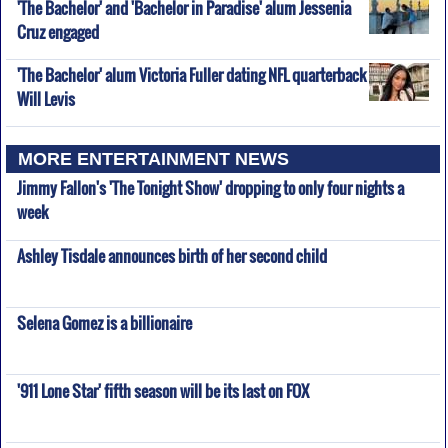
'The Bachelor' and 'Bachelor in Paradise' alum Jessenia
Cruz engaged
'The Bachelor' alum Victoria Fuller dating NFL quarterback
Will Levis
MORE ENTERTAINMENT NEWS
Jimmy Fallon's 'The Tonight Show' dropping to only four nights a
week
Ashley Tisdale announces birth of her second child
Selena Gomez is a billionaire
'911 Lone Star' fifth season will be its last on FOX