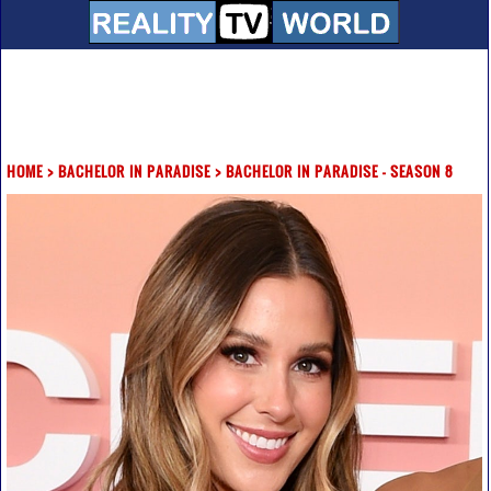
HOME
>
BACHELOR IN PARADISE
>
BACHELOR IN PARADISE - SEASON 8