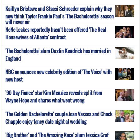
Kaitlyn Bristowe and Stassi Schroeder explain why they
now think Taylor Frankie Paul's 'The Bachelorette' season
will never air
NeNe Leakes reportedly hasn't been offered 'The Real
Housewives of Atlanta' contract
'The Bachelorette' alum Dustin Kendrick has married in
England
NBC announces new celebrity edition of 'The Voice' with
new host
'90 Day Fiance' star Kim Menzies reveals split from
Wayne Hope and shares what went wrong
'The Golden Bachelorette' couple Joan Vassos and Chock
Chapple enjoy fancy date night at wedding
'Big Brother' and 'The Amazing Race' alum Jessica Graf