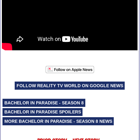
FOLLOW REALITY TV WORLD ON GOOGLE NEWS
BACHELOR IN PARADISE - SEASON 8
BACHELOR IN PARADISE SPOILERS
MORE BACHELOR IN PARADISE - SEASON 8 NEWS