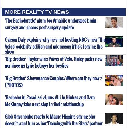
MORE REALITY TV NEWS
'The Bachelorette' alum Joe Amabile undergoes brain
surgery and shares post-surgery update
Carson Daly explains why he's not hosting NBC's new 'The
Voice' celebrity edition and addresses if he's leaving the
show
'Big Brother': Taylor wins Power of Veto, Haley picks new
nominee as Lyric betrays her besties
'Big Brother' Showmance Couples: Where are they now?
(PHOTOS)
'Bachelor in Paradise' alums Alli Jo Hinkes and Sam
McKinney take next step in their relationship
Gleb Savchenko reacts to Maura Higgins saying she
doesn't want him as her 'Dancing with the Stars' partner