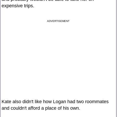
expensive trips.
ADVERTISEMENT
Kate also didn't like how Logan had two roommates
and couldn't afford a place of his own.