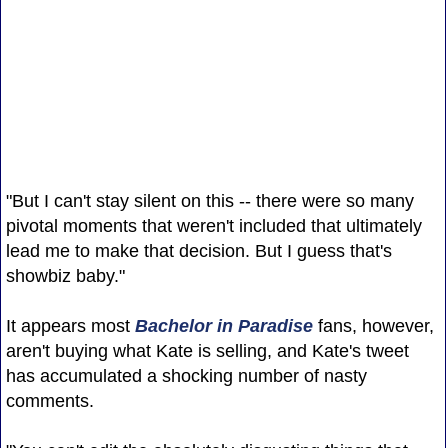
"But I can't stay silent on this -- there were so many
pivotal moments that weren't included that ultimately
lead me to make that decision. But I guess that's
showbiz baby."
It appears most
Bachelor in Paradise
fans, however,
aren't buying what Kate is selling, and Kate's tweet
has accumulated a shocking number of nasty
comments.