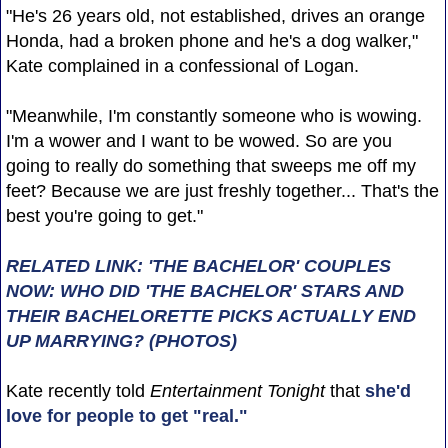
"He's 26 years old, not established, drives an orange
Honda, had a broken phone and he's a dog walker,"
Kate complained in a confessional of Logan.
"Meanwhile, I'm constantly someone who is wowing.
I'm a wower and I want to be wowed. So are you
going to really do something that sweeps me off my
feet? Because we are just freshly together... That's the
best you're going to get."
RELATED LINK: 'THE BACHELOR' COUPLES
NOW: WHO DID 'THE BACHELOR' STARS AND
THEIR BACHELORETTE PICKS ACTUALLY END
UP MARRYING? (PHOTOS)
Kate recently told
Entertainment Tonight
that
she'd
love for people to get "real."