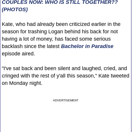
COUPLES NOW: WHO IS STILL TOGETHER??
(PHOTOS)
Kate, who had already been criticized earlier in the
season for trashing Logan behind his back for not
having a lot of money, has faced some serious
backlash since the latest
Bachelor in Paradise
episode aired.
"I've sat back and been silent and laughed, cried, and
cringed with the rest of y'all this season," Kate tweeted
on Monday night.
ADVERTISEMENT