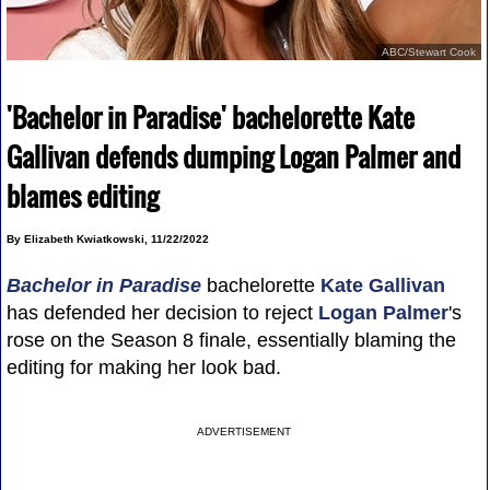
ABC/Stewart Cook
'Bachelor in Paradise' bachelorette Kate
Gallivan defends dumping Logan Palmer and
blames editing
By Elizabeth Kwiatkowski, 11/22/2022
Bachelor in Paradise
bachelorette
Kate Gallivan
has defended her decision to reject
Logan Palmer
's
rose on the Season 8 finale, essentially blaming the
editing for making her look bad.
ADVERTISEMENT