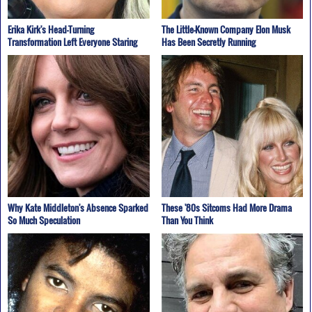
Erika Kirk's Head-Turning
The Little-Known Company Elon Musk
Transformation Left Everyone Staring
Has Been Secretly Running
Why Kate Middleton's Absence Sparked
These '80s Sitcoms Had More Drama
So Much Speculation
Than You Think