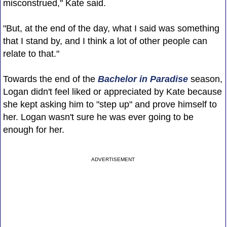
misconstrued," Kate said.
"But, at the end of the day, what I said was something
that I stand by, and I think a lot of other people can
relate to that."
Towards the end of the
Bachelor in Paradise
season,
Logan didn't feel liked or appreciated by Kate because
she kept asking him to "step up" and prove himself to
her. Logan wasn't sure he was ever going to be
enough for her.
ADVERTISEMENT