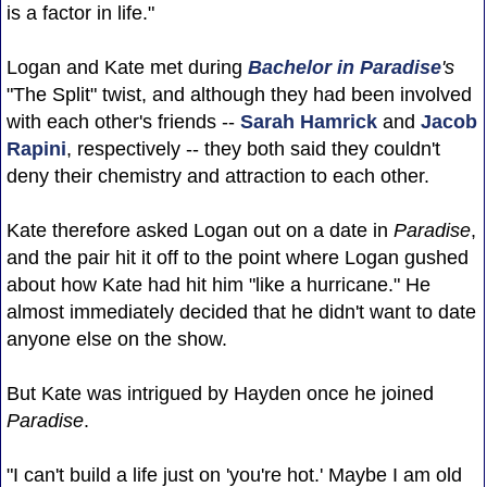
is a factor in life."
Logan and Kate met during
Bachelor in Paradise
's
"The Split" twist, and although they had been involved
with each other's friends --
Sarah Hamrick
and
Jacob
Rapini
, respectively -- they both said they couldn't
deny their chemistry and attraction to each other.
Kate therefore asked Logan out on a date in
Paradise
,
and the pair hit it off to the point where Logan gushed
about how Kate had hit him "like a hurricane." He
almost immediately decided that he didn't want to date
anyone else on the show.
But Kate was intrigued by Hayden once he joined
Paradise
.
"I can't build a life just on 'you're hot.' Maybe I am old