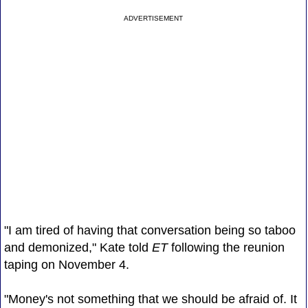
ADVERTISEMENT
"I am tired of having that conversation being so taboo
and demonized," Kate told
ET
following the reunion
taping on November 4.
"Money's not something that we should be afraid of. It