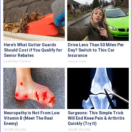
Here's What Gutter Guards
Drive Less Than 50 Miles Per
Should Cost if You Qualify for
Day? Switch to This Car
Senior Rebates
Insurance
LeafFilter Partner
Insure.com
Neuropathy is Not From Low
Surgeons: This Simple Trick
Vitamin B (Meet The Real
Will End Knee Pain & Arthritis
Enemy)
Quickly (Try It)
Health Weekly
Health Weekly