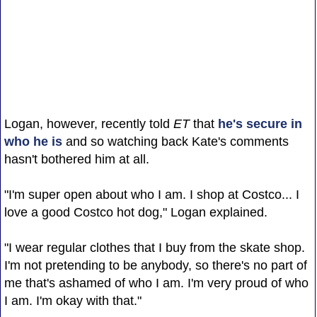
Logan, however, recently told
ET
that
he's secure in
who he is
and so watching back Kate's comments
hasn't bothered him at all.
"I'm super open about who I am. I shop at Costco... I
love a good Costco hot dog," Logan explained.
"I wear regular clothes that I buy from the skate shop.
I'm not pretending to be anybody, so there's no part of
me that's ashamed of who I am. I'm very proud of who
I am. I'm okay with that."