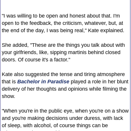
"I was willing to be open and honest about that. I'm
open to the feedback, the criticism, whatever, but, at
the end of the day, I was being real," Kate explained.
She added, "These are the things you talk about with
your girlfriends, like, sipping martinis behind closed
doors. Of course it's a factor."
Kate also suggested the tense and tiring atmosphere
that is
Bachelor in Paradise
played a role in her blunt
delivery of her thoughts and opinions while filming the
show.
"When you're in the public eye, when you're on a show
and you're making decisions under duress, with lack
of sleep, with alcohol, of course things can be