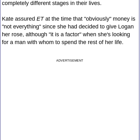
completely different stages in their lives.
Kate assured
ET
at the time that "obviously" money is
"not everything" since she had decided to give Logan
her rose, although "it is a factor" when she's looking
for a man with whom to spend the rest of her life.
ADVERTISEMENT