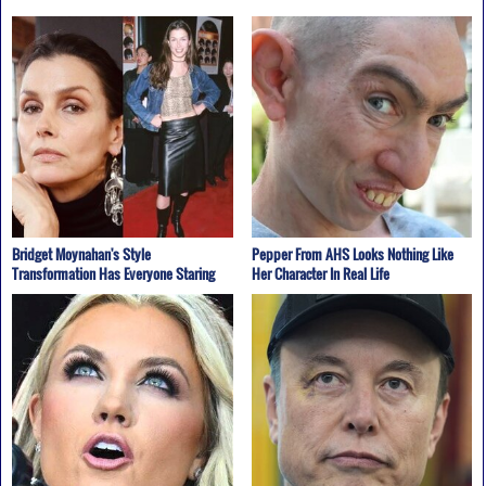
Bridget Moynahan's Style
Pepper From AHS Looks Nothing Like
Transformation Has Everyone Staring
Her Character In Real Life