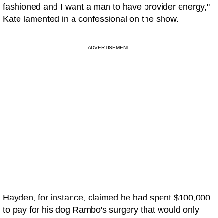
fashioned and I want a man to have provider energy,"
Kate lamented in a confessional on the show.
ADVERTISEMENT
Hayden, for instance, claimed he had spent $100,000
to pay for his dog Rambo's surgery that would only