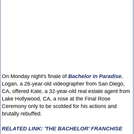
On Monday night's finale of
Bachelor in Paradise
,
Logan, a 26-year-old videographer from San Diego,
CA, offered Kate, a 32-year-old real estate agent from
Lake Hollywood, CA, a rose at the Final Rose
Ceremony only to be scolded for his actions and
brutally rebuffed.
RELATED LINK: 'THE BACHELOR' FRANCHISE