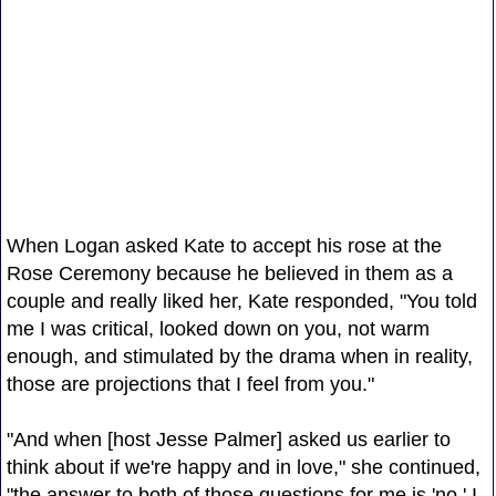
When Logan asked Kate to accept his rose at the
Rose Ceremony because he believed in them as a
couple and really liked her, Kate responded, "You told
me I was critical, looked down on you, not warm
enough, and stimulated by the drama when in reality,
those are projections that I feel from you."
"And when [host Jesse Palmer] asked us earlier to
think about if we're happy and in love," she continued,
"the answer to both of those questions for me is 'no.' I