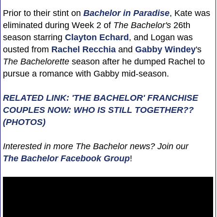
Prior to their stint on
Bachelor in Paradise
, Kate was
eliminated during Week 2 of
The Bachelor's
26th
season starring
Clayton Echard
, and Logan was
ousted from
Rachel Recchia
and
Gabby Windey
's
The Bachelorette
season after he dumped Rachel to
pursue a romance with Gabby mid-season.
RELATED LINK: 'THE BACHELOR' FRANCHISE
COUPLES NOW: WHO IS STILL TOGETHER??
(PHOTOS)
Interested in more The Bachelor news? Join our
The Bachelor Facebook Group
!