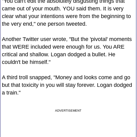
"You can't edit the absolutely disgusting things that
came out of your mouth. YOU said them. It is very
clear what your intentions were from the beginning to
the very end," one person tweeted.
Another Twitter user wrote, "But the 'pivotal' moments
that WERE included were enough for us. You ARE
critical and shallow. Logan dodged a bullet. He
couldn't be himself."
A third troll snapped, "Money and looks come and go
but that toxicity in you will stay forever. Logan dodged
a train."
ADVERTISEMENT