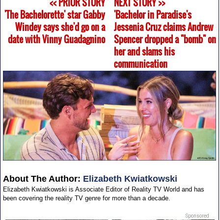
<< PRIOR STORY
NEXT STORY >>
'The Bachelorette' star Gabby
'Bachelor in Paradise's
Windey says she'd go on a
Jessenia Cruz claims Andrew
date with Vinny Guadagnino
Spencer dropped a "bomb" on
her and slams his
communication
About The Author:
Elizabeth Kwiatkowski
Elizabeth Kwiatkowski is Associate Editor of Reality TV World and has
been covering the reality TV genre for more than a decade.
Sponsored