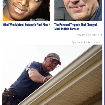
What Was Michael Jackson's Final Meal?
The Personal Tragedy That Changed
Mark Ruffalo Forever
Powered by ZergNet
Sponsored by Revcontent