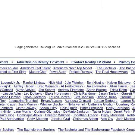
Page generated Thu Aug 06, 2026 2:48 am in 2.0107269287109 seconds
•
•
•
World
Advertise on Reality TV World
Contact Reality TV World
Privacy Po
merican Idol
·
America's Got Talent
·
America's Next Top Model
·
·
The Bachelor
·
The Bachel
ried at First Sight
·
MasterChef
·
Pawn Stars
·
Project Runway
·
The Real Housewives
·
Th
e Luyendyk Jr.
·
Rachel Lindsay
·
Nick Viall
·
Jojo Fletcher
·
Ben Higgins
·
Kaitlyn Bristowe
·
 Flajnik
·
Ashley Hebert
·
Brad Womack
·
Ali Fedotowsky
·
Jake Pavelka
·
Jillian Harris
·
Ja
O'Connell
·
Byron Velvick
·
Jen Schefft
·
Andrew Firestone
·
Aaron Buerge
·
Trista Rehn
·
Cas
·
Lincoln Adim
·
Leo Dottavio
·
Blake Horstmann
·
Chris Randone
·
Jason Tartick
·
Garrett 
einne Fleming
·
Olivia Goethals
·
Lauren Jarreau
·
Britt Johnson
·
Bibiana Julian
·
Caroline 
 Roy
·
Jacqueline Trumbull
·
Bryan Abasolo
·
Vanessa Grimaldi
·
Jordan Rodgers
·
Lauren Bu
eter Kraus
·
Josh Murray
·
Whitney Bischoff
·
Nikki Ferrell
·
Catherine Giudici
·
Courtney Ro
 Lombard
·
Clare Crawley
·
Becca Tilley
·
Caila Quinn
·
Emily Ferguson
·
Haley Ferguson
·
A
n Himle
·
Lace Morris
·
Corinne Olympios
·
DeMario Jackson
·
Taylor Nolan
·
Derek Peth
·
R
Jaimi King
·
Dominique Alexis
·
Christen Whitney
·
Jonathan Treece
·
Diggy Moreland
·
Robb
Paul Abrahamian
·
Cody Nickson
·
Jessica Graf
·
Christmas Abbott
·
Alex Ow
·
Josh Martin
r Spoilers
·
The Bachelorette Spoilers
·
The Bachelor and The Bachelorette Facebook Grou