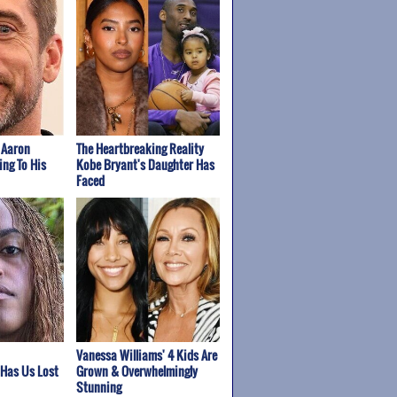
 Aaron
The Heartbreaking Reality
ing To His
Kobe Bryant's Daughter Has
Faced
Vanessa Williams' 4 Kids Are
 Has Us Lost
Grown & Overwhelmingly
Stunning