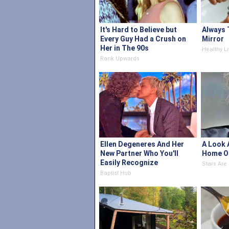
It's Hard to Believe but
Always 
Every Guy Had a Crush on
Mirror
Her in The 90s
Healthy Li
Rank Upwards
Ellen Degeneres And Her
A Look 
New Partner Who You'll
Home O
Easily Recognize
Stars Ar
Baptist Hub