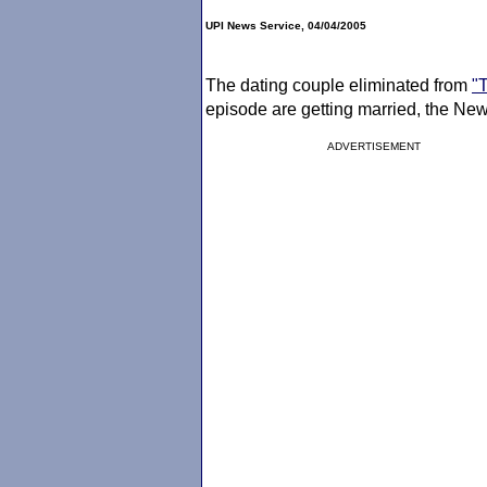
UPI News Service, 04/04/2005
The dating couple eliminated from
"
episode are getting married, the New
ADVERTISEMENT