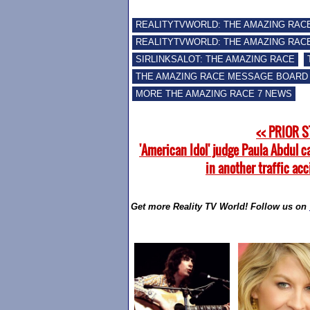
REALITYTVWORLD: THE AMAZING RAC
REALITYTVWORLD: THE AMAZING RACE
SIRLINKSALOT: THE AMAZING RACE
THE AMAZING RACE MESSAGE BOARD
MORE THE AMAZING RACE 7 NEWS
<< PRIOR 
'American Idol' judge Paula Abdul c
in another traffic ac
Get more Reality TV World! Follow us on