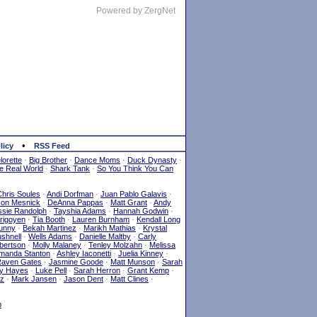
Powered by ZergNet
•
licy
RSS Feed
orette
·
Big Brother
·
Dance Moms
·
Duck Dynasty
·
e Real World
·
Shark Tank
·
So You Think You Can
Chris Soules
·
Andi Dorfman
·
Juan Pablo Galavis
·
son Mesnick
·
DeAnna Pappas
·
Matt Grant
·
Andy
sie Randolph
·
Tayshia Adams
·
Hannah Godwin
·
Yrigoyen
·
Tia Booth
·
Lauren Burnham
·
Kendall Long
Lunny
·
Bekah Martinez
·
Marikh Mathias
·
Krystal
shnell
·
Wells Adams
·
Danielle Maltby
·
Carly
bertson
·
Molly Malaney
·
Tenley Molzahn
·
Melissa
manda Stanton
·
Ashley Iaconetti
·
Juelia Kinney
·
aven Gates
·
Jasmine Goode
·
Matt Munson
·
Sarah
y Hayes
·
Luke Pell
·
Sarah Herron
·
Grant Kemp
·
ez
·
Mark Jansen
·
Jason Dent
·
Matt Clines
·
p