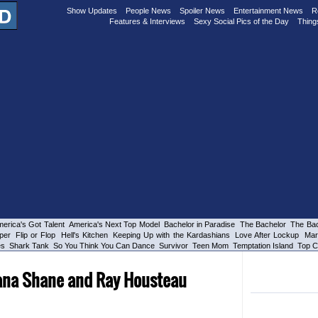
Show Updates
People News
Spoiler News
Entertainment News
R
Features & Interviews
Sexy Social Pics of the Day
Thing
erica's Got Talent
America's Next Top Model
Bachelor in Paradise
The Bachelor
The Bac
per
Flip or Flop
Hell's Kitchen
Keeping Up with the Kardashians
Love After Lockup
Mar
es
Shark Tank
So You Think You Can Dance
Survivor
Teen Mom
Temptation Island
Top C
eana Shane and Ray Housteau