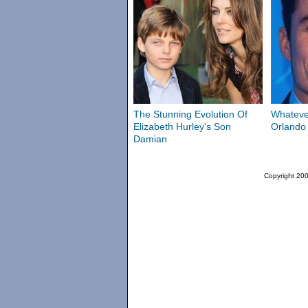
The Stunning Evolution Of
Whateve
Elizabeth Hurley's Son
Orlando
Damian
Copyright 200