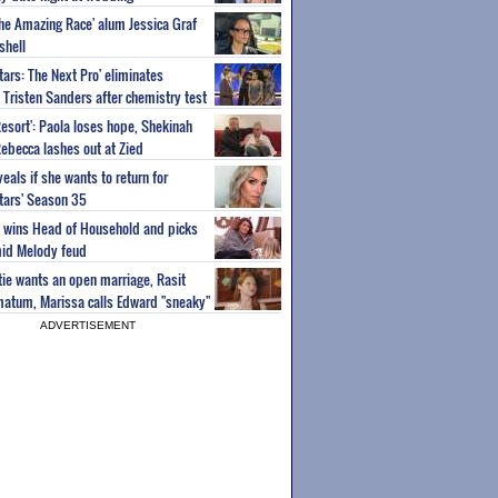
'The Amazing Race' alum Jessica Graf
shell
tars: The Next Pro' eliminates
Tristen Sanders after chemistry test
Resort': Paola loses hope, Shekinah
Rebecca lashes out at Zied
eals if she wants to return for
Stars' Season 35
ey wins Head of Household and picks
id Melody feud
atie wants an open marriage, Rasit
imatum, Marissa calls Edward "sneaky"
ADVERTISEMENT