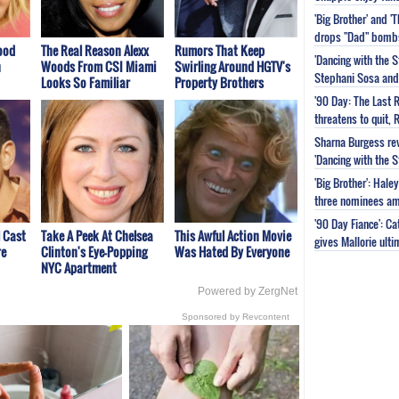
'Big Brother' and 
drops "Dad" bomb
ood
The Real Reason Alexx
Rumors That Keep
'Dancing with the S
n
Woods From CSI Miami
Swirling Around HGTV's
Stephani Sosa and 
Looks So Familiar
Property Brothers
'90 Day: The Last 
threatens to quit, 
Sharna Burgess rev
'Dancing with the 
'Big Brother': Hal
three nominees am
'90 Day Fiance': C
l Cast
Take A Peek At Chelsea
This Awful Action Movie
gives Mallorie ult
re
Clinton's Eye-Popping
Was Hated By Everyone
NYC Apartment
Powered by ZergNet
Sponsored by Revcontent