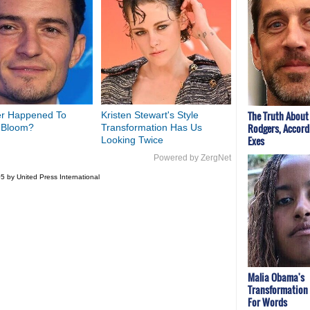
The Truth About
r Happened To
Kristen Stewart's Style
Rodgers, Accord
 Bloom?
Transformation Has Us
Exes
Looking Twice
Powered by ZergNet
5 by United Press International
Malia Obama's
Transformation
For Words