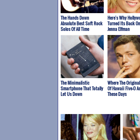
The Hands Down
Here's Why Hollyw
Absolute Best Soft Rock
Turned Its Back O
Solos Of All Time
Jenna Elfman
The Minimalistic
Where The Origina
Smartphone That Totally
Of Hawaii Five-O A
Let Us Down
These Days