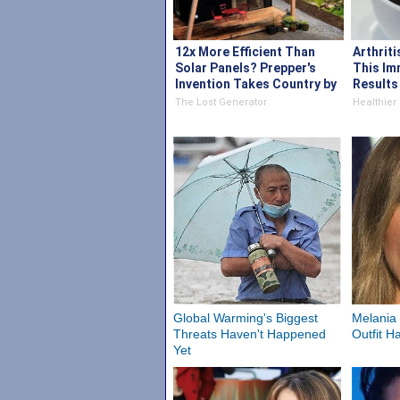
12x More Efficient Than
Arthriti
Solar Panels? Prepper's
This Im
Invention Takes Country by
Results 
Storm
The Lost Generator
Healthier 
Global Warming's Biggest
Melania 
Threats Haven't Happened
Outfit H
Yet