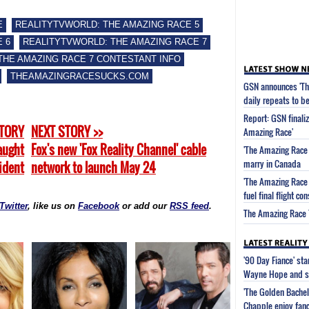
E
REALITYTVWORLD: THE AMAZING RACE 5
 6
REALITYTVWORLD: THE AMAZING RACE 7
THE AMAZING RACE 7 CONTESTANT INFO
THEAMAZINGRACESUCKS.COM
GSN announces 'Th
daily repeats to be
Report: GSN finaliz
STORY
NEXT STORY >>
Amazing Race'
aught
Fox's new 'Fox Reality Channel' cable
'The Amazing Race 
marry in Canada
cident
network to launch May 24
'The Amazing Race 
fuel final flight c
Twitter
, like us on
Facebook
or add our
RSS feed
.
The Amazing Race 7
'90 Day Fiance' st
Wayne Hope and s
'The Golden Bachel
Chapple enjoy fanc