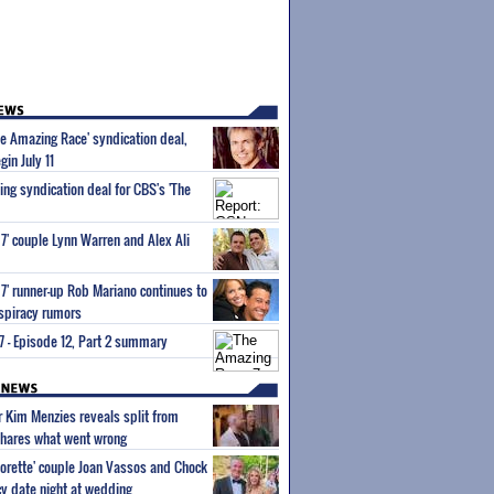
e Amazing Race' syndication deal,
gin July 11
ing syndication deal for CBS's 'The
7' couple Lynn Warren and Alex Ali
7' runner-up Rob Mariano continues to
onspiracy rumors
 - Episode 12, Part 2 summary
ar Kim Menzies reveals split from
hares what went wrong
orette' couple Joan Vassos and Chock
y date night at wedding