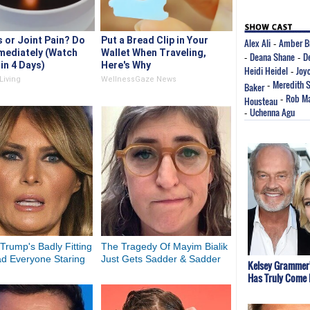
s or Joint Pain? Do
Put a Bread Clip in Your
Alex Ali
Amber B
-
mediately (Watch
Wallet When Traveling,
Deana Shane
D
-
-
in 4 Days)
Here's Why
Heidi Heidel
Joy
-
Living
WellnessGaze News
Meredith 
Baker
-
Rob Ma
Housteau
-
Uchenna Agu
-
Trump's Badly Fitting
The Tragedy Of Mayim Bialik
ad Everyone Staring
Just Gets Sadder & Sadder
Kelsey Grammer
Has Truly Come 