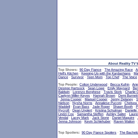
About Reality TV 
Top Shows:
90 Day Fiance
·
The Amazing Race
·
A
Hell's Kitchen
·
Keeping Up with the Kardashians
·
Mar
Dance
·
Survivor
·
Teen Mom
·
Top Chef
·
The Voice
Top People:
Colton Underwood
·
Becca Kufrin
·
Ari
Desiree Hartsock
·
Sean Lowe
·
Emily Maynard
·
Ben
Baldwin
·
Lorenzo Borghese
·
Travis Stork
·
Charlie 
Caelynn Miller-Keyes
·
Hannah Brown
·
Demi Burnett
·
Jenna Cooper
·
Maquel Cooper
·
Jenny Delaney
·
S
Nielson
·
Nysha Norris
·
Annaliese Puccini
·
Chelsea
Waddell
·
Evan Bass
·
Jade Roper
·
Shawn Booth
·
P
Rycroft
·
Dean Unglert
·
Kristina Schulman
·
Danielle
Lindzi Cox
·
Samantha Steffen
·
Ashley Salter
·
Laure
Vendal
·
Lacey Mark
·
Jack Stone
·
Daniel Maguire
·
Jenna Johnson
·
Kevin Schlehuber
·
Raven Walton
·
Top Spoilers:
90 Day Fiance Spoilers
·
The Bachelo