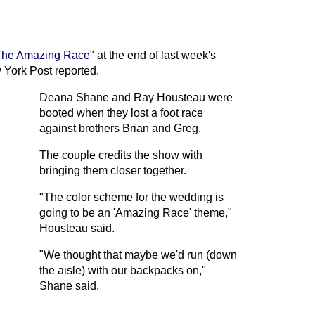
The Amazing Race"
at the end of last week's
 York Post reported.
Deana Shane and Ray Housteau were
booted when they lost a foot race
against brothers Brian and Greg.
The couple credits the show with
bringing them closer together.
"The color scheme for the wedding is
going to be an 'Amazing Race' theme,"
Housteau said.
"We thought that maybe we'd run (down
the aisle) with our backpacks on,"
Shane said.