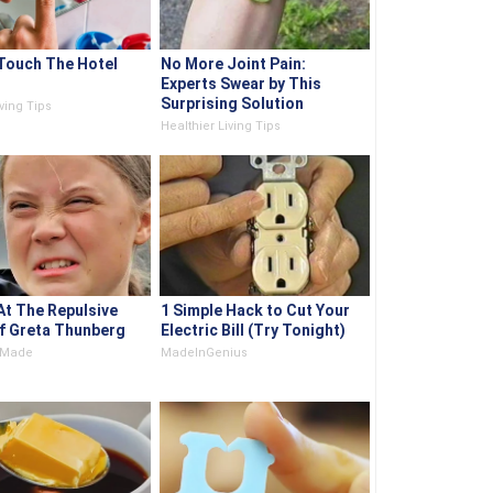
Touch The Hotel
No More Joint Pain:
Experts Swear by This
Surprising Solution
ving Tips
Healthier Living Tips
At The Repulsive
1 Simple Hack to Cut Your
f Greta Thunberg
Electric Bill (Try Tonight)
e Made
MadeInGenius