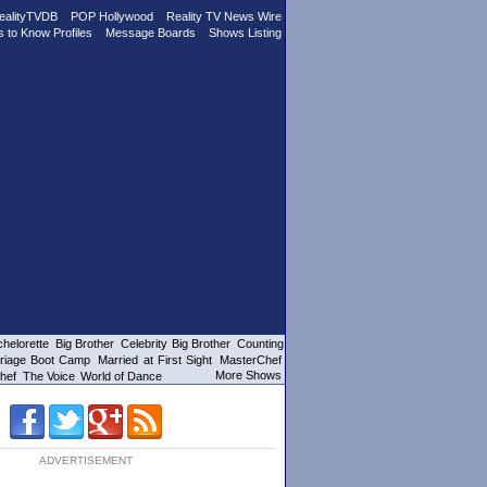
ealityTVDB
POP Hollywood
Reality TV News Wire
s to Know Profiles
Message Boards
Shows Listing
helorette
Big Brother
Celebrity Big Brother
Counting
riage Boot Camp
Married at First Sight
MasterChef
More Shows
hef
The Voice
World of Dance
ADVERTISEMENT