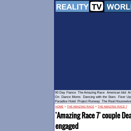
90 Day Fiance
The Amazing Race
American Idol
Am
On
Dance Moms
Dancing with the Stars
Fixer Up
Paradise Hotel
Project Runway
The Real Housewiv
>
>
HOME
THE AMAZING RACE
THE AMAZING RACE 7
'Amazing Race 7' couple D
engaged