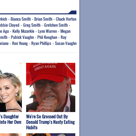
rkich
Bianca Smith
Brian Smith
Chuck Horton
-
-
-
ebbie Cloyed
Greg Smith
Gretchen Smith
-
-
-
ce Agu
Kelly Mccorkle
Lynn Warren
Megan
-
-
-
Smith
Patrick Vaughn
Phil Keoghan
Ray
-
-
-
riano
Ron Young
Ryan Phillips
Susan Vaughn
-
-
-
's Daughter
We're So Grossed Out By
Into Her Own
Donald Trump's Nasty Eating
Habits