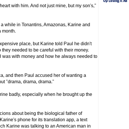
Up Losing It All
 heart with him. And not just mine, but my son's,"
or a while in Tonantins, Amazonas, Karine and
a month.
pensive place, but Karine told Paul he didn't
 they needed to be careful with their money.
l was with money and how he always needed to
ca, and then Paul accused her of wanting a
bout "drama, drama, drama."
rine badly, especially when he brought up the
ions about being the biological father of
rine's phone for its translation app, a text
h Karine was talking to an American man in