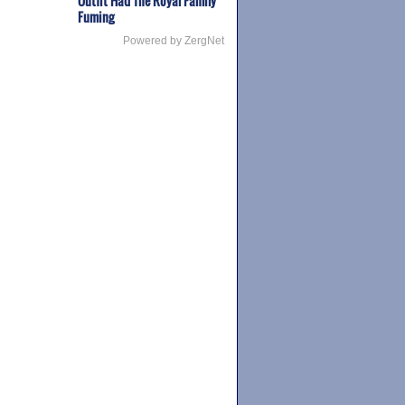
Outfit Had The Royal Family
Fuming
Powered by ZergNet