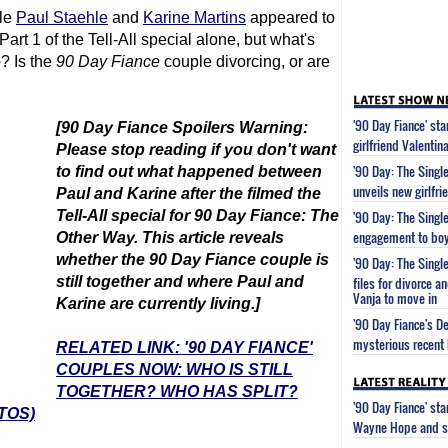
le
Paul Staehle
and
Karine Martins
appeared to
rt 1 of the Tell-All special alone, but what's
p? Is the
90 Day Fiance
couple divorcing, or are
'90 Day Fiance' st
[
90 Day Fiance
Spoilers Warning:
girlfriend Valenti
Please stop reading if you don't want
'90 Day: The Single
to find out what happened between
unveils new girlfri
Paul and Karine after the filmed the
Tell-All special for
90 Day Fiance
: The
'90 Day: The Single
engagement to boy
Other Way. This article reveals
whether the
90 Day Fiance
couple is
'90 Day: The Single
still together and where Paul and
files for divorce 
Vanja to move in
Karine are currently living.]
'90 Day Fiance's D
mysterious recent 
RELATED LINK: '90 DAY FIANCE'
COUPLES NOW: WHO IS STILL
TOGETHER? WHO HAS SPLIT?
'90 Day Fiance' st
TOS)
Wayne Hope and s