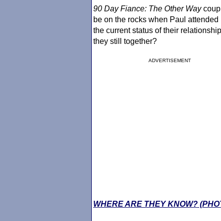
90 Day Fiance
: The Other Way
coup
be on the rocks when Paul attended Pa
the current status of their relationshi
they still together?
ADVERTISEMENT
WHERE ARE THEY KNOW? (PHO