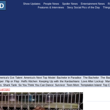
Show Updates
People News
Spoiler News
Entertainment News
R
Features & Interviews
Sexy Social Pics of the Day
Thing
erica's Got Talent
America's Next Top Model
Bachelor in Paradise
The Bachelor
The Bac
per
Flip or Flop
Hell's Kitchen
Keeping Up with the Kardashians
Love After Lockup
Mar
es
Shark Tank
So You Think You Can Dance
Survivor
Teen Mom
Temptation Island
Top C
R AFTER?