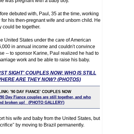
ine was pregnant with a baby boy.
fore debuted with, Paul, 35 at the time, working
for his then-pregnant wife and unborn child. He
y could be together.
the United States under the care of American
26,000 in annual income and couldn't convince
se -- to sponsor Karine, Paul realized he had to
arriage work and be able to raise his baby.
RST SIGHT' COUPLES NOW: WHO IS STILL
HERE ARE THEY NOW? (PHOTOS)
INK: '90 DAY FIANCE' COUPLES NOW
90 Day Fiance couples are still together, and who
 and broken up! (PHOTO GALLERY)
rt his wife and baby from the United States, but
rifice" by moving to Brazil permanently.