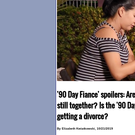
'90 Day Fiance' spoilers: A
still together? Is the '90 D
getting a divorce?
By Elizabeth Kwiatkowski, 10/21/2019