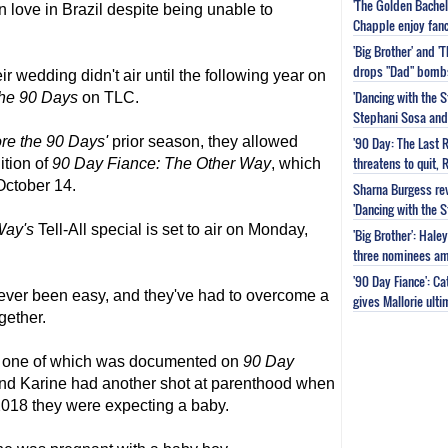
'The Golden Bachel
n love in Brazil despite being unable to
Chapple enjoy fanc
'Big Brother' and 
drops "Dad" bomb
r wedding didn't air until the following year on
'Dancing with the S
the 90 Days
on TLC.
Stephani Sosa and 
ore the 90 Days'
prior season, they allowed
'90 Day: The Last 
threatens to quit, 
ition of
90 Day Fiance
: The Other Way
, which
 October 14.
Sharna Burgess rev
'Dancing with the 
Way's
Tell-All special is set to air on Monday,
'Big Brother': Hal
three nominees am
'90 Day Fiance': C
never been easy, and they've had to overcome a
gives Mallorie ult
gether.
-- one of which was documented on
90 Day
and Karine had another shot at parenthood when
018 they were expecting a baby.