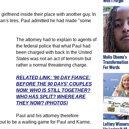
Won't Forget
irlfriend inside their place with another guy. In
 man's tires, Paul admitted he had made "some
The attorney had to explain to agents of
the federal police that what Paul had
been charged with back in the United
Malia Obama's
States was not an act of terrorism but
Transformation
rather a normal threatening charge.
For Words
RELATED LINK: '90 DAY FIANCE:
BEFORE THE 90 DAYS' COUPLES
NOW: WHO IS STILL TOGETHER?
WHO HAS SPLIT? WHERE ARE
THEY NOW? (PHOTOS)
Paul and his attorney therefore
 out to be a waiting game for Paul and Karine.
Lottery Winner