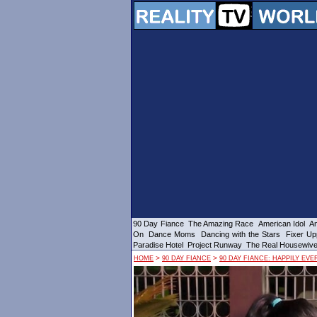
90 Day Fiance
The Amazing Race
American Idol
Am
On
Dance Moms
Dancing with the Stars
Fixer Up
Paradise Hotel
Project Runway
The Real Housewiv
>
>
HOME
90 DAY FIANCE
90 DAY FIANCE: HAPPILY EVE