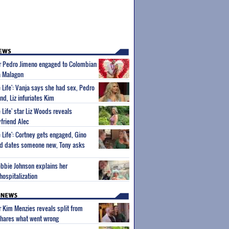
ar Pedro Jimeno engaged to Colombian
na Malagon
 Life': Vanja says she had sex, Pedro
end, Liz infuriates Kim
 Life' star Liz Woods reveals
friend Alec
 Life': Cortney gets engaged, Gino
and dates someone new, Tony asks
ebbie Johnson explains her
hospitalization
ar Kim Menzies reveals split from
hares what went wrong