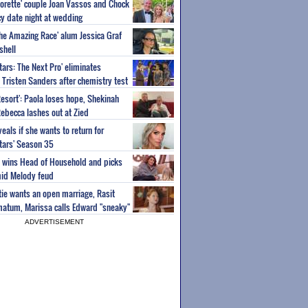
orette' couple Joan Vassos and Chock
y date night at wedding
'The Amazing Race' alum Jessica Graf
shell
tars: The Next Pro' eliminates
Tristen Sanders after chemistry test
Resort': Paola loses hope, Shekinah
Rebecca lashes out at Zied
eals if she wants to return for
Stars' Season 35
ey wins Head of Household and picks
id Melody feud
atie wants an open marriage, Rasit
imatum, Marissa calls Edward "sneaky"
ADVERTISEMENT