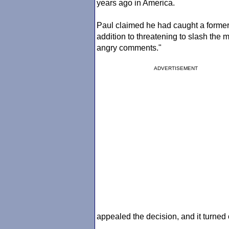
years ago in America.
Paul claimed he had caught a former g
addition to threatening to slash the
angry comments."
ADVERTISEMENT
appealed the decision, and it turned