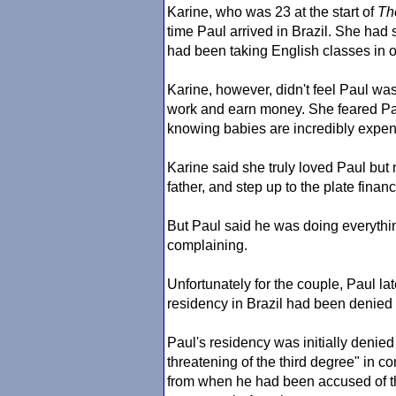
Karine, who was 23 at the start of
Th
time Paul arrived in Brazil. She had 
had been taking English classes in o
Karine, however, didn't feel Paul wa
work and earn money. She feared Paul
knowing babies are incredibly expens
Karine said she truly loved Paul bu
father, and step up to the plate financi
But Paul said he was doing everythin
complaining.
Unfortunately for the couple, Paul la
residency in Brazil had been denied d
Paul's residency was initially denie
threatening of the third degree" in 
from when he had been accused of th