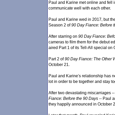
Paul and Karine met online and fell i
communicate well with each other.
Paul and Karine wed in 2017, but thei
Season 2 of
90 Day Fiance
: Before 
After starring on
90 Day Fiance
: Bef
cameras to film them for the debut ed
aired Part 1 of its Tell-All special on
Part 2 of
90 Day Fiance
: The Other 
October 21.
Paul and Karine's relationship has 
lot in order to be together and stay to
After two devastating miscarriages 
Fiance
: Before the 90 Days
-- Paul 
they happily announced in October 2