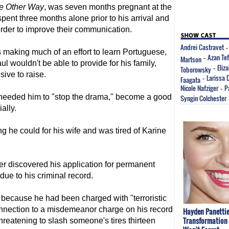
e Other Way
, was seven months pregnant at the
spent three months alone prior to his arrival and
rder to improve their communication.
Andrei Castravet
s making much of an effort to learn Portuguese,
Azan Te
Martson
-
 wouldn't be able to provide for his family,
Eliz
Toborowsky
-
ive to raise.
Larissa 
Faagata
-
Nicole Nafziger
P
-
t needed him to "stop the drama," become a good
Syngin Colchester
ally.
g he could for his wife and was tired of Karine
ter discovered his application for permanent
ue to his criminal record.
d because he had been charged with "terroristic
connection to a misdemeanor charge on his record
Hayden Panettie
Transformation 
reatening to slash someone's tires thirteen