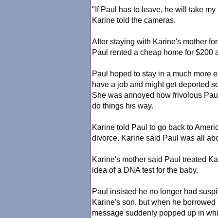
"If Paul has to leave, he will take my
Karine told the cameras.
After staying with Karine's mother f
Paul rented a cheap home for $200 
Paul hoped to stay in a much more ex
have a job and might get deported so
She was annoyed how frivolous Pau
do things his way.
Karine told Paul to go back to Ameri
divorce. Karine said Paul was all a
Karine's mother said Paul treated Ka
idea of a DNA test for the baby.
Paul insisted he no longer had suspic
Karine's son, but when he borrowed Ka
message suddenly popped up in whic