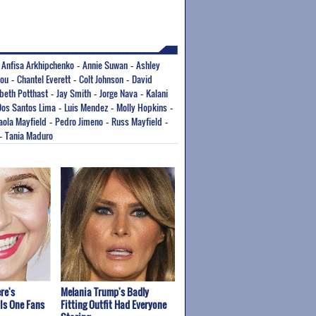
Anfisa Arkhipchenko
Annie Suwan
Ashley
-
-
-
fou
Chantel Everett
Colt Johnson
David
-
-
-
abeth Potthast
Jay Smith
Jorge Nava
Kalani
-
-
-
Dos Santos Lima
Luis Mendez
Molly Hopkins
-
-
-
aola Mayfield
Pedro Jimeno
Russ Mayfield
-
-
-
Tania Maduro
-
re's
Melania Trump's Badly
Is One Fans
Fitting Outfit Had Everyone