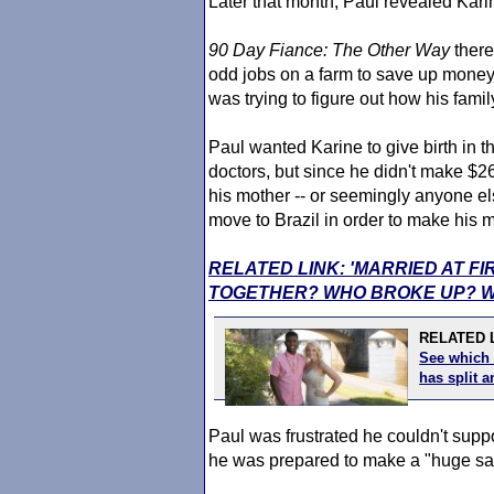
Later that month, Paul revealed Kar
90 Day Fiance
: The Other Way
there
odd jobs on a farm to save up money 
was trying to figure out how his famil
Paul wanted Karine to give birth in 
doctors, but since he didn't make $
his mother -- or seemingly anyone el
move to Brazil in order to make his m
RELATED LINK: 'MARRIED AT FI
TOGETHER? WHO BROKE UP? W
RELATED L
See which 
has split
Paul was frustrated he couldn't suppo
he was prepared to make a "huge sac