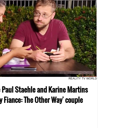
REALITY TV WORLD
re Paul Staehle and Karine Martins
ay Fiance: The Other Way' couple