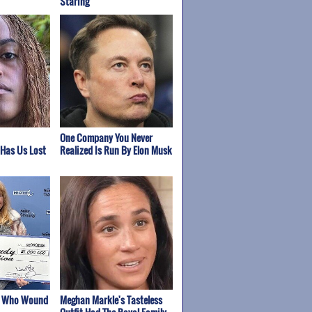
Staring
One Company You Never
 Has Us Lost
Realized Is Run By Elon Musk
s Who Wound
Meghan Markle's Tasteless