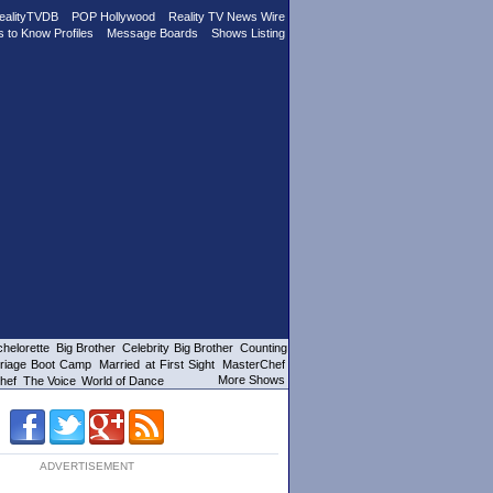
ealityTVDB
POP Hollywood
Reality TV News Wire
s to Know Profiles
Message Boards
Shows Listing
helorette
Big Brother
Celebrity Big Brother
Counting
riage Boot Camp
Married at First Sight
MasterChef
More Shows
hef
The Voice
World of Dance
ADVERTISEMENT