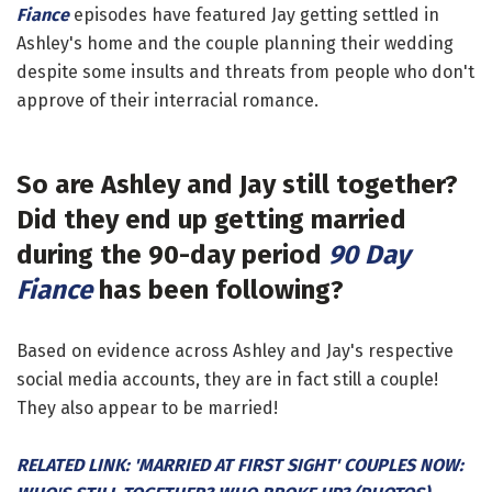
Fiance
episodes have featured Jay getting settled in
Ashley's home and the couple planning their wedding
despite some insults and threats from people who don't
approve of their interracial romance.
So are Ashley and Jay still together?
Did they end up getting married
during the 90-day period
90 Day
Fiance
has been following?
Based on evidence across Ashley and Jay's respective
social media accounts, they are in fact still a couple!
They also appear to be married!
RELATED LINK: 'MARRIED AT FIRST SIGHT' COUPLES NOW: