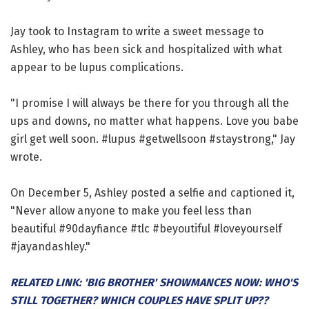
Jay took to Instagram to write a sweet message to
Ashley, who has been sick and hospitalized with what
appear to be lupus complications.
"I promise I will always be there for you through all the
ups and downs, no matter what happens. Love you babe
girl get well soon. #lupus #getwellsoon #staystrong," Jay
wrote.
On December 5, Ashley posted a selfie and captioned it,
"Never allow anyone to make you feel less than
beautiful #90dayfiance #tlc #beyoutiful #loveyourself
#jayandashley."
RELATED LINK: 'BIG BROTHER' SHOWMANCES NOW: WHO'S
STILL TOGETHER? WHICH COUPLES HAVE SPLIT UP??