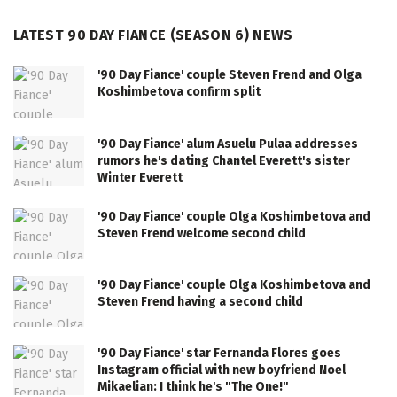
LATEST 90 DAY FIANCE (SEASON 6) NEWS
'90 Day Fiance' couple Steven Frend and Olga
Koshimbetova confirm split
'90 Day Fiance' alum Asuelu Pulaa addresses
rumors he's dating Chantel Everett's sister
Winter Everett
'90 Day Fiance' couple Olga Koshimbetova and
Steven Frend welcome second child
'90 Day Fiance' couple Olga Koshimbetova and
Steven Frend having a second child
'90 Day Fiance' star Fernanda Flores goes
Instagram official with new boyfriend Noel
Mikaelian: I think he's "The One!"