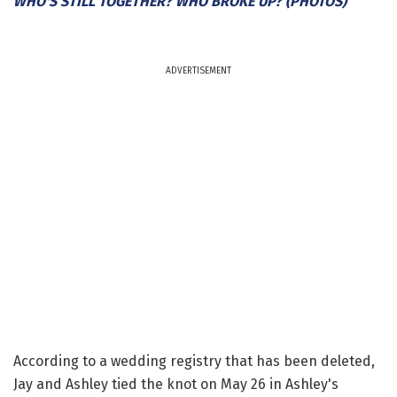
WHO'S STILL TOGETHER? WHO BROKE UP? (PHOTOS)
ADVERTISEMENT
According to a wedding registry that has been deleted,
Jay and Ashley tied the knot on May 26 in Ashley's