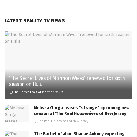
LATEST REALITY TV NEWS
'The Secret Lives of Mormon Wives' renewed for sixth
season on Hulu
The Secret Lives of Mormon Wives
Melissa Gorga teases "strange" upcoming new
season of 'The Real Housewives of New Jersey'
The Real Housewives of New Jersey
'The Bachelor' alum Shanae Ankney expecting