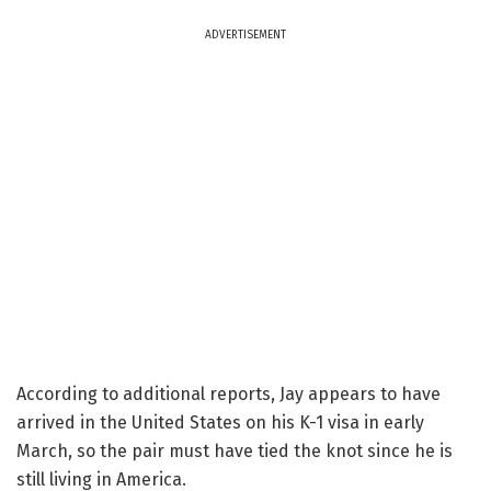
ADVERTISEMENT
According to additional reports, Jay appears to have
arrived in the United States on his K-1 visa in early
March, so the pair must have tied the knot since he is
still living in America.