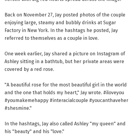
Back on November 27, Jay posted photos of the couple
enjoying large, steamy and bubbly drinks at Sugar
Factory in New York. In the hashtags he posted, Jay
referred to themselves as a couple in love.
One week earlier, Jay shared a picture on Instagram of
Ashley sitting in a bathtub, but her private areas were
covered by a red rose.
"A beautiful rose for the most beautiful girl in the world
and the one that holds my heart," Jay wrote. #iloveyou
#youmakemehappy #interacialcouple #youcanthaveher
#shesmine."
In the hashtags, Jay also called Ashley "my queen" and
his "beauty" and his "love."