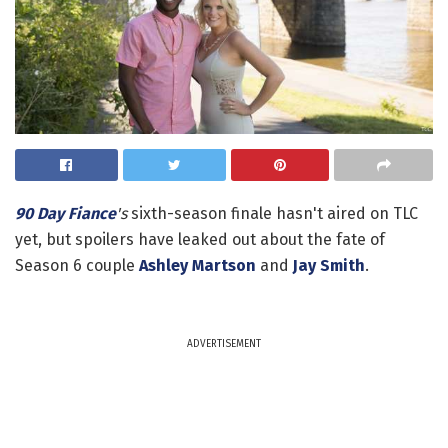
90 Day Fiance
's
sixth-season finale hasn't aired on TLC
yet, but spoilers have leaked out about the fate of
Season 6 couple
Ashley Martson
and
Jay Smith
.
ADVERTISEMENT