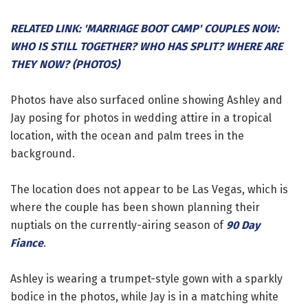
RELATED LINK: 'MARRIAGE BOOT CAMP' COUPLES NOW:
WHO IS STILL TOGETHER? WHO HAS SPLIT? WHERE ARE
THEY NOW? (PHOTOS)
Photos have also surfaced online showing Ashley and
Jay posing for photos in wedding attire in a tropical
location, with the ocean and palm trees in the
background.
The location does not appear to be Las Vegas, which is
where the couple has been shown planning their
nuptials on the currently-airing season of
90 Day
Fiance
.
Ashley is wearing a trumpet-style gown with a sparkly
bodice in the photos, while Jay is in a matching white