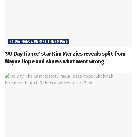
90 DAY FIANCE: BEFORE THE 90 DAYS
'90 Day Fiance' star Kim Menzies reveals split from
Wayne Hope and shares what went wrong