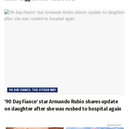
90 DAY FIANCE: THE OTHER WAY
'90 Day Fiance' star Armando Rubio shares update
on daughter after she was rushed to hospital again
Sponsored