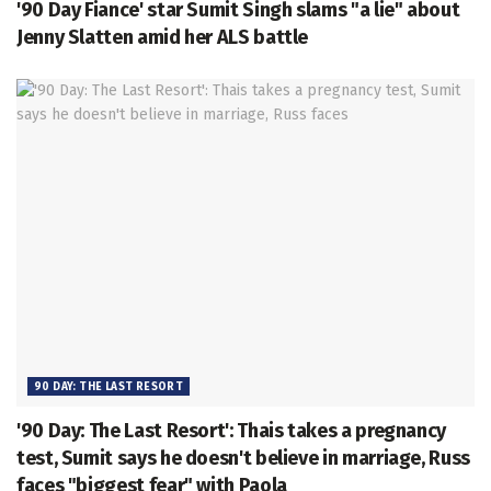
'90 Day Fiance' star Sumit Singh slams "a lie" about
Jenny Slatten amid her ALS battle
90 DAY: THE LAST RESORT
'90 Day: The Last Resort': Thais takes a pregnancy
test, Sumit says he doesn't believe in marriage, Russ
faces "biggest fear" with Paola