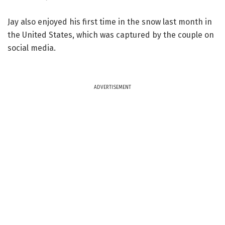
Jay also enjoyed his first time in the snow last month in
the United States, which was captured by the couple on
social media.
ADVERTISEMENT