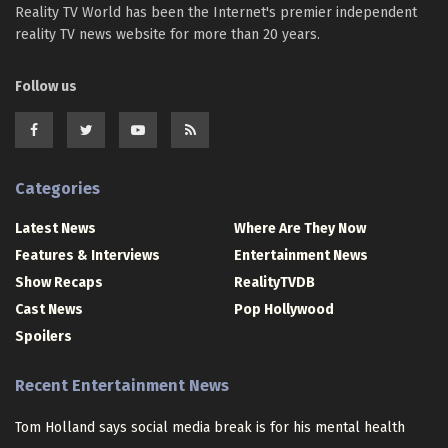
Reality TV World has been the Internet's premier independent
reality TV news website for more than 20 years.
Follow us
Categories
Latest News
Where Are They Now
Features & Interviews
Entertainment News
Show Recaps
RealityTVDB
Cast News
Pop Hollywood
Spoilers
Recent Entertainment News
Tom Holland says social media break is for his mental health