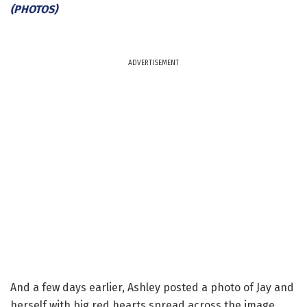
(PHOTOS)
ADVERTISEMENT
And a few days earlier, Ashley posted a photo of Jay and
herself with big red hearts spread across the image.