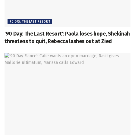
90 DAY: THE LAST RESORT
'90 Day: The Last Resort': Paola loses hope, Shekinah
threatens to quit, Rebecca lashes out at Zied