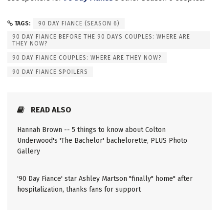
TAGS:
90 DAY FIANCE (SEASON 6)
90 DAY FIANCE BEFORE THE 90 DAYS COUPLES: WHERE ARE
THEY NOW?
90 DAY FIANCE COUPLES: WHERE ARE THEY NOW?
90 DAY FIANCE SPOILERS
READ ALSO
Hannah Brown -- 5 things to know about Colton
Underwood's 'The Bachelor' bachelorette, PLUS Photo
Gallery
'90 Day Fiance' star Ashley Martson "finally" home" after
hospitalization, thanks fans for support