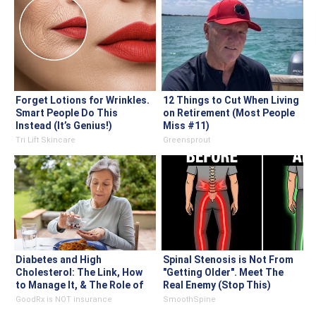
Forget Lotions for Wrinkles.
12 Things to Cut When Living
Smart People Do This
on Retirement (Most People
Instead (It’s Genius!)
Miss #11)
Tri Lift Skincare
Greensprout
Diabetes and High
Spinal Stenosis is Not From
Cholesterol: The Link, How
"Getting Older". Meet The
to Manage It, & The Role of
Real Enemy (Stop This)
Statins
GoodRx is NOT insurance
SmoothSpine