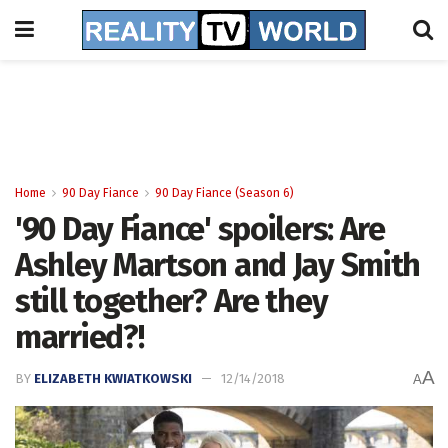
Home
90 Day Fiance
90 Day Fiance (Season 6)
'90 Day Fiance' spoilers: Are
Ashley Martson and Jay Smith
still together? Are they
married?!
A
BY
ELIZABETH KWIATKOWSKI
12/14/2018
A