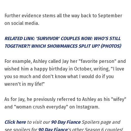
Further evidence stems all the way back to September
on social media.
RELATED LINK: 'SURVIVOR' COUPLES NOW: WHO'S STILL
TOGETHER?! WHICH SHOWMANCES SPLIT UP? (PHOTOS)
For example, Ashley called Jay her "favorite person" and
wished him a happy birthday in October, writing, "I love
you so much and don't know what I would do if you
weren't in my life!"
As for Jay, he previously referred to Ashley as his "wifey"
and "woman crush everyday" on Instagram.
Click here
to visit our
90 Day Fiance
Spoilers page and
see spoilers for
90 Day Fiance
's other Season 6 couples!