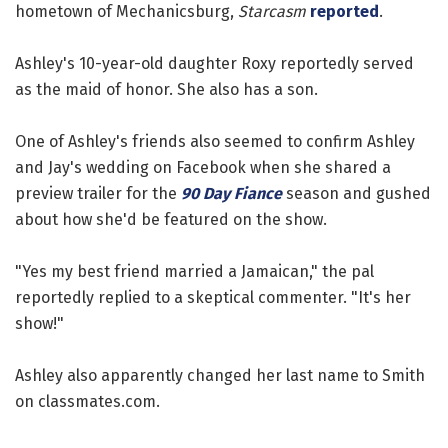
hometown of Mechanicsburg,
Starcasm
reported
.
Ashley's 10-year-old daughter Roxy reportedly served
as the maid of honor. She also has a son.
One of Ashley's friends also seemed to confirm Ashley
and Jay's wedding on Facebook when she shared a
preview trailer for the
90 Day Fiance
season and gushed
about how she'd be featured on the show.
"Yes my best friend married a Jamaican," the pal
reportedly replied to a skeptical commenter. "It's her
show!"
Ashley also apparently changed her last name to Smith
on classmates.com.