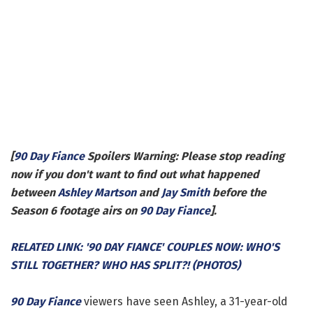
[
90 Day Fiance
Spoilers Warning: Please stop reading
now if you don't want to find out what happened
between
Ashley Martson
and
Jay Smith
before the
Season 6 footage airs on
90 Day Fiance
].
RELATED LINK: '90 DAY FIANCE' COUPLES NOW: WHO'S
STILL TOGETHER? WHO HAS SPLIT?! (PHOTOS)
90 Day Fiance
viewers have seen Ashley, a 31-year-old