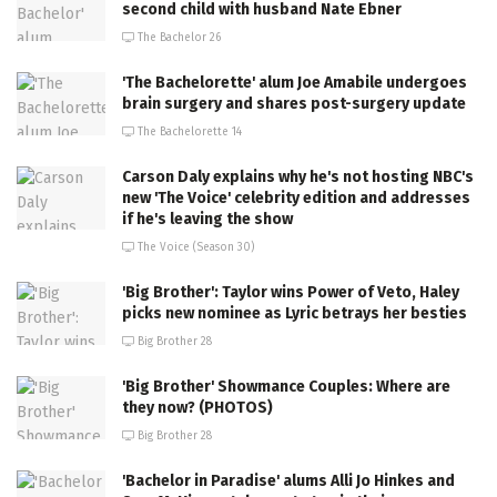
second child with husband Nate Ebner
The Bachelor 26
'The Bachelorette' alum Joe Amabile undergoes
brain surgery and shares post-surgery update
The Bachelorette 14
Carson Daly explains why he's not hosting NBC's
new 'The Voice' celebrity edition and addresses
if he's leaving the show
The Voice (Season 30)
'Big Brother': Taylor wins Power of Veto, Haley
picks new nominee as Lyric betrays her besties
Big Brother 28
'Big Brother' Showmance Couples: Where are
they now? (PHOTOS)
Big Brother 28
'Bachelor in Paradise' alums Alli Jo Hinkes and