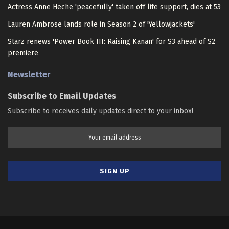
Actress Anne Heche 'peacefully' taken off life support, dies at 53
Lauren Ambrose lands role in Season 2 of 'Yellowjackets'
Starz renews 'Power Book III: Raising Kanan' for S3 ahead of S2
premiere
Newsletter
Subscribe to Email Updates
Subscribe to receives daily updates direct to your inbox!