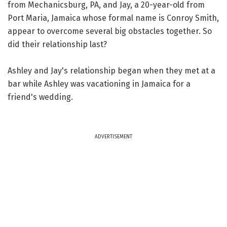
from Mechanicsburg, PA, and Jay, a 20-year-old from
Port Maria, Jamaica whose formal name is Conroy Smith,
appear to overcome several big obstacles together. So
did their relationship last?
Ashley and Jay's relationship began when they met at a
bar while Ashley was vacationing in Jamaica for a
friend's wedding.
ADVERTISEMENT