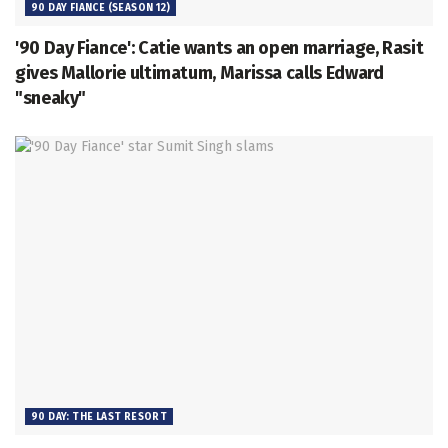
90 DAY FIANCE (SEASON 12)
'90 Day Fiance': Catie wants an open marriage, Rasit
gives Mallorie ultimatum, Marissa calls Edward
"sneaky"
90 DAY: THE LAST RESORT