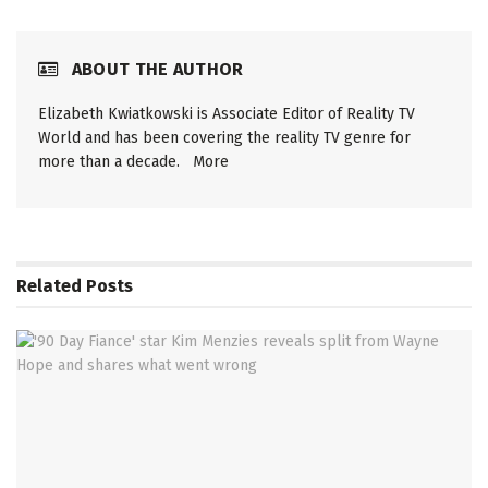
ABOUT THE AUTHOR
Elizabeth Kwiatkowski is Associate Editor of Reality TV
World and has been covering the reality TV genre for
more than a decade.
More
Related
Posts