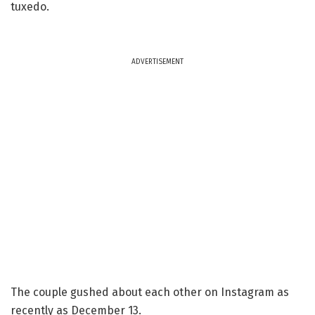
tuxedo.
ADVERTISEMENT
The couple gushed about each other on Instagram as
recently as December 13.