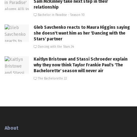
Sam McKinney take next step in their
relationship
Bachelor in Paradise - Season 10
Gleb Savchenko reacts to Maura Higgins saying
she doesn't want him as her 'Dancing with the
Stars' partner
Dancing with the Stars 34
Kaitlyn Bristowe and Stassi Schroeder explain
why they now think Taylor Frankie Paul's 'The
Bachelorette' season will never air
The Bachelorette 22
About