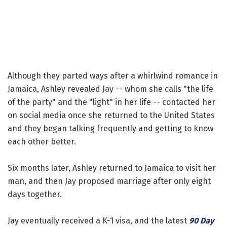
Although they parted ways after a whirlwind romance in
Jamaica, Ashley revealed Jay -- whom she calls "the life
of the party" and the "light" in her life -- contacted her
on social media once she returned to the United States
and they began talking frequently and getting to know
each other better.
Six months later, Ashley returned to Jamaica to visit her
man, and then Jay proposed marriage after only eight
days together.
Jay eventually received a K-1 visa, and the latest
90 Day