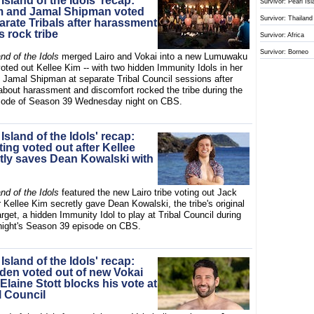
 Island of the Idols' recap:
Survivor: Pearl Is
m and Jamal Shipman voted
Survivor: Thailand
arate Tribals after harassment
s rock tribe
Survivor: Africa
Survivor: Borneo
and of the Idols
merged Lairo and Vokai into a new Lumuwaku
voted out Kellee Kim -- with two hidden Immunity Idols in her
d Jamal Shipman at separate Tribal Council sessions after
about harassment and discomfort rocked the tribe during the
isode of Season 39 Wednesday night on CBS.
 Island of the Idols' recap:
ing voted out after Kellee
tly saves Dean Kowalski with
and of the Idols
featured the new Lairo tribe voting out Jack
r Kellee Kim secretly gave Dean Kowalski, the tribe's original
get, a hidden Immunity Idol to play at Tribal Council during
ight's Season 39 episode on CBS.
 Island of the Idols' recap:
den voted out of new Vokai
r Elaine Stott blocks his vote at
l Council