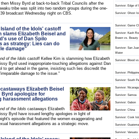
 then Missy Byrd at back-to-back Tribal Councils after the
Survivor: Edge of 
aku tribe was split into two random groups during the one-
 39 broadcast Wednesday night on CBS.
Survivor: Ghost Is
Survivor: Game C
 Island of the Idols' castoff
m slams Elizabeth Beisel and
Survivor: Kaoh Ron
d's use of Dan Spilo
Brawn vs. Beauty
s as strategy: Lies can do
ble damage"
Survivor: San Juan
Water
and of the Idols
castoff Kellee Kim is slamming how Elizabeth
Survivor: Blood v
issy Byrd used inappropriate-touching allegations against Dan
ol to get ahead in the game, insisting such lies discredit the
"irreparable damage to the issue."
Survivor: Philippin
Survivor: South Pa
Survivor: Nicarag
' castaways Elizabeth Beisel
 Byrd apologize for
Survivor: Samoa
ng harassment allegations
Survivor: Gabon
and of the Idols
castaways Elizabeth
Survivor: China
ssy Byrd have issued lengthy apologies in light of
Survivor: Cook Is
ght's episode that featured the women exaggerating and
sexual harassment allegations as a strategic move.
Survivor: Guatema
Survivor: Vanuatu