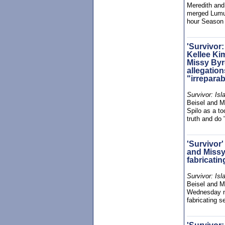
Meredith and
merged Lumuw
hour Season
'Survivor:
Kellee Ki
Missy Byr
allegation
"irrepara
Survivor: Isl
Beisel and M
Spilo as a to
truth and do 
'Survivor
and Missy
fabricati
Survivor: Isl
Beisel and Mi
Wednesday ni
fabricating 