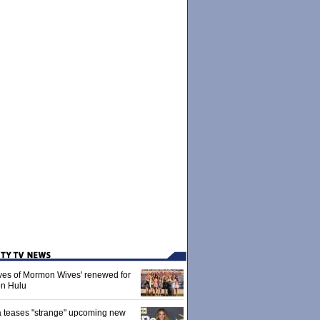
ives of Mormon Wives' renewed for
on Hulu
 teases "strange" upcoming new