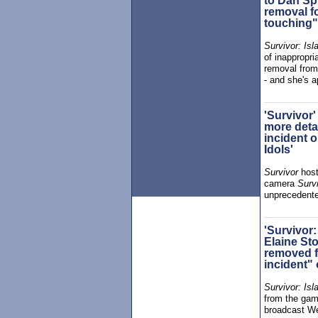
to Dan Spi
removal f
touching"
Survivor: Isl
of inappropri
removal fro
- and she's a
'Survivor'
more detai
incident o
Idols'
Survivor
hos
camera
Survi
unprecedente
'Survivor:
Elaine Sto
removed f
incident"
Survivor: Isl
from the gam
broadcast W