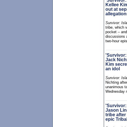
'Survivor:
Kellee Ki
out at sep
allegation
Survivor: Isl
tribe, which 
pocket -- an
discussions 
two-hour ep
'Survivor:
Jack Nicht
Kim secre
an idol
Survivor: Isl
Nichting afte
unanimous tar
Wednesday n
'Survivor:
Jason Lin
tribe afte
epic Triba