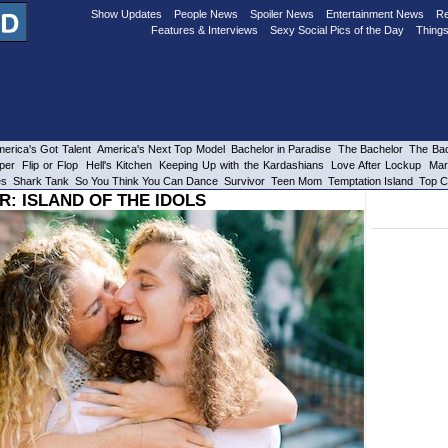
Show Updates
People News
Spoiler News
Entertainment News
Re
Features & Interviews
Sexy Social Pics of the Day
Things
erica's Got Talent
America's Next Top Model
Bachelor in Paradise
The Bachelor
The Bac
per
Flip or Flop
Hell's Kitchen
Keeping Up with the Kardashians
Love After Lockup
Mar
es
Shark Tank
So You Think You Can Dance
Survivor
Teen Mom
Temptation Island
Top C
R: ISLAND OF THE IDOLS