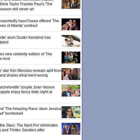
hink Taylor Frankie Paul's 'The
season will never air
eportedly hasn't been offered 'The
s of Atlanta' contract
ette' alum Dustin Kendrick has
gland
 new celebrity edition of 'The
w host
' star Kim Menzies reveals split from
nd shares what went wrong
achelorette' couple Joan Vassos
pple enjoy fancy date night at
 and 'The Amazing Race' alum Jessica
ad" bombshell
the Stars: The Next Pro' eliminates
 and Tristen Sanders after