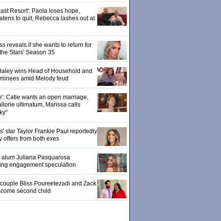
ast Resort': Paola loses hope,
tens to quit, Rebecca lashes out at
 reveals if she wants to return for
 the Stars' Season 35
: Haley wins Head of Household and
ominees amid Melody feud
e': Catie wants an open marriage,
llorie ultimatum, Marissa calls
ky"
 star Taylor Frankie Paul reportedly
y offers from both exes
' alum Juliana Pasquarosa
ling engagement speculation
' couple Bliss Poureetezadi and Zack
lcome second child