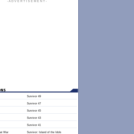
- A D V E R T I S E M E N T -
Survivor 49
Survivor 47
Survivor 45
Survivor 43
Survivor 41
 at War
Survivor: Island of the Idols