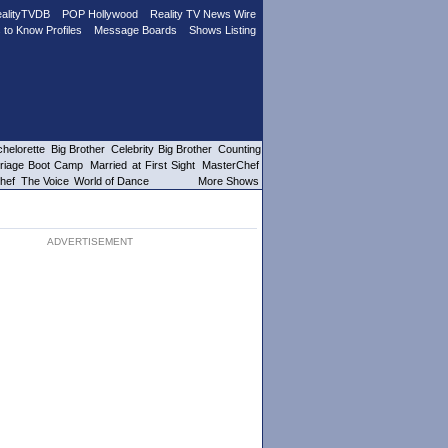
alityTVDB
POP Hollywood
Reality TV News Wire
 to Know Profiles
Message Boards
Shows Listing
helorette
Big Brother
Celebrity Big Brother
Counting
riage Boot Camp
Married at First Sight
MasterChef
hef
The Voice
World of Dance
More Shows
ADVERTISEMENT