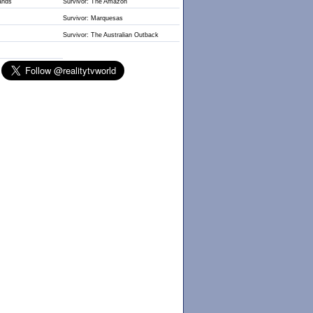
lands
Survivor: The Amazon
Survivor: Marquesas
Survivor: The Australian Outback