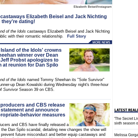
Elizabeth Beisel/Instagram
' castaways Elizabeth Beisel and Jack Nichting
they're dating!
and of the Idols
castaways Elizabeth Beisel and Jack Nichting
blic with their romantic relationship.
Full Story
 Island of the Idols' crowns
eehan winner over Dean
Jeff Probst apologizes to
 at reunion for Dan Spilo
and of the Idols
named Tommy Sheehan its "Sole Survivor"
runner-up Dean Kowalski during Wednesday night's three-hour
of
Survivor
Season 39 on CBS.
' producers and CBS release
 statement and announce
ropriate-behavior measures
'The Secret L
sixth season 
ucers and CBS have finally released a
 the Dan Spilo scandal, detailing new changes the show will
 prevent future misconduct and better equip castaways and
Melissa Gorga