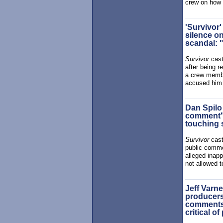
crew on how 
'Survivor
silence o
scandal: 
Survivor
cast
after being 
a crew membe
accused him 
Dan Spilo
comment" 
touching 
Survivor
cas
public comme
alleged inap
not allowed t
Jeff Varne
producers 
comments 
critical o