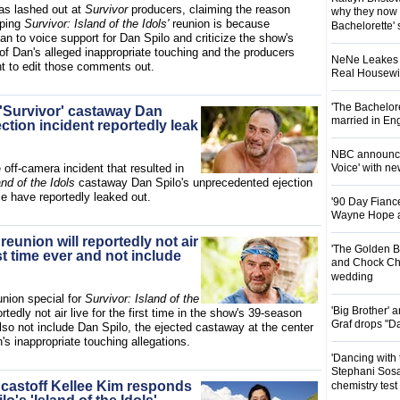
s lashed out at
Survivor
producers, claiming the reason
why they now t
aping
Survivor: Island of the Idols'
reunion is because
Bachelorette' 
n to voice support for Dan Spilo and criticize the show's
of Dan's alleged inappropriate touching and the producers
NeNe Leakes r
nt to edit those comments out.
Real Housewive
'The Bachelor
 'Survivor' castaway Dan
married in En
ection incident reportedly leak
NBC announces
e off-camera incident that resulted in
Voice' with ne
and of the Idols
castaway Dan Spilo's unprecedented ejection
e have reportedly leaked out.
'90 Day Fiance
Wayne Hope a
 reunion will reportedly not air
'The Golden B
irst time ever and not include
and Chock Cha
wedding
union special for
Survivor: Island of the
'Big Brother'
ortedly not air live for the first time in the show's 39-season
Graf drops "D
lso not include Dan Spilo, the ejected castaway at the center
's inappropriate touching allegations.
'Dancing with 
Stephani Sosa
' castoff Kellee Kim responds
chemistry test