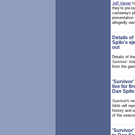
Jeff Varner
ha
they're pre-t
castaways pla
presentation 
allegedly wa
Details of
Spilo's ej
out
Details of th
Survivor: Isl
from the gam
'Survivor'
live for f
Dan Spilo
Survivor's
re
Idols
will rep
history and a
of the season
'Survivor