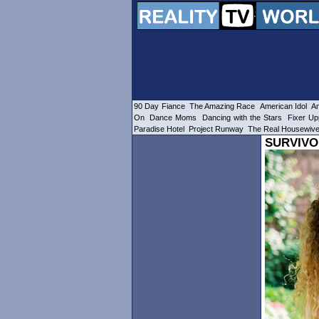
90 Day Fiance
The Amazing Race
American Idol
Am
On
Dance Moms
Dancing with the Stars
Fixer Up
Paradise Hotel
Project Runway
The Real Housewiv
SURVIVO