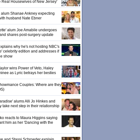
e Real Housewives of New Jersey'
' alum Shanae Ankney expecting
with husband Nate Ebner
ette' alum Joe Amabile undergoes
 and shares post-surgery update
xplains why he's not hosting NBC's
' celebrity edition and addresses if
the show
 Taylor wins Power of Veto, Haley
inee as Lyric betrays her besties
 Showmance Couples: Where are they
S)
aradise' alums Alli Jo Hinkes and
ake next step in their relationship
o reacts to Maura Higgins saying
nt him as her 'Dancing with the
owe and Stassi Schroeder explain