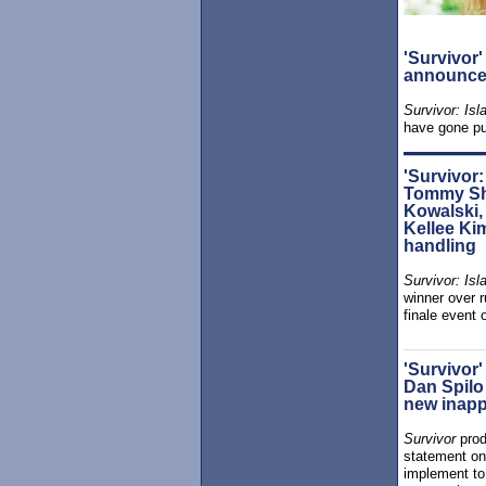
'Survivor
announce 
Survivor: Isl
have gone pu
'Survivor:
Tommy Sh
Kowalski, 
Kellee Kim
handling
Survivor: Isl
winner over 
finale event 
'Survivor
Dan Spilo
new inapp
Survivor
prod
statement on
implement to