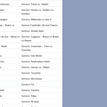
Extinction
Survivor: David vs. Goliath
land
Survivor: Heroes vs. Healers vs.
Hustlers
hangers
Survivor: Millennials vs Gen X
g -- Brains vs.
Survivor Cambodia: Second Chance
Survivor: Worlds Apart
 del Sur -- Blood vs.
Survivor: Cagayan -- Brawn vs Brains
vs Beauty
s. Water
Survivor: Caramoan -- Fans vs.
Favorites
es
Survivor: One World
cific
Survivor: Redemption Island
ua
Survivor: Heroes vs. Villains
Survivor: Tocantins
Survivor: Micronesia
Survivor: Fiji
lands
Survivor: Panama
la
Survivor: Palau
Survivor: All Stars