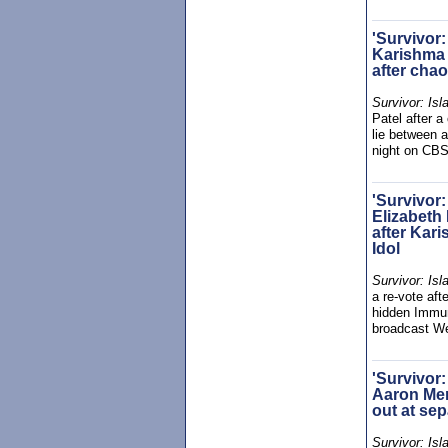
'Survivor:
Karishma 
after chao
Survivor: Isl
Patel after a
lie between 
night on CBS
'Survivor:
Elizabeth 
after Kar
Idol
Survivor: Isl
a re-vote aft
hidden Immun
broadcast W
'Survivor:
Aaron Mer
out at sep
Survivor: Isl