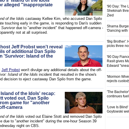
lo's 'Island of the Idols'
or alleged "inappropriate
'90 Day: The L
Shekinah threa
Zied
and of the Idols
castaway Kellee Kim, who accused Dan Spilo
ate touching early in the game, is responding to Dan's sudden
Sharna Burgess
m
Survivor
due to "another incident" that happened off-camera -
'Dancing with
pparently not at all surprised.
'Big Brother'
picks three n
 host Jeff Probst won't reveal
ls of additional Dan Spilo
n 'Survivor: Island of the
'90 Day Fianc
Rasit gives Ma
Edward "snea
t
Jeff Probst
won't divulge any additional details about the off-
vor: Island of the Idols
incident that resulted in the show's
'Mormon Wives'
d decision to eject castaway Dan Spilo from the game.
rejects custod
'The Bachelor
 Island of the Idols' recap:
continues fue
tt voted out, Dan Spilo
rom game for "another
 off-camera
'Love Is Blind
Goytowski we
and of the Idols
voted out Elaine Stott and removed Dan Spilo
e due to "another incident" during the one-hour Season 39
ednesday night on CBS.