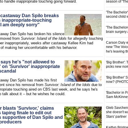
to handle inappropriate touching going forward.
season of 'Th
'The Bachelor
' castaway Dan Spilo breaks
second child 
n inappropriate-touching
"I am deeply sorry"
'The Bachelor
brain surgery
away Dan Spilo has broken his silence
removed from
Survivor: Island of the Idols
for allegedly touching
Carson Daly e
r inappropriately, weeks after castaway Kellee Kim had
new 'The Voice
of making her uncomfortable with his behavior.
he's leaving 
 says he's "not allowed to
'Big Brother':
on 'Survivor' inappropriate
picks new nom
scandal
'Big Brother'
taway Dan Spilo has made his first
now? (PHOTO
nt since his removal from
Survivor: Island of the Idols
due to
propriate touching aired on CBS last week, and he says he's
'Bachelor in P
o talk about it -- but he wishes he could.
Sam McKinney t
r blasts 'Survivor,' claims
Gleb Savchenk
she doesn't wa
taping finale to edit out
Stars' partner
supportive of Dan Spilo and
f producers
Kaitlyn Brist