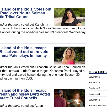
 Island of the Idols' votes out
Patel over Noura Salman
tic Tribal Council
and of the Idols
voted out Karishma
 chaotic Tribal Council in which Noura Salman was caught in a
alliances during the one-hour Season 39 broadcast Wednesday
.
 Island of the Idols' recap:
Beisel voted out on re-vote
ishma Patel plays Immunity
and of the Idols
voted out Elizabeth Beisel at Tribal Council on
er the Lumuwaku tribe's main target, Karishma Patel, played a
ity Idol and saved herself during the one-hour Season 39
Survivor 50
ednesday night on CBS.
Survivor 48
Survivor 46
 Island of the Idols' recap:
edith and Missy Byrd voted
Survivor 44
arate Tribal Councils
Survivor 42
and of the Idols
voted out Aaron
Survivor: Winners