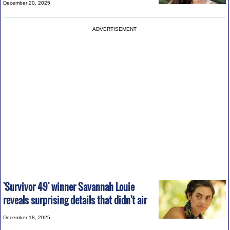
December 20, 2025
ADVERTISEMENT
'Survivor 49' winner Savannah Louie
reveals surprising details that didn't air
December 18, 2025