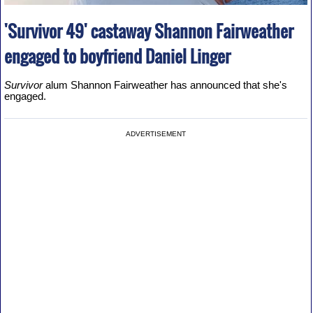
'Survivor 49' castaway Shannon Fairweather
engaged to boyfriend Daniel Linger
Survivor
alum Shannon Fairweather has announced that she's
engaged.
ADVERTISEMENT