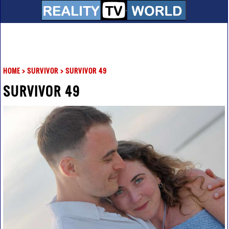
HOME
>
SURVIVOR
>
SURVIVOR 49
SURVIVOR 49