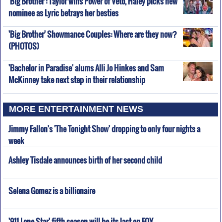
'Big Brother': Taylor wins Power of Veto, Haley picks new
nominee as Lyric betrays her besties
'Big Brother' Showmance Couples: Where are they now?
(PHOTOS)
'Bachelor in Paradise' alums Alli Jo Hinkes and Sam
McKinney take next step in their relationship
MORE ENTERTAINMENT NEWS
Jimmy Fallon's 'The Tonight Show' dropping to only four nights a
week
Ashley Tisdale announces birth of her second child
Selena Gomez is a billionaire
'911 Lone Star' fifth season will be its last on FOX