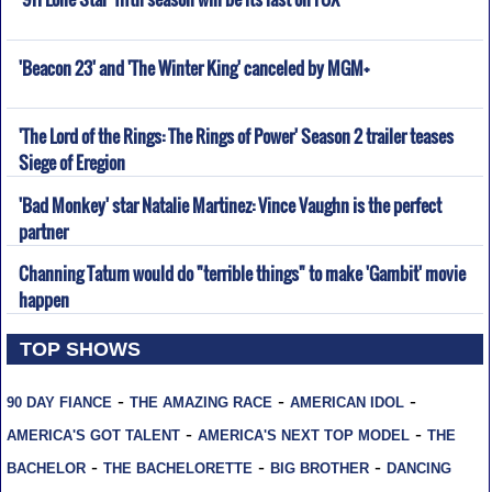
'Beacon 23' and 'The Winter King' canceled by MGM+
'The Lord of the Rings: The Rings of Power' Season 2 trailer teases
Siege of Eregion
'Bad Monkey' star Natalie Martinez: Vince Vaughn is the perfect
partner
Channing Tatum would do "terrible things" to make 'Gambit' movie
happen
TOP SHOWS
-
-
-
90 DAY FIANCE
THE AMAZING RACE
AMERICAN IDOL
-
-
AMERICA'S GOT TALENT
AMERICA'S NEXT TOP MODEL
THE
-
-
-
BACHELOR
THE BACHELORETTE
BIG BROTHER
DANCING