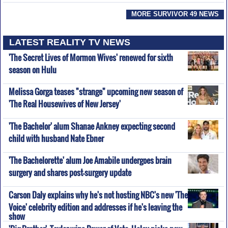
MORE SURVIVOR 49 NEWS
LATEST REALITY TV NEWS
'The Secret Lives of Mormon Wives' renewed for sixth
season on Hulu
Melissa Gorga teases "strange" upcoming new season of
'The Real Housewives of New Jersey'
'The Bachelor' alum Shanae Ankney expecting second
child with husband Nate Ebner
'The Bachelorette' alum Joe Amabile undergoes brain
surgery and shares post-surgery update
Carson Daly explains why he's not hosting NBC's new 'The
Voice' celebrity edition and addresses if he's leaving the
show