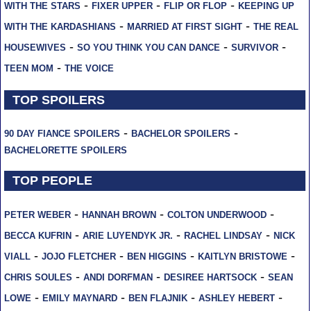
-
-
-
WITH THE STARS
FIXER UPPER
FLIP OR FLOP
KEEPING UP
-
-
WITH THE KARDASHIANS
MARRIED AT FIRST SIGHT
THE REAL
-
-
-
HOUSEWIVES
SO YOU THINK YOU CAN DANCE
SURVIVOR
-
TEEN MOM
THE VOICE
TOP SPOILERS
-
-
90 DAY FIANCE SPOILERS
BACHELOR SPOILERS
BACHELORETTE SPOILERS
TOP PEOPLE
-
-
-
PETER WEBER
HANNAH BROWN
COLTON UNDERWOOD
-
-
-
BECCA KUFRIN
ARIE LUYENDYK JR.
RACHEL LINDSAY
NICK
-
-
-
-
VIALL
JOJO FLETCHER
BEN HIGGINS
KAITLYN BRISTOWE
-
-
-
CHRIS SOULES
ANDI DORFMAN
DESIREE HARTSOCK
SEAN
-
-
-
-
LOWE
EMILY MAYNARD
BEN FLAJNIK
ASHLEY HEBERT