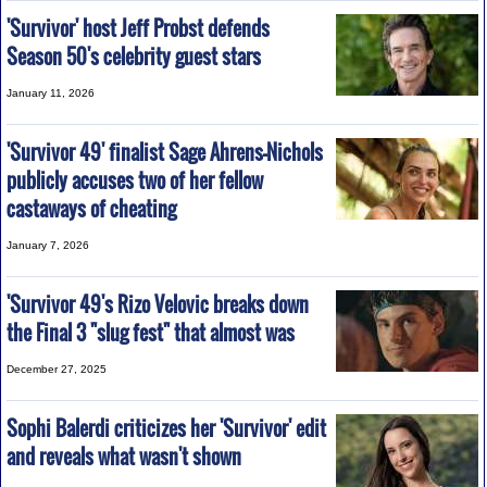
'Survivor' host Jeff Probst defends
Season 50's celebrity guest stars
January 11, 2026
'Survivor 49' finalist Sage Ahrens-Nichols
publicly accuses two of her fellow
castaways of cheating
January 7, 2026
'Survivor 49's Rizo Velovic breaks down
the Final 3 "slug fest" that almost was
December 27, 2025
Sophi Balerdi criticizes her 'Survivor' edit
and reveals what wasn't shown