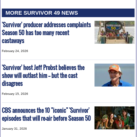
MORE SURVIVOR 49 NEWS
'Survivor' producer addresses complaints
Season 50 has too many recent
castaways
February 24, 2026
'Survivor' host Jeff Probst believes the
show will outlast him -- but the cast
disagrees
February 15, 2026
CBS announces the 10 "iconic" 'Survivor'
episodes that will re-air before Season 50
January 31, 2026