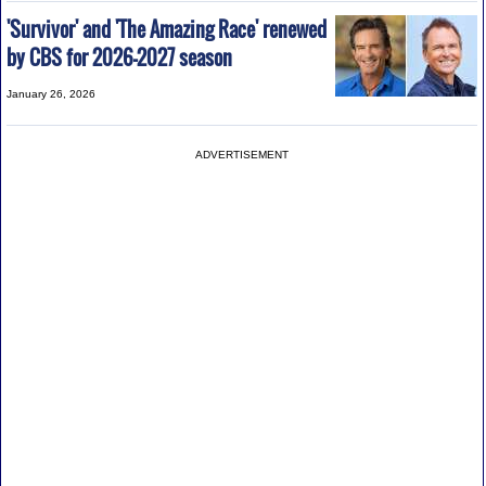
'Survivor' and 'The Amazing Race' renewed
by CBS for 2026-2027 season
January 26, 2026
ADVERTISEMENT