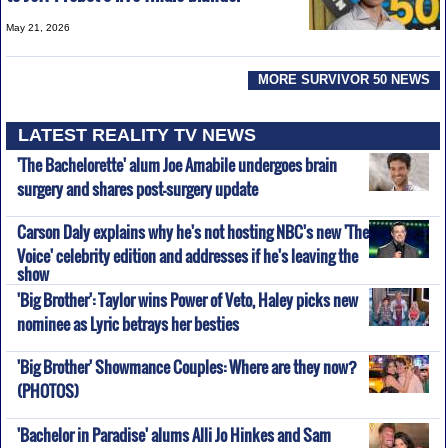
May 21, 2026
MORE SURVIVOR 50 NEWS
LATEST REALITY TV NEWS
'The Bachelorette' alum Joe Amabile undergoes brain
surgery and shares post-surgery update
Carson Daly explains why he's not hosting NBC's new 'The
Voice' celebrity edition and addresses if he's leaving the
show
'Big Brother': Taylor wins Power of Veto, Haley picks new
nominee as Lyric betrays her besties
'Big Brother' Showmance Couples: Where are they now?
(PHOTOS)
'Bachelor in Paradise' alums Alli Jo Hinkes and Sam