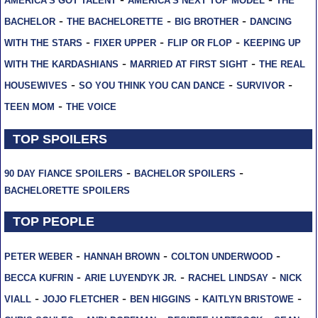
AMERICA'S GOT TALENT
AMERICA'S NEXT TOP MODEL
THE
-
-
-
BACHELOR
THE BACHELORETTE
BIG BROTHER
DANCING
-
-
-
WITH THE STARS
FIXER UPPER
FLIP OR FLOP
KEEPING UP
-
-
WITH THE KARDASHIANS
MARRIED AT FIRST SIGHT
THE REAL
-
-
-
HOUSEWIVES
SO YOU THINK YOU CAN DANCE
SURVIVOR
-
TEEN MOM
THE VOICE
TOP SPOILERS
-
-
90 DAY FIANCE SPOILERS
BACHELOR SPOILERS
BACHELORETTE SPOILERS
TOP PEOPLE
-
-
-
PETER WEBER
HANNAH BROWN
COLTON UNDERWOOD
-
-
-
BECCA KUFRIN
ARIE LUYENDYK JR.
RACHEL LINDSAY
NICK
-
-
-
-
VIALL
JOJO FLETCHER
BEN HIGGINS
KAITLYN BRISTOWE