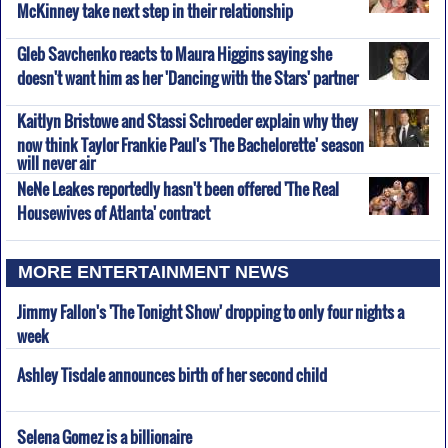
McKinney take next step in their relationship
Gleb Savchenko reacts to Maura Higgins saying she
doesn't want him as her 'Dancing with the Stars' partner
Kaitlyn Bristowe and Stassi Schroeder explain why they
now think Taylor Frankie Paul's 'The Bachelorette' season
will never air
NeNe Leakes reportedly hasn't been offered 'The Real
Housewives of Atlanta' contract
MORE ENTERTAINMENT NEWS
Jimmy Fallon's 'The Tonight Show' dropping to only four nights a
week
Ashley Tisdale announces birth of her second child
Selena Gomez is a billionaire