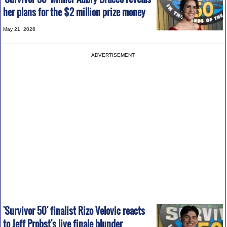
her plans for the $2 million prize money
May 21, 2026
ADVERTISEMENT
'Survivor 50' finalist Rizo Velovic reacts
to Jeff Probst's live finale blunder