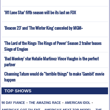
'911 Lone Star' fifth season will be its last on FOX
'Beacon 23' and 'The Winter King' canceled by MGM+
'The Lord of the Rings: The Rings of Power' Season 2 trailer teases
Siege of Eregion
'Bad Monkey' star Natalie Martinez: Vince Vaughn is the perfect
partner
Channing Tatum would do "terrible things" to make 'Gambit' movie
happen
TOP SHOWS
-
-
-
90 DAY FIANCE
THE AMAZING RACE
AMERICAN IDOL
-
-