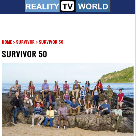
HOME
>
SURVIVOR
>
SURVIVOR 50
SURVIVOR 50