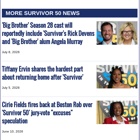
MORE SURVIVOR 50 NEWS
'Big Brother' Season 28 cast will
reportedly include 'Survivor's Rick Devens
and 'Big Brother' alum Angela Murray
July 8, 2026
Tiffany Ervin shares the hardest part
about returning home after 'Survivor'
July 5, 2026
Cirie Fields fires back at Boston Rob over
'Survivor 50' jury-vote "excuses"
speculation
June 10, 2026