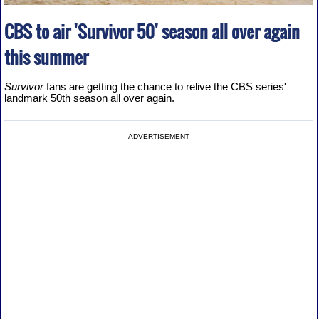
CBS to air 'Survivor 50' season all over again
this summer
Survivor
fans are getting the chance to relive the CBS series'
landmark 50th season all over again.
ADVERTISEMENT