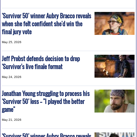
'Survivor 50' winner Aubry Bracco reveals
when she felt confident she'd win the
final jury vote
May 25, 2026
Jeff Probst defends decision to drop
'Survivor's live finale format
May 24, 2026
Jonathan Young struggling to process his
'Survivor 50' loss -- "I played the better
game"
May 21, 2026
'Survivor 50' winner Aubry Bracco reveals