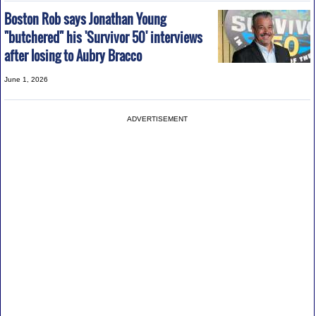
Boston Rob says Jonathan Young
"butchered" his 'Survivor 50' interviews
after losing to Aubry Bracco
June 1, 2026
ADVERTISEMENT