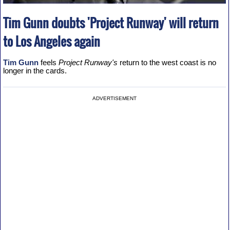
Tim Gunn doubts 'Project Runway' will return
to Los Angeles again
Tim Gunn
feels
Project Runway's
return to the west coast is no
longer in the cards.
ADVERTISEMENT