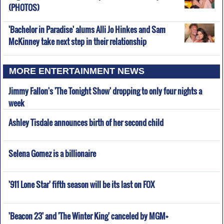
(PHOTOS)
'Bachelor in Paradise' alums Alli Jo Hinkes and Sam
McKinney take next step in their relationship
MORE ENTERTAINMENT NEWS
Jimmy Fallon's 'The Tonight Show' dropping to only four nights a
week
Ashley Tisdale announces birth of her second child
Selena Gomez is a billionaire
'911 Lone Star' fifth season will be its last on FOX
'Beacon 23' and 'The Winter King' canceled by MGM+