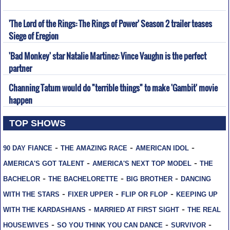
'The Lord of the Rings: The Rings of Power' Season 2 trailer teases
Siege of Eregion
'Bad Monkey' star Natalie Martinez: Vince Vaughn is the perfect
partner
Channing Tatum would do "terrible things" to make 'Gambit' movie
happen
TOP SHOWS
-
-
-
90 DAY FIANCE
THE AMAZING RACE
AMERICAN IDOL
-
-
AMERICA'S GOT TALENT
AMERICA'S NEXT TOP MODEL
THE
-
-
-
BACHELOR
THE BACHELORETTE
BIG BROTHER
DANCING
-
-
-
WITH THE STARS
FIXER UPPER
FLIP OR FLOP
KEEPING UP
-
-
WITH THE KARDASHIANS
MARRIED AT FIRST SIGHT
THE REAL
-
-
-
HOUSEWIVES
SO YOU THINK YOU CAN DANCE
SURVIVOR