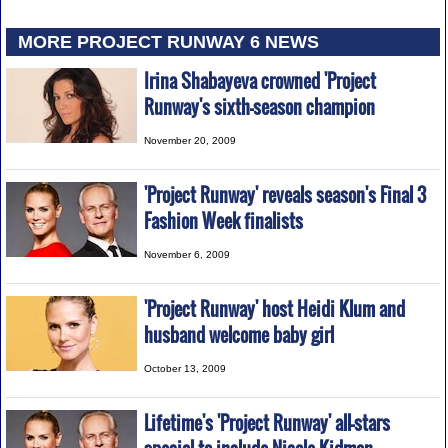
MORE PROJECT RUNWAY 6 NEWS
Irina Shabayeva crowned 'Project
Runway's sixth-season champion
November 20, 2009
'Project Runway' reveals season's Final 3
Fashion Week finalists
November 6, 2009
'Project Runway' host Heidi Klum and
husband welcome baby girl
October 13, 2009
Lifetime's 'Project Runway' all-stars