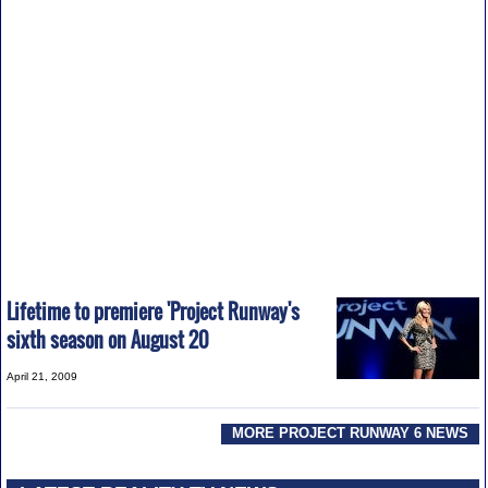
Lifetime to premiere 'Project Runway's
sixth season on August 20
April 21, 2009
MORE PROJECT RUNWAY 6 NEWS