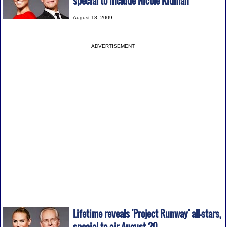
special to include Nicole Kidman
August 18, 2009
ADVERTISEMENT
Lifetime reveals 'Project Runway' all-stars,