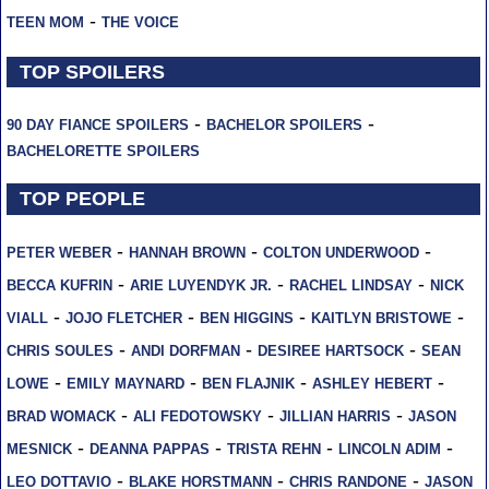
-
TEEN MOM
THE VOICE
TOP SPOILERS
-
-
90 DAY FIANCE SPOILERS
BACHELOR SPOILERS
BACHELORETTE SPOILERS
TOP PEOPLE
-
-
-
PETER WEBER
HANNAH BROWN
COLTON UNDERWOOD
-
-
-
BECCA KUFRIN
ARIE LUYENDYK JR.
RACHEL LINDSAY
NICK
-
-
-
-
VIALL
JOJO FLETCHER
BEN HIGGINS
KAITLYN BRISTOWE
-
-
-
CHRIS SOULES
ANDI DORFMAN
DESIREE HARTSOCK
SEAN
-
-
-
-
LOWE
EMILY MAYNARD
BEN FLAJNIK
ASHLEY HEBERT
-
-
-
BRAD WOMACK
ALI FEDOTOWSKY
JILLIAN HARRIS
JASON
-
-
-
-
MESNICK
DEANNA PAPPAS
TRISTA REHN
LINCOLN ADIM
-
-
-
LEO DOTTAVIO
BLAKE HORSTMANN
CHRIS RANDONE
JASON