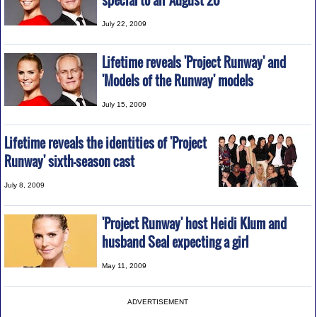
special to air August 20
July 22, 2009
Lifetime reveals 'Project Runway' and
'Models of the Runway' models
July 15, 2009
Lifetime reveals the identities of 'Project
Runway' sixth-season cast
July 8, 2009
'Project Runway' host Heidi Klum and
husband Seal expecting a girl
May 11, 2009
ADVERTISEMENT