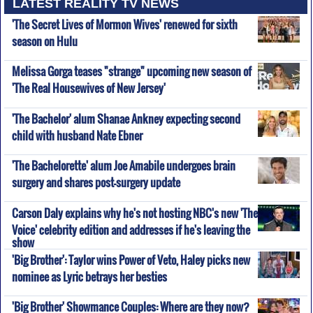
LATEST REALITY TV NEWS
'The Secret Lives of Mormon Wives' renewed for sixth
season on Hulu
Melissa Gorga teases "strange" upcoming new season of
'The Real Housewives of New Jersey'
'The Bachelor' alum Shanae Ankney expecting second
child with husband Nate Ebner
'The Bachelorette' alum Joe Amabile undergoes brain
surgery and shares post-surgery update
Carson Daly explains why he's not hosting NBC's new 'The
Voice' celebrity edition and addresses if he's leaving the
show
'Big Brother': Taylor wins Power of Veto, Haley picks new
nominee as Lyric betrays her besties
'Big Brother' Showmance Couples: Where are they now?