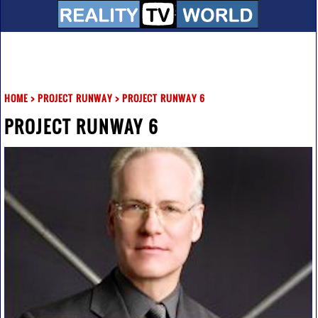
HOME
>
PROJECT RUNWAY
>
PROJECT RUNWAY 6
PROJECT RUNWAY 6