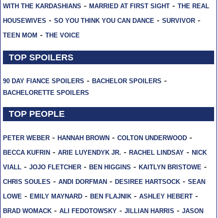
-
-
WITH THE KARDASHIANS
MARRIED AT FIRST SIGHT
THE REAL
-
-
-
HOUSEWIVES
SO YOU THINK YOU CAN DANCE
SURVIVOR
-
TEEN MOM
THE VOICE
TOP SPOILERS
-
-
90 DAY FIANCE SPOILERS
BACHELOR SPOILERS
BACHELORETTE SPOILERS
TOP PEOPLE
-
-
-
PETER WEBER
HANNAH BROWN
COLTON UNDERWOOD
-
-
-
BECCA KUFRIN
ARIE LUYENDYK JR.
RACHEL LINDSAY
NICK
-
-
-
-
VIALL
JOJO FLETCHER
BEN HIGGINS
KAITLYN BRISTOWE
-
-
-
CHRIS SOULES
ANDI DORFMAN
DESIREE HARTSOCK
SEAN
-
-
-
-
LOWE
EMILY MAYNARD
BEN FLAJNIK
ASHLEY HEBERT
-
-
-
BRAD WOMACK
ALI FEDOTOWSKY
JILLIAN HARRIS
JASON