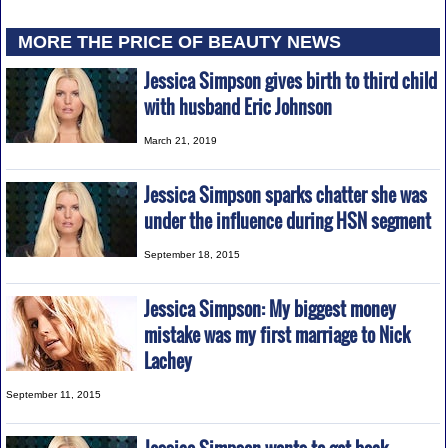
MORE THE PRICE OF BEAUTY NEWS
Jessica Simpson gives birth to third child
with husband Eric Johnson
March 21, 2019
Jessica Simpson sparks chatter she was
under the influence during HSN segment
September 18, 2015
Jessica Simpson: My biggest money
mistake was my first marriage to Nick
Lachey
September 11, 2015