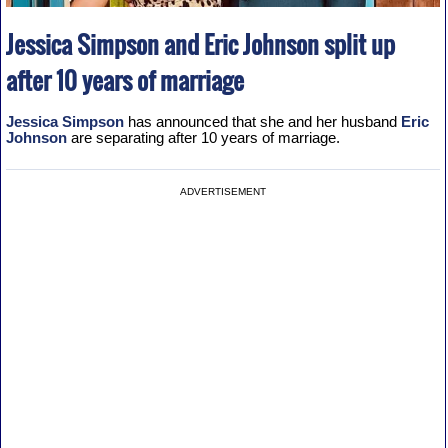
Jessica Simpson and Eric Johnson split up
after 10 years of marriage
Jessica Simpson
has announced that she and her husband
Eric
Johnson
are separating after 10 years of marriage.
ADVERTISEMENT