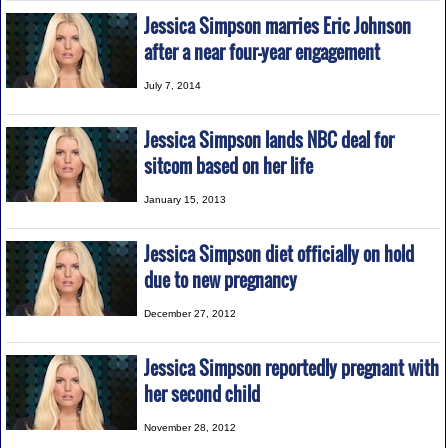
Jessica Simpson marries Eric Johnson
after a near four-year engagement
July 7, 2014
Jessica Simpson lands NBC deal for
sitcom based on her life
January 15, 2013
Jessica Simpson diet officially on hold
due to new pregnancy
December 27, 2012
Jessica Simpson reportedly pregnant with
her second child
November 28, 2012