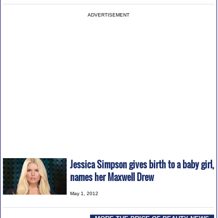
ADVERTISEMENT
Jessica Simpson gives birth to a baby girl,
names her Maxwell Drew
May 1, 2012