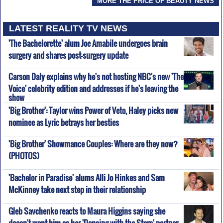
MORE THE PRICE OF BEAUTY NEWS
LATEST REALITY TV NEWS
'The Bachelorette' alum Joe Amabile undergoes brain
surgery and shares post-surgery update
Carson Daly explains why he's not hosting NBC's new 'The
Voice' celebrity edition and addresses if he's leaving the
show
'Big Brother': Taylor wins Power of Veto, Haley picks new
nominee as Lyric betrays her besties
'Big Brother' Showmance Couples: Where are they now?
(PHOTOS)
'Bachelor in Paradise' alums Alli Jo Hinkes and Sam
McKinney take next step in their relationship
Gleb Savchenko reacts to Maura Higgins saying she
doesn't want him as her 'Dancing with the Stars' partner