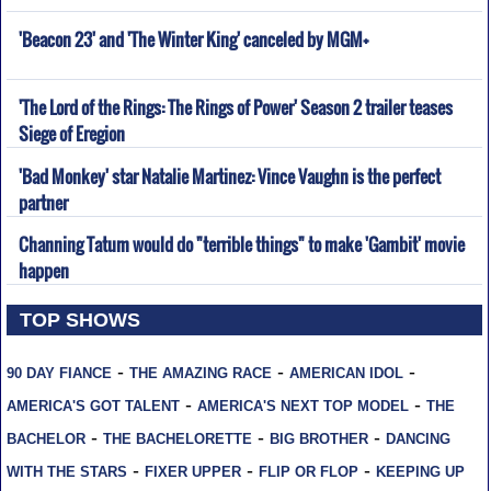
'Beacon 23' and 'The Winter King' canceled by MGM+
'The Lord of the Rings: The Rings of Power' Season 2 trailer teases
Siege of Eregion
'Bad Monkey' star Natalie Martinez: Vince Vaughn is the perfect
partner
Channing Tatum would do "terrible things" to make 'Gambit' movie
happen
TOP SHOWS
-
-
-
90 DAY FIANCE
THE AMAZING RACE
AMERICAN IDOL
-
-
AMERICA'S GOT TALENT
AMERICA'S NEXT TOP MODEL
THE
-
-
-
BACHELOR
THE BACHELORETTE
BIG BROTHER
DANCING
-
-
-
WITH THE STARS
FIXER UPPER
FLIP OR FLOP
KEEPING UP