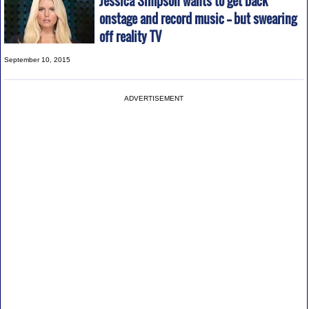
Jessica Simpson wants to get back
onstage and record music -- but swearing
off reality TV
September 10, 2015
ADVERTISEMENT