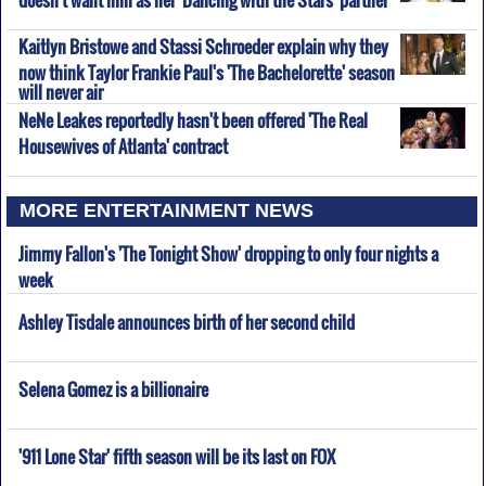
Kaitlyn Bristowe and Stassi Schroeder explain why they
now think Taylor Frankie Paul's 'The Bachelorette' season
will never air
NeNe Leakes reportedly hasn't been offered 'The Real
Housewives of Atlanta' contract
MORE ENTERTAINMENT NEWS
Jimmy Fallon's 'The Tonight Show' dropping to only four nights a
week
Ashley Tisdale announces birth of her second child
Selena Gomez is a billionaire
'911 Lone Star' fifth season will be its last on FOX