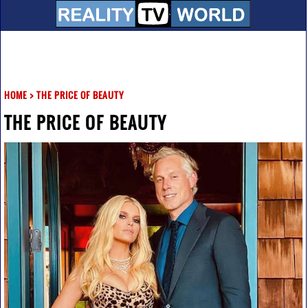
HOME
>
THE PRICE OF BEAUTY
THE PRICE OF BEAUTY