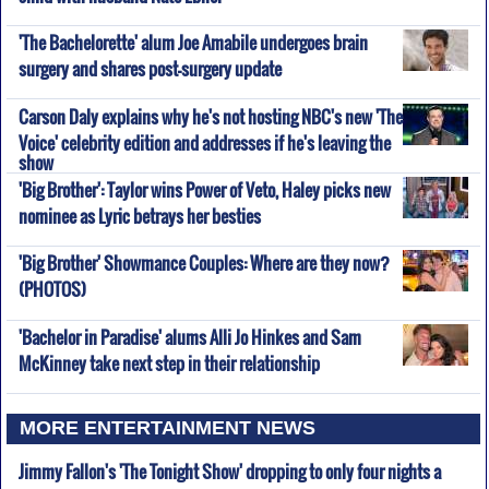
'The Bachelorette' alum Joe Amabile undergoes brain
surgery and shares post-surgery update
Carson Daly explains why he's not hosting NBC's new 'The
Voice' celebrity edition and addresses if he's leaving the
show
'Big Brother': Taylor wins Power of Veto, Haley picks new
nominee as Lyric betrays her besties
'Big Brother' Showmance Couples: Where are they now?
(PHOTOS)
'Bachelor in Paradise' alums Alli Jo Hinkes and Sam
McKinney take next step in their relationship
MORE ENTERTAINMENT NEWS
Jimmy Fallon's 'The Tonight Show' dropping to only four nights a