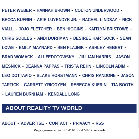
-
-
-
PETER WEBER
HANNAH BROWN
COLTON UNDERWOOD
-
-
-
BECCA KUFRIN
ARIE LUYENDYK JR.
RACHEL LINDSAY
NICK
-
-
-
-
VIALL
JOJO FLETCHER
BEN HIGGINS
KAITLYN BRISTOWE
-
-
-
CHRIS SOULES
ANDI DORFMAN
DESIREE HARTSOCK
SEAN
-
-
-
-
LOWE
EMILY MAYNARD
BEN FLAJNIK
ASHLEY HEBERT
-
-
-
BRAD WOMACK
ALI FEDOTOWSKY
JILLIAN HARRIS
JASON
-
-
-
-
MESNICK
DEANNA PAPPAS
TRISTA REHN
LINCOLN ADIM
-
-
-
LEO DOTTAVIO
BLAKE HORSTMANN
CHRIS RANDONE
JASON
-
-
-
TARTICK
GARRETT YRIGOYEN
REBECCA KUFRIN
TIA BOOTH
-
-
LAUREN BURNHAM
KENDALL LONG
ABOUT REALITY TV WORLD
-
-
-
-
ABOUT
ADVERTISE
CONTACT
PRIVACY
RSS
Page generated in 0.054164886474609 seconds