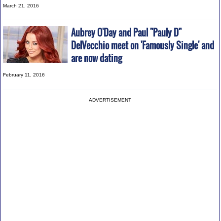
March 21, 2016
Aubrey O'Day and Paul "Pauly D"
DelVecchio meet on 'Famously Single' and
are now dating
February 11, 2016
ADVERTISEMENT