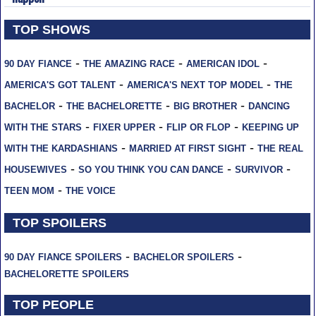
TOP SHOWS
-
-
-
90 DAY FIANCE
THE AMAZING RACE
AMERICAN IDOL
-
-
AMERICA'S GOT TALENT
AMERICA'S NEXT TOP MODEL
THE
-
-
-
BACHELOR
THE BACHELORETTE
BIG BROTHER
DANCING
-
-
-
WITH THE STARS
FIXER UPPER
FLIP OR FLOP
KEEPING UP
-
-
WITH THE KARDASHIANS
MARRIED AT FIRST SIGHT
THE REAL
-
-
-
HOUSEWIVES
SO YOU THINK YOU CAN DANCE
SURVIVOR
-
TEEN MOM
THE VOICE
TOP SPOILERS
-
-
90 DAY FIANCE SPOILERS
BACHELOR SPOILERS
BACHELORETTE SPOILERS
TOP PEOPLE