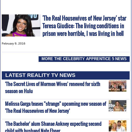
'The Real Housewives of New Jersey' star
Teresa Giudice: The living conditions in
prison were horrible, I was living in hell
February 9, 2016
MORE THE CELEBRITY APPRENTICE 5 NEWS
LATEST REALITY TV NEWS
'The Secret Lives of Mormon Wives' renewed for sixth
season on Hulu
Melissa Gorga teases "strange" upcoming new season of
'The Real Housewives of New Jersey'
'The Bachelor' alum Shanae Ankney expecting second
child with husband Nate Ebner