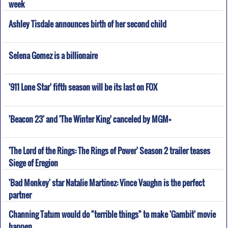
week
Ashley Tisdale announces birth of her second child
Selena Gomez is a billionaire
'911 Lone Star' fifth season will be its last on FOX
'Beacon 23' and 'The Winter King' canceled by MGM+
'The Lord of the Rings: The Rings of Power' Season 2 trailer teases
Siege of Eregion
'Bad Monkey' star Natalie Martinez: Vince Vaughn is the perfect
partner
Channing Tatum would do "terrible things" to make 'Gambit' movie
happen