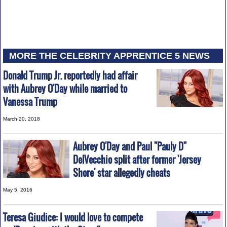
MORE THE CELEBRITY APPRENTICE 5 NEWS
Donald Trump Jr. reportedly had affair
with Aubrey O'Day while married to
Vanessa Trump
March 20, 2018
Aubrey O'Day and Paul "Pauly D"
DelVecchio split after former 'Jersey
Shore' star allegedly cheats
May 5, 2016
Teresa Giudice: I would love to compete