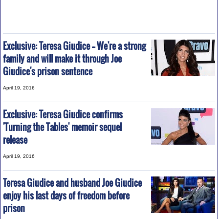
Exclusive: Teresa Giudice -- We're a strong
family and will make it through Joe
Giudice's prison sentence
April 19, 2016
Exclusive: Teresa Giudice confirms
'Turning the Tables' memoir sequel
release
April 19, 2016
Teresa Giudice and husband Joe Giudice
enjoy his last days of freedom before
prison