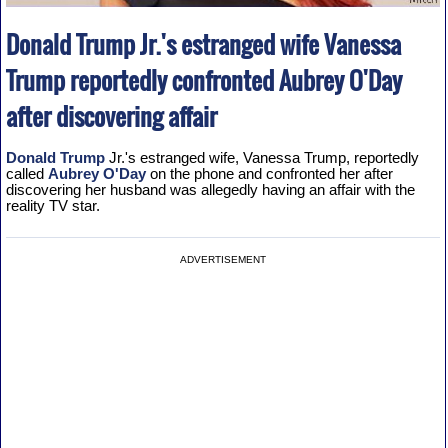
Donald Trump Jr.'s estranged wife Vanessa
Trump reportedly confronted Aubrey O'Day
after discovering affair
Donald Trump
Jr.'s estranged wife, Vanessa Trump, reportedly
called
Aubrey O'Day
on the phone and confronted her after
discovering her husband was allegedly having an affair with the
reality TV star.
ADVERTISEMENT