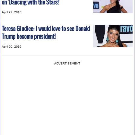
on 'Dancing with the Stars!'
April 22, 2016
Teresa Giudice: I would love to see Donald
Trump become president!
April 20, 2016
ADVERTISEMENT