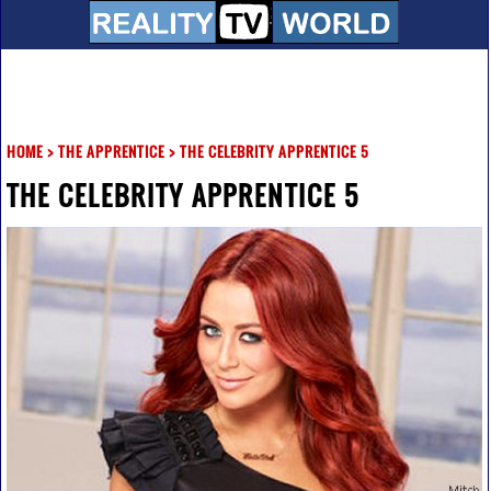
HOME
>
THE APPRENTICE
>
THE CELEBRITY APPRENTICE 5
THE CELEBRITY APPRENTICE 5