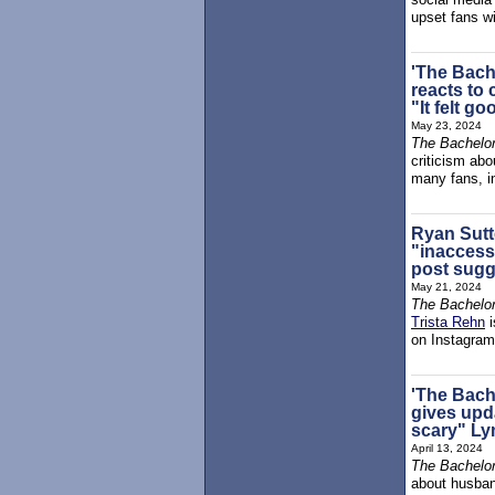
upset fans wi
'The Bach
reacts to 
"It felt go
May 23, 2024
The Bachelor
criticism abo
many fans, in
Ryan Sutt
"inaccessi
post sugg
May 21, 2024
The Bachelor
Trista Rehn
i
on Instagram
'The Bach
gives upd
scary" Ly
April 13, 2024
The Bachelor
about husba