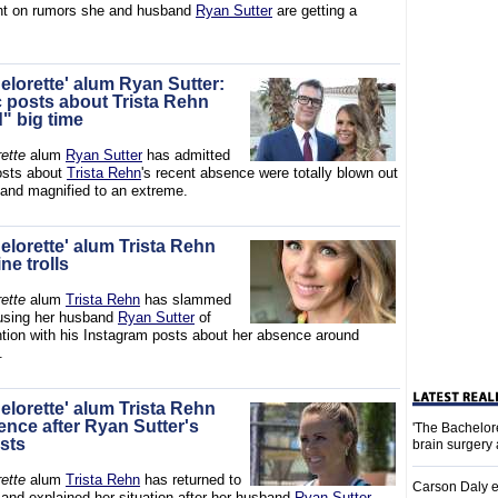
ght on rumors she and husband
Ryan Sutter
are getting a
elorette' alum Ryan Sutter:
c posts about Trista Rehn
" big time
ette
alum
Ryan Sutter
has admitted
posts about
Trista Rehn
's recent absence were totally blown out
 and magnified to an extreme.
elorette' alum Trista Rehn
ne trolls
ette
alum
Trista Rehn
has slammed
ccusing her husband
Ryan Sutter
of
ntion with his Instagram posts about her absence around
.
elorette' alum Trista Rehn
ence after Ryan Sutter's
'The Bachelor
osts
brain surgery
ette
alum
Trista Rehn
has returned to
Carson Daly e
 and explained her situation after her husband
Ryan Sutter