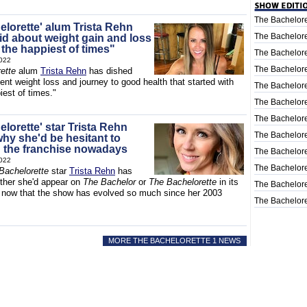
The Bachelore
elorette' alum Trista Rehn
The Bachelore
id about weight gain and loss
 the happiest of times"
The Bachelore
022
The Bachelore
ette
alum
Trista Rehn
has dished
ent weight loss and journey to good health that started with
The Bachelore
iest of times."
The Bachelore
The Bachelore
lorette' star Trista Rehn
The Bachelore
why she'd be hesitant to
 the franchise nowadays
The Bachelore
022
The Bachelore
Bachelorette
star
Trista Rehn
has
ther she'd appear on
The Bachelor
or
The Bachelorette
in its
The Bachelore
, now that the show has evolved so much since her 2003
The Bachelore
MORE THE BACHELORETTE 1 NEWS