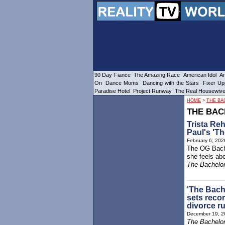
90 Day Fiance
The Amazing Race
American Idol
Am
On
Dance Moms
Dancing with the Stars
Fixer Up
Paradise Hotel
Project Runway
The Real Housewiv
HOME
>
THE BA
THE BAC
Trista Re
Paul's 'Th
February 6, 202
The OG Bach
she feels abo
The Bachelor
'The Bach
sets recor
divorce r
December 19, 2
The Bachelor