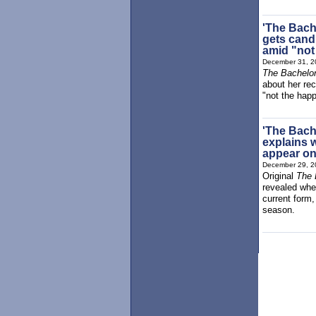
'The Bach
gets cand
amid "not
December 31, 2
The Bachelor
about her rec
"not the happ
'The Bache
explains 
appear on
December 29, 2
Original
The 
revealed whe
current form
season.