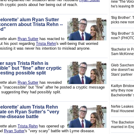
new 'The Voice
th cryptic posts about her being out of reach.
he's leaving 
'Big Brother':
elorette' alum Ryan Sutter
picks new nom
concern about Trista Rehn --
od"
'Big Brother'
now? (PHOTO
ette
alum
Ryan Sutter
has reacted to
ut his post regarding
Trista Rehn
's well-being that worried
sisting it was never his intention to mislead anyone.
'Bachelor in P
Sam McKinney t
er says Trista Rehn is
Gleb Savchenk
ble" but "fine" after cryptic
she doesn't wa
esting possible split
Stars' partner
ette
alum
Ryan Sutter
has revealed
Kaitlyn Brist
s "inaccessible" but "fine" after he posted a cryptic message
why they now t
 suggesting they had possibly split.
Bachelorette' 
elorette' alum Trista Rehn
NeNe Leakes r
Real Housewive
ate on Ryan Sutter's "very
me-disease battle
'The Bachelor
ette
alum
Trista Rehn
has opened up
married in En
nd
Ryan Sutter
's "very scary" battle with Lyme disease.