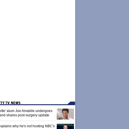
ette' alum Joe Amabile undergoes
 and shares post-surgery update
xplains why he's not hosting NBC's