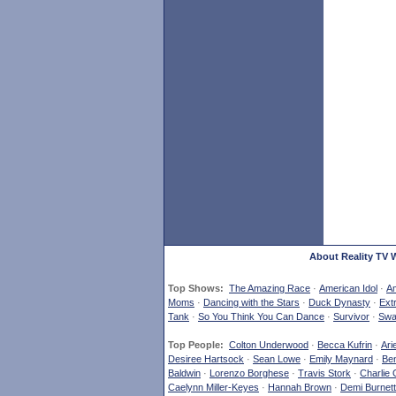
About Reality TV 
Top Shows:
The Amazing Race
·
American Idol
·
Am
Moms
·
Dancing with the Stars
·
Duck Dynasty
·
Ext
Tank
·
So You Think You Can Dance
·
Survivor
·
Swa
Top People:
Colton Underwood
·
Becca Kufrin
·
Ari
Desiree Hartsock
·
Sean Lowe
·
Emily Maynard
·
Ben
Baldwin
·
Lorenzo Borghese
·
Travis Stork
·
Charlie 
Caelynn Miller-Keyes
·
Hannah Brown
·
Demi Burnett