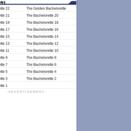
tte 22
The Golden Bachelorette
tte 21
The Bachelorette 20
tte 19
The Bachelorette 18
tte 17
The Bachelorette 16
tte 15
The Bachelorette 14
tte 13
The Bachelorette 12
tte 11
The Bachelorette 10
tte 9
The Bachelorette 8
tte 7
The Bachelorette 6
tte 5
The Bachelorette 4
tte 3
The Bachelorette 2
tte 1
- A D V E R T I S E M E N T -