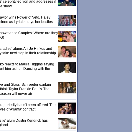
' celebrity edition and addresses if
the show
 Taylor wins Power of Veto, Haley
inee as Lyric betrays her besties
 Showmance Couples: Where are they
S)
aradise' alums Alli Jo Hinkes and
ake next step in their relationship
o reacts to Maura Higgins saying
nt him as her 'Dancing with the
owe and Stassi Schroeder explain
hink Taylor Frankie Paul's 'The
season will never air
eportedly hasn't been offered 'The
s of Atlanta' contract
ette' alum Dustin Kendrick has
gland