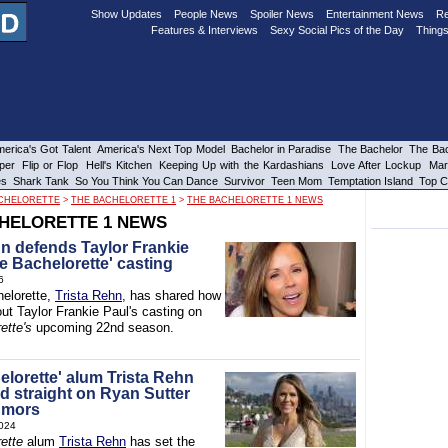
Show Updates
People News
Spoiler News
Entertainment News
Re
Features & Interviews
Sexy Social Pics of the Day
Things
erica's Got Talent
America's Next Top Model
Bachelor in Paradise
The Bachelor
The Bac
per
Flip or Flop
Hell's Kitchen
Keeping Up with the Kardashians
Love After Lockup
Mar
es
Shark Tank
So You Think You Can Dance
Survivor
Teen Mom
Temptation Island
Top C
CHELORETTE
>
THE BACHELORETTE 1
>
THE BACHELORETTE 1 NEWS
HELORETTE 1 NEWS
hn defends Taylor Frankie
e Bachelorette' casting
6
elorette,
Trista Rehn
, has shared how
ut Taylor Frankie Paul's casting on
ette's
upcoming 22nd season.
elorette' alum Trista Rehn
d straight on Ryan Sutter
umors
024
ette
alum
Trista Rehn
has set the