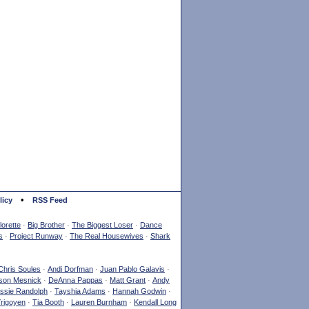
•
licy
RSS Feed
orette
·
Big Brother
·
The Biggest Loser
·
Dance
s
·
Project Runway
·
The Real Housewives
·
Shark
Chris Soules
·
Andi Dorfman
·
Juan Pablo Galavis
·
son Mesnick
·
DeAnna Pappas
·
Matt Grant
·
Andy
ssie Randolph
·
Tayshia Adams
·
Hannah Godwin
·
Yrigoyen
·
Tia Booth
·
Lauren Burnham
·
Kendall Long