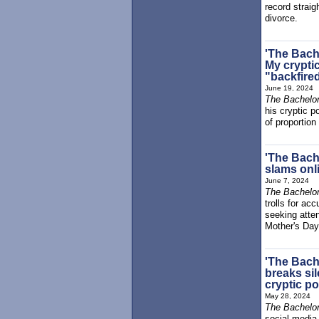
record strai
divorce.
'The Bach
My crypti
"backfired
June 19, 2024
The Bachelor
his cryptic 
of proportion
'The Bach
slams onli
June 7, 2024
The Bachelor
trolls for a
seeking atte
Mother's Day
'The Bach
breaks sil
cryptic p
May 28, 2024
The Bachelor
social media