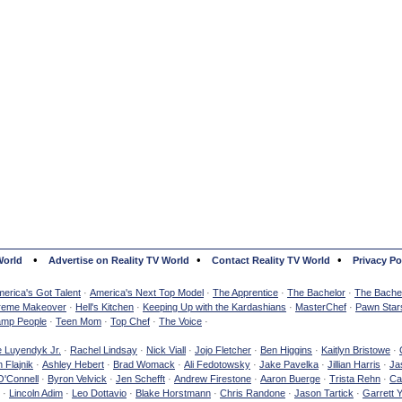
•
•
•
World
Advertise on Reality TV World
Contact Reality TV World
Privacy Po
erica's Got Talent
·
America's Next Top Model
·
The Apprentice
·
The Bachelor
·
The Bachel
reme Makeover
·
Hell's Kitchen
·
Keeping Up with the Kardashians
·
MasterChef
·
Pawn Star
mp People
·
Teen Mom
·
Top Chef
·
The Voice
·
e Luyendyk Jr.
·
Rachel Lindsay
·
Nick Viall
·
Jojo Fletcher
·
Ben Higgins
·
Kaitlyn Bristowe
·
 Flajnik
·
Ashley Hebert
·
Brad Womack
·
Ali Fedotowsky
·
Jake Pavelka
·
Jillian Harris
·
Ja
O'Connell
·
Byron Velvick
·
Jen Schefft
·
Andrew Firestone
·
Aaron Buerge
·
Trista Rehn
·
Ca
·
Lincoln Adim
·
Leo Dottavio
·
Blake Horstmann
·
Chris Randone
·
Jason Tartick
·
Garrett 