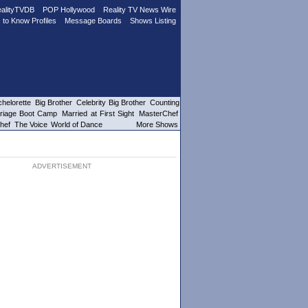
alityTVDB
POP Hollywood
Reality TV News Wire
 to Know Profiles
Message Boards
Shows Listing
helorette
Big Brother
Celebrity Big Brother
Counting
riage Boot Camp
Married at First Sight
MasterChef
hef
The Voice
World of Dance
More Shows
ADVERTISEMENT