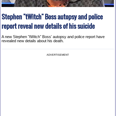
Stephen "tWitch" Boss autopsy and police
report reveal new details of his suicide
A new Stephen "tWitch" Boss' autopsy and police report have
revealed new details about his death.
ADVERTISEMENT