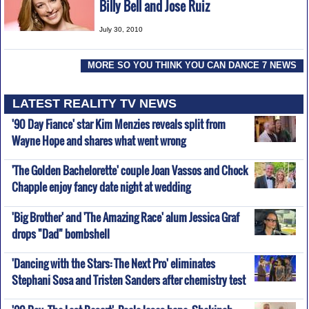
Billy Bell and Jose Ruiz
July 30, 2010
MORE SO YOU THINK YOU CAN DANCE 7 NEWS
LATEST REALITY TV NEWS
'90 Day Fiance' star Kim Menzies reveals split from
Wayne Hope and shares what went wrong
'The Golden Bachelorette' couple Joan Vassos and Chock
Chapple enjoy fancy date night at wedding
'Big Brother' and 'The Amazing Race' alum Jessica Graf
drops "Dad" bombshell
'Dancing with the Stars: The Next Pro' eliminates
Stephani Sosa and Tristen Sanders after chemistry test