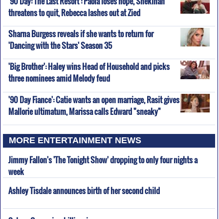
'90 Day: The Last Resort': Paola loses hope, Shekinah
threatens to quit, Rebecca lashes out at Zied
Sharna Burgess reveals if she wants to return for
'Dancing with the Stars' Season 35
'Big Brother': Haley wins Head of Household and picks
three nominees amid Melody feud
'90 Day Fiance': Catie wants an open marriage, Rasit gives
Mallorie ultimatum, Marissa calls Edward "sneaky"
MORE ENTERTAINMENT NEWS
Jimmy Fallon's 'The Tonight Show' dropping to only four nights a
week
Ashley Tisdale announces birth of her second child