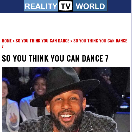
HOME
>
SO YOU THINK YOU CAN DANCE
>
SO YOU THINK YOU CAN DANCE
7
SO YOU THINK YOU CAN DANCE 7