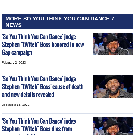
MORE SO YOU THINK YOU CAN DANCE 7
NEWS
'So You Think You Can Dance' judge
Stephen "tWitch" Boss honored in new
Gap campaign
February 2, 2023
'So You Think You Can Dance' judge
Stephen "tWitch" Boss' cause of death
and new details revealed
December 15, 2022
'So You Think You Can Dance' judge
Stephen "tWitch" Boss dies from