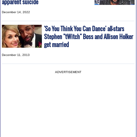
apparent suicide
December 14, 2022
'So You Think You Can Dance' all-stars
Stephen "tWitch" Boss and Allison Holker
get married
December 11, 2013
ADVERTISEMENT