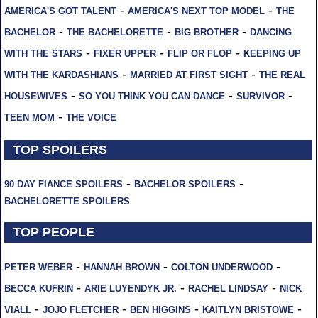
-
-
AMERICA'S GOT TALENT
AMERICA'S NEXT TOP MODEL
THE
-
-
-
BACHELOR
THE BACHELORETTE
BIG BROTHER
DANCING
-
-
-
WITH THE STARS
FIXER UPPER
FLIP OR FLOP
KEEPING UP
-
-
WITH THE KARDASHIANS
MARRIED AT FIRST SIGHT
THE REAL
-
-
-
HOUSEWIVES
SO YOU THINK YOU CAN DANCE
SURVIVOR
-
TEEN MOM
THE VOICE
TOP SPOILERS
-
-
90 DAY FIANCE SPOILERS
BACHELOR SPOILERS
BACHELORETTE SPOILERS
TOP PEOPLE
-
-
-
PETER WEBER
HANNAH BROWN
COLTON UNDERWOOD
-
-
-
BECCA KUFRIN
ARIE LUYENDYK JR.
RACHEL LINDSAY
NICK
-
-
-
-
VIALL
JOJO FLETCHER
BEN HIGGINS
KAITLYN BRISTOWE