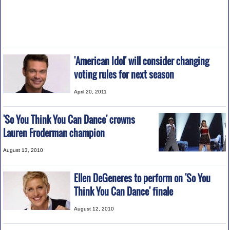
'American Idol' will consider changing
voting rules for next season
April 20, 2011
'So You Think You Can Dance' crowns
Lauren Froderman champion
August 13, 2010
Ellen DeGeneres to perform on 'So You
Think You Can Dance' finale
August 12, 2010