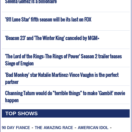
Selena Gomez is a billionaire
'911 Lone Star' fifth season will be its last on FOX
'Beacon 23' and 'The Winter King' canceled by MGM+
'The Lord of the Rings: The Rings of Power' Season 2 trailer teases
Siege of Eregion
'Bad Monkey' star Natalie Martinez: Vince Vaughn is the perfect
partner
Channing Tatum would do "terrible things" to make 'Gambit' movie
happen
TOP SHOWS
-
-
-
90 DAY FIANCE
THE AMAZING RACE
AMERICAN IDOL