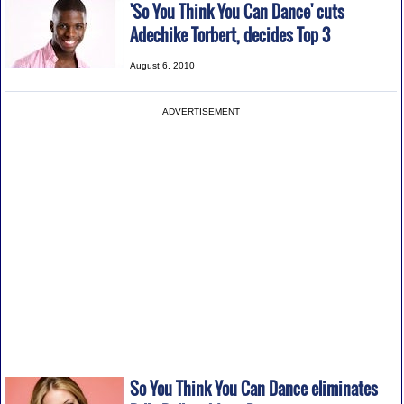
'So You Think You Can Dance' cuts
Adechike Torbert, decides Top 3
August 6, 2010
ADVERTISEMENT
So You Think You Can Dance eliminates