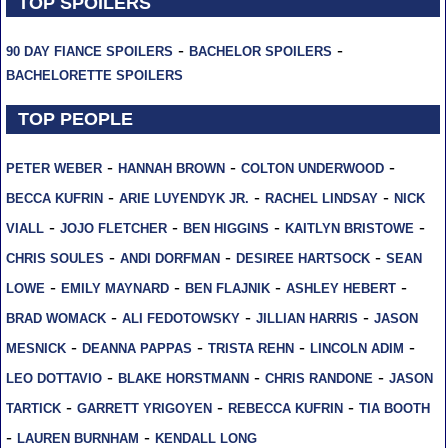
TOP SPOILERS
-
-
90 DAY FIANCE SPOILERS
BACHELOR SPOILERS
BACHELORETTE SPOILERS
TOP PEOPLE
-
-
-
PETER WEBER
HANNAH BROWN
COLTON UNDERWOOD
-
-
-
BECCA KUFRIN
ARIE LUYENDYK JR.
RACHEL LINDSAY
NICK
-
-
-
-
VIALL
JOJO FLETCHER
BEN HIGGINS
KAITLYN BRISTOWE
-
-
-
CHRIS SOULES
ANDI DORFMAN
DESIREE HARTSOCK
SEAN
-
-
-
-
LOWE
EMILY MAYNARD
BEN FLAJNIK
ASHLEY HEBERT
-
-
-
BRAD WOMACK
ALI FEDOTOWSKY
JILLIAN HARRIS
JASON
-
-
-
-
MESNICK
DEANNA PAPPAS
TRISTA REHN
LINCOLN ADIM
-
-
-
LEO DOTTAVIO
BLAKE HORSTMANN
CHRIS RANDONE
JASON
-
-
-
TARTICK
GARRETT YRIGOYEN
REBECCA KUFRIN
TIA BOOTH
-
-
LAUREN BURNHAM
KENDALL LONG