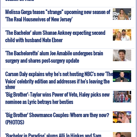
Melissa Gorga teases "strange" upcoming new season of
'The Real Housewives of New Jersey'
'The Bachelor' alum Shanae Ankney expecting second
child with husband Nate Ebner
'The Bachelorette' alum Joe Amabile undergoes brain
surgery and shares post-surgery update
Carson Daly explains why he's not hosting NBC's new 'The
Voice' celebrity edition and addresses if he's leaving the
show
'Big Brother': Taylor wins Power of Veto, Haley picks new
nominee as Lyric betrays her besties
'Big Brother' Showmance Couples: Where are they now?
(PHOTOS)
'Bachelor in Paradise' alums Alli Jo Hinkes and Sam