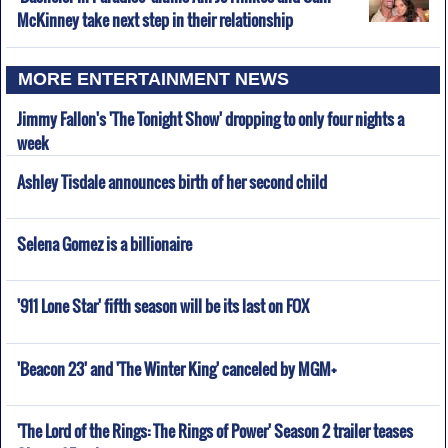
McKinney take next step in their relationship
MORE ENTERTAINMENT NEWS
Jimmy Fallon's 'The Tonight Show' dropping to only four nights a
week
Ashley Tisdale announces birth of her second child
Selena Gomez is a billionaire
'911 Lone Star' fifth season will be its last on FOX
'Beacon 23' and 'The Winter King' canceled by MGM+
'The Lord of the Rings: The Rings of Power' Season 2 trailer teases