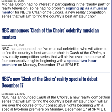
December 11, 2007
Michael Bolton had no interest in participating in the "trashy part" of
reality television, so he had no problem
signing up as a musical
mentor
for NBC's
Clash of the Choirs
, a new reality competition
series that will aim to find the country's best amateur choir.
NBC announces 'Clash of the Choirs' celebrity musician
mentors
November 15, 2007
NBC has announced the five musical celebrities who will attempt
to find the country's best amateur choir in
Clash of the Choirs
, a
new reality competition series that will air live over the course of
four consecutive nights beginning with a
special two-hour
premiere
on Monday, December 17 at 9PM ET.
NBC's new 'Clash of the Choirs' reality special to debut
December 17
September 24, 2007
NBC has announced
Clash of the Choirs
, a new reality competition
series that will aim to find the country's best amateur choir, will air
live over the course of four consecutive nights beginning with a
special two-hour premiere on Monday, December 17 at 9PM ET.