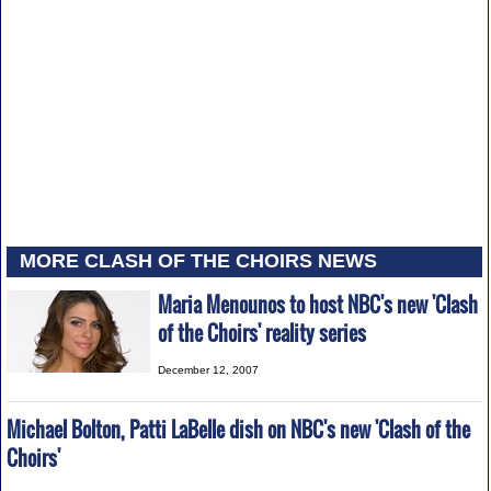
MORE CLASH OF THE CHOIRS NEWS
Maria Menounos to host NBC's new 'Clash
of the Choirs' reality series
December 12, 2007
Michael Bolton, Patti LaBelle dish on NBC's new 'Clash of the
Choirs'