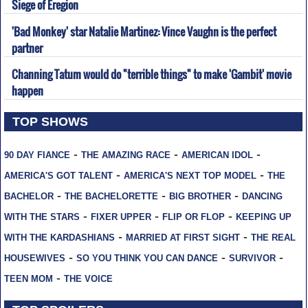
Siege of Eregion
'Bad Monkey' star Natalie Martinez: Vince Vaughn is the perfect
partner
Channing Tatum would do "terrible things" to make 'Gambit' movie
happen
TOP SHOWS
-
-
-
90 DAY FIANCE
THE AMAZING RACE
AMERICAN IDOL
-
-
AMERICA'S GOT TALENT
AMERICA'S NEXT TOP MODEL
THE
-
-
-
BACHELOR
THE BACHELORETTE
BIG BROTHER
DANCING
-
-
-
WITH THE STARS
FIXER UPPER
FLIP OR FLOP
KEEPING UP
-
-
WITH THE KARDASHIANS
MARRIED AT FIRST SIGHT
THE REAL
-
-
-
HOUSEWIVES
SO YOU THINK YOU CAN DANCE
SURVIVOR
-
TEEN MOM
THE VOICE