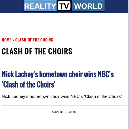
HOME
>
CLASH OF THE CHOIRS
CLASH OF THE CHOIRS
Nick Lachey's hometown choir wins NBC's
'Clash of the Choirs'
Nick Lachey's hometown choir wins NBC's 'Clash of the Choirs'
ADVERTISEMENT