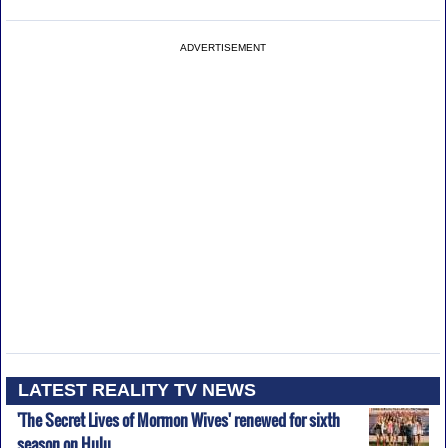
ADVERTISEMENT
LATEST REALITY TV NEWS
'The Secret Lives of Mormon Wives' renewed for sixth
season on Hulu