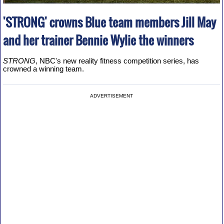
'STRONG' crowns Blue team members Jill May
and her trainer Bennie Wylie the winners
STRONG
, NBC's new reality fitness competition series, has
crowned a winning team.
ADVERTISEMENT