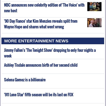
NBC announces new celebrity edition of 'The Voice' with
new host
'90 Day Fiance' star Kim Menzies reveals split from
Wayne Hope and shares what went wrong
MORE ENTERTAINMENT NEWS
Jimmy Fallon's 'The Tonight Show' dropping to only four nights a
week
Ashley Tisdale announces birth of her second child
Selena Gomez is a billionaire
'911 Lone Star' fifth season will be its last on FOX