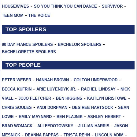
-
-
-
HOUSEWIVES
SO YOU THINK YOU CAN DANCE
SURVIVOR
-
TEEN MOM
THE VOICE
TOP SPOILERS
-
-
90 DAY FIANCE SPOILERS
BACHELOR SPOILERS
BACHELORETTE SPOILERS
TOP PEOPLE
-
-
-
PETER WEBER
HANNAH BROWN
COLTON UNDERWOOD
-
-
-
BECCA KUFRIN
ARIE LUYENDYK JR.
RACHEL LINDSAY
NICK
-
-
-
-
VIALL
JOJO FLETCHER
BEN HIGGINS
KAITLYN BRISTOWE
-
-
-
CHRIS SOULES
ANDI DORFMAN
DESIREE HARTSOCK
SEAN
-
-
-
-
LOWE
EMILY MAYNARD
BEN FLAJNIK
ASHLEY HEBERT
-
-
-
BRAD WOMACK
ALI FEDOTOWSKY
JILLIAN HARRIS
JASON
-
-
-
-
MESNICK
DEANNA PAPPAS
TRISTA REHN
LINCOLN ADIM