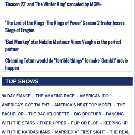
'Beacon 23' and 'The Winter King' canceled by MGM+
'The Lord of the Rings: The Rings of Power' Season 2 trailer teases
Siege of Eregion
'Bad Monkey' star Natalie Martinez: Vince Vaughn is the perfect
partner
Channing Tatum would do "terrible things" to make 'Gambit' movie
happen
TOP SHOWS
-
-
-
90 DAY FIANCE
THE AMAZING RACE
AMERICAN IDOL
-
-
AMERICA'S GOT TALENT
AMERICA'S NEXT TOP MODEL
THE
-
-
-
BACHELOR
THE BACHELORETTE
BIG BROTHER
DANCING
-
-
-
WITH THE STARS
FIXER UPPER
FLIP OR FLOP
KEEPING UP
-
-
WITH THE KARDASHIANS
MARRIED AT FIRST SIGHT
THE REAL