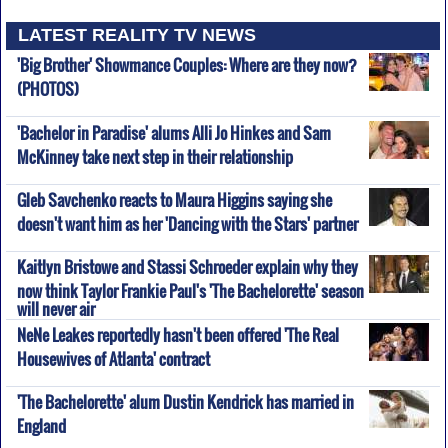
LATEST REALITY TV NEWS
'Big Brother' Showmance Couples: Where are they now?
(PHOTOS)
'Bachelor in Paradise' alums Alli Jo Hinkes and Sam
McKinney take next step in their relationship
Gleb Savchenko reacts to Maura Higgins saying she
doesn't want him as her 'Dancing with the Stars' partner
Kaitlyn Bristowe and Stassi Schroeder explain why they
now think Taylor Frankie Paul's 'The Bachelorette' season
will never air
NeNe Leakes reportedly hasn't been offered 'The Real
Housewives of Atlanta' contract
'The Bachelorette' alum Dustin Kendrick has married in
England