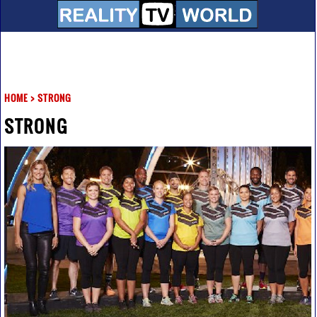
HOME
>
STRONG
STRONG