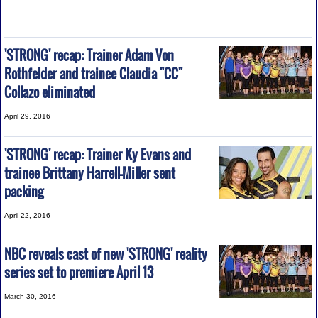
'STRONG' recap: Trainer Adam Von
Rothfelder and trainee Claudia "CC"
Collazo eliminated
April 29, 2016
'STRONG' recap: Trainer Ky Evans and
trainee Brittany Harrell-Miller sent
packing
April 22, 2016
NBC reveals cast of new 'STRONG' reality
series set to premiere April 13
March 30, 2016