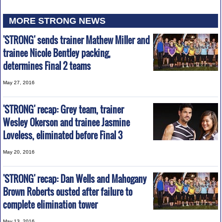
MORE STRONG NEWS
'STRONG' sends trainer Mathew Miller and
trainee Nicole Bentley packing,
determines Final 2 teams
May 27, 2016
'STRONG' recap: Grey team, trainer
Wesley Okerson and trainee Jasmine
Loveless, eliminated before Final 3
May 20, 2016
'STRONG' recap: Dan Wells and Mahogany
Brown Roberts ousted after failure to
complete elimination tower
May 13, 2016