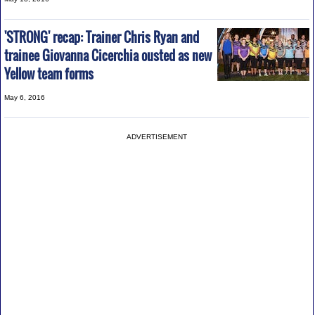
'STRONG' recap: Trainer Chris Ryan and
trainee Giovanna Cicerchia ousted as new
Yellow team forms
May 6, 2016
ADVERTISEMENT