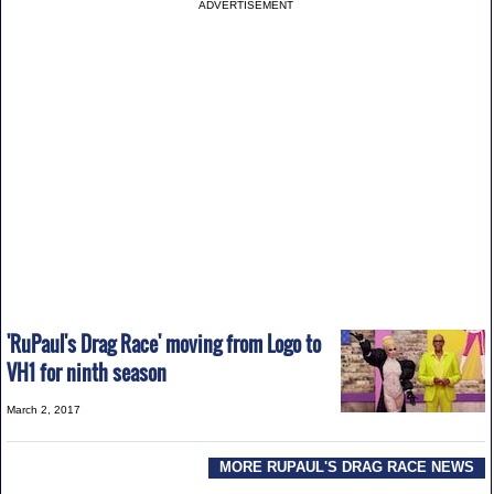
ADVERTISEMENT
'RuPaul's Drag Race' moving from Logo to
VH1 for ninth season
March 2, 2017
MORE RUPAUL'S DRAG RACE NEWS