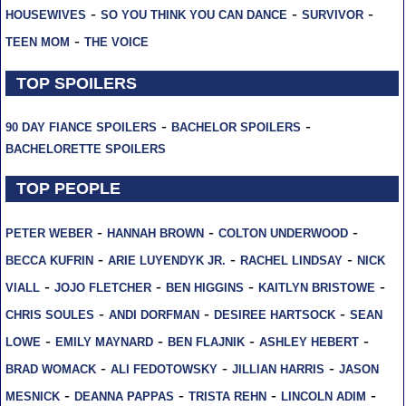
-
-
-
HOUSEWIVES
SO YOU THINK YOU CAN DANCE
SURVIVOR
-
TEEN MOM
THE VOICE
TOP SPOILERS
-
-
90 DAY FIANCE SPOILERS
BACHELOR SPOILERS
BACHELORETTE SPOILERS
TOP PEOPLE
-
-
-
PETER WEBER
HANNAH BROWN
COLTON UNDERWOOD
-
-
-
BECCA KUFRIN
ARIE LUYENDYK JR.
RACHEL LINDSAY
NICK
-
-
-
-
VIALL
JOJO FLETCHER
BEN HIGGINS
KAITLYN BRISTOWE
-
-
-
CHRIS SOULES
ANDI DORFMAN
DESIREE HARTSOCK
SEAN
-
-
-
-
LOWE
EMILY MAYNARD
BEN FLAJNIK
ASHLEY HEBERT
-
-
-
BRAD WOMACK
ALI FEDOTOWSKY
JILLIAN HARRIS
JASON
-
-
-
-
MESNICK
DEANNA PAPPAS
TRISTA REHN
LINCOLN ADIM