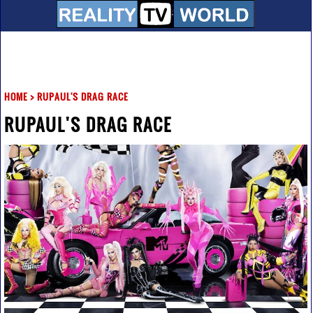
HOME
>
RUPAUL'S DRAG RACE
RUPAUL'S DRAG RACE