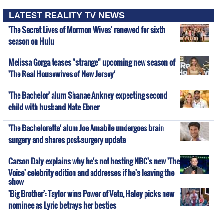
LATEST REALITY TV NEWS
'The Secret Lives of Mormon Wives' renewed for sixth
season on Hulu
Melissa Gorga teases "strange" upcoming new season of
'The Real Housewives of New Jersey'
'The Bachelor' alum Shanae Ankney expecting second
child with husband Nate Ebner
'The Bachelorette' alum Joe Amabile undergoes brain
surgery and shares post-surgery update
Carson Daly explains why he's not hosting NBC's new 'The
Voice' celebrity edition and addresses if he's leaving the
show
'Big Brother': Taylor wins Power of Veto, Haley picks new
nominee as Lyric betrays her besties