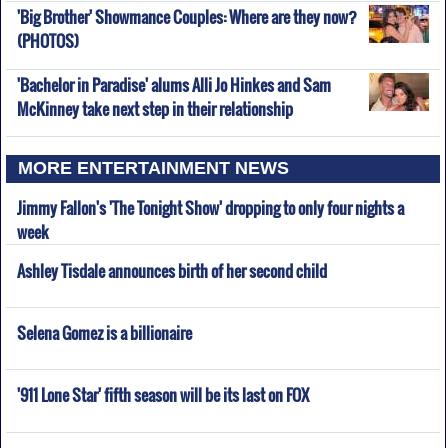
'Big Brother' Showmance Couples: Where are they now?
(PHOTOS)
'Bachelor in Paradise' alums Alli Jo Hinkes and Sam
McKinney take next step in their relationship
MORE ENTERTAINMENT NEWS
Jimmy Fallon's 'The Tonight Show' dropping to only four nights a
week
Ashley Tisdale announces birth of her second child
Selena Gomez is a billionaire
'911 Lone Star' fifth season will be its last on FOX