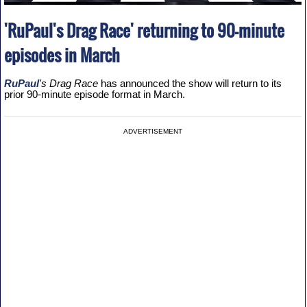
'RuPaul's Drag Race' returning to 90-minute
episodes in March
RuPaul
's Drag Race
has announced the show will return to its
prior 90-minute episode format in March.
ADVERTISEMENT