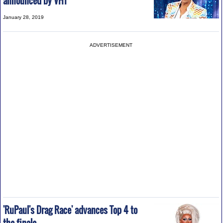
announced by VH1
January 28, 2019
ADVERTISEMENT
'RuPaul's Drag Race' advances Top 4 to