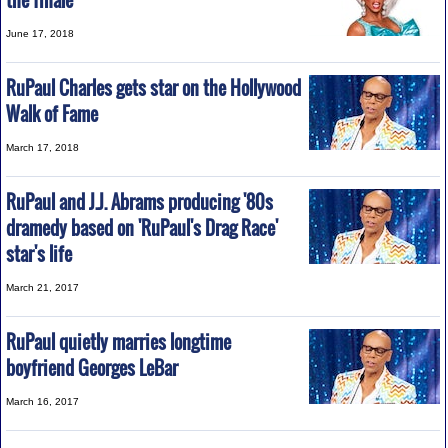
the finale
June 17, 2018
RuPaul Charles gets star on the Hollywood
Walk of Fame
March 17, 2018
RuPaul and J.J. Abrams producing '80s
dramedy based on 'RuPaul's Drag Race'
star's life
March 21, 2017
RuPaul quietly marries longtime
boyfriend Georges LeBar
March 16, 2017