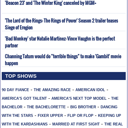
'Beacon 23' and 'The Winter King' canceled by MGM+
'The Lord of the Rings: The Rings of Power' Season 2 trailer teases
Siege of Eregion
'Bad Monkey' star Natalie Martinez: Vince Vaughn is the perfect
partner
Channing Tatum would do "terrible things" to make 'Gambit' movie
happen
TOP SHOWS
-
-
-
90 DAY FIANCE
THE AMAZING RACE
AMERICAN IDOL
-
-
AMERICA'S GOT TALENT
AMERICA'S NEXT TOP MODEL
THE
-
-
-
BACHELOR
THE BACHELORETTE
BIG BROTHER
DANCING
-
-
-
WITH THE STARS
FIXER UPPER
FLIP OR FLOP
KEEPING UP
-
-
WITH THE KARDASHIANS
MARRIED AT FIRST SIGHT
THE REAL