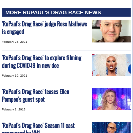
MORE RUPAUL'S DRAG RACE NEWS
'RuPaul's Drag Race' judge Ross Mathews
is engaged
February 25, 2021
'RuPaul's Drag Race' to explore filming
during COVID-19 in new doc
February 19, 2021
'RuPaul's Drag Race' teases Ellen
Pompeo's guest spot
February 1, 2019
'RuPaul's Drag Race' Season 11 cast