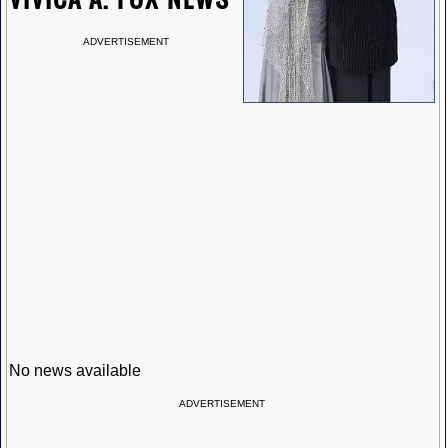
ADVERTISEMENT
No news available
ADVERTISEMENT