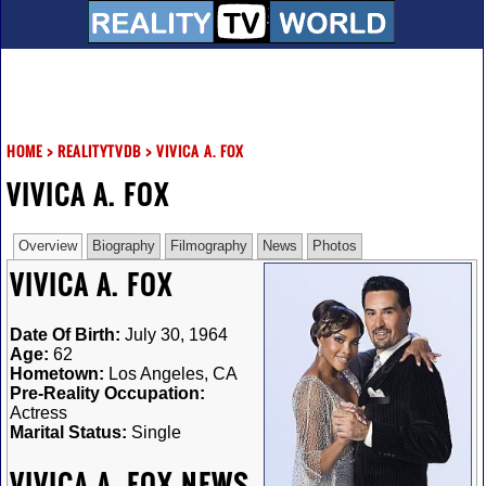
HOME
>
REALITYTVDB
>
VIVICA A. FOX
VIVICA A. FOX
Overview
Biography
Filmography
News
Photos
VIVICA A. FOX
Date Of Birth:
July 30, 1964
Age:
62
Hometown:
Los Angeles, CA
Pre-Reality Occupation:
Actress
Marital Status:
Single
VIVICA A. FOX NEWS