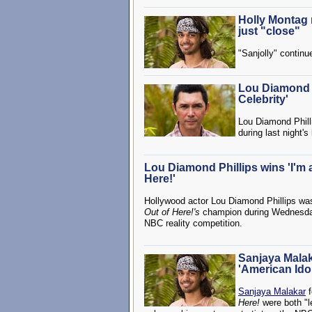
Holly Montag 
just "close"
"Sanjolly" continu
Lou Diamond P
Celebrity'
Lou Diamond Philli
during last night's
Lou Diamond Phillips wins 'I'm a
Here!'
Hollywood actor Lou Diamond Phillips w
Out of Here!'s
champion during Wednesday n
NBC reality competition.
Sanjaya Malaka
'American Idol
Sanjaya Malakar
f
Here!
were both "l