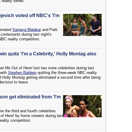
reality series.
jevich voted off NBC's 'I'm
minated
Sanjaya Malakar
and Patti
 contestants during last night's
NBC reality competition.
n quits 'I'm a Celebrity,' Holly Montag also
 Get Me Out of Here!
lost two more celebrities during last
 with
Stephen Baldwin
quitting the three-week NBC reality
nd Holly Montag getting eliminated a second time after being
decision to leave.
on get eliminated from 'I'm
 the third and fourth celebrities
 of Here!
by home viewers during last
eality competition.