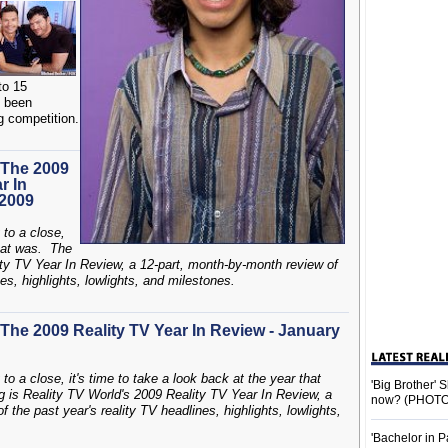
to 15
s been
ng competition.
 The 2009
r In
 2009
 to a close,
that was. The
ity TV Year In Review, a 12-part, month-by-month review of
es, highlights, lowlights, and milestones.
The 2009 Reality TV Year In Review - January
to a close, it's time to take a look back at the year that
'Big Brother'
g is Reality TV World's 2009 Reality TV Year In Review, a
now? (PHOTO
the past year's reality TV headlines, highlights, lowlights,
'Bachelor in P