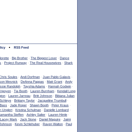
•
licy
RSS Feed
orette
·
Big Brother
·
The Biggest Loser
·
Dance
s
·
Project Runway
·
The Real Housewives
·
Shark
Chris Soules
·
Andi Dorfman
·
Juan Pablo Galavis
·
son Mesnick
·
DeAnna Pappas
·
Matt Grant
·
Andy
ssie Randolph
·
Tayshia Adams
·
Hannah Godwin
·
Yrigoyen
·
Tia Booth
·
Lauren Burnham
·
Kendall Long
gton
·
Lauren Jarreau
·
Britt Johnson
·
Bibiana Julian
Schleye
·
Brittany Taylor
·
Jacqueline Trumbull
·
 Bass
·
Jade Roper
·
Shawn Booth
·
Peter Kraus
·
 Unglert
·
Kristina Schulman
·
Danielle Lombard
·
amantha Steffen
·
Ashley Salter
·
Lauren Himle
·
Lacey Mark
·
Jack Stone
·
Daniel Maguire
·
Jaimi
Johnson
·
Kevin Schlehuber
·
Raven Walton
·
Paul