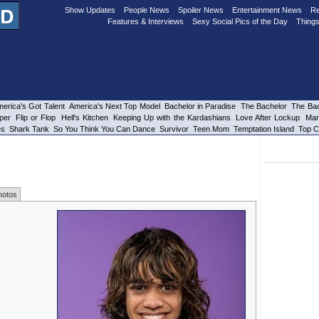
Show Updates
People News
Spoiler News
Entertainment News
Re
Features & Interviews
Sexy Social Pics of the Day
Things
erica's Got Talent
America's Next Top Model
Bachelor in Paradise
The Bachelor
The Bac
per
Flip or Flop
Hell's Kitchen
Keeping Up with the Kardashians
Love After Lockup
Mar
es
Shark Tank
So You Think You Can Dance
Survivor
Teen Mom
Temptation Island
Top C
hotos