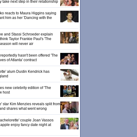
ake next step in their relationship
o reacts to Maura Higgins saying
nt him as her 'Dancing with the
owe and Stassi Schroeder explain
hink Taylor Frankie Paul's 'The
season will never air
eportedly hasn't been offered 'The
s of Atlanta' contract
ette' alum Dustin Kendrick has
gland
 new celebrity edition of 'The
w host
' star Kim Menzies reveals split from
nd shares what went wrong
achelorette' couple Joan Vassos
pple enjoy fancy date night at