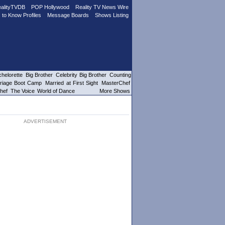
alityTVDB
POP Hollywood
Reality TV News Wire
 to Know Profiles
Message Boards
Shows Listing
helorette
Big Brother
Celebrity Big Brother
Counting
riage Boot Camp
Married at First Sight
MasterChef
hef
The Voice
World of Dance
More Shows
ADVERTISEMENT