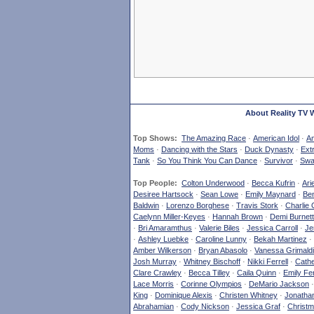
About Reality TV 
Top Shows:
The Amazing Race
·
American Idol
·
Am
Moms
·
Dancing with the Stars
·
Duck Dynasty
·
Ext
Tank
·
So You Think You Can Dance
·
Survivor
·
Swa
Top People:
Colton Underwood
·
Becca Kufrin
·
Ari
Desiree Hartsock
·
Sean Lowe
·
Emily Maynard
·
Ben
Baldwin
·
Lorenzo Borghese
·
Travis Stork
·
Charlie 
Caelynn Miller-Keyes
·
Hannah Brown
·
Demi Burnett
·
Bri Amaramthus
·
Valerie Biles
·
Jessica Carroll
·
Je
·
Ashley Luebke
·
Caroline Lunny
·
Bekah Martinez
·
Amber Wilkerson
·
Bryan Abasolo
·
Vanessa Grimaldi
Josh Murray
·
Whitney Bischoff
·
Nikki Ferrell
·
Cathe
Clare Crawley
·
Becca Tilley
·
Caila Quinn
·
Emily Fe
Lace Morris
·
Corinne Olympios
·
DeMario Jackson
King
·
Dominique Alexis
·
Christen Whitney
·
Jonatha
Abrahamian
·
Cody Nickson
·
Jessica Graf
·
Christm