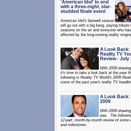
'American Idol' to end
with a three-night, star-
studded finale event
American Idol's
farewell season
will go out with a big bang, paying tribute 
seasons on the air and everyone who ha
affected by the long-running reality singi
A Look Back:
Reality TV Yea
Review - July
With 2009 drawing
it's time to take a look back at the year 
following is Reality TV World's 2009 Real
some of the past year's reality TV headlin
A Look Back: 
2009
With 2009 drawing 
was. The followin
12-part, month-by-month review of some of 
and milestones.