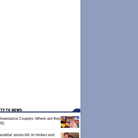
 Showmance Couples: Where are they
S)
aradise' alums Alli Jo Hinkes and