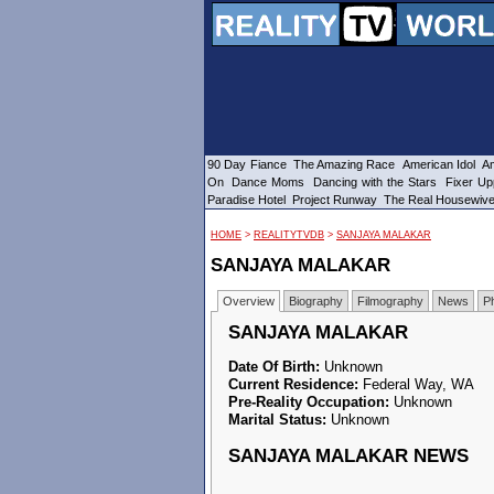
90 Day Fiance
The Amazing Race
American Idol
Am
On
Dance Moms
Dancing with the Stars
Fixer Up
Paradise Hotel
Project Runway
The Real Housewiv
HOME
>
REALITYTVDB
>
SANJAYA MALAKAR
SANJAYA MALAKAR
Overview
Biography
Filmography
News
P
SANJAYA MALAKAR
Date Of Birth:
Unknown
Current Residence:
Federal Way, WA
Pre-Reality Occupation:
Unknown
Marital Status:
Unknown
SANJAYA MALAKAR NEWS