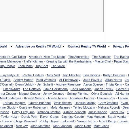
•
•
•
World
Advertise on Reality TV World
Contact Reality TV World
Privacy Po
erica's Got Talent
·
America's Next Top Model
·
The Apprentice
·
The Bachelor
·
The Bachel
reme Makeover
·
Hell's Kitchen
·
Keeping Up with the Kardashians
·
MasterChef
·
Pawn Star
mp People
·
Teen Mom
·
Top Chef
·
The Voice
·
e Luyendyk Jr.
·
Rachel Lindsay
·
Nick Viall
·
Jojo Fletcher
·
Ben Higgins
·
Kaitlyn Bristowe
·
 Flajnik
·
Ashley Hebert
·
Brad Womack
·
Ali Fedotowsky
·
Jake Pavelka
·
Jillian Harris
·
Ja
O'Connell
·
Byron Velvick
·
Jen Schefft
·
Andrew Firestone
·
Aaron Buerge
·
Trista Rehn
·
Ca
·
Lincoln Adim
·
Leo Dottavio
·
Blake Horstmann
·
Chris Randone
·
Jason Tartick
·
Garrett 
nna Cooper
·
Maquel Cooper
·
Jenny Delaney
·
Seinne Fleming
·
Olivia Goethals
·
Ali Harrin
Marikh Mathias
·
Krystal Nielson
·
Nysha Norris
·
Annaliese Puccini
·
Chelsea Roy
·
Lauren 
·
Jordan Rodgers
·
Lauren Bushnell
·
Wells Adams
·
Danielle Maltby
·
Carly Waddell
·
Evan
rine Giudici
·
Courtney Robertson
·
Molly Malaney
·
Tenley Molzahn
·
Melissa Rycroft
·
Dean
rguson
·
Haley Ferguson
·
Amanda Stanton
·
Ashley Iaconetti
·
Juelia Kinney
·
Lindzi Cox
·
S
·
Taylor Nolan
·
Derek Peth
·
Raven Gates
·
Jasmine Goode
·
Matt Munson
·
Sarah Vendal
·
n Treece
·
Diggy Moreland
·
Robby Hayes
·
Luke Pell
·
Sarah Herron
·
Grant Kemp
·
Jenna 
as Abbott
·
Alex Ow
·
Josh Martinez
·
Mark Jansen
·
Jason Dent
·
Matt Clines
·