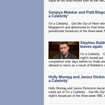
value on his most-recent stint on the NBC 
Sanjaya Malakar and Patti Blago
a Celebrity'
I'm a Celebrity... Get Me Out of Here!
eli
Blagojevich and determined its final three
penultimate broadcast of the three-week 
Stephen Baldwi
leaves again
I'm a Celebrity...
night's broadcast,
competition only days before its finale a
allowed to return as a result of Baldwin's 
Holly Montag and Janice Dickins
a Celebrity'
Holly Montag and Janice Dickinson became
voted out of
I'm a Celebrity... Get Me Out
night's broadcast of the three-week NBC r