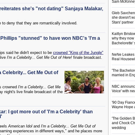
Sam McKinney t
reiterates she's "not dating" Sanjaya Malakar,
Gleb Savchenk
she doesn't wa
Stars' partner
e to deny that they are romantically involved.
Kaitlyn Brist
hillips "stunned" to have won NBC's 'I'm a
why they now t
Bachelorette' 
ps said he didn't expect to be
crowned "King of the Jungle"
NeNe Leakes r
 live
I'm a Celebrity... Get Me Out of Here!
finale broadcast.
Real Housewive
'The Bachelor
 Celebrity... Get Me Out of
married in En
NBC announces
as crowned
I'm a Celebrity... Get Me
Voice' with ne
ight's live finale broadcast of the
'90 Day Fiance
Wayne Hope a
r: I got more out of 'I'm a Celebrity' than
'
'The Golden B
and Chock Cha
eels
American Idol
and
I'm a Celebrity... Get Me Out of
wedding
earning experiences in different ways," and he places more