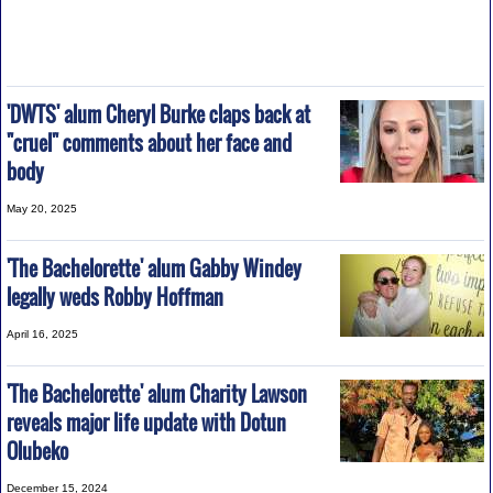
'DWTS' alum Cheryl Burke claps back at
"cruel" comments about her face and
body
May 20, 2025
'The Bachelorette' alum Gabby Windey
legally weds Robby Hoffman
April 16, 2025
'The Bachelorette' alum Charity Lawson
reveals major life update with Dotun
Olubeko
December 15, 2024