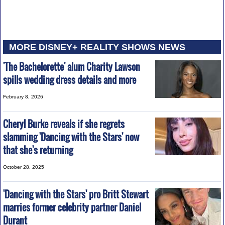
MORE DISNEY+ REALITY SHOWS NEWS
'The Bachelorette' alum Charity Lawson
spills wedding dress details and more
February 8, 2026
Cheryl Burke reveals if she regrets
slamming 'Dancing with the Stars' now
that she's returning
October 28, 2025
'Dancing with the Stars' pro Britt Stewart
marries former celebrity partner Daniel
Durant