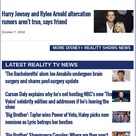
Harry Jowsey and Rylee Arnold altercation
rumors aren't true, says friend
October 7, 2024
MORE DISNEY+ REALITY SHOWS NEWS
LATEST REALITY TV NEWS
'The Bachelorette' alum Joe Amabile undergoes brain
surgery and shares post-surgery update
Carson Daly explains why he's not hosting NBC's new 'The
Voice' celebrity edition and addresses if he's leaving the
show
'Big Brother': Taylor wins Power of Veto, Haley picks new
nominee as Lyric betrays her besties
'Big Brother' Showmance Couples: Where are they now?