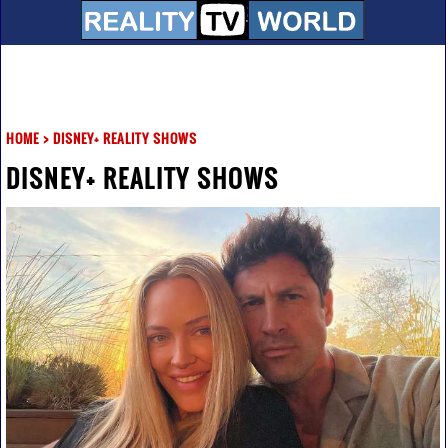
HOME
>
DISNEY+ REALITY SHOWS
DISNEY+ REALITY SHOWS