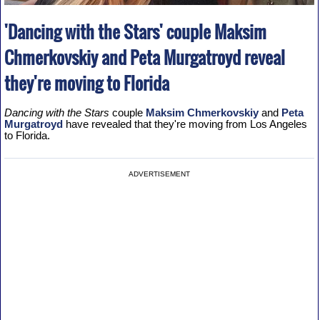
'Dancing with the Stars' couple Maksim
Chmerkovskiy and Peta Murgatroyd reveal
they're moving to Florida
Dancing with the Stars
couple
Maksim Chmerkovskiy
and
Peta
Murgatroyd
have revealed that they're moving from Los Angeles
to Florida.
ADVERTISEMENT