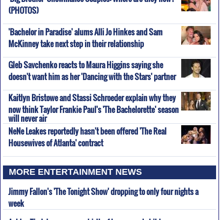
(PHOTOS)
'Bachelor in Paradise' alums Alli Jo Hinkes and Sam
McKinney take next step in their relationship
Gleb Savchenko reacts to Maura Higgins saying she
doesn't want him as her 'Dancing with the Stars' partner
Kaitlyn Bristowe and Stassi Schroeder explain why they
now think Taylor Frankie Paul's 'The Bachelorette' season
will never air
NeNe Leakes reportedly hasn't been offered 'The Real
Housewives of Atlanta' contract
MORE ENTERTAINMENT NEWS
Jimmy Fallon's 'The Tonight Show' dropping to only four nights a
week