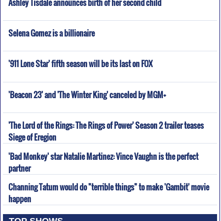
Ashley Tisdale announces birth of her second child
Selena Gomez is a billionaire
'911 Lone Star' fifth season will be its last on FOX
'Beacon 23' and 'The Winter King' canceled by MGM+
'The Lord of the Rings: The Rings of Power' Season 2 trailer teases
Siege of Eregion
'Bad Monkey' star Natalie Martinez: Vince Vaughn is the perfect
partner
Channing Tatum would do "terrible things" to make 'Gambit' movie
happen
TOP SHOWS