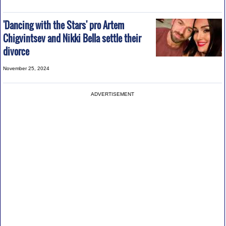
'Dancing with the Stars' pro Artem
Chigvintsev and Nikki Bella settle their
divorce
November 25, 2024
ADVERTISEMENT