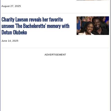
August 27, 2025
Charity Lawson reveals her favorite
unseen 'The Bachelorette' memory with
Dotun Olubeko
June 14, 2025
ADVERTISEMENT