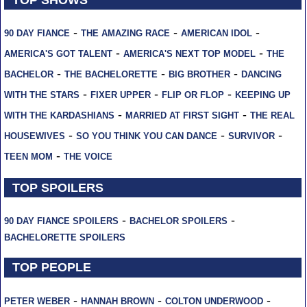
-
-
-
90 DAY FIANCE
THE AMAZING RACE
AMERICAN IDOL
-
-
AMERICA'S GOT TALENT
AMERICA'S NEXT TOP MODEL
THE
-
-
-
BACHELOR
THE BACHELORETTE
BIG BROTHER
DANCING
-
-
-
WITH THE STARS
FIXER UPPER
FLIP OR FLOP
KEEPING UP
-
-
WITH THE KARDASHIANS
MARRIED AT FIRST SIGHT
THE REAL
-
-
-
HOUSEWIVES
SO YOU THINK YOU CAN DANCE
SURVIVOR
-
TEEN MOM
THE VOICE
TOP SPOILERS
-
-
90 DAY FIANCE SPOILERS
BACHELOR SPOILERS
BACHELORETTE SPOILERS
TOP PEOPLE
-
-
-
PETER WEBER
HANNAH BROWN
COLTON UNDERWOOD