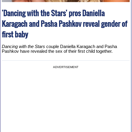
'Dancing with the Stars' pros Daniella
Karagach and Pasha Pashkov reveal gender of
first baby
Dancing with the Stars
couple Daniella Karagach and Pasha
Pashkov have revealed the sex of their first child together.
ADVERTISEMENT