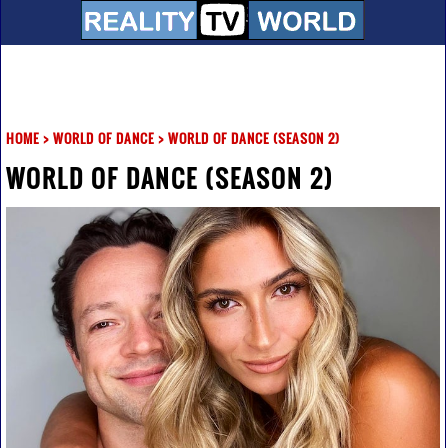
HOME
>
WORLD OF DANCE
>
WORLD OF DANCE (SEASON 2)
WORLD OF DANCE (SEASON 2)