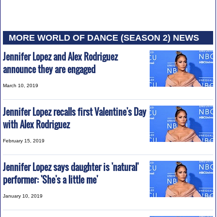
MORE WORLD OF DANCE (SEASON 2) NEWS
Jennifer Lopez and Alex Rodriguez
announce they are engaged
March 10, 2019
Jennifer Lopez recalls first Valentine's Day
with Alex Rodriguez
February 15, 2019
Jennifer Lopez says daughter is 'natural'
performer: 'She's a little me'
January 10, 2019