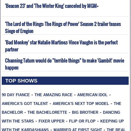
'Beacon 23' and 'The Winter King' canceled by MGM+
'The Lord of the Rings: The Rings of Power' Season 2 trailer teases
Siege of Eregion
'Bad Monkey' star Natalie Martinez: Vince Vaughn is the perfect
partner
Channing Tatum would do "terrible things" to make 'Gambit' movie
happen
TOP SHOWS
-
-
-
90 DAY FIANCE
THE AMAZING RACE
AMERICAN IDOL
-
-
AMERICA'S GOT TALENT
AMERICA'S NEXT TOP MODEL
THE
-
-
-
BACHELOR
THE BACHELORETTE
BIG BROTHER
DANCING
-
-
-
WITH THE STARS
FIXER UPPER
FLIP OR FLOP
KEEPING UP
-
-
WITH THE KARDASHIANS
MARRIED AT FIRST SIGHT
THE REAL