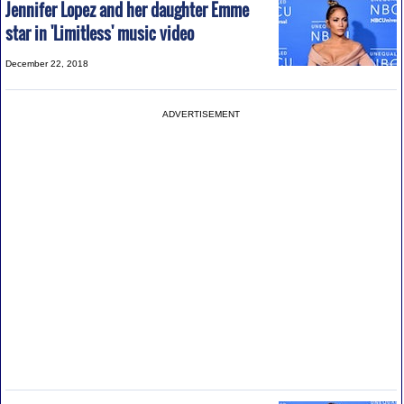
Jennifer Lopez and her daughter Emme
star in 'Limitless' music video
December 22, 2018
ADVERTISEMENT