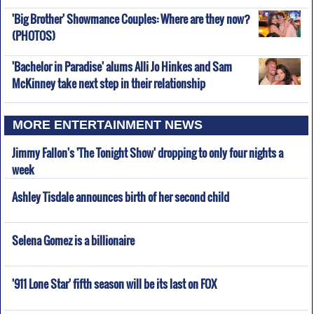
'Big Brother' Showmance Couples: Where are they now?
(PHOTOS)
'Bachelor in Paradise' alums Alli Jo Hinkes and Sam
McKinney take next step in their relationship
MORE ENTERTAINMENT NEWS
Jimmy Fallon's 'The Tonight Show' dropping to only four nights a
week
Ashley Tisdale announces birth of her second child
Selena Gomez is a billionaire
'911 Lone Star' fifth season will be its last on FOX