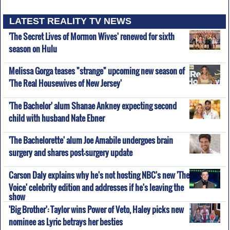
LATEST REALITY TV NEWS
'The Secret Lives of Mormon Wives' renewed for sixth
season on Hulu
Melissa Gorga teases "strange" upcoming new season of
'The Real Housewives of New Jersey'
'The Bachelor' alum Shanae Ankney expecting second
child with husband Nate Ebner
'The Bachelorette' alum Joe Amabile undergoes brain
surgery and shares post-surgery update
Carson Daly explains why he's not hosting NBC's new 'The
Voice' celebrity edition and addresses if he's leaving the
show
'Big Brother': Taylor wins Power of Veto, Haley picks new
nominee as Lyric betrays her besties