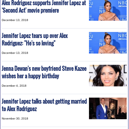
Alex Rodriguez supports Jennifer Lopez at
'Second Act' movie premiere
December 13, 2018
Jennifer Lopez tears up over Alex
Rodriguez: "He's so loving"
December 13, 2018
Jenna Dewan's new boyfriend Steve Kazee
wishes her a happy birthday
December 4, 2018
Jennifer Lopez talks about getting married
to Alex Rodriguez
November 30, 2018