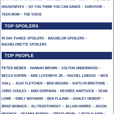
-
-
-
HOUSEWIVES
SO YOU THINK YOU CAN DANCE
SURVIVOR
-
TEEN MOM
THE VOICE
TOP SPOILERS
-
-
90 DAY FIANCE SPOILERS
BACHELOR SPOILERS
BACHELORETTE SPOILERS
TOP PEOPLE
-
-
-
PETER WEBER
HANNAH BROWN
COLTON UNDERWOOD
-
-
-
BECCA KUFRIN
ARIE LUYENDYK JR.
RACHEL LINDSAY
NICK
-
-
-
-
VIALL
JOJO FLETCHER
BEN HIGGINS
KAITLYN BRISTOWE
-
-
-
CHRIS SOULES
ANDI DORFMAN
DESIREE HARTSOCK
SEAN
-
-
-
-
LOWE
EMILY MAYNARD
BEN FLAJNIK
ASHLEY HEBERT
-
-
-
BRAD WOMACK
ALI FEDOTOWSKY
JILLIAN HARRIS
JASON
-
-
-
-
MESNICK
DEANNA PAPPAS
TRISTA REHN
LINCOLN ADIM