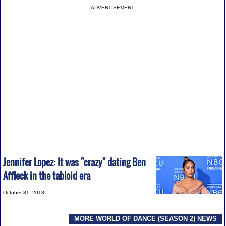
ADVERTISEMENT
Jennifer Lopez: It was "crazy" dating Ben
Affleck in the tabloid era
October 31, 2018
MORE WORLD OF DANCE (SEASON 2) NEWS