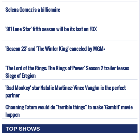
Selena Gomez is a billionaire
'911 Lone Star' fifth season will be its last on FOX
'Beacon 23' and 'The Winter King' canceled by MGM+
'The Lord of the Rings: The Rings of Power' Season 2 trailer teases
Siege of Eregion
'Bad Monkey' star Natalie Martinez: Vince Vaughn is the perfect
partner
Channing Tatum would do "terrible things" to make 'Gambit' movie
happen
TOP SHOWS