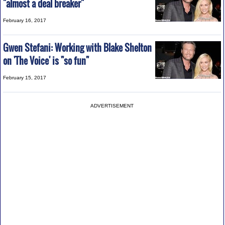
"almost a deal breaker"
February 16, 2017
Gwen Stefani: Working with Blake Shelton
on 'The Voice' is "so fun"
February 15, 2017
ADVERTISEMENT