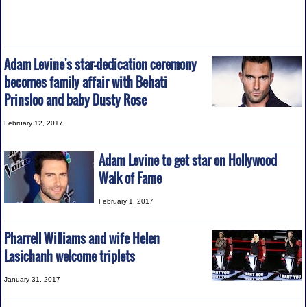
Adam Levine's star-dedication ceremony
becomes family affair with Behati
Prinsloo and baby Dusty Rose
February 12, 2017
Adam Levine to get star on Hollywood
Walk of Fame
February 1, 2017
Pharrell Williams and wife Helen
Lasichanh welcome triplets
January 31, 2017