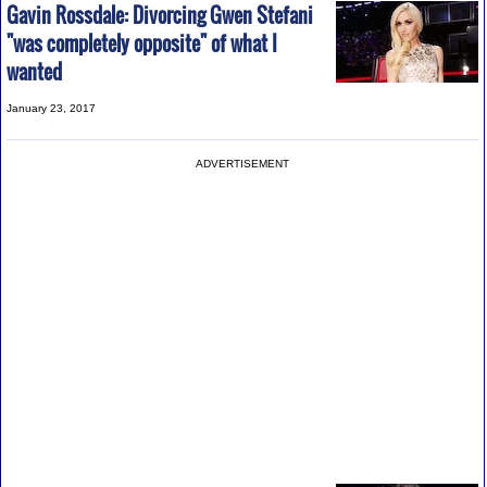
Gavin Rossdale: Divorcing Gwen Stefani
"was completely opposite" of what I
wanted
January 23, 2017
ADVERTISEMENT