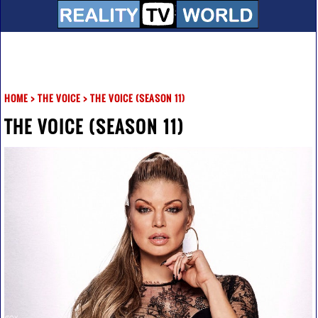
HOME
>
THE VOICE
>
THE VOICE (SEASON 11)
THE VOICE (SEASON 11)