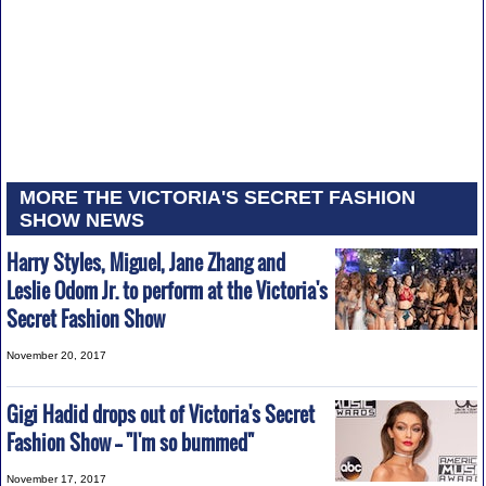
MORE THE VICTORIA'S SECRET FASHION
SHOW NEWS
Harry Styles, Miguel, Jane Zhang and
Leslie Odom Jr. to perform at the Victoria's
Secret Fashion Show
November 20, 2017
Gigi Hadid drops out of Victoria's Secret
Fashion Show -- "I'm so bummed"
November 17, 2017