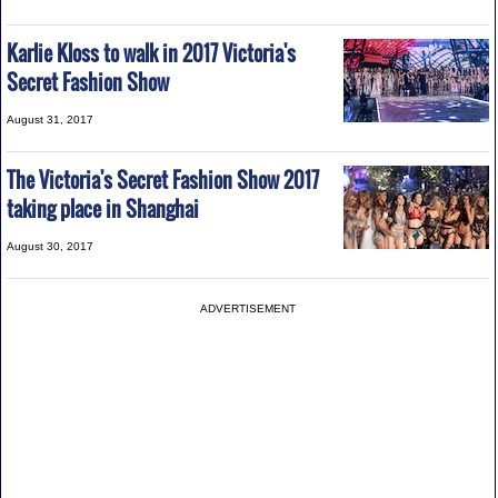
Karlie Kloss to walk in 2017 Victoria's
Secret Fashion Show
August 31, 2017
The Victoria's Secret Fashion Show 2017
taking place in Shanghai
August 30, 2017
ADVERTISEMENT