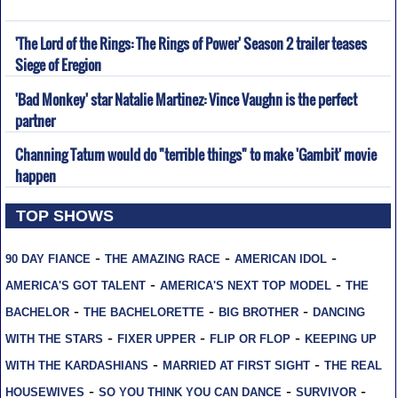
'The Lord of the Rings: The Rings of Power' Season 2 trailer teases
Siege of Eregion
'Bad Monkey' star Natalie Martinez: Vince Vaughn is the perfect
partner
Channing Tatum would do "terrible things" to make 'Gambit' movie
happen
TOP SHOWS
-
-
-
90 DAY FIANCE
THE AMAZING RACE
AMERICAN IDOL
-
-
AMERICA'S GOT TALENT
AMERICA'S NEXT TOP MODEL
THE
-
-
-
BACHELOR
THE BACHELORETTE
BIG BROTHER
DANCING
-
-
-
WITH THE STARS
FIXER UPPER
FLIP OR FLOP
KEEPING UP
-
-
WITH THE KARDASHIANS
MARRIED AT FIRST SIGHT
THE REAL
-
-
-
HOUSEWIVES
SO YOU THINK YOU CAN DANCE
SURVIVOR