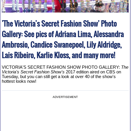
'The Victoria's Secret Fashion Show' Photo
Gallery: See pics of Adriana Lima, Alessandra
Ambrosio, Candice Swanepoel, Lily Aldridge,
Lais Ribeiro, Karlie Kloss, and many more!
VICTORIA'S SECRET FASHION SHOW PHOTO GALLERY:
The
Victoria's Secret Fashion Show's
2017 edition aired on CBS on
Tuesday, but you can still get a look at over 40 of the show's
hottest looks now!
ADVERTISEMENT