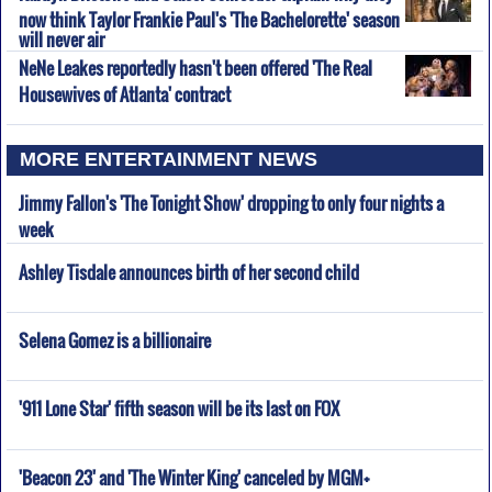
now think Taylor Frankie Paul's 'The Bachelorette' season
will never air
NeNe Leakes reportedly hasn't been offered 'The Real
Housewives of Atlanta' contract
MORE ENTERTAINMENT NEWS
Jimmy Fallon's 'The Tonight Show' dropping to only four nights a
week
Ashley Tisdale announces birth of her second child
Selena Gomez is a billionaire
'911 Lone Star' fifth season will be its last on FOX
'Beacon 23' and 'The Winter King' canceled by MGM+