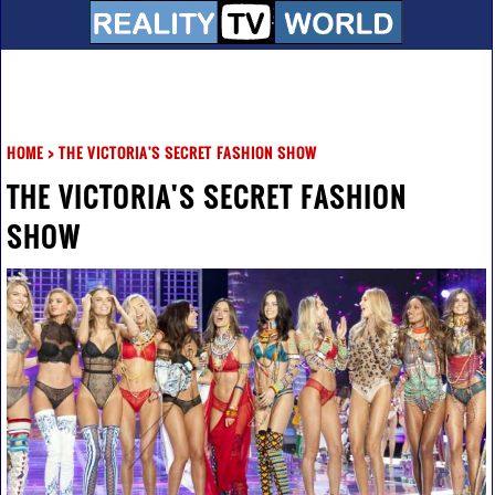
HOME
>
THE VICTORIA'S SECRET FASHION SHOW
THE VICTORIA'S SECRET FASHION
SHOW