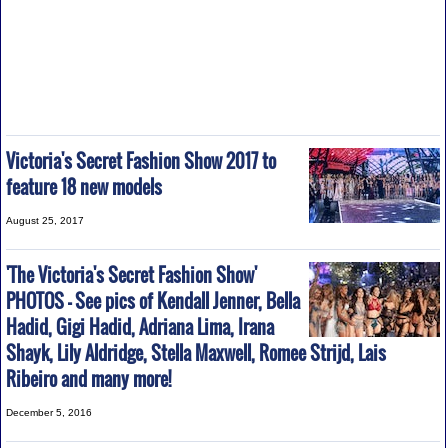
Victoria's Secret Fashion Show 2017 to
feature 18 new models
August 25, 2017
'The Victoria's Secret Fashion Show'
PHOTOS - See pics of Kendall Jenner, Bella
Hadid, Gigi Hadid, Adriana Lima, Irana
Shayk, Lily Aldridge, Stella Maxwell, Romee Strijd, Lais
Ribeiro and many more!
December 5, 2016