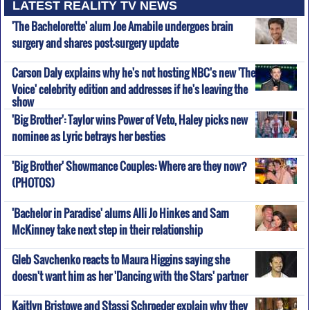
LATEST REALITY TV NEWS
'The Bachelorette' alum Joe Amabile undergoes brain
surgery and shares post-surgery update
Carson Daly explains why he's not hosting NBC's new 'The
Voice' celebrity edition and addresses if he's leaving the
show
'Big Brother': Taylor wins Power of Veto, Haley picks new
nominee as Lyric betrays her besties
'Big Brother' Showmance Couples: Where are they now?
(PHOTOS)
'Bachelor in Paradise' alums Alli Jo Hinkes and Sam
McKinney take next step in their relationship
Gleb Savchenko reacts to Maura Higgins saying she
doesn't want him as her 'Dancing with the Stars' partner
Kaitlyn Bristowe and Stassi Schroeder explain why they