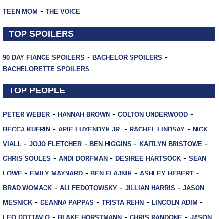
-
TEEN MOM
THE VOICE
TOP SPOILERS
-
-
90 DAY FIANCE SPOILERS
BACHELOR SPOILERS
BACHELORETTE SPOILERS
TOP PEOPLE
-
-
-
PETER WEBER
HANNAH BROWN
COLTON UNDERWOOD
-
-
-
BECCA KUFRIN
ARIE LUYENDYK JR.
RACHEL LINDSAY
NICK
-
-
-
-
VIALL
JOJO FLETCHER
BEN HIGGINS
KAITLYN BRISTOWE
-
-
-
CHRIS SOULES
ANDI DORFMAN
DESIREE HARTSOCK
SEAN
-
-
-
-
LOWE
EMILY MAYNARD
BEN FLAJNIK
ASHLEY HEBERT
-
-
-
BRAD WOMACK
ALI FEDOTOWSKY
JILLIAN HARRIS
JASON
-
-
-
-
MESNICK
DEANNA PAPPAS
TRISTA REHN
LINCOLN ADIM
-
-
-
LEO DOTTAVIO
BLAKE HORSTMANN
CHRIS RANDONE
JASON