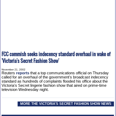
FCC commish seeks indecency standard overhaul in wake of
'Victoria's Secret Fashion Show'
November 21, 2002
Reuters
reports
that a top communications official on Thursday
called for an overhaul of the government's broadcast indecency
standard as hundreds of complaints flooded his office about the
Victoria's Secret lingerie fashion show that aired on prime-time
television Wednesday night.
MORE THE VICTORIA'S SECRET FASHION SHOW NEWS