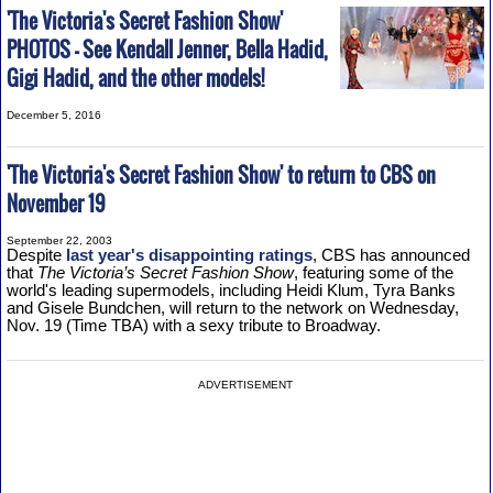
'The Victoria's Secret Fashion Show'
PHOTOS - See Kendall Jenner, Bella Hadid,
Gigi Hadid, and the other models!
December 5, 2016
'The Victoria's Secret Fashion Show' to return to CBS on
November 19
September 22, 2003
Despite
last year's disappointing ratings
, CBS has announced
that
The Victoria’s Secret Fashion Show
, featuring some of the
world's leading supermodels, including Heidi Klum, Tyra Banks
and Gisele Bundchen, will return to the network on Wednesday,
Nov. 19 (Time TBA) with a sexy tribute to Broadway.
ADVERTISEMENT