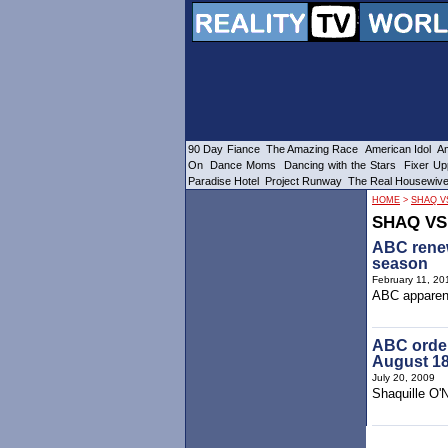
90 Day Fiance
The Amazing Race
American Idol
Am
On
Dance Moms
Dancing with the Stars
Fixer Up
Paradise Hotel
Project Runway
The Real Housewiv
HOME
>
SHAQ V
SHAQ VS
ABC renew
season
February 11, 20
ABC apparent
ABC order
August 1
July 20, 2009
Shaquille O'