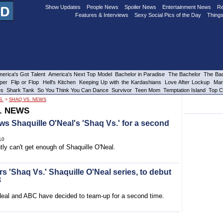
Show Updates
People News
Spoiler News
Entertainment News
Re
Features & Interviews
Sexy Social Pics of the Day
Things
erica's Got Talent
America's Next Top Model
Bachelor in Paradise
The Bachelor
The Bac
per
Flip or Flop
Hell's Kitchen
Keeping Up with the Kardashians
Love After Lockup
Mar
es
Shark Tank
So You Think You Can Dance
Survivor
Teen Mom
Temptation Island
Top C
S.
>
SHAQ VS. NEWS
. NEWS
s Shaquille O'Neal's 'Shaq Vs.' for a second
10
ly can't get enough of Shaquille O'Neal.
s 'Shaq Vs.' Shaquille O'Neal series, to debut
8
Neal and ABC have decided to team-up for a second time.