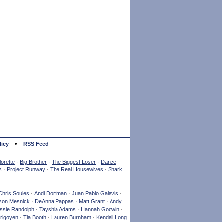
•
licy
RSS Feed
orette
·
Big Brother
·
The Biggest Loser
·
Dance
s
·
Project Runway
·
The Real Housewives
·
Shark
Chris Soules
·
Andi Dorfman
·
Juan Pablo Galavis
·
son Mesnick
·
DeAnna Pappas
·
Matt Grant
·
Andy
ssie Randolph
·
Tayshia Adams
·
Hannah Godwin
·
Yrigoyen
·
Tia Booth
·
Lauren Burnham
·
Kendall Long