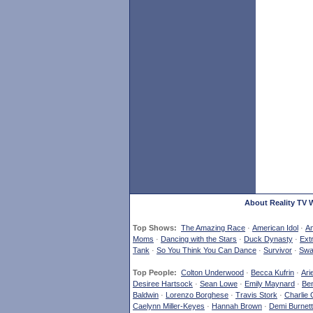
About Reality TV 
Top Shows:
The Amazing Race
·
American Idol
·
Am
Moms
·
Dancing with the Stars
·
Duck Dynasty
·
Ext
Tank
·
So You Think You Can Dance
·
Survivor
·
Swa
Top People:
Colton Underwood
·
Becca Kufrin
·
Ari
Desiree Hartsock
·
Sean Lowe
·
Emily Maynard
·
Ben
Baldwin
·
Lorenzo Borghese
·
Travis Stork
·
Charlie 
Caelynn Miller-Keyes
·
Hannah Brown
·
Demi Burnett