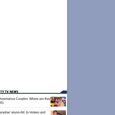
 Showmance Couples: Where are they
S)
aradise' alums Alli Jo Hinkes and