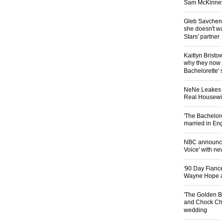
Sam McKinney t
Gleb Savchenk
she doesn't wa
Stars' partner
Kaitlyn Brist
why they now t
Bachelorette' 
NeNe Leakes r
Real Housewive
'The Bachelor
married in En
NBC announces
Voice' with ne
'90 Day Fiance
Wayne Hope a
'The Golden B
and Chock Cha
wedding