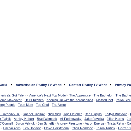
•
•
•
World
Advertise on Reality TV World
Contact Reality TV World
Privacy Po
erica's Got Talent
·
America's Next Top Model
·
The Apprentice
·
The Bachelor
·
The Bachel
reme Makeover
·
Hell's Kitchen
·
Keeping Up with the Kardashians
·
MasterChef
·
Pawn Star
mp People
·
Teen Mom
·
Top Chef
·
The Voice
·
e Luyendyk Jr.
·
Rachel Lindsay
·
Nick Viall
·
Jojo Fletcher
·
Ben Higgins
·
Kaitlyn Bristowe
·
 Flajnik
·
Ashley Hebert
·
Brad Womack
·
Ali Fedotowsky
·
Jake Pavelka
·
Jillian Harris
·
Ja
O'Connell
·
Byron Velvick
·
Jen Schefft
·
Andrew Firestone
·
Aaron Buerge
·
Trista Rehn
·
Ca
·
Lincoln Adim
·
Leo Dottavio
·
Blake Horstmann
·
Chris Randone
·
Jason Tartick
·
Garrett 