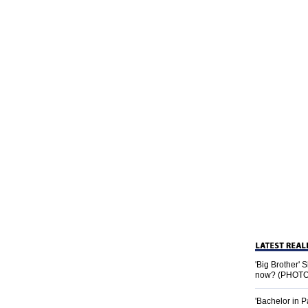
'Big Brother'
now? (PHOTO
'Bachelor in P