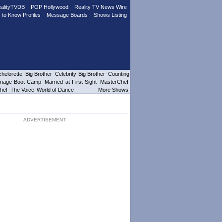
alityTVDB
POP Hollywood
Reality TV News Wire
 to Know Profiles
Message Boards
Shows Listing
helorette
Big Brother
Celebrity Big Brother
Counting
riage Boot Camp
Married at First Sight
MasterChef
hef
The Voice
World of Dance
More Shows
ADVERTISEMENT