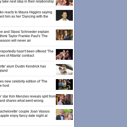
ake next step in their relationship
o reacts to Maura Higgins saying
nt him as her 'Dancing with the
owe and Stassi Schroeder explain
hink Taylor Frankie Paul's 'The
season will never air
eportedly hasn't been offered 'The
s of Atlanta' contract
ette' alum Dustin Kendrick has
gland
 new celebrity edition of 'The
w host
' star Kim Menzies reveals split from
nd shares what went wrong
achelorette' couple Joan Vassos
pple enjoy fancy date night at