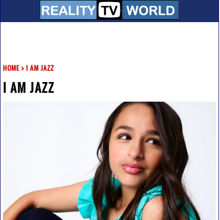
HOME
>
I AM JAZZ
I AM JAZZ