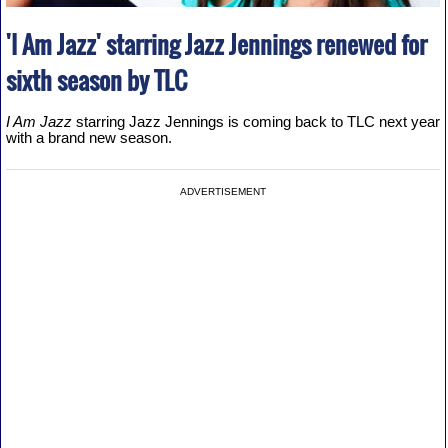
'I Am Jazz' starring Jazz Jennings renewed for
sixth season by TLC
I Am Jazz
starring Jazz Jennings is coming back to TLC next year
with a brand new season.
ADVERTISEMENT