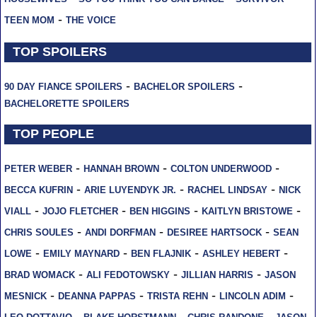
-
TEEN MOM
THE VOICE
TOP SPOILERS
-
-
90 DAY FIANCE SPOILERS
BACHELOR SPOILERS
BACHELORETTE SPOILERS
TOP PEOPLE
-
-
-
PETER WEBER
HANNAH BROWN
COLTON UNDERWOOD
-
-
-
BECCA KUFRIN
ARIE LUYENDYK JR.
RACHEL LINDSAY
NICK
-
-
-
-
VIALL
JOJO FLETCHER
BEN HIGGINS
KAITLYN BRISTOWE
-
-
-
CHRIS SOULES
ANDI DORFMAN
DESIREE HARTSOCK
SEAN
-
-
-
-
LOWE
EMILY MAYNARD
BEN FLAJNIK
ASHLEY HEBERT
-
-
-
BRAD WOMACK
ALI FEDOTOWSKY
JILLIAN HARRIS
JASON
-
-
-
-
MESNICK
DEANNA PAPPAS
TRISTA REHN
LINCOLN ADIM
-
-
-