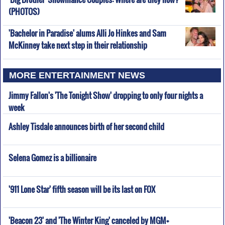
(PHOTOS)
'Bachelor in Paradise' alums Alli Jo Hinkes and Sam
McKinney take next step in their relationship
MORE ENTERTAINMENT NEWS
Jimmy Fallon's 'The Tonight Show' dropping to only four nights a
week
Ashley Tisdale announces birth of her second child
Selena Gomez is a billionaire
'911 Lone Star' fifth season will be its last on FOX
'Beacon 23' and 'The Winter King' canceled by MGM+