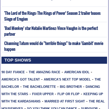
'The Lord of the Rings: The Rings of Power' Season 2 trailer teases
Siege of Eregion
'Bad Monkey' star Natalie Martinez: Vince Vaughn is the perfect
partner
Channing Tatum would do "terrible things" to make 'Gambit' movie
happen
TOP SHOWS
-
-
-
90 DAY FIANCE
THE AMAZING RACE
AMERICAN IDOL
-
-
AMERICA'S GOT TALENT
AMERICA'S NEXT TOP MODEL
THE
-
-
-
BACHELOR
THE BACHELORETTE
BIG BROTHER
DANCING
-
-
-
WITH THE STARS
FIXER UPPER
FLIP OR FLOP
KEEPING UP
-
-
WITH THE KARDASHIANS
MARRIED AT FIRST SIGHT
THE REAL
-
-
-
HOUSEWIVES
SO YOU THINK YOU CAN DANCE
SURVIVOR