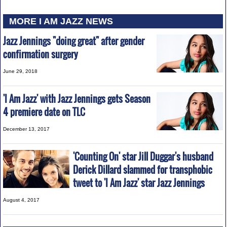
MORE I AM JAZZ NEWS
Jazz Jennings "doing great" after gender
confirmation surgery
June 29, 2018
'I Am Jazz' with Jazz Jennings gets Season
4 premiere date on TLC
December 13, 2017
'Counting On' star Jill Duggar's husband
Derick Dillard slammed for transphobic
tweet to 'I Am Jazz' star Jazz Jennings
August 4, 2017