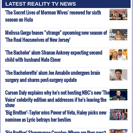
LATEST REALITY TV NEWS
'The Secret Lives of Mormon Wives' renewed for sixth
season on Hulu
Melissa Gorga teases "strange" upcoming new season of
'The Real Housewives of New Jersey'
'The Bachelor' alum Shanae Ankney expecting second
child with husband Nate Ebner
'The Bachelorette' alum Joe Amabile undergoes brain
surgery and shares post-surgery update
Carson Daly explains why he's not hosting NBC's new 'The
Voice' celebrity edition and addresses if he's leaving the
show
'Big Brother': Taylor wins Power of Veto, Haley picks new
nominee as Lyric betrays her besties
'Big Brother' Showmance Couples: Where are they now?