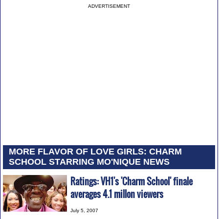
ADVERTISEMENT
MORE FLAVOR OF LOVE GIRLS: CHARM
SCHOOL STARRING MO'NIQUE NEWS
Ratings: VH1's 'Charm School' finale
averages 4.1 millon viewers
July 5, 2007