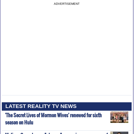
ADVERTISEMENT
LATEST REALITY TV NEWS
'The Secret Lives of Mormon Wives' renewed for sixth
season on Hulu