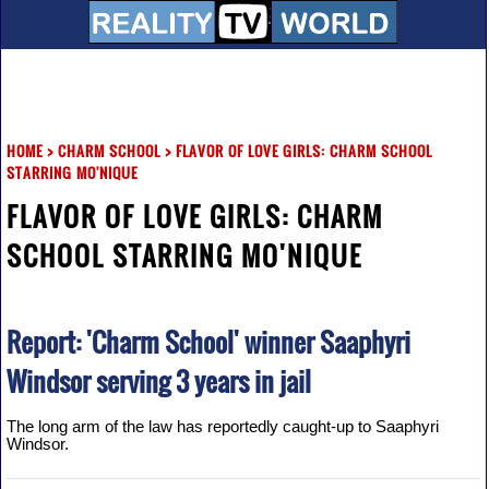
HOME
>
CHARM SCHOOL
>
FLAVOR OF LOVE GIRLS: CHARM SCHOOL
STARRING MO'NIQUE
FLAVOR OF LOVE GIRLS: CHARM
SCHOOL STARRING MO'NIQUE
Report: 'Charm School' winner Saaphyri
Windsor serving 3 years in jail
The long arm of the law has reportedly caught-up to Saaphyri
Windsor.