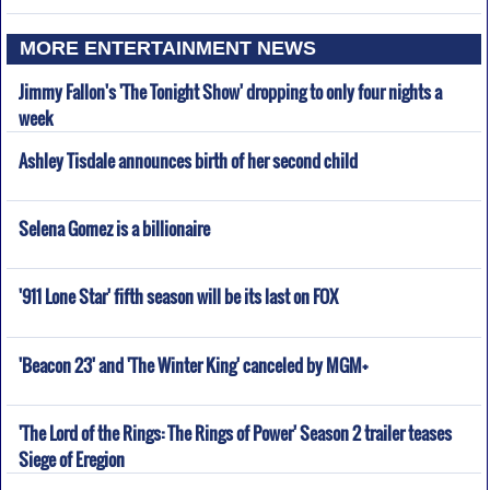
MORE ENTERTAINMENT NEWS
Jimmy Fallon's 'The Tonight Show' dropping to only four nights a
week
Ashley Tisdale announces birth of her second child
Selena Gomez is a billionaire
'911 Lone Star' fifth season will be its last on FOX
'Beacon 23' and 'The Winter King' canceled by MGM+
'The Lord of the Rings: The Rings of Power' Season 2 trailer teases
Siege of Eregion