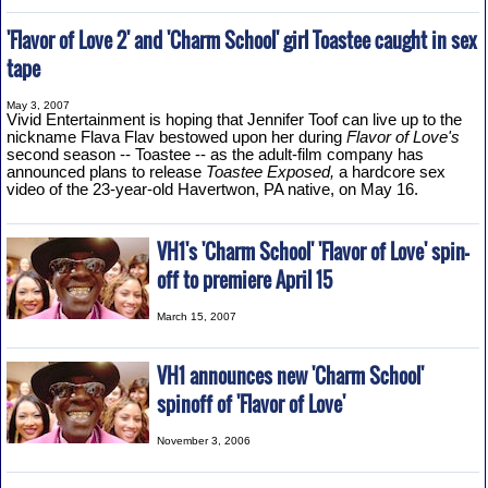
'Flavor of Love 2' and 'Charm School' girl Toastee caught in sex
tape
May 3, 2007
Vivid Entertainment is hoping that Jennifer Toof can live up to the
nickname Flava Flav bestowed upon her during
Flavor of Love's
second season -- Toastee -- as the adult-film company has
announced plans to release
Toastee Exposed,
a hardcore sex
video of the 23-year-old Havertwon, PA native, on May 16.
VH1's 'Charm School' 'Flavor of Love' spin-
off to premiere April 15
March 15, 2007
VH1 announces new 'Charm School'
spinoff of 'Flavor of Love'
November 3, 2006