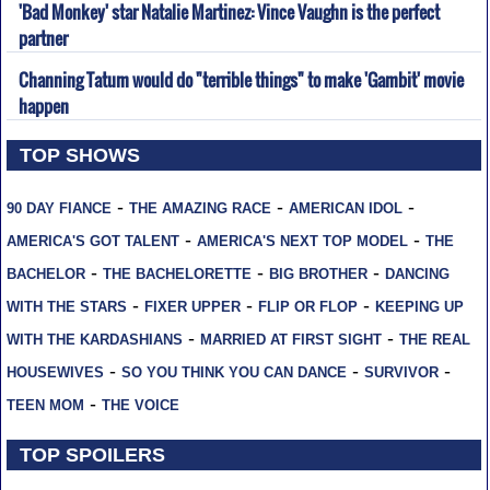
'Bad Monkey' star Natalie Martinez: Vince Vaughn is the perfect
partner
Channing Tatum would do "terrible things" to make 'Gambit' movie
happen
TOP SHOWS
-
-
-
90 DAY FIANCE
THE AMAZING RACE
AMERICAN IDOL
-
-
AMERICA'S GOT TALENT
AMERICA'S NEXT TOP MODEL
THE
-
-
-
BACHELOR
THE BACHELORETTE
BIG BROTHER
DANCING
-
-
-
WITH THE STARS
FIXER UPPER
FLIP OR FLOP
KEEPING UP
-
-
WITH THE KARDASHIANS
MARRIED AT FIRST SIGHT
THE REAL
-
-
-
HOUSEWIVES
SO YOU THINK YOU CAN DANCE
SURVIVOR
-
TEEN MOM
THE VOICE
TOP SPOILERS