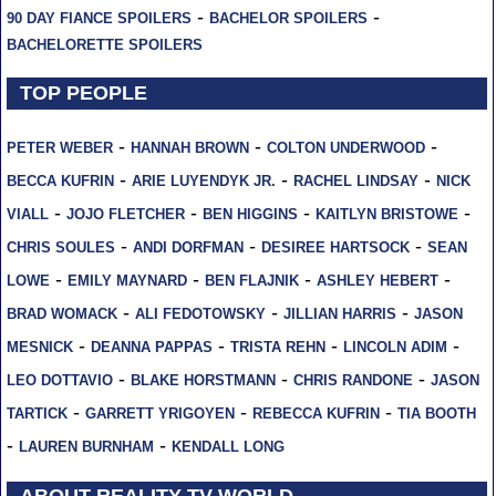
-
-
90 DAY FIANCE SPOILERS
BACHELOR SPOILERS
BACHELORETTE SPOILERS
TOP PEOPLE
-
-
-
PETER WEBER
HANNAH BROWN
COLTON UNDERWOOD
-
-
-
BECCA KUFRIN
ARIE LUYENDYK JR.
RACHEL LINDSAY
NICK
-
-
-
-
VIALL
JOJO FLETCHER
BEN HIGGINS
KAITLYN BRISTOWE
-
-
-
CHRIS SOULES
ANDI DORFMAN
DESIREE HARTSOCK
SEAN
-
-
-
-
LOWE
EMILY MAYNARD
BEN FLAJNIK
ASHLEY HEBERT
-
-
-
BRAD WOMACK
ALI FEDOTOWSKY
JILLIAN HARRIS
JASON
-
-
-
-
MESNICK
DEANNA PAPPAS
TRISTA REHN
LINCOLN ADIM
-
-
-
LEO DOTTAVIO
BLAKE HORSTMANN
CHRIS RANDONE
JASON
-
-
-
TARTICK
GARRETT YRIGOYEN
REBECCA KUFRIN
TIA BOOTH
-
-
LAUREN BURNHAM
KENDALL LONG