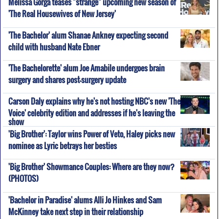
Melissa Gorga teases "strange" upcoming new season of
'The Real Housewives of New Jersey'
'The Bachelor' alum Shanae Ankney expecting second
child with husband Nate Ebner
'The Bachelorette' alum Joe Amabile undergoes brain
surgery and shares post-surgery update
Carson Daly explains why he's not hosting NBC's new 'The
Voice' celebrity edition and addresses if he's leaving the
show
'Big Brother': Taylor wins Power of Veto, Haley picks new
nominee as Lyric betrays her besties
'Big Brother' Showmance Couples: Where are they now?
(PHOTOS)
'Bachelor in Paradise' alums Alli Jo Hinkes and Sam
McKinney take next step in their relationship