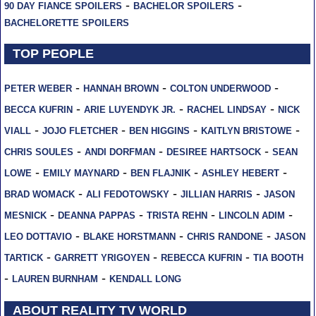
-
-
90 DAY FIANCE SPOILERS
BACHELOR SPOILERS
BACHELORETTE SPOILERS
TOP PEOPLE
-
-
-
PETER WEBER
HANNAH BROWN
COLTON UNDERWOOD
-
-
-
BECCA KUFRIN
ARIE LUYENDYK JR.
RACHEL LINDSAY
NICK
-
-
-
-
VIALL
JOJO FLETCHER
BEN HIGGINS
KAITLYN BRISTOWE
-
-
-
CHRIS SOULES
ANDI DORFMAN
DESIREE HARTSOCK
SEAN
-
-
-
-
LOWE
EMILY MAYNARD
BEN FLAJNIK
ASHLEY HEBERT
-
-
-
BRAD WOMACK
ALI FEDOTOWSKY
JILLIAN HARRIS
JASON
-
-
-
-
MESNICK
DEANNA PAPPAS
TRISTA REHN
LINCOLN ADIM
-
-
-
LEO DOTTAVIO
BLAKE HORSTMANN
CHRIS RANDONE
JASON
-
-
-
TARTICK
GARRETT YRIGOYEN
REBECCA KUFRIN
TIA BOOTH
-
-
LAUREN BURNHAM
KENDALL LONG
ABOUT REALITY TV WORLD