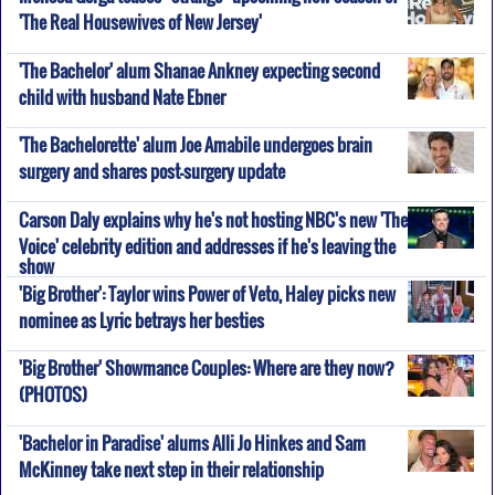
'The Real Housewives of New Jersey'
'The Bachelor' alum Shanae Ankney expecting second
child with husband Nate Ebner
'The Bachelorette' alum Joe Amabile undergoes brain
surgery and shares post-surgery update
Carson Daly explains why he's not hosting NBC's new 'The
Voice' celebrity edition and addresses if he's leaving the
show
'Big Brother': Taylor wins Power of Veto, Haley picks new
nominee as Lyric betrays her besties
'Big Brother' Showmance Couples: Where are they now?
(PHOTOS)
'Bachelor in Paradise' alums Alli Jo Hinkes and Sam
McKinney take next step in their relationship