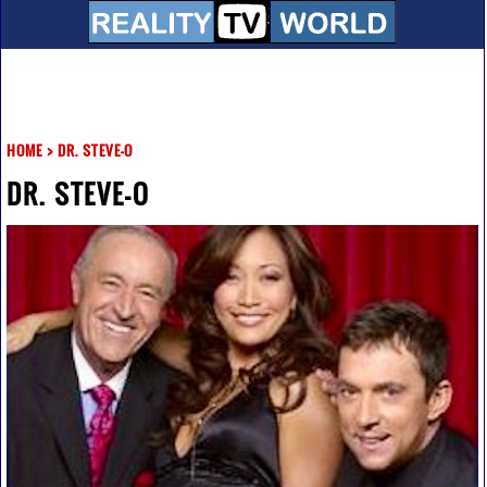
HOME
>
DR. STEVE-O
DR. STEVE-O