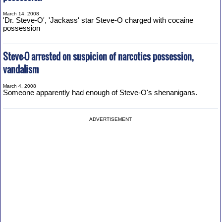
March 14, 2008
'Dr. Steve-O', 'Jackass' star Steve-O charged with cocaine
possession
Steve-O arrested on suspicion of narcotics possession,
vandalism
March 4, 2008
Someone apparently had enough of Steve-O's shenanigans.
ADVERTISEMENT