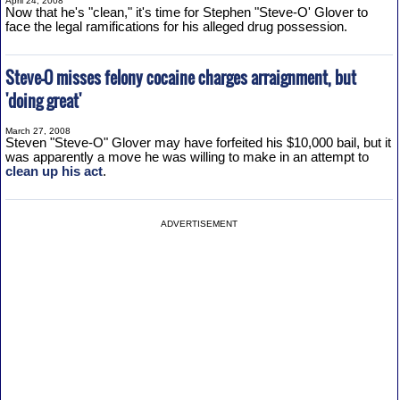
April 24, 2008
Now that he's "clean," it's time for Stephen "Steve-O' Glover to
face the legal ramifications for his alleged drug possession.
Steve-O misses felony cocaine charges arraignment, but
'doing great'
March 27, 2008
Steven "Steve-O" Glover may have forfeited his $10,000 bail, but it
was apparently a move he was willing to make in an attempt to
clean up his act
.
ADVERTISEMENT