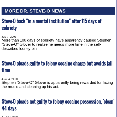
MORE DR. STEVE-O NEWS
Steve-O back "in a mental institution" after 115 days of
sobriety
July 7, 2008
More than 100 days of sobriety have apparently caused Stephen
"Steve-O" Glover to realize he needs more time in the self-
described looney bin.
Steve-O pleads guilty to felony cocaine charge but avoids jail
time
June 4, 2008
Stephen "Steve-O" Glover is apparently being rewarded for facing
the music and cleaning up his act.
Steve-O pleads not guilty to felony cocaine possession, 'clean'
44 days