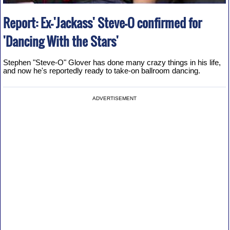
Report: Ex-'Jackass' Steve-O confirmed for
'Dancing With the Stars'
Stephen "Steve-O" Glover has done many crazy things in his life,
and now he's reportedly ready to take-on ballroom dancing.
ADVERTISEMENT