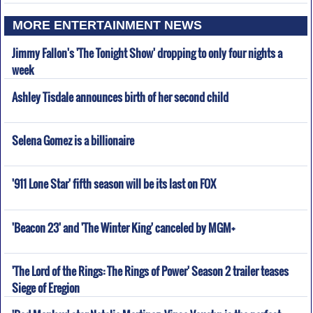
MORE ENTERTAINMENT NEWS
Jimmy Fallon's 'The Tonight Show' dropping to only four nights a
week
Ashley Tisdale announces birth of her second child
Selena Gomez is a billionaire
'911 Lone Star' fifth season will be its last on FOX
'Beacon 23' and 'The Winter King' canceled by MGM+
'The Lord of the Rings: The Rings of Power' Season 2 trailer teases
Siege of Eregion