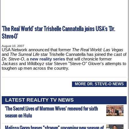
'The Real World' star Trishelle Cannatella joins USA's 'Dr.
Steve-O'
August 10, 2007
USA Network announced that former
The Real World: Las Vegas
and
The Surreal Life
star Trishelle Cannatella has joined the cast of
Dr. Steve-O
, a
new reality series
that will chronicle former
Jackass
and
Wildboyz
star Steven "Steve-O" Glover's attempts to
toughen up men across the country.
MORE DR. STEVE-O NEWS
LATEST REALITY TV NEWS
'The Secret Lives of Mormon Wives' renewed for sixth
season on Hulu
Melissa Gorga teases "strange" upcoming new season of