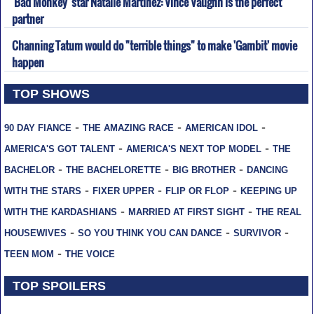
'Bad Monkey' star Natalie Martinez: Vince Vaughn is the perfect
partner
Channing Tatum would do "terrible things" to make 'Gambit' movie
happen
TOP SHOWS
-
-
-
90 DAY FIANCE
THE AMAZING RACE
AMERICAN IDOL
-
-
AMERICA'S GOT TALENT
AMERICA'S NEXT TOP MODEL
THE
-
-
-
BACHELOR
THE BACHELORETTE
BIG BROTHER
DANCING
-
-
-
WITH THE STARS
FIXER UPPER
FLIP OR FLOP
KEEPING UP
-
-
WITH THE KARDASHIANS
MARRIED AT FIRST SIGHT
THE REAL
-
-
-
HOUSEWIVES
SO YOU THINK YOU CAN DANCE
SURVIVOR
-
TEEN MOM
THE VOICE
TOP SPOILERS