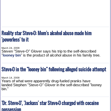
Reality star Steve-O: Mom's alcohol abuse made him
'powerless' to it
March 24, 2008
Steven "Steve-O" Glover says his trip to the self-described
"
looney bin
" is the product of alcohol abuse in his family tree.
Steve-O in the "looney bin" following alleged suicide attempt
March 14, 2008
Years of what were apparently drug-fueled pranks have
landed Stephen "Steve-O" Glover in the self-described "looney
bin."
'Dr. Steve-O', 'Jackass' star Steve-O charged with cocaine
possession