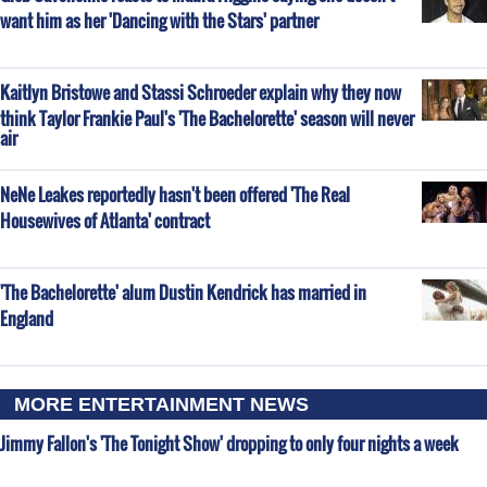
want him as her 'Dancing with the Stars' partner
Kaitlyn Bristowe and Stassi Schroeder explain why they now
think Taylor Frankie Paul's 'The Bachelorette' season will never
air
NeNe Leakes reportedly hasn't been offered 'The Real
Housewives of Atlanta' contract
'The Bachelorette' alum Dustin Kendrick has married in
England
MORE ENTERTAINMENT NEWS
Jimmy Fallon's 'The Tonight Show' dropping to only four nights a week