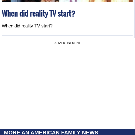
When did reality TV start?
When did reality TV start?
ADVERTISEMENT
MORE AN AMERICAN FAMILY NEWS