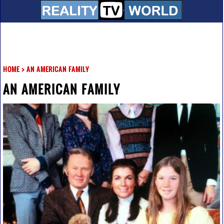
HOME
>
AN AMERICAN FAMILY
AN AMERICAN FAMILY