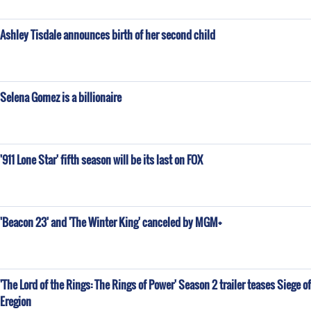
Ashley Tisdale announces birth of her second child
Selena Gomez is a billionaire
'911 Lone Star' fifth season will be its last on FOX
'Beacon 23' and 'The Winter King' canceled by MGM+
'The Lord of the Rings: The Rings of Power' Season 2 trailer teases Siege of
Eregion