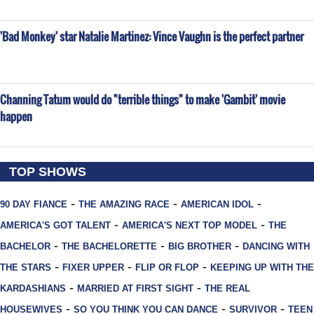
'Bad Monkey' star Natalie Martinez: Vince Vaughn is the perfect partner
Channing Tatum would do "terrible things" to make 'Gambit' movie
happen
TOP SHOWS
-
-
-
90 DAY FIANCE
THE AMAZING RACE
AMERICAN IDOL
-
-
AMERICA'S GOT TALENT
AMERICA'S NEXT TOP MODEL
THE
-
-
-
BACHELOR
THE BACHELORETTE
BIG BROTHER
DANCING WITH
-
-
-
THE STARS
FIXER UPPER
FLIP OR FLOP
KEEPING UP WITH THE
-
-
KARDASHIANS
MARRIED AT FIRST SIGHT
THE REAL
-
-
-
HOUSEWIVES
SO YOU THINK YOU CAN DANCE
SURVIVOR
TEEN