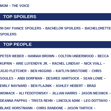
-
MOM
THE VOICE
TOP SPOILERS
-
-
90 DAY FIANCE SPOILERS
BACHELOR SPOILERS
BACHELORETTE
SPOILERS
TOP PEOPLE
-
-
-
PETER WEBER
HANNAH BROWN
COLTON UNDERWOOD
BECCA
-
-
-
-
KUFRIN
ARIE LUYENDYK JR.
RACHEL LINDSAY
NICK VIALL
-
-
-
JOJO FLETCHER
BEN HIGGINS
KAITLYN BRISTOWE
CHRIS
-
-
-
-
SOULES
ANDI DORFMAN
DESIREE HARTSOCK
SEAN LOWE
-
-
-
EMILY MAYNARD
BEN FLAJNIK
ASHLEY HEBERT
BRAD
-
-
-
-
WOMACK
ALI FEDOTOWSKY
JILLIAN HARRIS
JASON MESNICK
-
-
-
-
DEANNA PAPPAS
TRISTA REHN
LINCOLN ADIM
LEO DOTTAVIO
-
-
-
BLAKE HORSTMANN
CHRIS RANDONE
JASON TARTICK