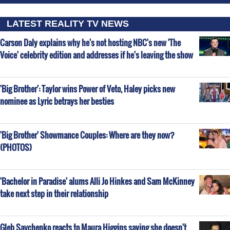
LATEST REALITY TV NEWS
Carson Daly explains why he's not hosting NBC's new 'The
Voice' celebrity edition and addresses if he's leaving the show
'Big Brother': Taylor wins Power of Veto, Haley picks new
nominee as Lyric betrays her besties
'Big Brother' Showmance Couples: Where are they now?
(PHOTOS)
'Bachelor in Paradise' alums Alli Jo Hinkes and Sam McKinney
take next step in their relationship
Gleb Savchenko reacts to Maura Higgins saying she doesn't