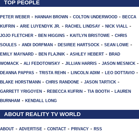
TOP PEOPLE
-
-
-
PETER WEBER
HANNAH BROWN
COLTON UNDERWOOD
BECCA
-
-
-
-
KUFRIN
ARIE LUYENDYK JR.
RACHEL LINDSAY
NICK VIALL
-
-
-
JOJO FLETCHER
BEN HIGGINS
KAITLYN BRISTOWE
CHRIS
-
-
-
-
SOULES
ANDI DORFMAN
DESIREE HARTSOCK
SEAN LOWE
-
-
-
EMILY MAYNARD
BEN FLAJNIK
ASHLEY HEBERT
BRAD
-
-
-
-
WOMACK
ALI FEDOTOWSKY
JILLIAN HARRIS
JASON MESNICK
-
-
-
-
DEANNA PAPPAS
TRISTA REHN
LINCOLN ADIM
LEO DOTTAVIO
-
-
-
BLAKE HORSTMANN
CHRIS RANDONE
JASON TARTICK
-
-
-
GARRETT YRIGOYEN
REBECCA KUFRIN
TIA BOOTH
LAUREN
-
BURNHAM
KENDALL LONG
ABOUT REALITY TV WORLD
-
-
-
-
ABOUT
ADVERTISE
CONTACT
PRIVACY
RSS