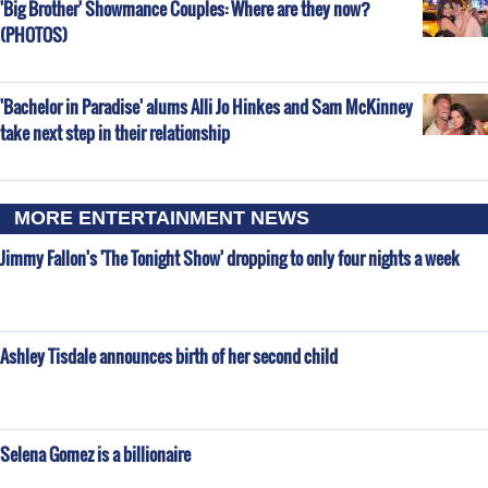
'Big Brother' Showmance Couples: Where are they now?
(PHOTOS)
'Bachelor in Paradise' alums Alli Jo Hinkes and Sam McKinney
take next step in their relationship
MORE ENTERTAINMENT NEWS
Jimmy Fallon's 'The Tonight Show' dropping to only four nights a week
Ashley Tisdale announces birth of her second child
Selena Gomez is a billionaire