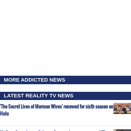
MORE ADDICTED NEWS
LATEST REALITY TV NEWS
'The Secret Lives of Mormon Wives' renewed for sixth season on
Hulu