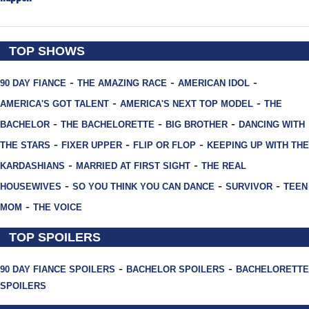
TOP SHOWS
-
-
-
90 DAY FIANCE
THE AMAZING RACE
AMERICAN IDOL
-
-
AMERICA'S GOT TALENT
AMERICA'S NEXT TOP MODEL
THE
-
-
-
BACHELOR
THE BACHELORETTE
BIG BROTHER
DANCING WITH
-
-
-
THE STARS
FIXER UPPER
FLIP OR FLOP
KEEPING UP WITH THE
-
-
KARDASHIANS
MARRIED AT FIRST SIGHT
THE REAL
-
-
-
HOUSEWIVES
SO YOU THINK YOU CAN DANCE
SURVIVOR
TEEN
-
MOM
THE VOICE
TOP SPOILERS
-
-
90 DAY FIANCE SPOILERS
BACHELOR SPOILERS
BACHELORETTE
SPOILERS