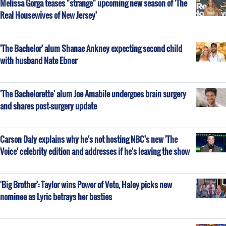
Melissa Gorga teases "strange" upcoming new season of 'The
Real Housewives of New Jersey'
'The Bachelor' alum Shanae Ankney expecting second child
with husband Nate Ebner
'The Bachelorette' alum Joe Amabile undergoes brain surgery
and shares post-surgery update
Carson Daly explains why he's not hosting NBC's new 'The
Voice' celebrity edition and addresses if he's leaving the show
'Big Brother': Taylor wins Power of Veto, Haley picks new
nominee as Lyric betrays her besties