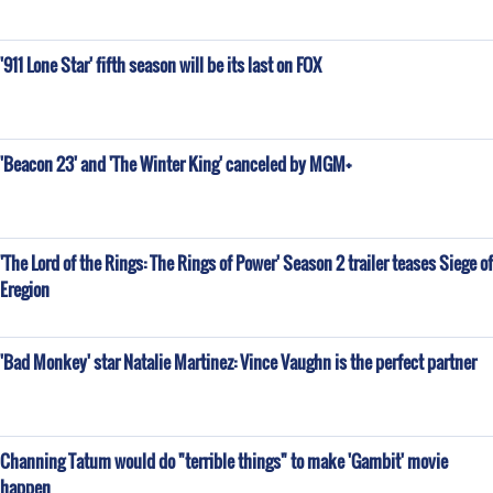
'911 Lone Star' fifth season will be its last on FOX
'Beacon 23' and 'The Winter King' canceled by MGM+
'The Lord of the Rings: The Rings of Power' Season 2 trailer teases Siege of
Eregion
'Bad Monkey' star Natalie Martinez: Vince Vaughn is the perfect partner
Channing Tatum would do "terrible things" to make 'Gambit' movie
happen