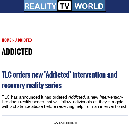
HOME
>
ADDICTED
ADDICTED
TLC orders new 'Addicted' intervention and
recovery reality series
TLC has announced it has ordered
Addicted
, a new
Intervention
-
like docu-reality series that will follow individuals as they struggle
with substance abuse before receiving help from an interventionist.
ADVERTISEMENT