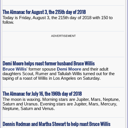
The Almanac for August 3, the 215th day of 2018
Today is Friday, August 3, the 215th day of 2018 with 150 to
follow.
ADVERTISEMENT
Demi Moore helps roast former husband Bruce Willis
Bruce Willis
' former spouse
Demi Moore
and their adult
daughters Scout, Rumer and Tallulah Willis turned out for the
taping of a roast of Willis in Los Angeles on Saturday.
The Almanac for July 16, the 196th day of 2018
The moon is waxing. Morning stars are Jupiter, Mars, Neptune,
Saturn and Uranus. Evening stars are Jupiter, Mars, Mercury,
Neptune, Saturn and Venus.
Dennis Rodman and Martha Stewart to help roast Bruce Willis