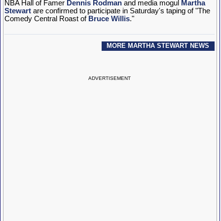
NBA Hall of Famer
Dennis Rodman
and media mogul
Martha
Stewart
are confirmed to participate in Saturday's taping of "The
Comedy Central Roast of
Bruce Willis
."
MORE MARTHA STEWART NEWS
ADVERTISEMENT