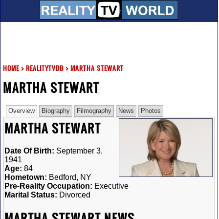
HOME
>
REALITYTVDB
>
MARTHA STEWART
MARTHA STEWART
Overview
Biography
Filmography
News
Photos
MARTHA STEWART
Date Of Birth:
September 3,
1941
Age:
84
Hometown:
Bedford, NY
Pre-Reality Occupation:
Executive
Marital Status:
Divorced
MARTHA STEWART NEWS