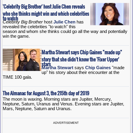
'Celebrity Big Brother' host Julie Chen reveals
who she thinks might win and which celebrities
to watch
Celebrity Big Brother
host
Julie Chen
has
revealed the celebrities "to watch" this
season and whom she thinks could go all the way and potentially
win the game.
Martha Stewart says Chip Gaines "made up"
story that she didn't know the 'Fixer Upper'
stars
Martha Stewart
says
Chip Gaines
"made
up" his story about their encounter at the
TIME 100 gala.
The Almanac for August 3, the 215th day of 2019
The moon is waxing. Morning stars are Jupiter, Mercury,
Neptune, Saturn, Uranus and Venus. Evening stars are Jupiter,
Mars, Neptune, Saturn and Uranus.
ADVERTISEMENT