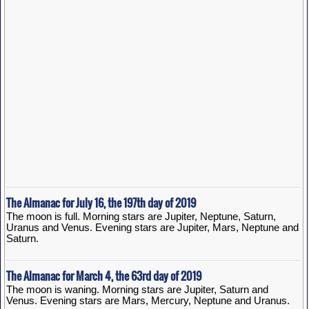
The Almanac for July 16, the 197th day of 2019
The moon is full. Morning stars are Jupiter, Neptune, Saturn,
Uranus and Venus. Evening stars are Jupiter, Mars, Neptune and
Saturn.
The Almanac for March 4, the 63rd day of 2019
The moon is waning. Morning stars are Jupiter, Saturn and
Venus. Evening stars are Mars, Mercury, Neptune and Uranus.