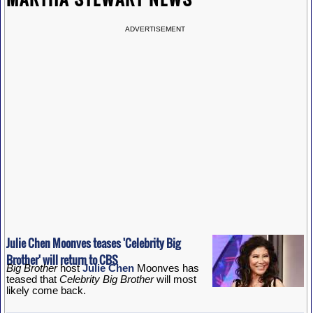
ADVERTISEMENT
Julie Chen Moonves teases 'Celebrity Big
Brother' will return to CBS
Big Brother
host
Julie Chen
Moonves has
teased that
Celebrity Big Brother
will most
likely come back.