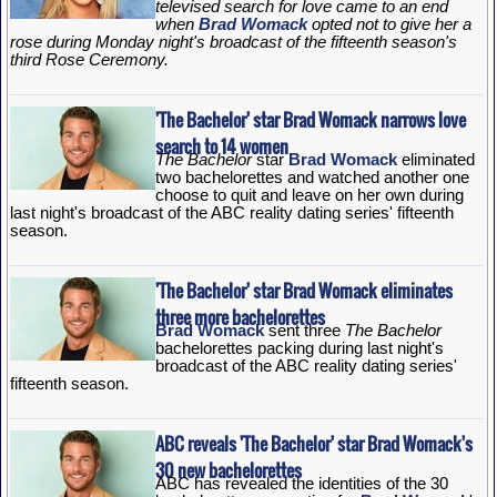
televised search for love came to an end
when
Brad Womack
opted not to give her a
rose during Monday night's broadcast of the fifteenth season's
third Rose Ceremony.
'The Bachelor' star Brad Womack narrows love
search to 14 women
The Bachelor
star
Brad Womack
eliminated
two bachelorettes and watched another one
choose to quit and leave on her own during
last night's broadcast of the ABC reality dating series' fifteenth
season.
'The Bachelor' star Brad Womack eliminates
three more bachelorettes
Brad Womack
sent three
The Bachelor
bachelorettes packing during last night's
broadcast of the ABC reality dating series'
fifteenth season.
ABC reveals 'The Bachelor' star Brad Womack's
30 new bachelorettes
ABC has revealed the identities of the 30