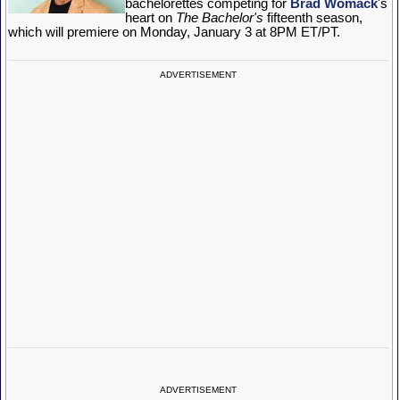
bachelorettes competing for
Brad Womack
's
heart on
The Bachelor's
fifteenth season,
which will premiere on Monday, January 3 at 8PM ET/PT.
ADVERTISEMENT
ADVERTISEMENT