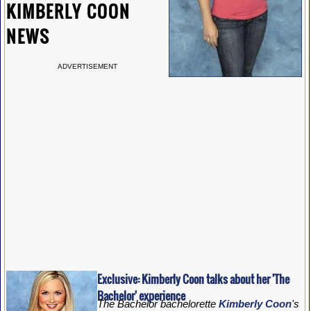
KIMBERLY COON
NEWS
ADVERTISEMENT
Exclusive: Kimberly Coon talks about her 'The
Bachelor' experience
The Bachelor bachelorette
Kimberly Coon
's