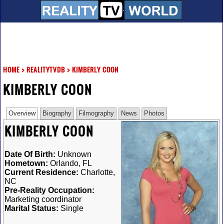
HOME
>
REALITYTVDB
>
KIMBERLY COON
KIMBERLY COON
Overview
Biography
Filmography
News
Photos
KIMBERLY COON
Date Of Birth:
Unknown
Hometown:
Orlando, FL
Current Residence:
Charlotte,
NC
Pre-Reality Occupation:
Marketing coordinator
Marital Status:
Single