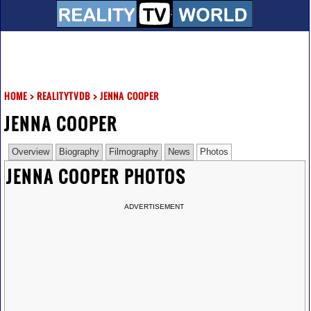
HOME
>
REALITYTVDB
>
JENNA COOPER
JENNA COOPER
Overview
Biography
Filmography
News
Photos
JENNA COOPER PHOTOS
ADVERTISEMENT