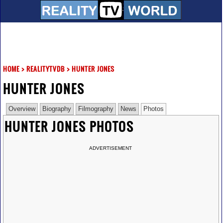
HOME
>
REALITYTVDB
>
HUNTER JONES
HUNTER JONES
Overview
Biography
Filmography
News
Photos
HUNTER JONES PHOTOS
ADVERTISEMENT