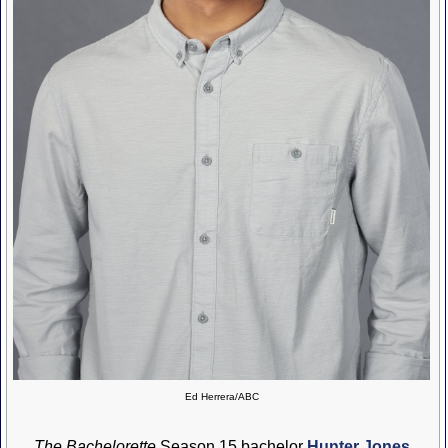
Ed Herrera/ABC
The Bachelorette
Season 15 bachelor
Hunter Jones