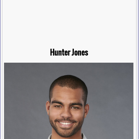
Hunter Jones