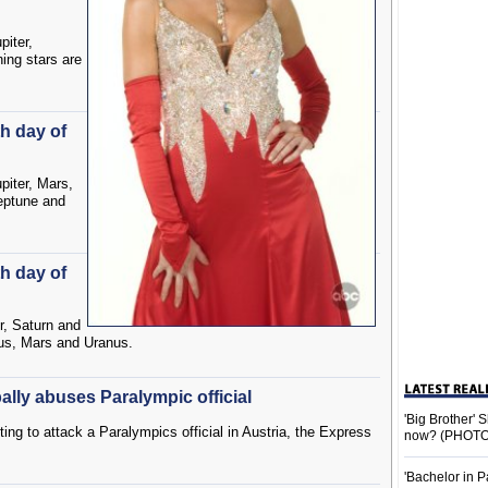
piter,
ing stars are
th day of
piter, Mars,
eptune and
th day of
r, Saturn and
us, Mars and Uranus.
ally abuses Paralympic official
'Big Brother'
ing to attack a Paralympics official in Austria, the Express
now? (PHOTO
'Bachelor in P