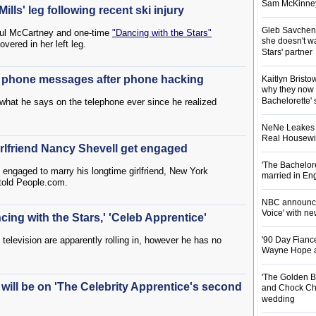
Sam McKinney t
lls' leg following recent ski injury
Gleb Savchenk
 Paul McCartney and one-time
"Dancing with the Stars"
she doesn't wa
vered in her left leg.
Stars' partner
g phone messages after phone hacking
Kaitlyn Brist
why they now t
Bachelorette' 
what he says on the telephone ever since he realized
NeNe Leakes r
Real Housewive
rlfriend Nancy Shevell get engaged
'The Bachelor
is engaged to marry his longtime girlfriend, New York
married in En
told People.com.
NBC announces
Voice' with ne
ing with the Stars,' 'Celeb Apprentice'
y television are apparently rolling in, however he has no
'90 Day Fiance
Wayne Hope a
'The Golden B
 will be on 'The Celebrity Apprentice's second
and Chock Cha
wedding