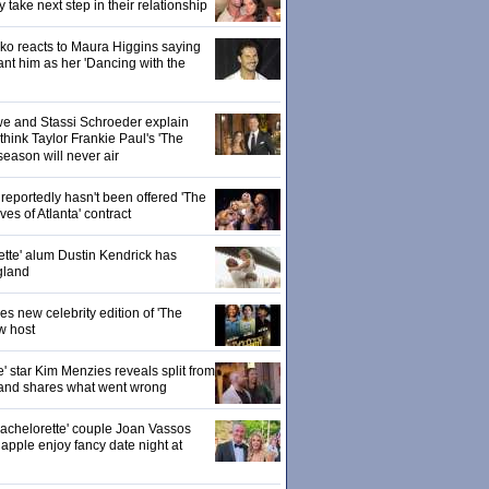
ake next step in their relationship
o reacts to Maura Higgins saying
nt him as her 'Dancing with the
owe and Stassi Schroeder explain
hink Taylor Frankie Paul's 'The
season will never air
eportedly hasn't been offered 'The
s of Atlanta' contract
ette' alum Dustin Kendrick has
gland
 new celebrity edition of 'The
w host
' star Kim Menzies reveals split from
nd shares what went wrong
achelorette' couple Joan Vassos
pple enjoy fancy date night at