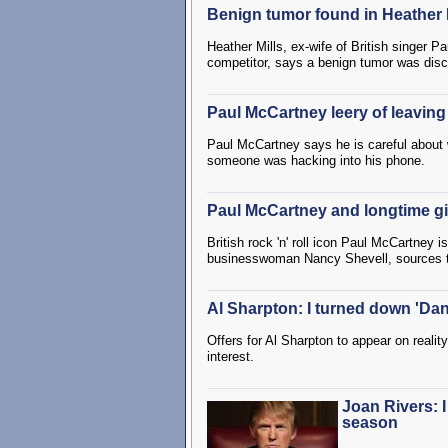
Benign tumor found in Heather Mi
Heather Mills, ex-wife of British singer
competitor, says a benign tumor was disco
Paul McCartney leery of leavin
Paul McCartney says he is careful about 
someone was hacking into his phone.
Paul McCartney and longtime gi
British rock 'n' roll icon Paul McCartney 
businesswoman Nancy Shevell, sources 
Al Sharpton: I turned down 'Danc
Offers for Al Sharpton to appear on realit
interest.
Joan Rivers: I
season