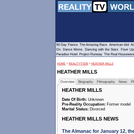
90 Day Fiance
The Amazing Race
American Idol
Am
On
Dance Moms
Dancing with the Stars
Fixer Up
Paradise Hotel
Project Runway
The Real Housewiv
HOME
>
REALITYTVDB
>
HEATHER MILLS
HEATHER MILLS
Overview
Biography
Filmography
News
P
HEATHER MILLS
Date Of Birth:
Unknown
Pre-Reality Occupation:
Former model
Marital Status:
Divorced
HEATHER MILLS NEWS
The Almanac for January 12, th