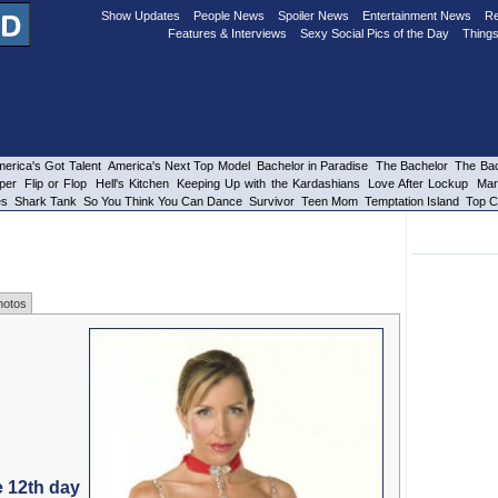
Show Updates
People News
Spoiler News
Entertainment News
Re
Features & Interviews
Sexy Social Pics of the Day
Things
erica's Got Talent
America's Next Top Model
Bachelor in Paradise
The Bachelor
The Bac
per
Flip or Flop
Hell's Kitchen
Keeping Up with the Kardashians
Love After Lockup
Mar
es
Shark Tank
So You Think You Can Dance
Survivor
Teen Mom
Temptation Island
Top C
hotos
e 12th day