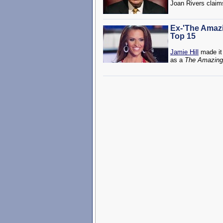
Joan Rivers claim
Ex-'The Amazi
Top 15
Jamie Hill
made it 
as a
The Amazing