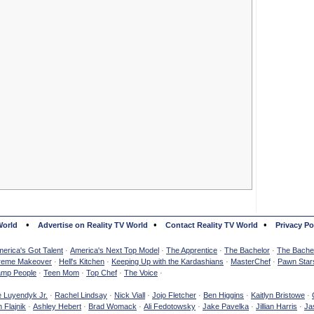
•
•
•
World
Advertise on Reality TV World
Contact Reality TV World
Privacy Po
erica's Got Talent
·
America's Next Top Model
·
The Apprentice
·
The Bachelor
·
The Bachel
reme Makeover
·
Hell's Kitchen
·
Keeping Up with the Kardashians
·
MasterChef
·
Pawn Star
mp People
·
Teen Mom
·
Top Chef
·
The Voice
·
e Luyendyk Jr.
·
Rachel Lindsay
·
Nick Viall
·
Jojo Fletcher
·
Ben Higgins
·
Kaitlyn Bristowe
·
 Flajnik
·
Ashley Hebert
·
Brad Womack
·
Ali Fedotowsky
·
Jake Pavelka
·
Jillian Harris
·
Ja