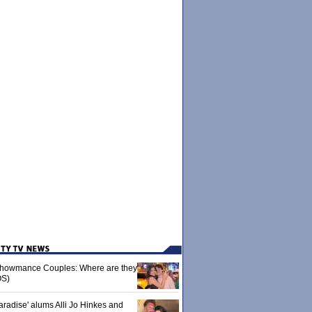
 Showmance Couples: Where are they
S)
aradise' alums Alli Jo Hinkes and