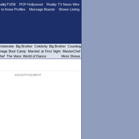
alityTVDB
POP Hollywood
Reality TV News Wire
 to Know Profiles
Message Boards
Shows Listing
helorette
Big Brother
Celebrity Big Brother
Counting
riage Boot Camp
Married at First Sight
MasterChef
hef
The Voice
World of Dance
More Shows
ADVERTISEMENT