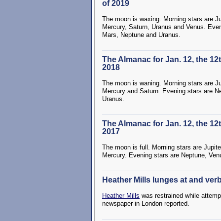
of 2019
The moon is waxing. Morning stars are Ju
Mercury, Saturn, Uranus and Venus. Even
Mars, Neptune and Uranus.
The Almanac for Jan. 12, the 12
2018
The moon is waning. Morning stars are Ju
Mercury and Saturn. Evening stars are N
Uranus.
The Almanac for Jan. 12, the 12
2017
The moon is full. Morning stars are Jupite
Mercury. Evening stars are Neptune, Ven
Heather Mills lunges at and verb
Heather Mills
was restrained while attempt
newspaper in London reported.