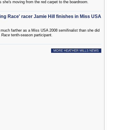
s she's moving from the red carpet to the boardroom.
ng Race' racer Jamie Hill finishes in Miss USA
much farther as a Miss USA 2008 semifinalist than she did
 Race
tenth-season participant.
MORE HEATHER MILLS NEWS