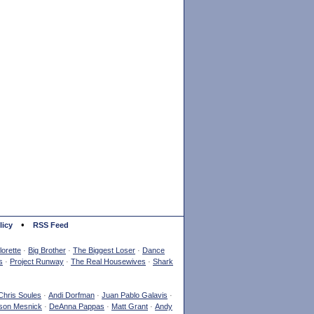
•
licy
RSS Feed
orette
·
Big Brother
·
The Biggest Loser
·
Dance
s
·
Project Runway
·
The Real Housewives
·
Shark
Chris Soules
·
Andi Dorfman
·
Juan Pablo Galavis
·
son Mesnick
·
DeAnna Pappas
·
Matt Grant
·
Andy