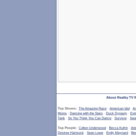
About Reality TV 
Top Shows:
The Amazing Race
·
American Idol
·
Am
Moms
·
Dancing with the Stars
·
Duck Dynasty
·
Ext
Tank
·
So You Think You Can Dance
·
Survivor
·
Swa
Top People:
Colton Underwood
·
Becca Kufrin
·
Ari
Desiree Hartsock
·
Sean Lowe
·
Emily Maynard
·
Ben