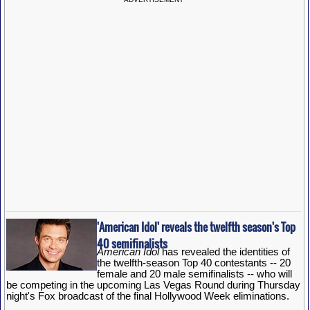
'American Idol' reveals the twelfth season's Top
40 semifinalists
American Idol
has revealed the identities of
the twelfth-season Top 40 contestants -- 20
female and 20 male semifinalists -- who will
be competing in the upcoming Las Vegas Round during Thursday
night's Fox broadcast of the final Hollywood Week eliminations.