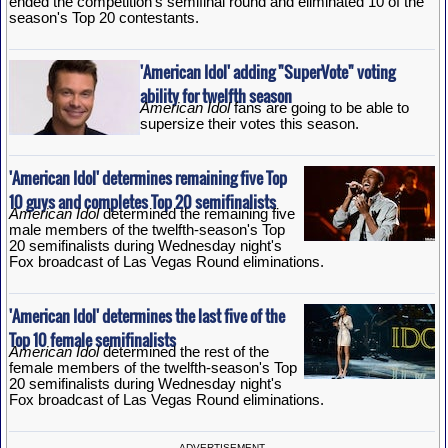
ended the competition's semifinal round and eliminated 10 of the
season's Top 20 contestants.
'American Idol' adding "SuperVote" voting
ability for twelfth season
American Idol
fans are going to be able to
supersize their votes this season.
'American Idol' determines remaining five Top
10 guys and completes Top 20 semifinalists
American Idol
determined the remaining five
male members of the twelfth-season's Top
20 semifinalists during Wednesday night's
Fox broadcast of Las Vegas Round eliminations.
'American Idol' determines the last five of the
Top 10 female semifinalists
American Idol
determined the rest of the
female members of the twelfth-season's Top
20 semifinalists during Wednesday night's
Fox broadcast of Las Vegas Round eliminations.
ADVERTISEMENT