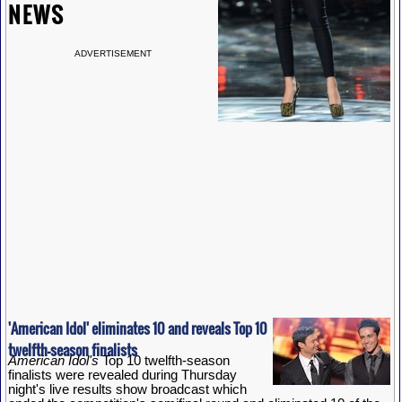
NEWS
ADVERTISEMENT
'American Idol' eliminates 10 and reveals Top 10
twelfth-season finalists
American Idol's
Top 10 twelfth-season
finalists were revealed during Thursday
night's live results show broadcast which