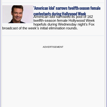
'American Idol' narrows twelfth-season female
contestants during Hollywood Week
American Idol
narrowed its pool of 162
twelfth-season female Hollywood Week
hopefuls during Wednesday night's Fox
broadcast of the week's initial elimination rounds.
ADVERTISEMENT