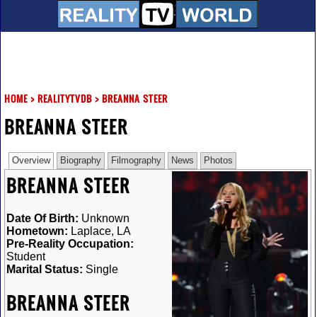
HOME
>
REALITYTVDB
>
BREANNA STEER
BREANNA STEER
Overview
Biography
Filmography
News
Photos
BREANNA STEER
Date Of Birth:
Unknown
Hometown:
Laplace, LA
Pre-Reality Occupation:
Student
Marital Status:
Single
BREANNA STEER