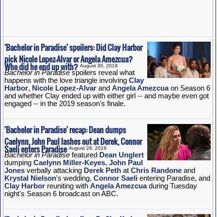
'Bachelor in Paradise' spoilers: Did Clay Harbor
pick Nicole Lopez-Alvar or Angela Amezcua?
Who did he end up with?
August 30, 2019
Bachelor in Paradise
spoilers reveal what
happens with the love triangle involving
Clay
Harbor
,
Nicole Lopez-Alvar
and
Angela Amezcua
on Season 6
and whether Clay ended up with either girl -- and maybe even got
engaged -- in the 2019 season's finale.
'Bachelor in Paradise' recap: Dean dumps
Caelynn, John Paul lashes out at Derek, Connor
Saeli enters Paradise
August 28, 2019
Bachelor in Paradise
featured
Dean Unglert
dumping
Caelynn Miller-Keyes
,
John Paul
Jones
verbally attacking
Derek Peth
at
Chris Randone
and
Krystal Nielson
's wedding,
Connor Saeli
entering Paradise, and
Clay Harbor
reuniting with
Angela Amezcua
during Tuesday
night's Season 6 broadcast on ABC.