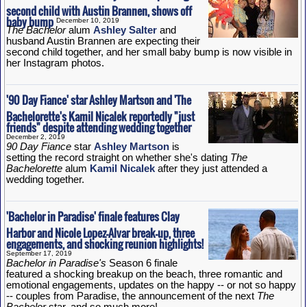
second child with Austin Brannen, shows off
baby bump
December 10, 2019
The Bachelor
alum
Ashley Salter
and
husband Austin Brannen are expecting their
second child together, and her small baby bump is now visible in
her Instagram photos.
'90 Day Fiance' star Ashley Martson and 'The
Bachelorette's Kamil Nicalek reportedly "just
friends" despite attending wedding together
December 2, 2019
90 Day Fiance
star
Ashley Martson
is
setting the record straight on whether she's dating
The
Bachelorette
alum
Kamil Nicalek
after they just attended a
wedding together.
'Bachelor in Paradise' finale features Clay
Harbor and Nicole Lopez-Alvar break-up, three
engagements, and shocking reunion highlights!
September 17, 2019
Bachelor in Paradise's
Season 6 finale
featured a shocking breakup on the beach, three romantic and
emotional engagements, updates on the happy -- or not so happy
-- couples from Paradise, the announcement of the next
The
Bachelor
star, and so much more!