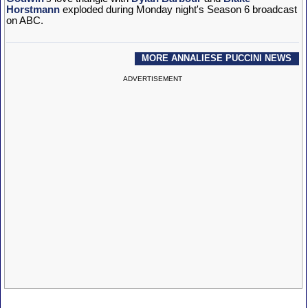
Horstmann
exploded during Monday night's Season 6 broadcast
on ABC.
MORE ANNALIESE PUCCINI NEWS
ADVERTISEMENT