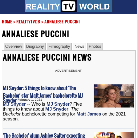
HOME
>
REALITYTVDB
>
ANNALIESE PUCCINI
ANNALIESE PUCCINI
Overview
Biography
Filmography
News
Photos
ANNALIESE PUCCINI NEWS
ADVERTISEMENT
MJ Snyder: 5 things to know about 'The
Bachelor' star Matt James' bachelorette MJ
Snyder
February 1, 2021
MJ Snyder
-- Who is
MJ Snyder
? Five
things to know about
MJ Snyder
,
The
Bachelor
bachelorette competing for
Matt James
on the 2021
season.
'The Bachelor' alum Ashley Salter expecting