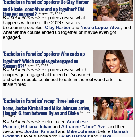
'Bachelor in Paradise' spoilers: Do Clay Harbor
and Nicole Lopez-Alvar end up together? Did
they get engaged?
August 22, 2019
Bachelor in Paradise
spoilers reveal what
happens with one of the 2019 season's
blossoming couples,
Clay Harbor
and
Nicole Lopez-Alvar
, and
whether the couple ended up together or maybe even got
engaged.
'Bachelor in Paradise' spoilers: Who ends up
together? Which couples get engaged on
Season 6?!
August 15, 2019
Bachelor in Paradise
spoilers reveal which
couples get engaged at the end of Season 6
and which couple continued to date in the real world after the
finale filmed.
'Bachelor in Paradise' recap: Three ladies go
home, Jordan Kimball and Mike Johnson arrive,
Hannah G. torn between Dylan and Blake
August
13, 2019
Bachelor in Paradise
eliminated
Annaliese
Puccini
,
Bibiana Julian
and
Adrianne "Jane" Aver
and then
welcomed
Jordan Kimball
and
Mike Johnson
before
Hannah
Godwin
's love triangle with
Dylan Barbour
and
Blake