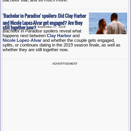
'Bachelor in Paradise' spoilers: Did Clay Harbor
and Nicole Lopez-Alvar get engaged? Are they
still together now?
September 17, 2019
Bachelor in Paradise
spoilers reveal what
happens next between
Clay Harbor
and
Nicole Lopez-Alvar
and whether the couple gets engaged,
splits, or continues dating in the 2019 season finale, as well as
whether they are still together now.
ADVERTISEMENT