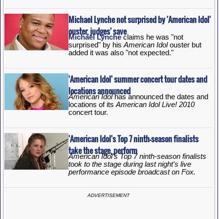
Michael Lynche not surprised by 'American Idol'
ouster, judges' save
Michael Lynche
claims he was "not
surprised" by his
American Idol
ouster but
added it was also "not expected."
'American Idol' summer concert tour dates and
locations announced
American Idol
has announced the dates and
locations of its
American Idol Live! 2010
concert tour.
'American Idol's Top 7 ninth-season finalists
take the stage, perform
American Idol's Top 7 ninth-season finalists
took to the stage during last night's live
performance episode broadcast on Fox.
ADVERTISEMENT