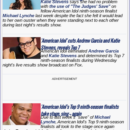
Katie Stevens
says she had no problem
with
the use of "The Judges' Save"
on
fellow
American Idol
ninth-season finalist
Michael Lynche
last week despite the fact she felt it would lead
to her own ouster when they were standing next to each other
during last night's results show.
'American Idol' cuts Andrew Garcia and Katie
Stevens, reveals Top 7
American Idol
eliminated
Andrew Garcia
and
Katie Stevens
and determined its Top 7
ninth-season finalists during Wednesday
night's live results show broadcast on Fox.
ADVERTISEMENT
'American Idol's Top 9 ninth-season finalists
take stage, sing -- again
Due to last week's "save" of
Michael
Lynche
, American Idol's Top 9 ninth-season
finalists all took to the stage once again