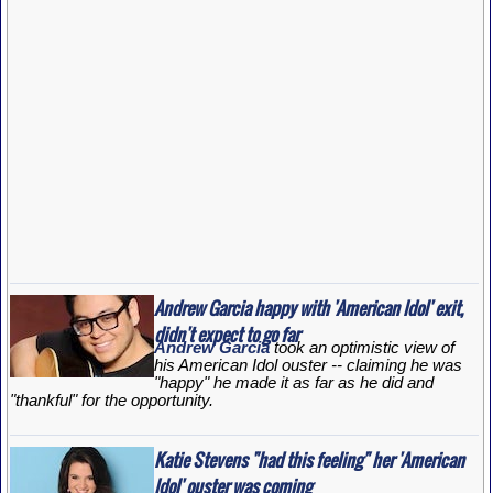
Andrew Garcia happy with 'American Idol' exit,
didn't expect to go far
Andrew Garcia
took an optimistic view of
his
American Idol
ouster -- claiming he was
"happy" he made it as far as he did and
"thankful" for the opportunity.
Katie Stevens "had this feeling" her 'American
Idol' ouster was coming