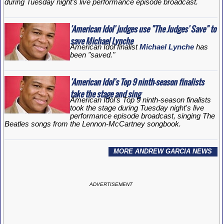
during Tuesday night's live performance episode broadcast.
'American Idol' judges use "The Judges' Save" to
save Michael Lynche
American Idol
finalist
Michael Lynche
has
been "saved."
'American Idol's Top 9 ninth-season finalists
take the stage and sing
American Idol's Top 9 ninth-season finalists
took the stage during Tuesday night's live
performance episode broadcast, singing The
Beatles songs from the Lennon-McCartney songbook.
MORE ANDREW GARCIA NEWS
ADVERTISEMENT