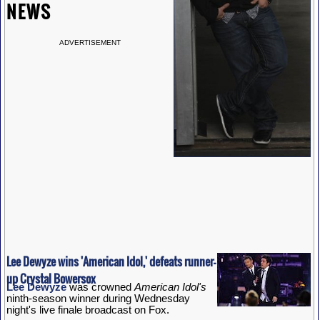
NEWS
ADVERTISEMENT
Lee Dewyze wins 'American Idol,' defeats runner-
up Crystal Bowersox
Lee Dewyze
was crowned
American Idol's
ninth-season winner during Wednesday
night's live finale broadcast on Fox.