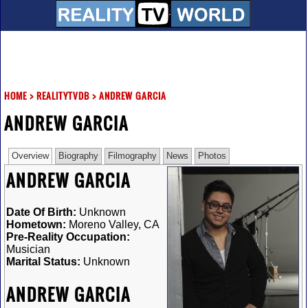
HOME
>
REALITYTVDB
>
ANDREW GARCIA
ANDREW GARCIA
Overview
Biography
Filmography
News
Photos
ANDREW GARCIA
Date Of Birth:
Unknown
Hometown:
Moreno Valley, CA
Pre-Reality Occupation:
Musician
Marital Status:
Unknown
ANDREW GARCIA