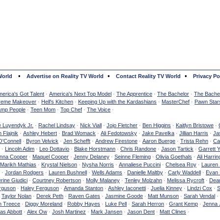
•
•
•
World
Advertise on Reality TV World
Contact Reality TV World
Privacy Po
erica's Got Talent
·
America's Next Top Model
·
The Apprentice
·
The Bachelor
·
The Bachel
reme Makeover
·
Hell's Kitchen
·
Keeping Up with the Kardashians
·
MasterChef
·
Pawn Star
mp People
·
Teen Mom
·
Top Chef
·
The Voice
·
e Luyendyk Jr.
·
Rachel Lindsay
·
Nick Viall
·
Jojo Fletcher
·
Ben Higgins
·
Kaitlyn Bristowe
·
 Flajnik
·
Ashley Hebert
·
Brad Womack
·
Ali Fedotowsky
·
Jake Pavelka
·
Jillian Harris
·
Ja
O'Connell
·
Byron Velvick
·
Jen Schefft
·
Andrew Firestone
·
Aaron Buerge
·
Trista Rehn
·
Ca
·
Lincoln Adim
·
Leo Dottavio
·
Blake Horstmann
·
Chris Randone
·
Jason Tartick
·
Garrett 
nna Cooper
·
Maquel Cooper
·
Jenny Delaney
·
Seinne Fleming
·
Olivia Goethals
·
Ali Harrin
Marikh Mathias
·
Krystal Nielson
·
Nysha Norris
·
Annaliese Puccini
·
Chelsea Roy
·
Lauren 
·
Jordan Rodgers
·
Lauren Bushnell
·
Wells Adams
·
Danielle Maltby
·
Carly Waddell
·
Evan
rine Giudici
·
Courtney Robertson
·
Molly Malaney
·
Tenley Molzahn
·
Melissa Rycroft
·
Dean
rguson
·
Haley Ferguson
·
Amanda Stanton
·
Ashley Iaconetti
·
Juelia Kinney
·
Lindzi Cox
·
S
·
Taylor Nolan
·
Derek Peth
·
Raven Gates
·
Jasmine Goode
·
Matt Munson
·
Sarah Vendal
·
n Treece
·
Diggy Moreland
·
Robby Hayes
·
Luke Pell
·
Sarah Herron
·
Grant Kemp
·
Jenna 
as Abbott
·
Alex Ow
·
Josh Martinez
·
Mark Jansen
·
Jason Dent
·
Matt Clines
·