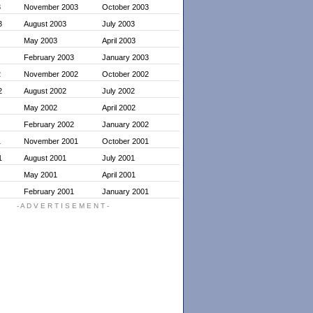
3
November 2003
October 2003
3
August 2003
July 2003
May 2003
April 2003
February 2003
January 2003
2
November 2002
October 2002
2
August 2002
July 2002
May 2002
April 2002
February 2002
January 2002
1
November 2001
October 2001
1
August 2001
July 2001
May 2001
April 2001
February 2001
January 2001
- A D V E R T I S E M E N T -