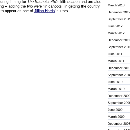
during filming for
The Bachelorette's
fifth season and are also
March 2013
ing -- adding the two were "in cahoots" in getting the country
 to appear as one of
Jillian Harris
' suitors.
December 201
September 201
June 2012
March 2012
December 2011
September 201
June 2011
March 2011
December 201
September 201
June 2010
March 2010
December 200
September 200
June 2009
March 2009
December 200