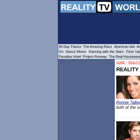
90 Day Fiance
The Amazing Race
American Idol
Am
On
Dance Moms
Dancing with the Stars
Fixer Up
Paradise Hotel
Project Runway
The Real Housewiv
HOME
>
REALITY
REALITY 
Ronnie Talbo
both of the s