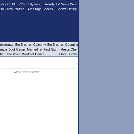
alityTVDB
POP Hollywood
Reality TV News Wire
 to Know Profiles
Message Boards
Shows Listing
helorette
Big Brother
Celebrity Big Brother
Counting
riage Boot Camp
Married at First Sight
MasterChef
hef
The Voice
World of Dance
More Shows
ADVERTISEMENT