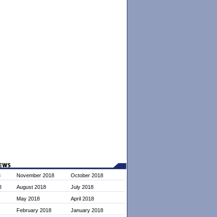
8
November 2018
October 2018
8
August 2018
July 2018
May 2018
April 2018
February 2018
January 2018