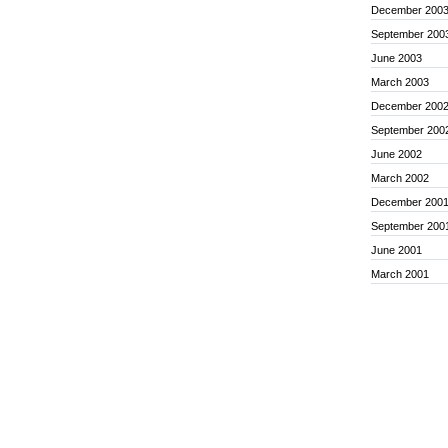
December 200
September 200
June 2003
March 2003
December 200
September 200
June 2002
March 2002
December 200
September 200
June 2001
March 2001