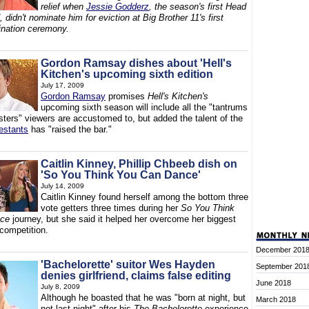
relief when
Jessie Godderz
, the season's first Head
 didn't nominate him for eviction at Big Brother 11's first
ination ceremony.
Gordon Ramsay dishes about 'Hell's
Kitchen's upcoming sixth edition
July 17, 2009
Gordon Ramsay
promises
Hell's Kitchen's
upcoming sixth season will include all the "tantrums
sters" viewers are accustomed to, but added the talent of the
testants
has "raised the bar."
Caitlin Kinney, Phillip Chbeeb dish on
'So You Think You Can Dance'
July 14, 2009
Caitlin Kinney found herself among the bottom three
vote getters three times during her
So You Think
nce
journey, but she said it helped her overcome her biggest
 competition.
December 201
'Bachelorette' suitor Wes Hayden
September 201
denies girlfriend, claims false editing
June 2018
July 8, 2009
Although he boasted that he was "born at night, but
March 2018
not last night" after his
The Bachelorette
experience