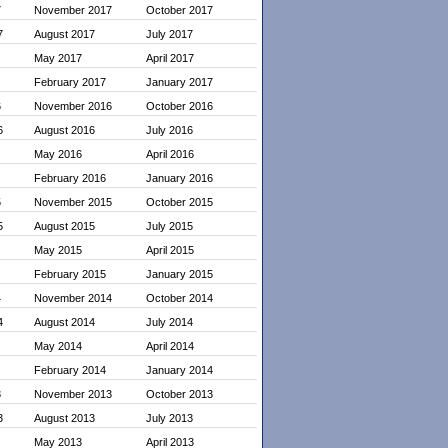
7
November 2017
October 2017
7
August 2017
July 2017
May 2017
April 2017
February 2017
January 2017
6
November 2016
October 2016
6
August 2016
July 2016
May 2016
April 2016
February 2016
January 2016
5
November 2015
October 2015
5
August 2015
July 2015
May 2015
April 2015
February 2015
January 2015
4
November 2014
October 2014
4
August 2014
July 2014
May 2014
April 2014
February 2014
January 2014
3
November 2013
October 2013
3
August 2013
July 2013
May 2013
April 2013