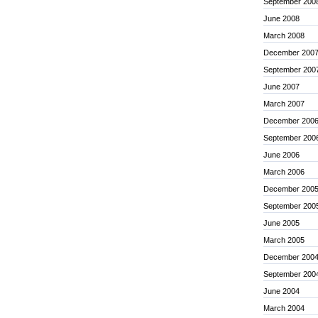
September 200
June 2008
March 2008
December 200
September 200
June 2007
March 2007
December 200
September 200
June 2006
March 2006
December 200
September 200
June 2005
March 2005
December 200
September 200
June 2004
March 2004