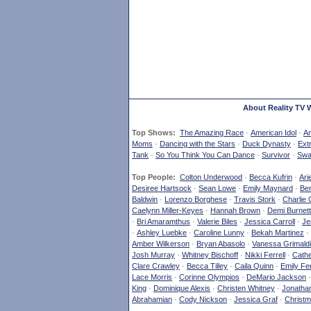
About Reality TV 
Top Shows:
The Amazing Race
·
American Idol
·
Am
Moms
·
Dancing with the Stars
·
Duck Dynasty
·
Ext
Tank
·
So You Think You Can Dance
·
Survivor
·
Swa
Top People:
Colton Underwood
·
Becca Kufrin
·
Ari
Desiree Hartsock
·
Sean Lowe
·
Emily Maynard
·
Ben
Baldwin
·
Lorenzo Borghese
·
Travis Stork
·
Charlie 
Caelynn Miller-Keyes
·
Hannah Brown
·
Demi Burnett
·
Bri Amaramthus
·
Valerie Biles
·
Jessica Carroll
·
Je
·
Ashley Luebke
·
Caroline Lunny
·
Bekah Martinez
·
Amber Wilkerson
·
Bryan Abasolo
·
Vanessa Grimaldi
Josh Murray
·
Whitney Bischoff
·
Nikki Ferrell
·
Cathe
Clare Crawley
·
Becca Tilley
·
Caila Quinn
·
Emily Fe
Lace Morris
·
Corinne Olympios
·
DeMario Jackson
King
·
Dominique Alexis
·
Christen Whitney
·
Jonatha
Abrahamian
·
Cody Nickson
·
Jessica Graf
·
Christm