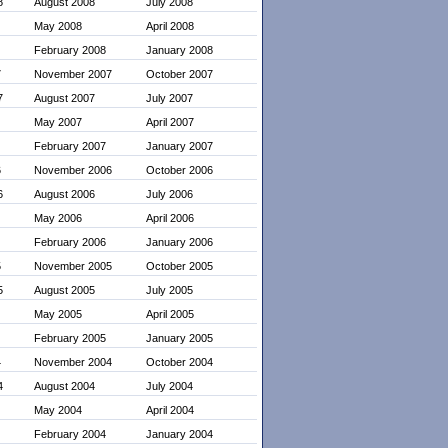
8
August 2008
July 2008
May 2008
April 2008
February 2008
January 2008
7
November 2007
October 2007
7
August 2007
July 2007
May 2007
April 2007
February 2007
January 2007
6
November 2006
October 2006
6
August 2006
July 2006
May 2006
April 2006
February 2006
January 2006
5
November 2005
October 2005
5
August 2005
July 2005
May 2005
April 2005
February 2005
January 2005
4
November 2004
October 2004
4
August 2004
July 2004
May 2004
April 2004
February 2004
January 2004