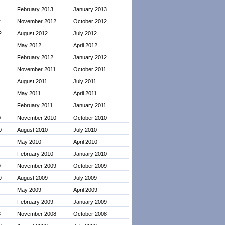
February 2013
January 2013
2
November 2012
October 2012
2
August 2012
July 2012
May 2012
April 2012
February 2012
January 2012
November 2011
October 2011
1
August 2011
July 2011
May 2011
April 2011
February 2011
January 2011
0
November 2010
October 2010
0
August 2010
July 2010
May 2010
April 2010
February 2010
January 2010
9
November 2009
October 2009
9
August 2009
July 2009
May 2009
April 2009
February 2009
January 2009
8
November 2008
October 2008