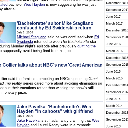
December 201
nated
bachelor
Wes Hayden
is now suggesting he was just
y after all.
September 201
June 2017
'Bachelorette' suitor Mike Stagliano
March 2017
confused by Ed Swiderski's return
December 201
July 2, 2009
Michael Stagliano
said he was confused when
Ed
September 201
Swiderski
returned to woo
The Bachelorette
star
June 2016
during Monday night's episode after previously
quitting the
o supposedly avoid being fired from his job.
March 2016
December 201
 Collier talks about NBC's new 'Great American
September 201
'
June 2015
llier said the families competing on NBC's upcoming
Great
March 2015
d Trip
reality series cared more about avoiding elimination so
December 201
ntinue their vacations rather than winning the show's still-
monetary prize.
September 201
June 2014
March 2014
Jake Pavelka: 'Bachelorette's Wes
Hayden "in cahoots" with girlfriend
December 201
July 1, 2009
September 201
Jake Pavelka
is still adamantly claiming that
Wes
Hayden
and Laurel Kagay were in a romantic
June 2013