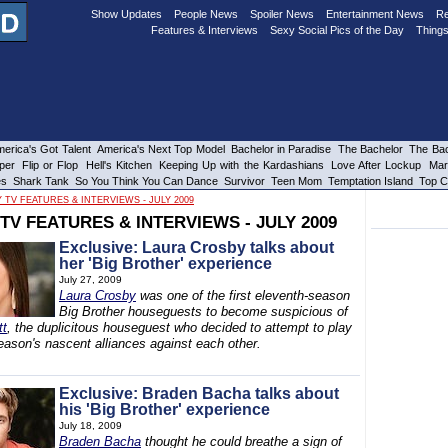
Show Updates
People News
Spoiler News
Entertainment News
Re
Features & Interviews
Sexy Social Pics of the Day
Things
erica's Got Talent
America's Next Top Model
Bachelor in Paradise
The Bachelor
The Bac
per
Flip or Flop
Hell's Kitchen
Keeping Up with the Kardashians
Love After Lockup
Mar
es
Shark Tank
So You Think You Can Dance
Survivor
Teen Mom
Temptation Island
Top C
 TV FEATURES & INTERVIEWS - JULY 2009
TV FEATURES & INTERVIEWS - JULY 2009
Exclusive: Laura Crosby talks about
her 'Big Brother' experience
July 27, 2009
Laura Crosby
was one of the first eleventh-season
Big Brother houseguests to become suspicious of
tt
, the duplicitous houseguest who decided to attempt to play
eason's nascent alliances against each other.
Exclusive: Braden Bacha talks about
his 'Big Brother' experience
July 18, 2009
Braden Bacha
thought he could breathe a sign of