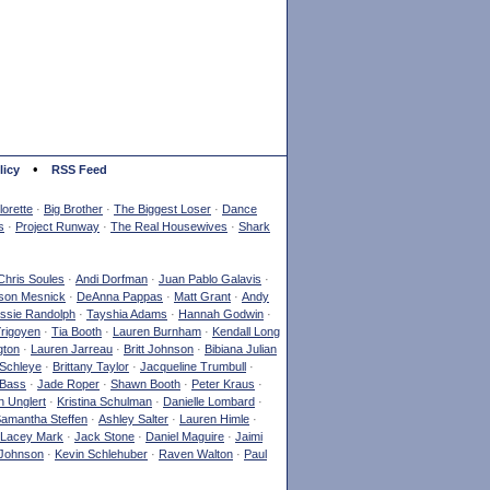
•
licy
RSS Feed
orette
·
Big Brother
·
The Biggest Loser
·
Dance
s
·
Project Runway
·
The Real Housewives
·
Shark
Chris Soules
·
Andi Dorfman
·
Juan Pablo Galavis
·
son Mesnick
·
DeAnna Pappas
·
Matt Grant
·
Andy
ssie Randolph
·
Tayshia Adams
·
Hannah Godwin
·
Yrigoyen
·
Tia Booth
·
Lauren Burnham
·
Kendall Long
gton
·
Lauren Jarreau
·
Britt Johnson
·
Bibiana Julian
Schleye
·
Brittany Taylor
·
Jacqueline Trumbull
·
 Bass
·
Jade Roper
·
Shawn Booth
·
Peter Kraus
·
 Unglert
·
Kristina Schulman
·
Danielle Lombard
·
amantha Steffen
·
Ashley Salter
·
Lauren Himle
·
Lacey Mark
·
Jack Stone
·
Daniel Maguire
·
Jaimi
Johnson
·
Kevin Schlehuber
·
Raven Walton
·
Paul