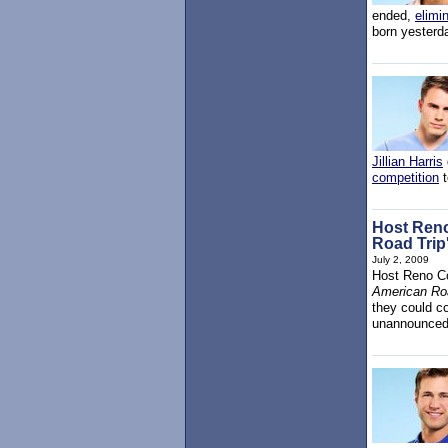
ended,
elimi
born yesterda
Jillian Harris
competition
t
Host Reno
Road Trip
July 2, 2009
Host Reno Co
American Roa
they could co
unannounced 