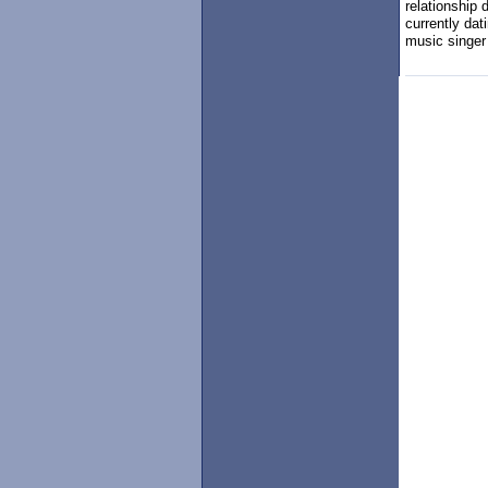
relationship 
currently dat
music singer