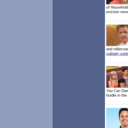
of Household,
eviction nom
and rollercoa
culinary con
You Can Da
hurdle in the